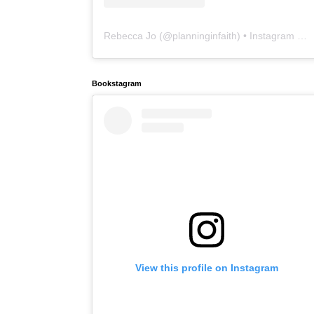
Rebecca Jo
(@
planninginfaith
) • Instagram photos and videos
Bookstagram
View this profile on Instagram