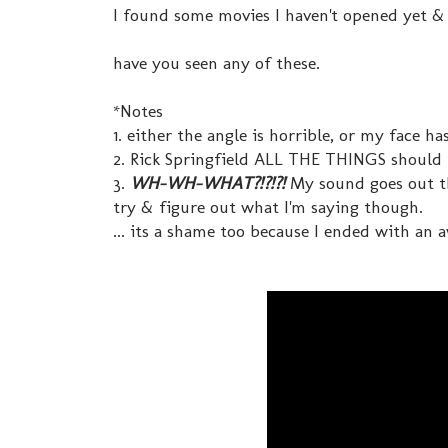
I found some movies I haven't opened yet & 
have you seen any of these.
*Notes
1. either the angle is horrible, or my face h
2. Rick Springfield ALL THE THINGS should
3.
WH-WH-WHAT?!?!?!
My sound goes out th
try & figure out what I'm saying though.
... its a shame too because I ended with an 