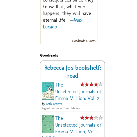
know that, whatever
happens, they will have
eternal life.” —
Max
Lucado
Goodreads Quotes
Goodreads
Rebecca Jo's bookshelf:
read
The
Unselected Journals of
Emma M. Lion: Vol. 2
by
Beth Brower
tagged: audiobook and library
The
Unselected Journals of
Emma M. Lion, Vol. 1