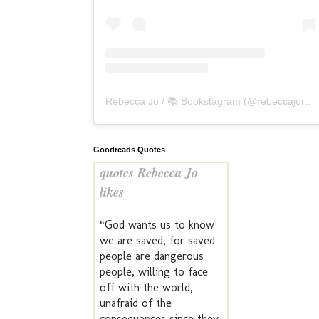
Rebecca Jo / 📚 Bookstagram
(@
rebeccajoreads
Goodreads Quotes
quotes Rebecca Jo
likes
“God wants us to know
we are saved, for saved
people are dangerous
people, willing to face
off with the world,
unafraid of the
consequences since they