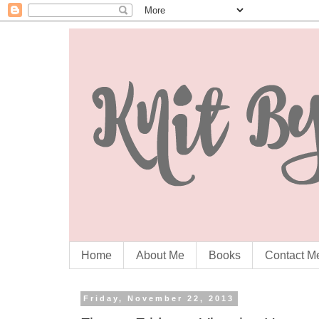
Home
About Me
Books
Contact M
Friday, November 22, 2013