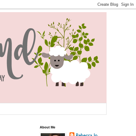
About Me
Rebecca Jo