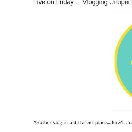
Five on Friday ... Vlogging Unope
Another vlog in a different place... how's th