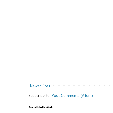
Newer Post
Subscribe to:
Post Comments (Atom)
Social Media World