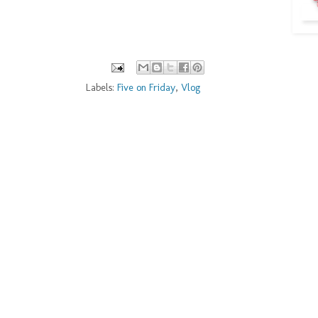
Labels:
Five on Friday
,
Vlog