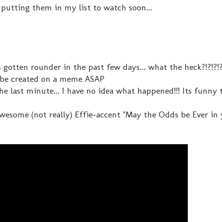
putting them in my list to watch soon...
as gotten rounder in the past few days... what the heck?!?!?!
 be created on a meme ASAP
e last minute... I have no idea what happened!!! Its funny
awesome (not really) Effie-accent "May the Odds be Ever in 