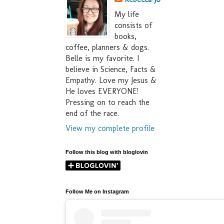
My life
consists of
books,
coffee, planners & dogs.
Belle is my favorite. I
believe in Science, Facts &
Empathy. Love my Jesus &
He loves EVERYONE!
Pressing on to reach the
end of the race.
View my complete profile
Follow this blog with bloglovin
Follow Me on Instagram