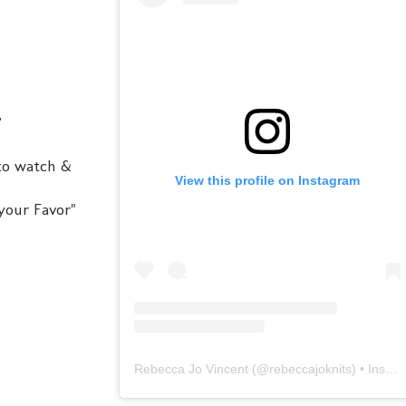
?
 to watch &
View this profile on Instagram
your Favor"
Rebecca Jo Vincent
(@
rebeccajoknits
) • Instagram photos and videos