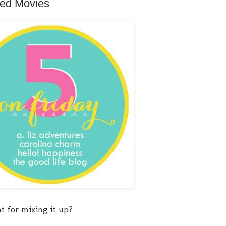
ned Movies
at for mixing it up?