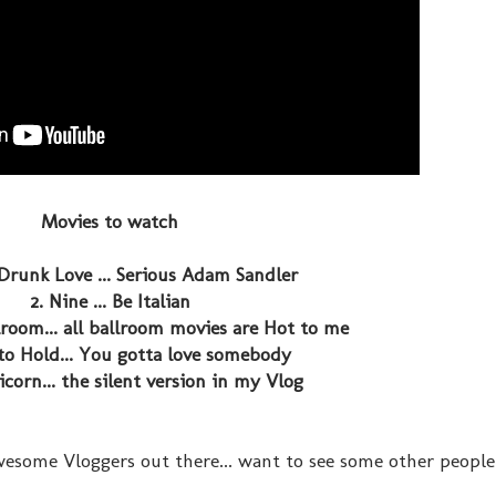
Movies to watch
Drunk Love ... Serious Adam Sandler
2. Nine ... Be Italian
room... all ballroom movies are Hot to me
to Hold... You gotta love somebody
icorn... the silent version in my Vlog
esome Vloggers out there... want to see some other people