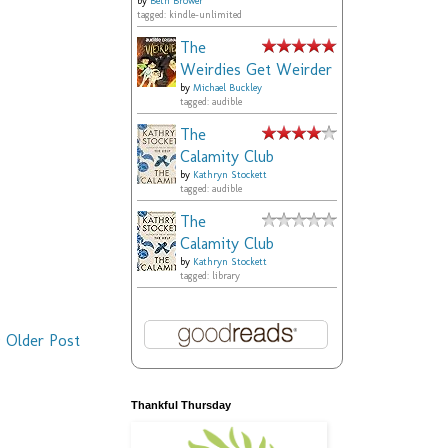
by
Beth Brower
tagged: kindle-unlimited
The
Weirdies Get Weirder
by
Michael Buckley
tagged: audible
The
Calamity Club
by
Kathryn Stockett
tagged: audible
The
Calamity Club
by
Kathryn Stockett
tagged: library
Older Post
Thankful Thursday