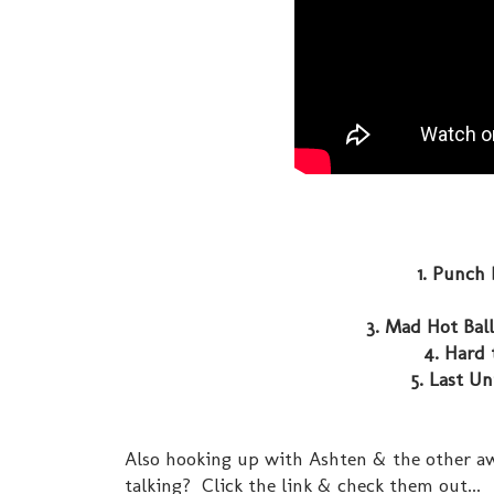
1. Punch 
3. Mad Hot Ball
4. Hard 
5. Last Un
Also hooking up with Ashten & the other aw
talking? Click the link & check them out...