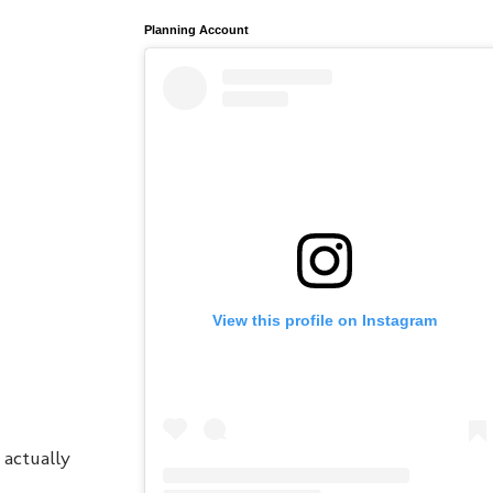
Planning Account
View this profile on Instagram
 actually