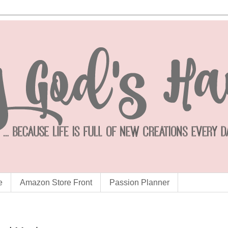
e
Amazon Store Front
Passion Planner