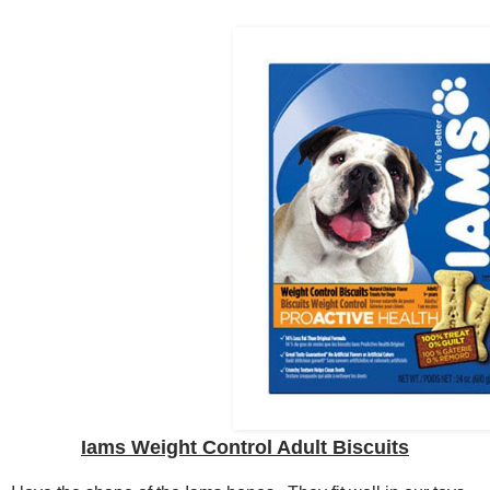
Iams Weight Control Adult Biscuits