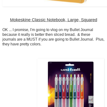
Mokeskine Classic Notebook, Large, Squared
OK ... I promise, I'm going to vlog on my Bullet Journal
because it really is better then sliced bread. & these
journals are a MUST if you are going to Bullet Journal. Plus,
they have pretty colors.