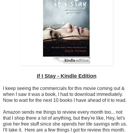
If I Stay - Kindle Edition
I keep seeing the commercials for this movie coming out &
when I saw it was a book, I had to download immediately.
Now to wait for the next 10 books I have ahead of it to read.
Amazon sends me things to review every month too... not
that I shop there a lot of anything, but they're like, Hey, let's
give her free stuff since she spends her life savings with us.
I'll take it. Here are a few things I got for review this month.