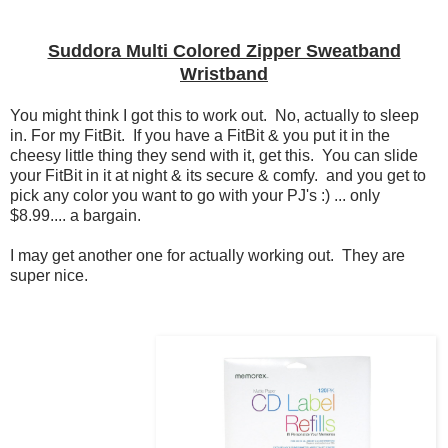
Suddora Multi Colored Zipper Sweatband
Wristband
You might think I got this to work out. No, actually to sleep
in. For my FitBit. If you have a FitBit & you put it in the
cheesy little thing they send with it, get this. You can slide
your FitBit in it at night & its secure & comfy. and you get to
pick any color you want to go with your PJ's :) ... only
$8.99.... a bargain.
I may get another one for actually working out. They are
super nice.