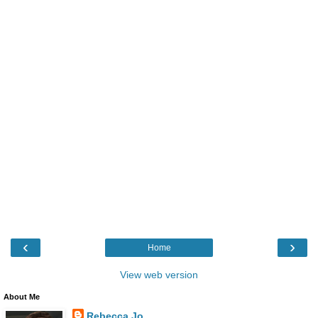
‹
›
Home
View web version
About Me
Rebecca Jo