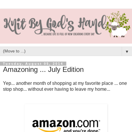
▼
Tuesday, August 05, 2014
Amazoning ... July Edition
Yep... another month of shopping at my favorite place ... one
stop shop... without ever having to leave my home...