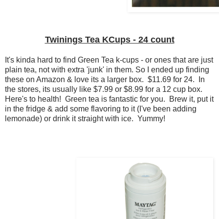
Twinings Tea KCups - 24 count
It's kinda hard to find Green Tea k-cups - or ones that are just
plain tea, not with extra 'junk' in them. So I ended up finding
these on Amazon & love its a larger box. $11.69 for 24. In
the stores, its usually like $7.99 or $8.99 for a 12 cup box.
Here's to health! Green tea is fantastic for you. Brew it, put it
in the fridge & add some flavoring to it (I've been adding
lemonade) or drink it straight with ice. Yummy!