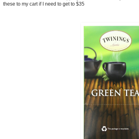
these to my cart if I need to get to $35