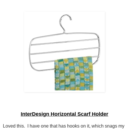
InterDesign Horizontal Scarf Holder
Loved this. I have one that has hooks on it, which snags my