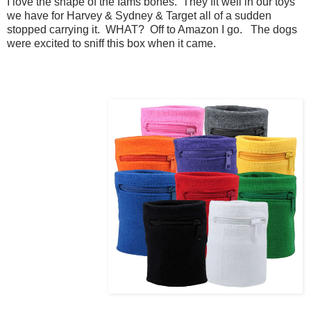
I love the shape of the Iams bones. They fit well in our toys
we have for Harvey & Sydney & Target all of a sudden
stopped carrying it. WHAT? Off to Amazon I go. The dogs
were excited to sniff this box when it came.