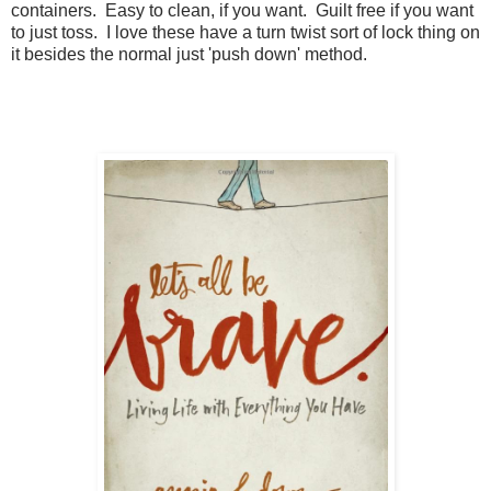
containers. Easy to clean, if you want. Guilt free if you want
to just toss. I love these have a turn twist sort of lock thing on
it besides the normal just 'push down' method.