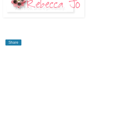
Share