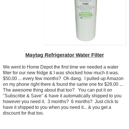
Maytag Refrigerator Water Filter
We went to Home Depot the first time we needed a water
filter for our new fridge & I was shocked how much it was.
$50.00 ... every few months? Oh dang. I pulled up Amazon
on my phone right there & found the same one for $28.00 ...
The awesome thing about that too? You can put it on
"Subscribe & Save" & have it automatically shipped to you
however you need it. 3 months? 6 months? Just click to
have it shipped to you when you need it... & you get a
discount for that too.