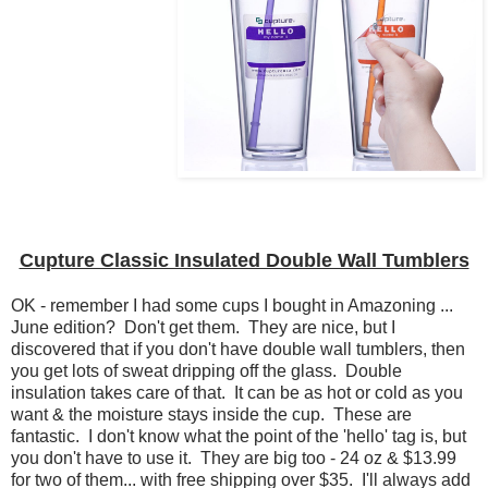
Cupture Classic Insulated Double Wall Tumblers
OK - remember I had some cups I bought in Amazoning ...
June edition? Don't get them. They are nice, but I
discovered that if you don't have double wall tumblers, then
you get lots of sweat dripping off the glass. Double
insulation takes care of that. It can be as hot or cold as you
want & the moisture stays inside the cup. These are
fantastic. I don't know what the point of the 'hello' tag is, but
you don't have to use it. They are big too - 24 oz & $13.99
for two of them... with free shipping over $35. I'll always add