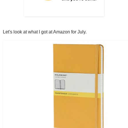
Let's look at what I got at Amazon for July.