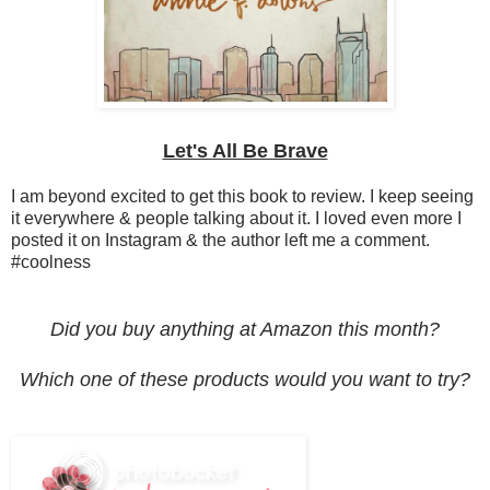
Let's All Be Brave
I am beyond excited to get this book to review. I keep seeing
it everywhere & people talking about it. I loved even more I
posted it on Instagram & the author left me a comment.
#coolness
Did you buy anything at Amazon this month?
Which one of these products would you want to try?