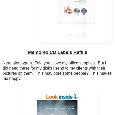
Memorex CD Labels Refills
Nerd alert again. Told you I love my office supplies. But I
did need these for my disks I send to my clients with their
pictures on them. This may bore some people? This makes
me happy.