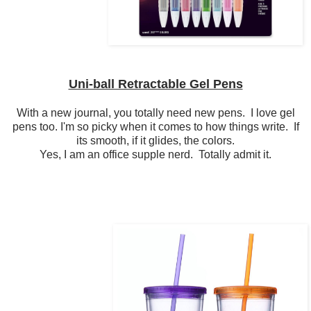
Uni-ball Retractable Gel Pens
With a new journal, you totally need new pens. I love gel
pens too. I'm so picky when it comes to how things write. If
its smooth, if it glides, the colors.
Yes, I am an office supple nerd. Totally admit it.