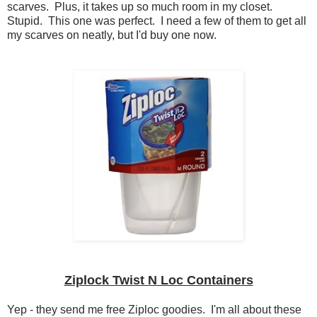
scarves. Plus, it takes up so much room in my closet.
Stupid. This one was perfect. I need a few of them to get all
my scarves on neatly, but I'd buy one now.
Ziplock Twist N Loc Containers
Yep - they send me free Ziploc goodies. I'm all about these