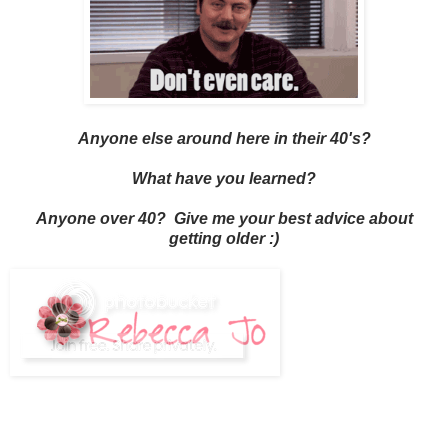
Anyone else around here in their 40's?
What have you learned?
Anyone over 40? Give me your best advice about
getting older :)