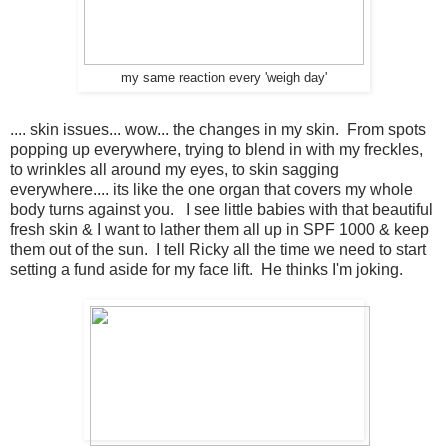
my same reaction every 'weigh day'
.... skin issues... wow... the changes in my skin. From spots
popping up everywhere, trying to blend in with my freckles,
to wrinkles all around my eyes, to skin sagging
everywhere.... its like the one organ that covers my whole
body turns against you. I see little babies with that beautiful
fresh skin & I want to lather them all up in SPF 1000 & keep
them out of the sun. I tell Ricky all the time we need to start
setting a fund aside for my face lift. He thinks I'm joking.