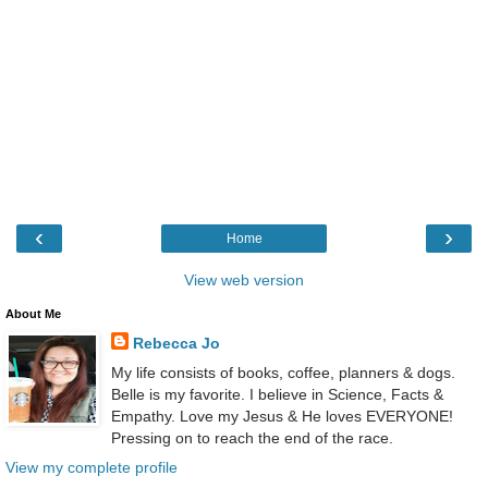
‹
›
Home
View web version
About Me
Rebecca Jo
My life consists of books, coffee, planners & dogs.
Belle is my favorite. I believe in Science, Facts &
Empathy. Love my Jesus & He loves EVERYONE!
Pressing on to reach the end of the race.
View my complete profile