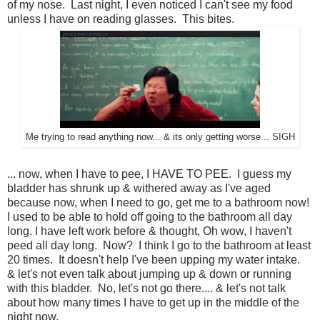
of my nose. Last night, I even noticed I can't see my food
unless I have on reading glasses. This bites.
Me trying to read anything now... & its only getting worse... SIGH
... now, when I have to pee, I HAVE TO PEE. I guess my
bladder has shrunk up & withered away as I've aged
because now, when I need to go, get me to a bathroom now!
I used to be able to hold off going to the bathroom all day
long. I have left work before & thought, Oh wow, I haven't
peed all day long. Now? I think I go to the bathroom at least
20 times. It doesn't help I've been upping my water intake.
& let's not even talk about jumping up & down or running
with this bladder. No, let's not go there.... & let's not talk
about how many times I have to get up in the middle of the
night now.