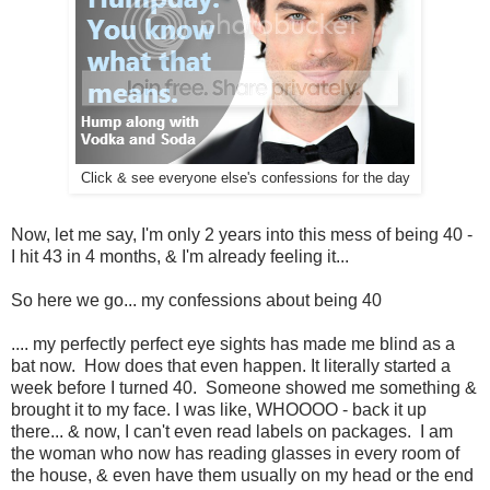
Click & see everyone else's confessions for the day
Now, let me say, I'm only 2 years into this mess of being 40 -
I hit 43 in 4 months, & I'm already feeling it...
So here we go... my confessions about being 40
.... my perfectly perfect eye sights has made me blind as a
bat now. How does that even happen. It literally started a
week before I turned 40. Someone showed me something &
brought it to my face. I was like, WHOOOO - back it up
there... & now, I can't even read labels on packages. I am
the woman who now has reading glasses in every room of
the house, & even have them usually on my head or the end