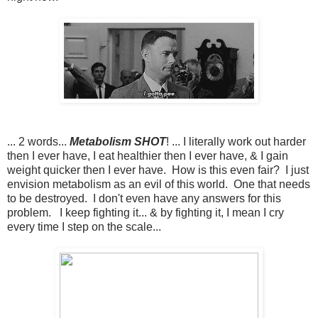
... 2 words...
Metabolism SHOT
! ... I literally work out harder
then I ever have, I eat healthier then I ever have, & I gain
weight quicker then I ever have. How is this even fair? I just
envision metabolism as an evil of this world. One that needs
to be destroyed. I don't even have any answers for this
problem. I keep fighting it... & by fighting it, I mean I cry
every time I step on the scale...