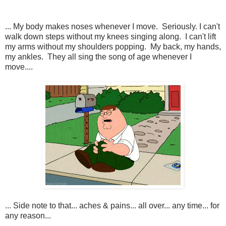
... My body makes noses whenever I move. Seriously. I can't
walk down steps without my knees singing along. I can't lift
my arms without my shoulders popping. My back, my hands,
my ankles. They all sing the song of age whenever I
move....
... Side note to that... aches & pains... all over... any time... for
any reason...