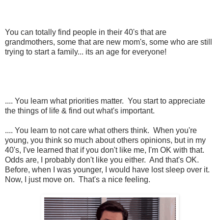
You can totally find people in their 40's that are
grandmothers, some that are new mom's, some who are still
trying to start a family... its an age for everyone!
.... You learn what priorities matter. You start to appreciate
the things of life & find out what's important.
.... You learn to not care what others think. When you're
young, you think so much about others opinions, but in my
40's, I've learned that if you don't like me, I'm OK with that.
Odds are, I probably don't like you either. And that's OK.
Before, when I was younger, I would have lost sleep over it.
Now, I just move on. That's a nice feeling.