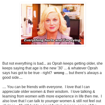
But not everything is bad... as Oprah keeps getting older, she
keeps saying that age is the new '30' ... & whatever Oprah
says has got to be true - right?
wrong
... but there's always a
good side....
.... You can be friends with everyone. I love that I can
appreciate older women & their wisdom. I love talking &
learning from women with more experience in life then me. I
also love that I can talk to younger women & still not feel out