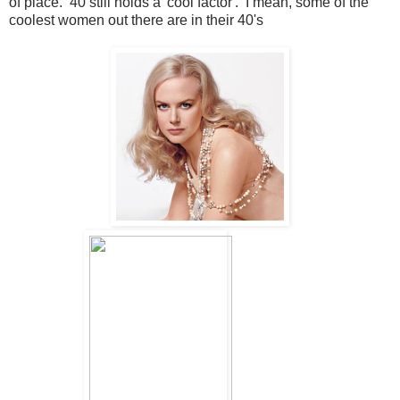
of place. 40 still holds a 'cool factor'. I mean, some of the
coolest women out there are in their 40's