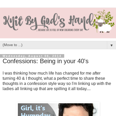
▼
Wednesday, August 06, 2014
Confessions: Being in your 40's
I was thinking how much life has changed for me after
turning 40 & I thought, what a perfect time to share these
thoughts in a confession style way so I'm linking up with the
ladies all linking up that are spilling it all today....