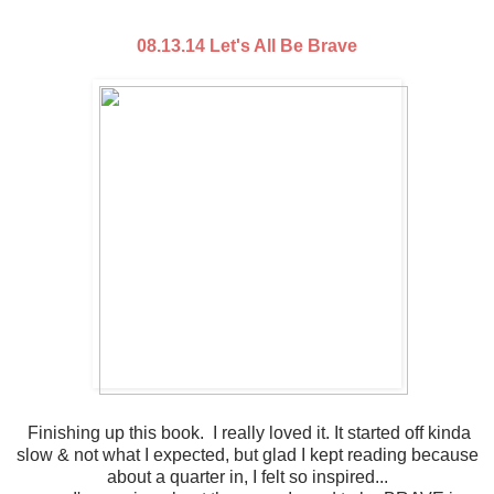
08.13.14 Let's All Be Brave
Finishing up this book. I really loved it. It started off kinda
slow & not what I expected, but glad I kept reading because
about a quarter in, I felt so inspired...