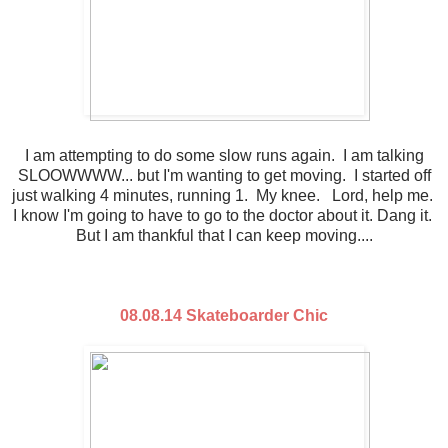
I am attempting to do some slow runs again. I am talking
SLOOWWWW... but I'm wanting to get moving. I started off
just walking 4 minutes, running 1. My knee. Lord, help me.
I know I'm going to have to go to the doctor about it. Dang it.
But I am thankful that I can keep moving....
08.08.14 Skateboarder Chic