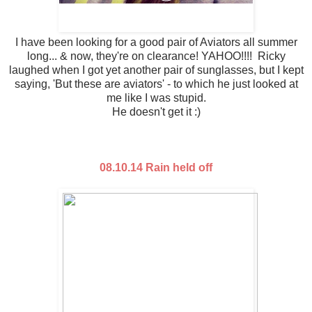
I have been looking for a good pair of Aviators all summer
long... & now, they're on clearance! YAHOO!!!! Ricky
laughed when I got yet another pair of sunglasses, but I kept
saying, 'But these are aviators' - to which he just looked at
me like I was stupid.
He doesn't get it :)
08.10.14 Rain held off