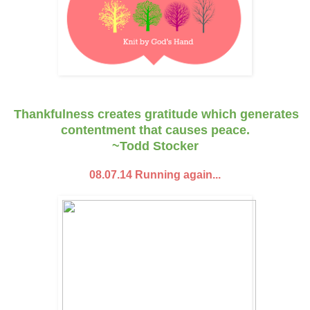
Thankfulness creates gratitude which generates
contentment that causes peace.
~Todd Stocker
08.07.14 Running again...