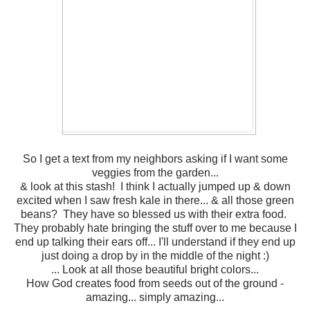
So I get a text from my neighbors asking if I want some
veggies from the garden...
& look at this stash! I think I actually jumped up & down
excited when I saw fresh kale in there... & all those green
beans? They have so blessed us with their extra food.
They probably hate bringing the stuff over to me because I
end up talking their ears off... I'll understand if they end up
just doing a drop by in the middle of the night :)
... Look at all those beautiful bright colors...
How God creates food from seeds out of the ground -
amazing... simply amazing...