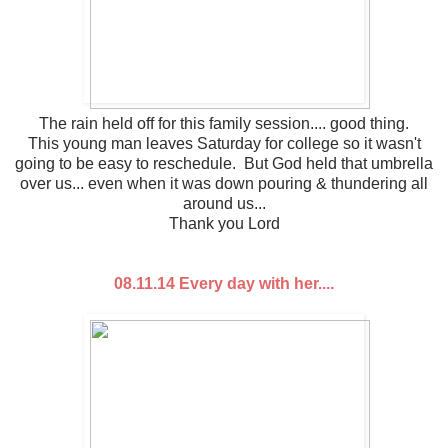
The rain held off for this family session.... good thing.
This young man leaves Saturday for college so it wasn't
going to be easy to reschedule. But God held that umbrella
over us... even when it was down pouring & thundering all
around us...
Thank you Lord
08.11.14 Every day with her....