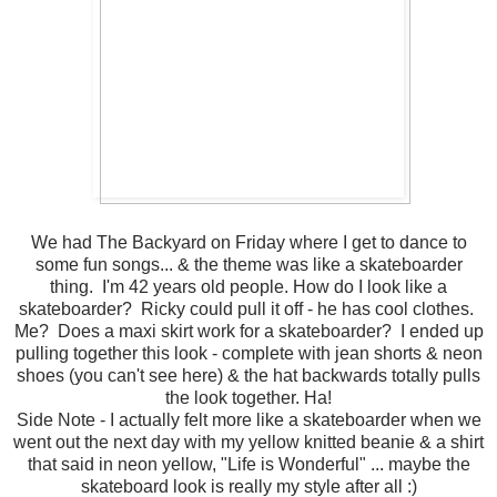
We had The Backyard on Friday where I get to dance to
some fun songs... & the theme was like a skateboarder
thing. I'm 42 years old people. How do I look like a
skateboarder? Ricky could pull it off - he has cool clothes.
Me? Does a maxi skirt work for a skateboarder? I ended up
pulling together this look - complete with jean shorts & neon
shoes (you can't see here) & the hat backwards totally pulls
the look together. Ha!
Side Note - I actually felt more like a skateboarder when we
went out the next day with my yellow knitted beanie & a shirt
that said in neon yellow, "Life is Wonderful" ... maybe the
skateboard look is really my style after all :)