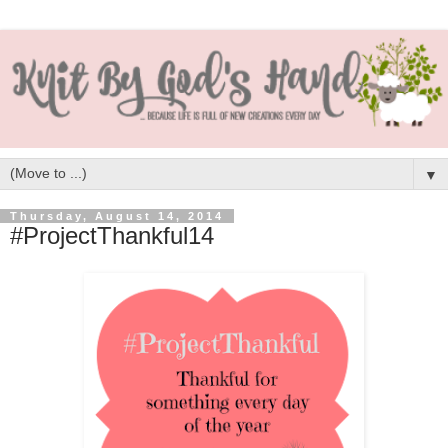
▼
Thursday, August 14, 2014
#ProjectThankful14