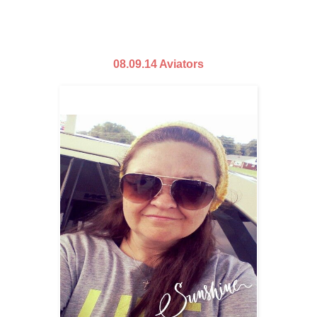
08.09.14 Aviators