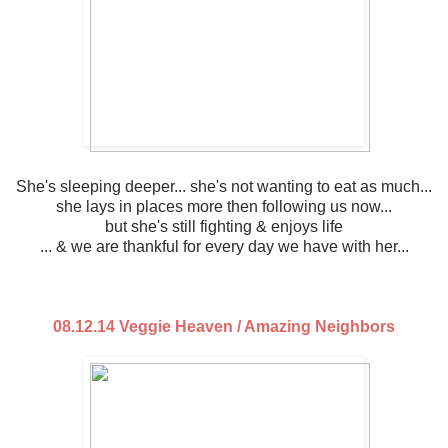
She's sleeping deeper... she's not wanting to eat as much...
she lays in places more then following us now...
but she's still fighting & enjoys life
... & we are thankful for every day we have with her...
08.12.14 Veggie Heaven / Amazing Neighbors