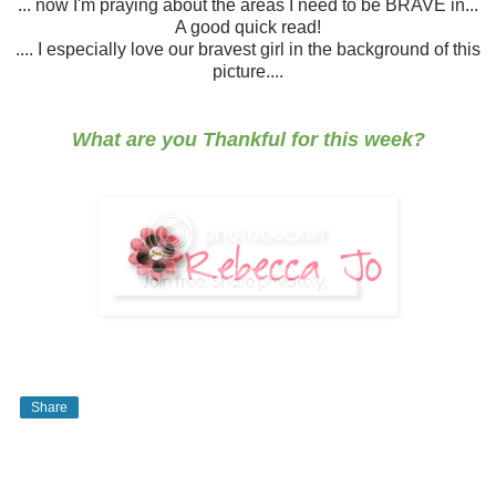
... now I'm praying about the areas I need to be BRAVE in...
A good quick read!
.... I especially love our bravest girl in the background of this
picture....
What are you Thankful for this week?
Share