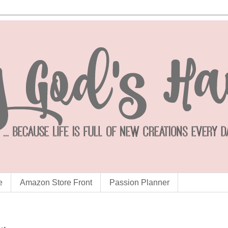
e
Amazon Store Front
Passion Planner