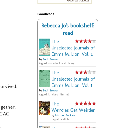
Goodreads Quotes
Goodreads
Rebecca Jo's bookshelf:
read
The
Unselected Journals of
Emma M. Lion: Vol. 2
by
Beth Brower
tagged: audiobook and library
The
Unselected Journals of
Emma M. Lion, Vol. 1
survived.
by
Beth Brower
tagged: kindle-unlimited
The
ogether.
Weirdies Get Weirder
. GAG
by
Michael Buckley
tagged: audible
n