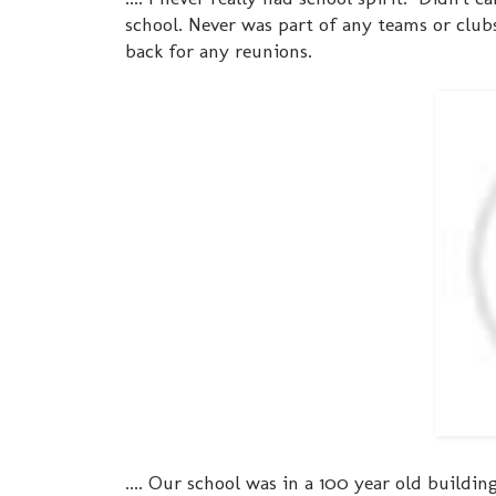
school. Never was part of any teams or clubs
back for any reunions.
.... Our school was in a 100 year old buildi