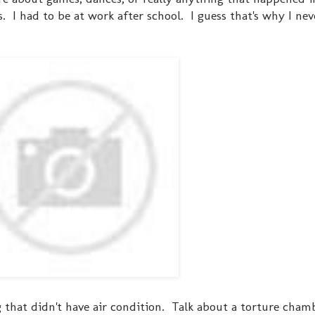
. I had to be at work after school. I guess that's why I ne
ng that didn't have air condition. Talk about a torture cham