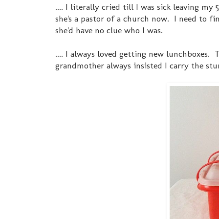
.... I literally cried till I was sick leaving
she's a pastor of a church now. I need to fi
she'd have no clue who I was.
.... I always loved getting new lunchboxes
grandmother always insisted I carry the st