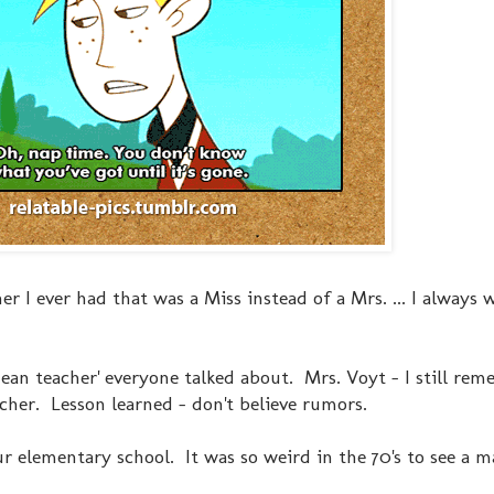
her I ever had that was a Miss instead of a Mrs. ... I always 
mean teacher' everyone talked about. Mrs. Voyt - I still re
her. Lesson learned - don't believe rumors.
ur elementary school. It was so weird in the 70's to see a m