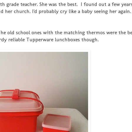
 my 5th grade teacher. She was the best. I found out a few year
nd her church. I'd probably cry like a baby seeing her again
. The old school ones with the matching thermos were the b
urdy reliable Tupperware lunchboxes though.