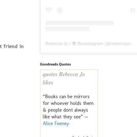
Rebecca Jo / 📚 Bookstagram
(@
rebeccajoreads
t friend in
Goodreads Quotes
quotes Rebecca Jo
likes
“Books can be mirrors
for whoever holds them
& people dont always
like what they see” —
Alice Feeney