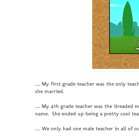
.... My first grade teacher was the only teac
she married.
.... My 4th grade teacher was the 'dreaded 
name. She ended up being a pretty cool teac
.... We only had one male teacher in all of o