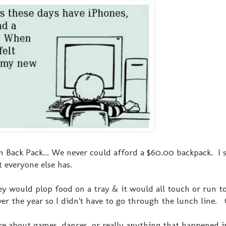
ean Back Pack... We never could afford a $60.00 backpack. I 
t everyone else has.
hey would plop food on a tray & it would all touch or run t
r the year so I didn't have to go through the lunch line
 care about games, dances, or really anything that happened i