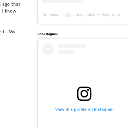
s ago that
. I know
Rebecca Jo
(@
planninginfaith
) • Instagram photos and videos
est. My
Bookstagram
View this profile on Instagram