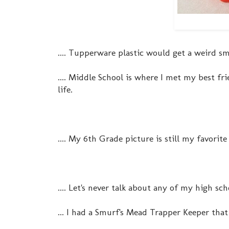
.... Tupperware plastic would get a weird sme
.... Middle School is where I met my best f
life.
.... My 6th Grade picture is still my favorite
.... Let's never talk about any of my high sc
... I had a Smurf's Mead Trapper Keeper tha