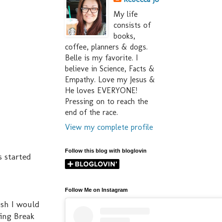
My life
consists of
books,
coffee, planners & dogs.
Belle is my favorite. I
believe in Science, Facts &
Empathy. Love my Jesus &
He loves EVERYONE!
Pressing on to reach the
end of the race.
View my complete profile
Follow this blog with bloglovin
s started
Follow Me on Instagram
wish I would
ring Break