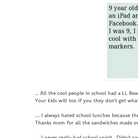
... All the cool people in school had a LL B
Your kids will too if you they don't get wha
.... I always hated school lunches because t
Thanks mom for all the sandwiches made ove
.... I never really had school spirit. Didn't