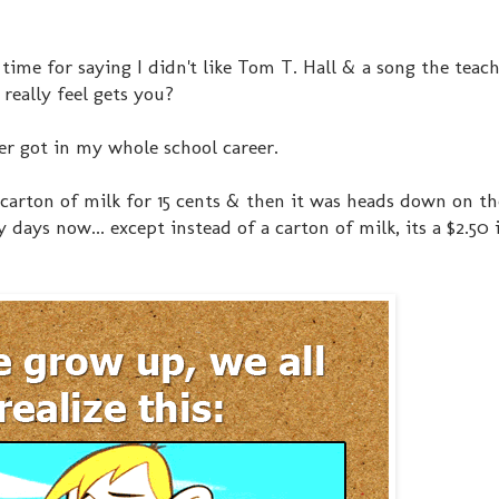
ne time for saying I didn't like Tom T. Hall & a song the teac
really feel gets you?
ver got in my whole school career.
A carton of milk for 15 cents & then it was heads down on th
days now... except instead of a carton of milk, its a $2.50 