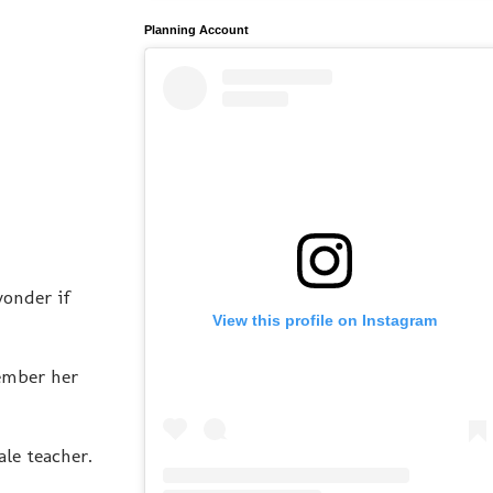
Planning Account
wonder if
View this profile on Instagram
member her
ale teacher.