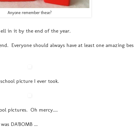
Anyone remember these?
ll in it by the end of the year.
riend. Everyone should always have at least one amazing bes
 school picture I ever took.
hool pictures. Oh mercy....
t was DA'BOMB ...