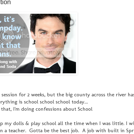
tion
session for 2 weeks, but the big county across the river ha
rything is school school school today...
 that, I'm doing confessions about School
 up my dolls & play school all the time when I was little. I 
n a teacher. Gotta be the best job. A job with built in Sp