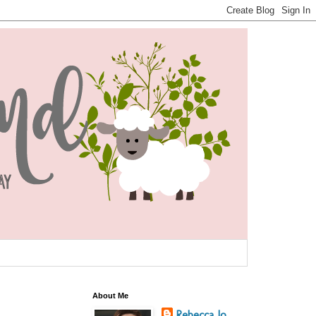
About Me
Rebecca Jo