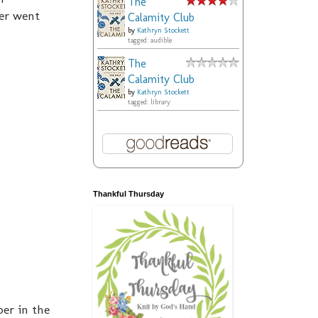
The
ver went
Calamity Club
by
Kathryn Stockett
tagged: audible
The
Calamity Club
by
Kathryn Stockett
tagged: library
Thankful Thursday
ber in the