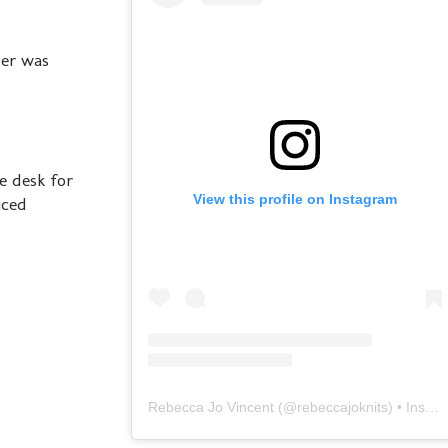
her was
e desk for
View this profile on Instagram
iced
Rebecca Jo Vincent
(@
rebeccajoknits
) • Instagram photos and videos