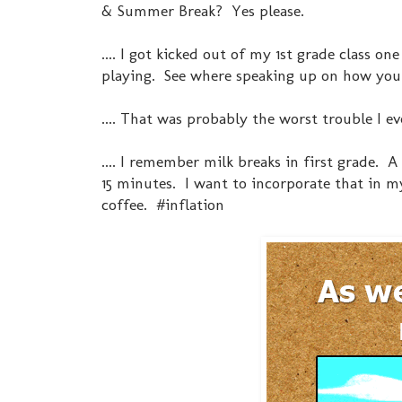
& Summer Break? Yes please.
.... I got kicked out of my 1st grade class o
playing. See where speaking up on how you 
.... That was probably the worst trouble I e
.... I remember milk breaks in first grade. 
15 minutes. I want to incorporate that in my 
coffee. #inflation