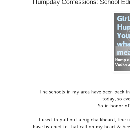
Humpday Confessions: School Edi
The schools in my area have been back in 
today, so eve
So in honor of
.... I used to pull out a big chalkboard, line
have listened to that call on my heart & bee