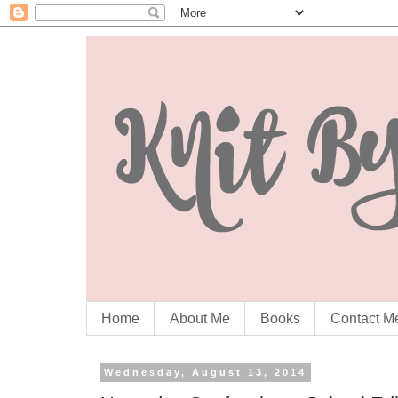
Home
About Me
Books
Contact M
Wednesday, August 13, 2014