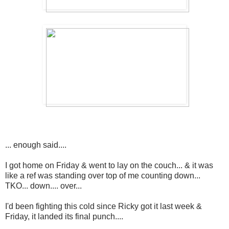
... enough said....
I got home on Friday & went to lay on the couch... & it was
like a ref was standing over top of me counting down...
TKO... down.... over...
I'd been fighting this cold since Ricky got it last week &
Friday, it landed its final punch....