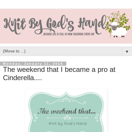
▼
Monday, January 11, 2016
The weekend that I became a pro at
Cinderella....