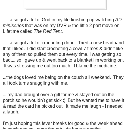
... I also got a lot of God in my life finishing up watching
AD
miniseries
that was on my DVR & the little 2 part move on
Lifetime called
The Red Tent
.
... I also got a lot of crocheting done. Tried a new headband
that I liked. I did start crocheting a cowl 7 times & didn't like
any of them so pulled them out every time. I was getting so
bad.... so I gave up & went back to a blanket I'm working on.
It was stressing me out too much. I blame the medicine.
...the dogs loved me being on the couch all weekend. They
all took turns snuggling with me.
... my dad brought over a gift for me & stayed out on the
porch so he wouldn't get sick :) But he wanted me to have it
& read the card he picked out. It made me laugh - I needed
a laugh.
I'm just hoping this fever breaks for good & the week ahead