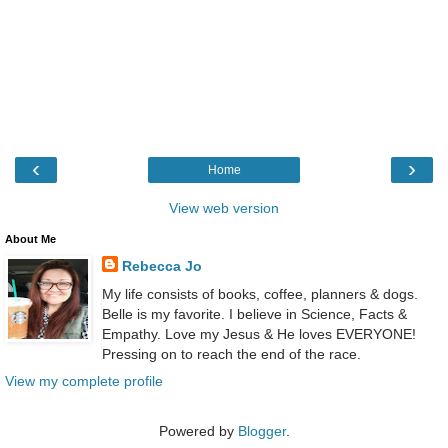
‹
›
Home
View web version
About Me
Rebecca Jo
My life consists of books, coffee, planners & dogs.
Belle is my favorite. I believe in Science, Facts &
Empathy. Love my Jesus & He loves EVERYONE!
Pressing on to reach the end of the race.
View my complete profile
Powered by
Blogger
.