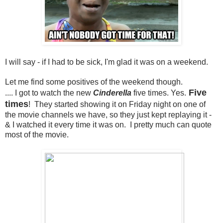
I will say - if I had to be sick, I'm glad it was on a weekend.
Let me find some positives of the weekend though.
Five
.... I got to watch the new
Cinderella
five times. Yes.
times
! They started showing it on Friday night on one of
the movie channels we have, so they just kept replaying it -
& I watched it every time it was on. I pretty much can quote
most of the movie.