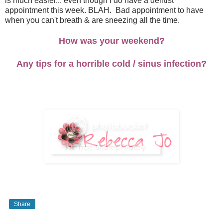
is much easier... even though I do have a dentist
appointment this week. BLAH. Bad appointment to have
when you can't breath & are sneezing all the time.
How was your weekend?
Any tips for a horrible cold / sinus infection?
Share