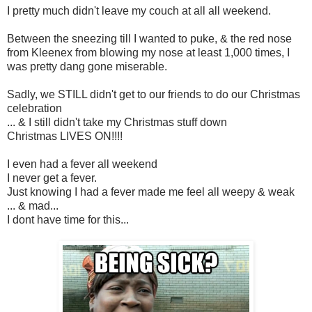
I pretty much didn't leave my couch at all all weekend.
Between the sneezing till I wanted to puke, & the red nose
from Kleenex from blowing my nose at least 1,000 times, I
was pretty dang gone miserable.
Sadly, we STILL didn't get to our friends to do our Christmas
celebration
... & I still didn't take my Christmas stuff down
Christmas LIVES ON!!!!
I even had a fever all weekend
I never get a fever.
Just knowing I had a fever made me feel all weepy & weak
... & mad...
I dont have time for this...