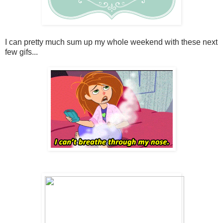
I can pretty much sum up my whole weekend with these next
few gifs...