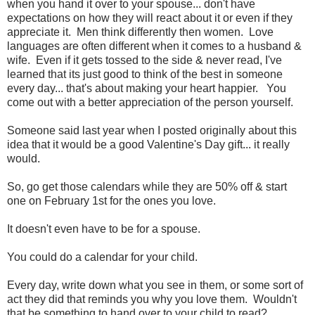
when you hand it over to your spouse... don't have
expectations on how they will react about it or even if they
appreciate it. Men think differently then women. Love
languages are often different when it comes to a husband &
wife. Even if it gets tossed to the side & never read, I've
learned that its just good to think of the best in someone
every day... that's about making your heart happier. You
come out with a better appreciation of the person yourself.
Someone said last year when I posted originally about this
idea that it would be a good Valentine's Day gift... it really
would.
So, go get those calendars while they are 50% off & start
one on February 1st for the ones you love.
It doesn't even have to be for a spouse.
You could do a calendar for your child.
Every day, write down what you see in them, or some sort of
act they did that reminds you why you love them. Wouldn't
that be something to hand over to your child to read?