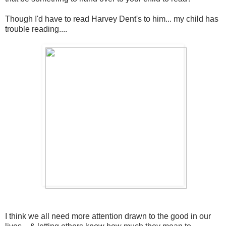
Though I'd have to read Harvey Dent's to him... my child has
trouble reading....
I think we all need more attention drawn to the good in our