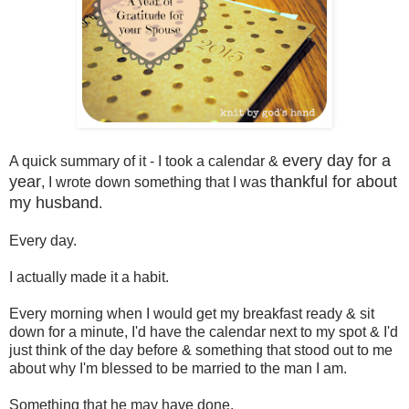
every day for a
A quick summary of it - I took a calendar &
year
thankful for about
, I wrote down something that I was
my husband
.
Every day.
I actually made it a habit.
Every morning when I would get my breakfast ready & sit
down for a minute, I'd have the calendar next to my spot & I'd
just think of the day before & something that stood out to me
about why I'm blessed to be married to the man I am.
Something that he may have done.