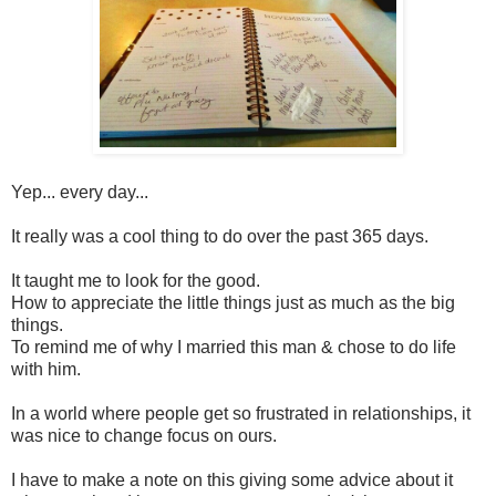
Yep... every day...
It really was a cool thing to do over the past 365 days.
It taught me to look for the good.
How to appreciate the little things just as much as the big
things.
To remind me of why I married this man & chose to do life
with him.
In a world where people get so frustrated in relationships, it
was nice to change focus on ours.
I have to make a note on this giving some advice about it