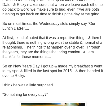
Date. & Ricky makes sure that when we leave each other to
go back to work, we make sure to hug, even if we are both
rushing to get back on time to finish up the day at the grind.
So on most times, the Wednesday slots simply say "Our
Lunch Dates"....
At first, I kind of hated that it was a repetitive thing... & then I
thought, there is nothing wrong with the stable & normal of a
relationship. The things that happen over & over. Through
the years, they are the things that bring comfort. & I am
thankful for those moments....
So on New Years Day, I got up & made my breakfast & went
to my spot & filled in the last spot for 2015... & then handed it
over to Ricky.
I think he was a little surprised.
"Something for every day?"