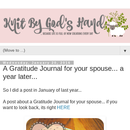
▼
Wednesday, January 20, 2016
A Gratitude Journal for your spouse... a
year later...
So I did a post in January of last year...
A post about a Gratitude Journal for your spouse... if you
want to look back, its right
HERE