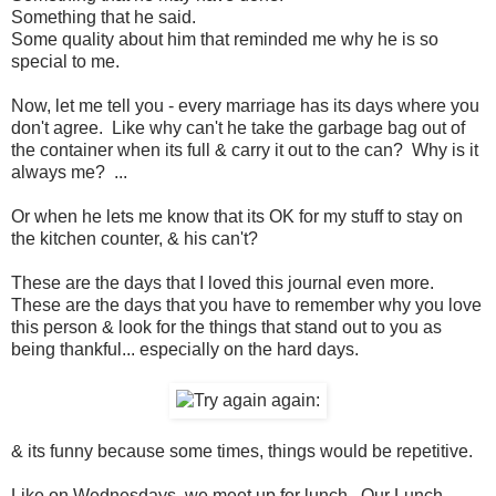
Something that he said.
Some quality about him that reminded me why he is so
special to me.
Now, let me tell you - every marriage has its days where you
don't agree. Like why can't he take the garbage bag out of
the container when its full & carry it out to the can? Why is it
always me? ...
Or when he lets me know that its OK for my stuff to stay on
the kitchen counter, & his can't?
These are the days that I loved this journal even more.
These are the days that you have to remember why you love
this person & look for the things that stand out to you as
being thankful... especially on the hard days.
& its funny because some times, things would be repetitive.
Like on Wednesdays, we meet up for lunch. Our Lunch