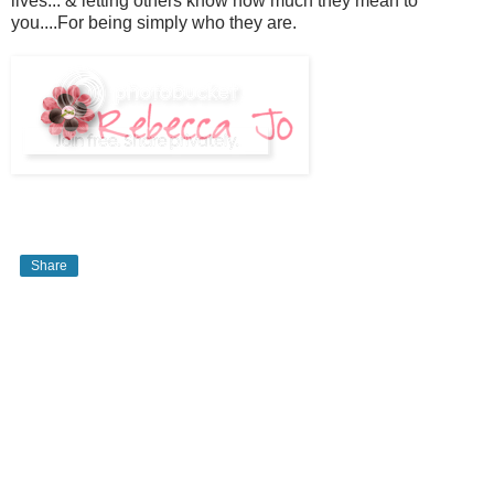
lives... & letting others know how much they mean to
you....For being simply who they are.
Share