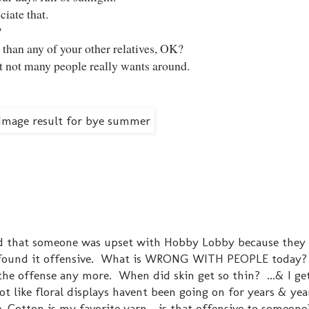
ciate that.
?
r than any of your other relatives, OK?
hat not many people really wants around.
ind that someone was upset with Hobby Lobby because they
e found it offensive. What is WRONG WITH PEOPLE today?
ll the offense any more. When did skin get so thin? ...& I g
ot like floral displays havent been going on for years & yea
, Cotton is my favorite yarn - is that offensive to someone?