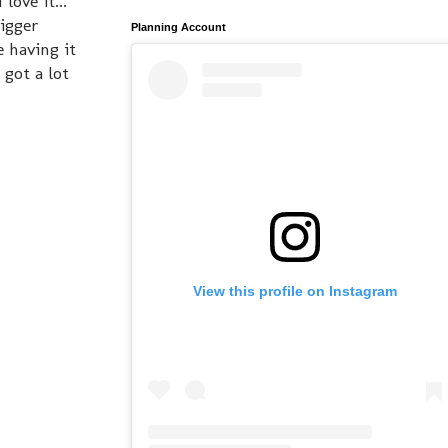
love it...
bigger
Planning Account
e having it
 got a lot
View this profile on Instagram