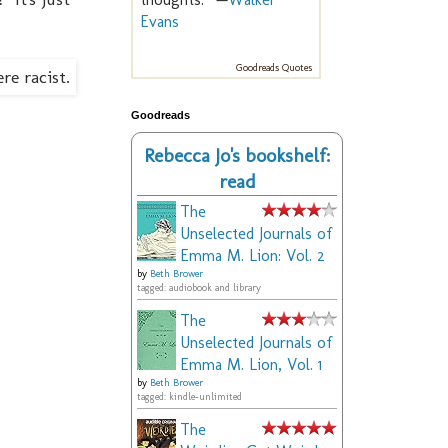
Evans
Goodreads Quotes
Goodreads
Rebecca Jo's bookshelf:
read
The
Unselected Journals of
Emma M. Lion: Vol. 2
by
Beth Brower
tagged: audiobook and library
The
Unselected Journals of
Emma M. Lion, Vol. 1
by
Beth Brower
tagged: kindle-unlimited
The