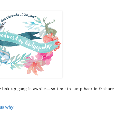
 link-up gang in awhile.... so time to jump back in & share
 us why.