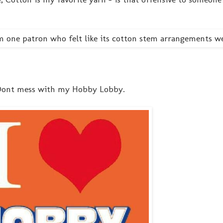
 - Dont mess with my Hobby Lobby.