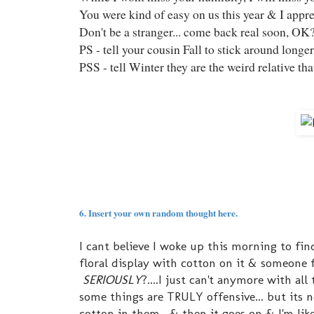
You were kind of easy on us this year & I appre
Don't be a stranger... come back real soon, OK
PS - tell your cousin Fall to stick around longe
PSS - tell Winter they are the weird relative t
6. Insert your own random thought here.
I cant believe I woke up this morning to f
floral display with cotton on it & someon
SERIOUSLY
?....I just can't anymore with a
some things are TRULY offensive... but its n
cotton in them. & then it goes on & I'm like