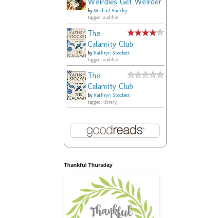
Weirdies Get Weirder
by
Michael Buckley
tagged: audible
The
Calamity Club
by
Kathryn Stockett
tagged: audible
The
Calamity Club
by
Kathryn Stockett
tagged: library
Thankful Thursday