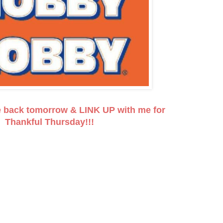
e back tomorrow & LINK UP with me for
Thankful Thursday!!!