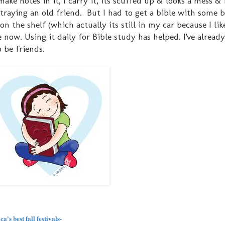
ke notes in it, I carry it, its scuffed up & looks a mess & I 
betraying an old friend. But I had to get a bible with some 
n the shelf (which actually its still in my car because I lik
 now. Using it daily for Bible study has helped. I've already
 be friends.
's best fall festivals-