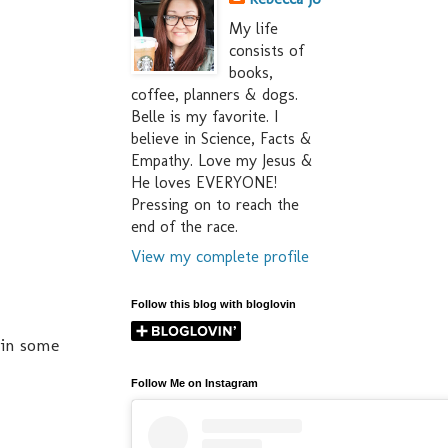
My life
consists of
books,
coffee, planners & dogs.
Belle is my favorite. I
believe in Science, Facts &
Empathy. Love my Jesus &
He loves EVERYONE!
Pressing on to reach the
end of the race.
View my complete profile
Follow this blog with bloglovin
 in some
Follow Me on Instagram