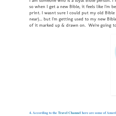
I am someone who is a loyal Bible person. I ma
so when I get a new Bible, it feels like I'm 
print. I wasnt sure I could put my old Bible o
near)... but I'm getting used to my new Bible
of it marked up & drawn on. We're going to
4. According to the
Travel Channel
here are some of America