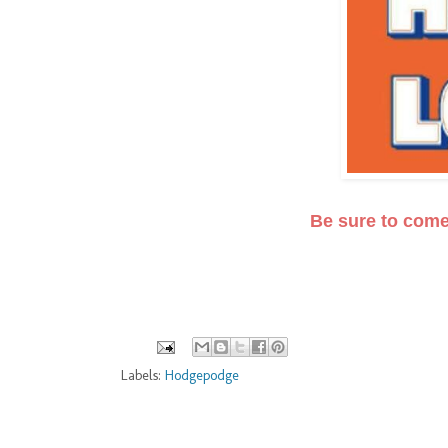
Be sure to com
Labels:
Hodgepodge