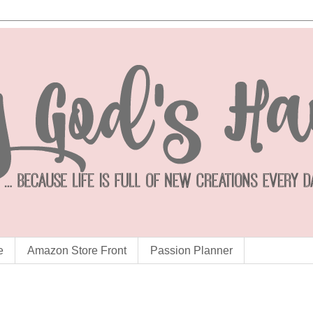
e
Amazon Store Front
Passion Planner