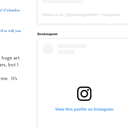
al
(Columbus
Rebecca Jo
(@
planninginfaith
) • Instagram photos and videos
if so will you
Bookstagram
a huge art
ars, but I
me. It's
View this profile on Instagram