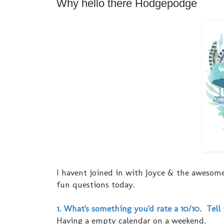
Why hello there Hodgepodge
I havent joined in with Joyce & the awesome
fun questions today.
1. What's something you'd rate a 10/10. Tell
Having a empty calendar on a weekend.