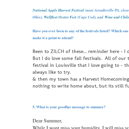
National Apple Harvest Festival
(near Arendtsville PA, clos
Ohio),
Wellfleet Oyster Fest
(Cape Cod), and
Wine and Chile
Have you ever been to any of the festivals listed? Which one
make it a point to attend?
Been to ZILCH of these... reminder here - I d
But I do love some fall festivals. All of our
festival in Louisville that I love going to - t
always like to try.
& then my town has a Harvest Homecoming that
nothing to write home about, but its still f
5. What is your goodbye message to summer?
Dear Summer,
While I wont miss your humidity, I will miss yo