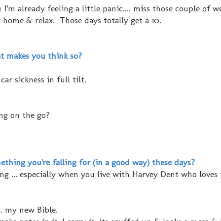
I'm already feeling a little panic.... miss those couple of w
 home & relax. Those days totally get a 10.
t makes you think so?
r sickness in full tilt.
ing on the go?
thing you're falling for (in a good way) these days?
ing ... especially when you live with Harvey Dent who loves 
.. my new Bible.