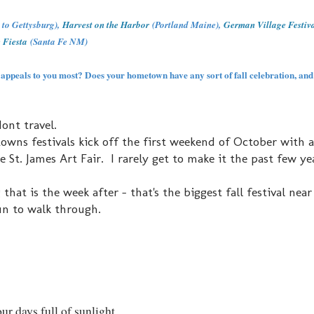
e to Gettysburg),
Harvest on the Harbor
(Portland Maine),
German Village Festiv
 Fiesta
(Santa Fe NM)
 appeals to you most? Does your hometown have any sort of fall celebration, and 
ont travel.
 towns festivals kick off the first weekend of October with 
he St. James Art Fair. I rarely get to make it the past few ye
 is the week after - that's the biggest fall festival near 
un to walk through.
ur days full of sunlight.