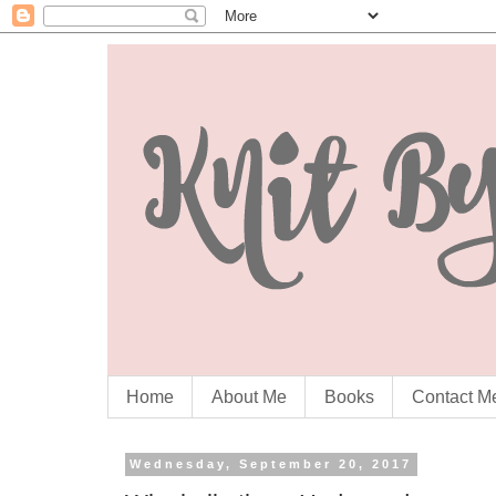
Home
About Me
Books
Contact M
Wednesday, September 20, 2017