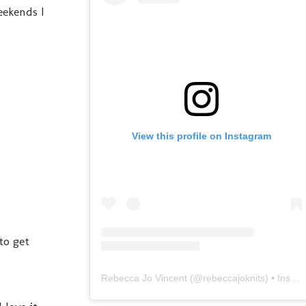
eekends I
View this profile on Instagram
to get
Rebecca Jo Vincent
(@
rebeccajoknits
) • Instagram photos and videos