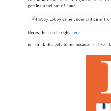
getting a tad out of hand.
Here's the article right
here
....
& I think this gets to me because I'm like