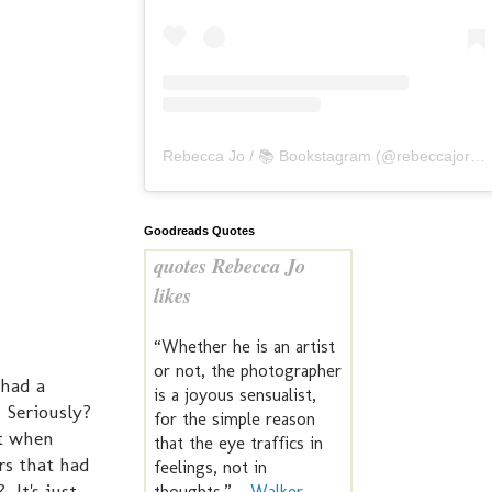
Rebecca Jo / 📚 Bookstagram
(@
rebeccajoreads
Goodreads Quotes
quotes Rebecca Jo
likes
“Whether he is an artist
or not, the photographer
 had a
is a joyous sensualist,
 Seriously?
for the simple reason
et when
that the eye traffics in
rs that had
feelings, not in
 It's just
thoughts.” —
Walker