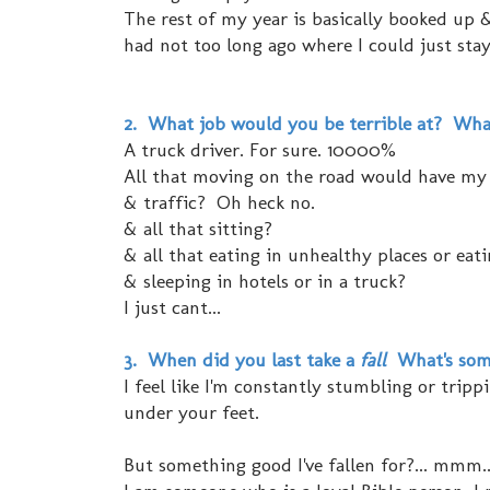
The rest of my year is basically booked up & 
had not too long ago where I could just stay
2. What job would you be terrible at? Wha
A truck driver. For sure. 10000%
All that moving on the road would have my ca
& traffic? Oh heck no.
& all that sitting?
& all that eating in unhealthy places or eat
& sleeping in hotels or in a truck?
I just cant...
3. When did you last take a
fall
What's some
I feel like I'm constantly stumbling or tripp
under your feet.
But something good I've fallen for?... mmm.