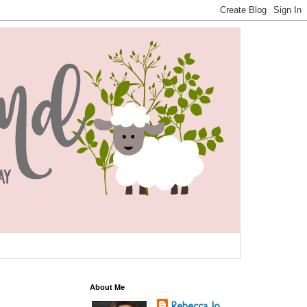
About Me
Rebecca Jo