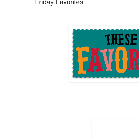
Friday Favorites