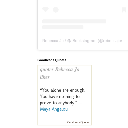
Rebecca Jo / 📚 Bookstagram
(@
rebeccajoreads
Goodreads Quotes
quotes Rebecca Jo
likes
“You alone are enough.
You have nothing to
prove to anybody.” —
Maya Angelou
Goodreads Quotes