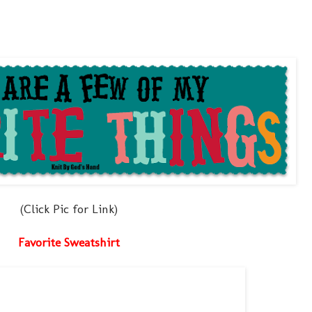
(Click Pic for Link)
Favorite Sweatshirt