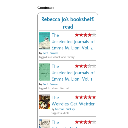
Goodreads
Rebecca Jo's bookshelf:
read
The
Unselected Journals of
Emma M. Lion: Vol. 2
by
Beth Brower
tagged: audiobook and library
The
Unselected Journals of
Emma M. Lion, Vol. 1
by
Beth Brower
tagged: kindle-unlimited
The
Weirdies Get Weirder
by
Michael Buckley
tagged: audible
The