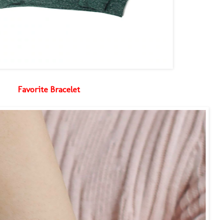
Favorite Bracelet