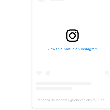
View this profile on Instagram
Rebecca Jo Vincent
(@
rebeccajoknits
) • Instagram photos and videos