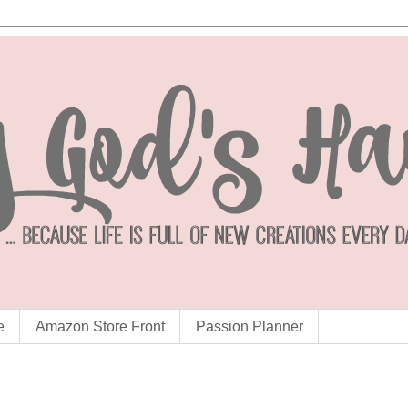
e
Amazon Store Front
Passion Planner