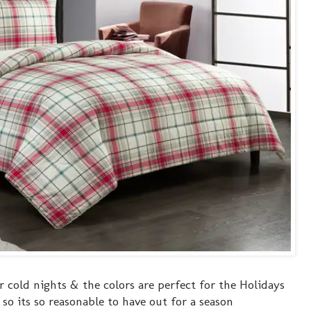
or cold nights & the colors are perfect for the Holidays
so its so reasonable to have out for a season