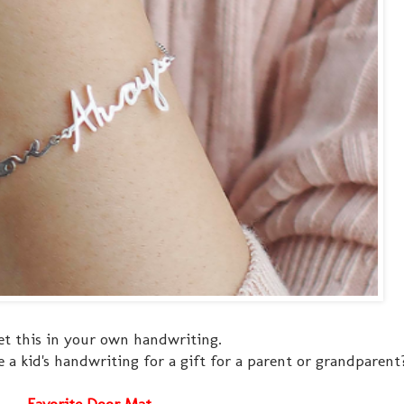
et this in your own handwriting.
 a kid's handwriting for a gift for a parent or grandparent
Favorite Door Mat