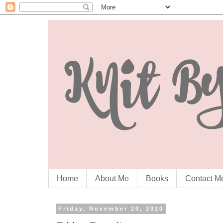
Home
About Me
Books
Contact M
Friday, November 20, 2020