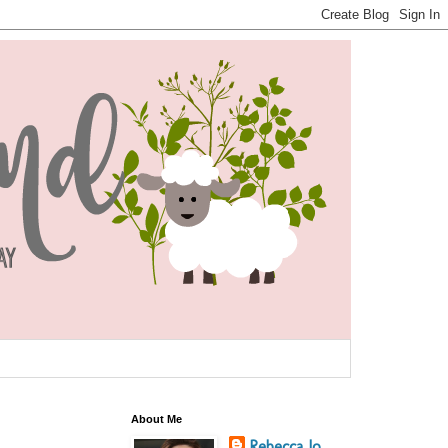
About Me
Rebecca Jo