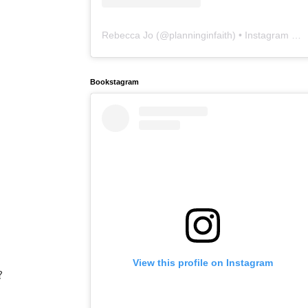
Rebecca Jo
(@
planninginfaith
) • Instagram photos and videos
Bookstagram
View this profile on Instagram
?