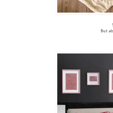
But al