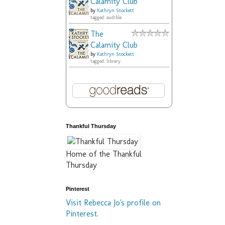
Calamity Club
by
Kathryn Stockett
tagged: audible
The
Calamity Club
by
Kathryn Stockett
tagged: library
Thankful Thursday
Home of the Thankful
Thursday
Pinterest
Visit Rebecca Jo's profile on
Pinterest.