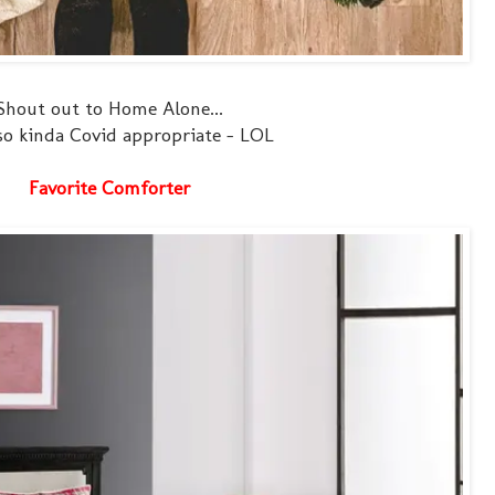
Shout out to Home Alone...
so kinda Covid appropriate - LOL
Favorite Comforter