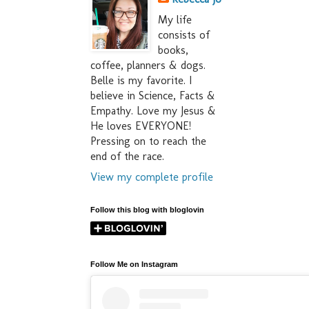
My life
consists of
books,
coffee, planners & dogs.
Belle is my favorite. I
believe in Science, Facts &
Empathy. Love my Jesus &
He loves EVERYONE!
Pressing on to reach the
end of the race.
View my complete profile
Follow this blog with bloglovin
Follow Me on Instagram