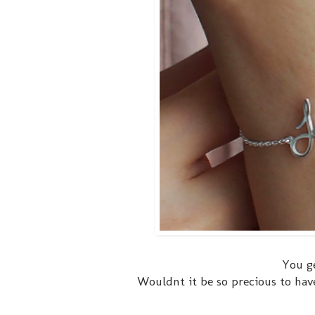
You g
Wouldnt it be so precious to have