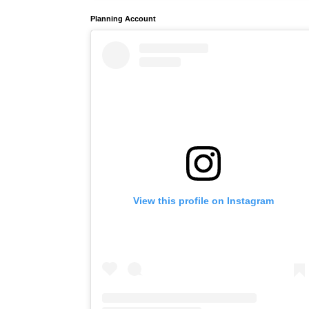
Planning Account
View this profile on Instagram