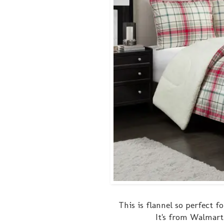
This is flannel so perfect f
It's from Walmart 