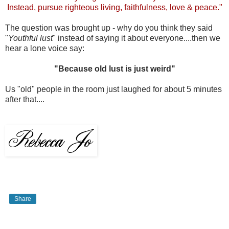
Instead, pursue righteous living, faithfulness, love & peace."
The question was brought up - why do you think they said
"
Youthful lust
" instead of saying it about everyone....then we
hear a lone voice say:
"Because old lust is just weird"
Us "old" people in the room just laughed for about 5 minutes
after that....
Share