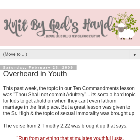
▼
Saturday, February 28, 2009
Overheard in Youth
This past week, the topic in our Ten Commandments lesson
was "Thou Shall not commit Adultery"... its sorta a hard topic
for kids to get ahold on when they cant even fathom
marriage in the first place. But a great lesson was given to
the Sr. High & the topic of sexual immorality was brought up.
The verse from 2 Timothy 2:22 was brought up that says:
"Run from anything that stimulates youthful lusts.