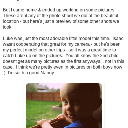
But I came home & ended up working on some pictures.
These arent any of the photo shoot we did at the beautiful
location - but here's just a preview of some other shots we
took.
Luke was just the most adorable little model this time. Isaac
wasnt cooperating that great for my camera - but he's been
my perfect model on other trips - so it was a great time to
catch Luke up on the pictures. You all know the 2nd child
doesnt get as many pictures as the first anyways... not in this
case. I think we're pretty even in pictures on both boys now
:) I'm such a good Nanny.