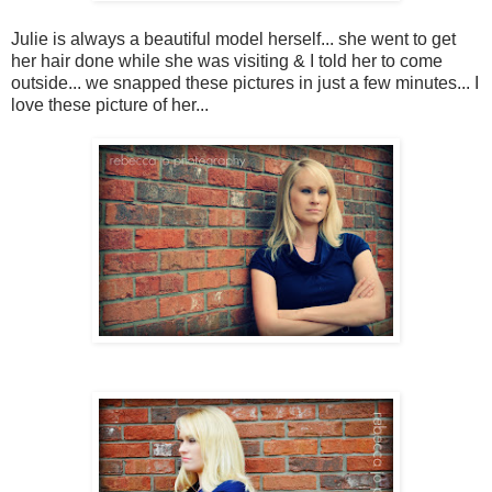
Julie is always a beautiful model herself... she went to get
her hair done while she was visiting & I told her to come
outside... we snapped these pictures in just a few minutes... I
love these picture of her...