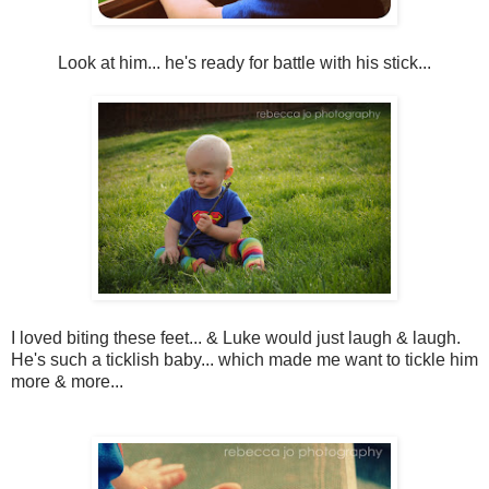
Look at him... he's ready for battle with his stick...
I loved biting these feet... & Luke would just laugh & laugh.
He's such a ticklish baby... which made me want to tickle him
more & more...