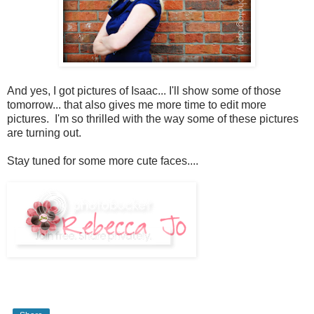
And yes, I got pictures of Isaac... I'll show some of those
tomorrow... that also gives me more time to edit more
pictures. I'm so thrilled with the way some of these pictures
are turning out.
Stay tuned for some more cute faces....