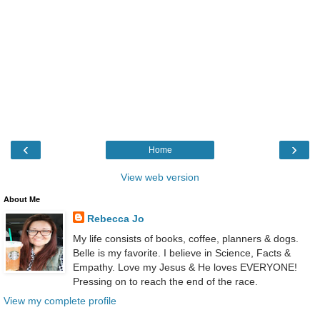
‹
›
Home
View web version
About Me
Rebecca Jo
My life consists of books, coffee, planners & dogs.
Belle is my favorite. I believe in Science, Facts &
Empathy. Love my Jesus & He loves EVERYONE!
Pressing on to reach the end of the race.
View my complete profile