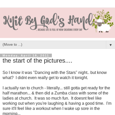
▼
Monday, April 18, 2011
the start of the pictures....
So I know it was "Dancing with the Stars" night.. but know
what? I didnt even really get to watch it tonight.
I actually ran to church - literally... still gotta get ready for the
half marathon... & then did a Zumba class with some of the
ladies at church. It was so much fun. It doesnt feel like
working out when you're laughing & having a good time. I'm
sure it'll feel like a workout when I wake up sore in the
morning...