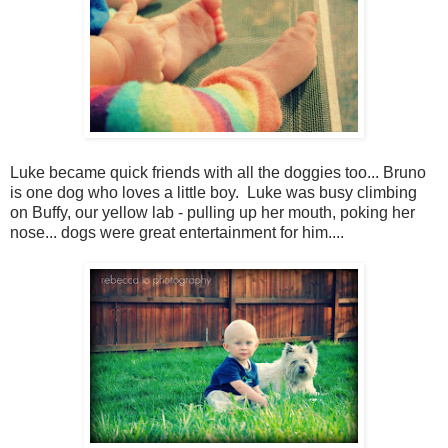
Luke became quick friends with all the doggies too... Bruno
is one dog who loves a little boy. Luke was busy climbing
on Buffy, our yellow lab - pulling up her mouth, poking her
nose... dogs were great entertainment for him....