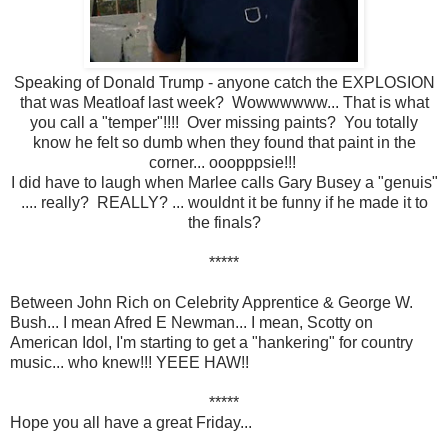
Speaking of Donald Trump - anyone catch the EXPLOSION
that was Meatloaf last week? Wowwwwww... That is what
you call a "temper"!!!! Over missing paints? You totally
know he felt so dumb when they found that paint in the
corner... ooopppsie!!!
I did have to laugh when Marlee calls Gary Busey a "genuis"
.... really? REALLY? ... wouldnt it be funny if he made it to
the finals?
*****
Between John Rich on Celebrity Apprentice & George W.
Bush... I mean Afred E Newman... I mean, Scotty on
American Idol, I'm starting to get a "hankering" for country
music... who knew!!! YEEE HAW!!
*****
Hope you all have a great Friday...