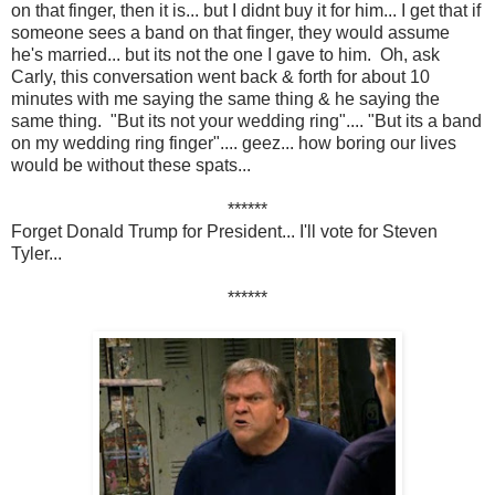
on that finger, then it is... but I didnt buy it for him... I get that if
someone sees a band on that finger, they would assume
he's married... but its not the one I gave to him. Oh, ask
Carly, this conversation went back & forth for about 10
minutes with me saying the same thing & he saying the
same thing. "But its not your wedding ring".... "But its a band
on my wedding ring finger".... geez... how boring our lives
would be without these spats...
******
Forget Donald Trump for President... I'll vote for Steven
Tyler...
******