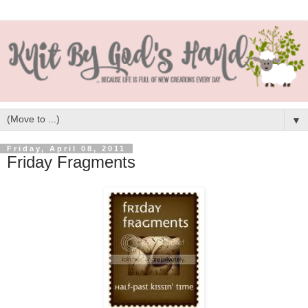
▼
Friday, April 08, 2011
Friday Fragments