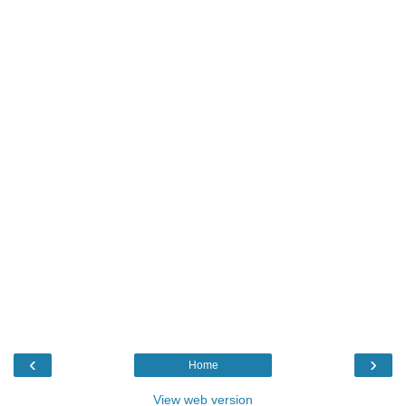
‹
›
Home
View web version