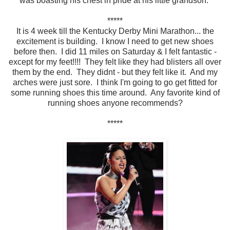
was boasting his chest in pride at his little grandson.
*****
It is 4 week till the Kentucky Derby Mini Marathon... the
excitement is building. I know I need to get new shoes
before then. I did 11 miles on Saturday & I felt fantastic -
except for my feet!!!! They felt like they had blisters all over
them by the end. They didnt - but they felt like it. And my
arches were just sore. I think I'm going to go get fitted for
some running shoes this time around. Any favorite kind of
running shoes anyone recommends?
*****