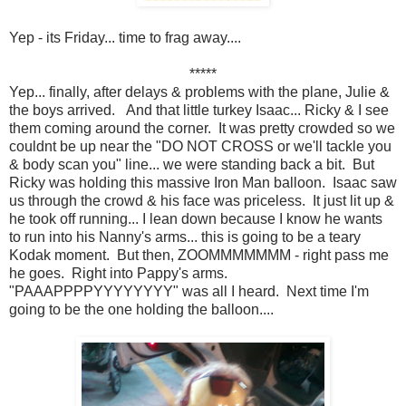
Yep - its Friday... time to frag away....
*****
Yep... finally, after delays & problems with the plane, Julie &
the boys arrived. And that little turkey Isaac... Ricky & I see
them coming around the corner. It was pretty crowded so we
couldnt be up near the "DO NOT CROSS or we'll tackle you
& body scan you" line... we were standing back a bit. But
Ricky was holding this massive Iron Man balloon. Isaac saw
us through the crowd & his face was priceless. It just lit up &
he took off running... I lean down because I know he wants
to run into his Nanny's arms... this is going to be a teary
Kodak moment. But then, ZOOMMMMMMM - right pass me
he goes. Right into Pappy's arms.
"PAAAPPPPYYYYYYYY" was all I heard. Next time I'm
going to be the one holding the balloon....