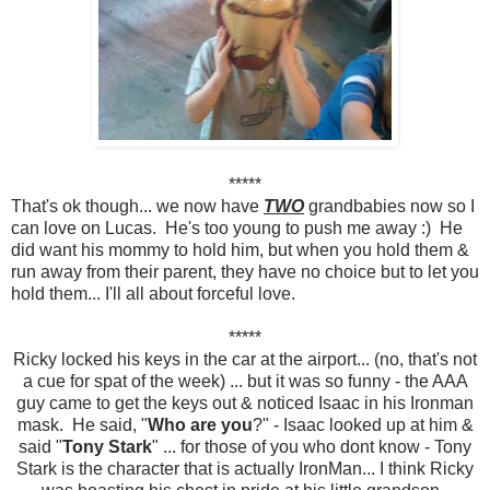
*****
That's ok though... we now have
TWO
grandbabies now so I
can love on Lucas. He's too young to push me away :) He
did want his mommy to hold him, but when you hold them &
run away from their parent, they have no choice but to let you
hold them... I'll all about forceful love.
*****
Ricky locked his keys in the car at the airport... (no, that's not
a cue for spat of the week) ... but it was so funny - the AAA
guy came to get the keys out & noticed Isaac in his Ironman
mask. He said, "
Who are you
?" - Isaac looked up at him &
said "
Tony Stark
" ... for those of you who dont know - Tony
Stark is the character that is actually IronMan... I think Ricky