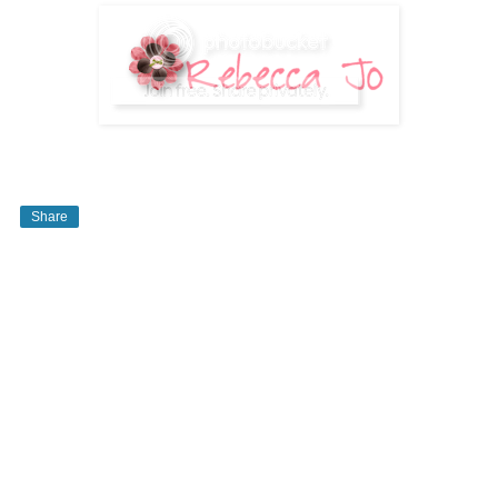
Share