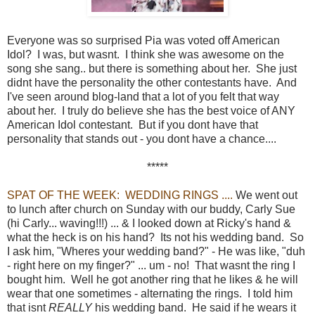
Everyone was so surprised Pia was voted off American
Idol? I was, but wasnt. I think she was awesome on the
song she sang.. but there is something about her. She just
didnt have the personality the other contestants have. And
I've seen around blog-land that a lot of you felt that way
about her. I truly do believe she has the best voice of ANY
American Idol contestant. But if you dont have that
personality that stands out - you dont have a chance....
*****
SPAT OF THE WEEK: WEDDING RINGS ....
We went out
to lunch after church on Sunday with our buddy, Carly Sue
(hi Carly... waving!!!) ... & I looked down at Ricky's hand &
what the heck is on his hand? Its not his wedding band. So
I ask him, "Wheres your wedding band?" - He was like, "duh
- right here on my finger?" ... um - no! That wasnt the ring I
bought him. Well he got another ring that he likes & he will
wear that one sometimes - alternating the rings. I told him
that isnt
REALLY
his wedding band. He said if he wears it