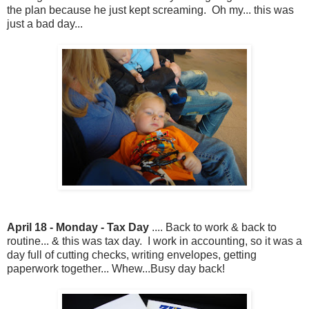
the plan because he just kept screaming. Oh my... this was
just a bad day...
April 18 - Monday - Tax Day
.... Back to work & back to
routine... & this was tax day. I work in accounting, so it was a
day full of cutting checks, writing envelopes, getting
paperwork together... Whew...Busy day back!