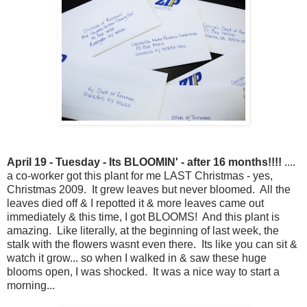
April 19 - Tuesday - Its BLOOMIN' - after 16 months!!!!
....
a co-worker got this plant for me LAST Christmas - yes,
Christmas 2009. It grew leaves but never bloomed. All the
leaves died off & I repotted it & more leaves came out
immediately & this time, I got BLOOMS! And this plant is
amazing. Like literally, at the beginning of last week, the
stalk with the flowers wasnt even there. Its like you can sit &
watch it grow... so when I walked in & saw these huge
blooms open, I was shocked. It was a nice way to start a
morning...