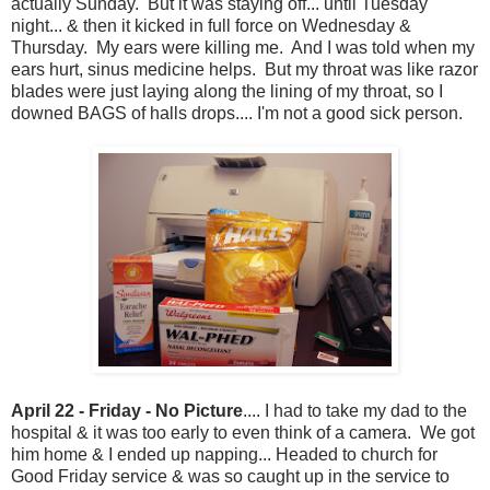
actually Sunday. But it was staying off... until Tuesday
night... & then it kicked in full force on Wednesday &
Thursday. My ears were killing me. And I was told when my
ears hurt, sinus medicine helps. But my throat was like razor
blades were just laying along the lining of my throat, so I
downed BAGS of halls drops.... I'm not a good sick person.
April 22 - Friday - No Picture
.... I had to take my dad to the
hospital & it was too early to even think of a camera. We got
him home & I ended up napping... Headed to church for
Good Friday service & was so caught up in the service to