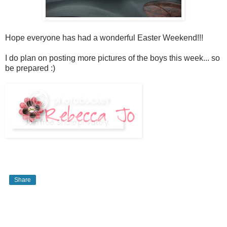
Hope everyone has had a wonderful Easter Weekend!!!
I do plan on posting more pictures of the boys this week... so
be prepared :)
Share