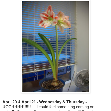
April 20 & April 21 - Wednesday & Thursday -
UGGHHHH!!!!!!
.... I could feel something coming on