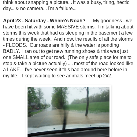
think about snapping a picture... it was a busy, tiring, hectic
day... & no camera... I'm a failure...
April 23 - Saturday - Where's Noah?
.... My goodness - we
have been hit with some MASSIVE storms. I'm talking about
storms this week that had us sleeping in the basement a few
times during the week. And now, the results of all the storms
- FLOODS. Our roads are hilly & the water is ponding
BADLY. I ran out to get new running shoes & this was just
one SMALL area of our road. (The only safe place for me to
stop & take a picture actually) .... most of the road looked like
a LAKE... I've never seen it this bad around here before in
my life... I kept waiting to see animals meet up 2x2...