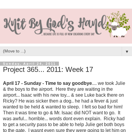
▼
Sunday, April 24, 2011
Project 365... 2011: Week 17
April 17 - Sunday - Time to say goodbye
.... we took Julie
& the boys to the airport. Here they are waiting in the
airport... Isaac with his new toy... & see Luke back there on
Ricky? He was sicker then a dog.. he had a fever & just
wanted to be held & wanted to sleep. I felt so bad for him!
Then it was time to go & Mr. Isaac did NOT want to go. It
was awful... horrible... words dont even explain. Ricky had
to get a security pass to be able to help Julie get both boys
to the gate. I wasnt even sure they were going to let him on