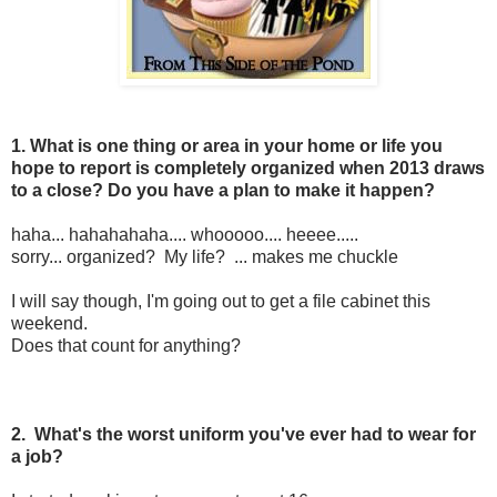
1. What is one thing or area in your home or life you
hope to report is completely organized when 2013 draws
to a close? Do you have a plan to make it happen?
haha... hahahahaha.... whooooo.... heeee.....
sorry... organized? My life? ... makes me chuckle
I will say though, I'm going out to get a file cabinet this
weekend.
Does that count for anything?
2. What's the worst uniform you've ever had to wear for
a job?