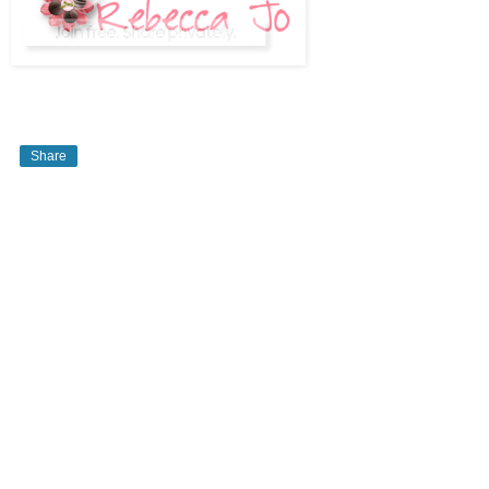
Share