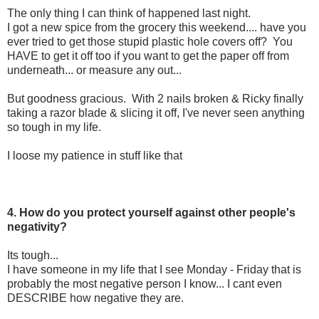
The only thing I can think of happened last night.
I got a new spice from the grocery this weekend.... have you
ever tried to get those stupid plastic hole covers off? You
HAVE to get it off too if you want to get the paper off from
underneath... or measure any out...
But goodness gracious. With 2 nails broken & Ricky finally
taking a razor blade & slicing it off, I've never seen anything
so tough in my life.
I loose my patience in stuff like that
4. How do you protect yourself against other people's
negativity?
Its tough...
I have someone in my life that I see Monday - Friday that is
probably the most negative person I know... I cant even
DESCRIBE how negative they are.