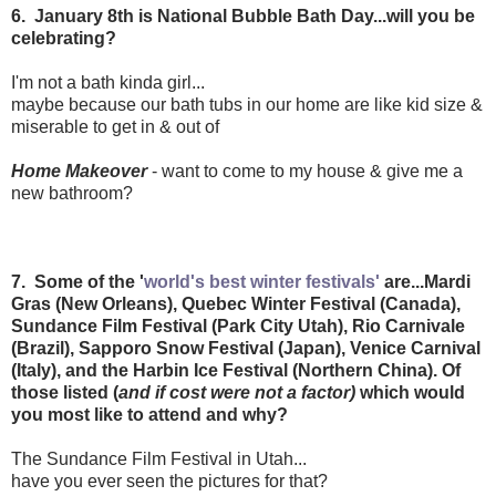
6. January 8th is National Bubble Bath Day...will you be
celebrating?
I'm not a bath kinda girl...
maybe because our bath tubs in our home are like kid size &
miserable to get in & out of
Home Makeover
- want to come to my house & give me a
new bathroom?
7. Some of the '
world's best winter festivals'
are...Mardi
Gras (New Orleans), Quebec Winter Festival (Canada),
Sundance Film Festival (Park City Utah), Rio Carnivale
(Brazil), Sapporo Snow Festival (Japan), Venice Carnival
(Italy), and the Harbin Ice Festival (Northern China). Of
those listed (
and if cost were not a factor)
which would
you most like to attend and why?
The Sundance Film Festival in Utah...
have you ever seen the pictures for that?