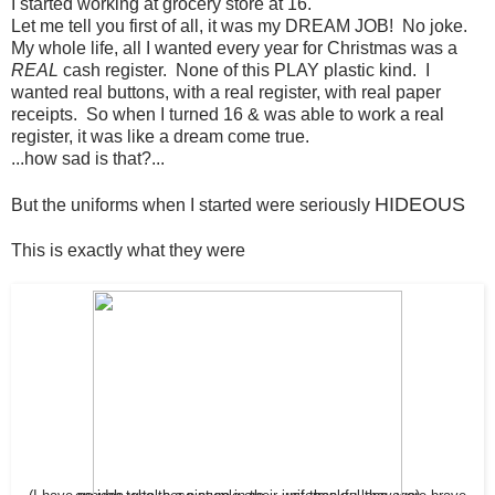
I started working at grocery store at 16.
Let me tell you first of all, it was my DREAM JOB! No joke.
My whole life, all I wanted every year for Christmas was a
REAL
cash register. None of this PLAY plastic kind. I
wanted real buttons, with a real register, with real paper
receipts. So when I turned 16 & was able to work a real
register, it was like a dream come true.
...how sad is that?...
HIDEOUS
But the uniforms when I started were seriously
This is exactly what they were