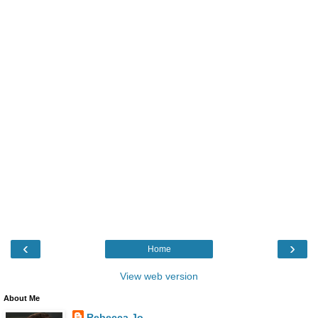
‹
›
Home
View web version
About Me
Rebecca Jo