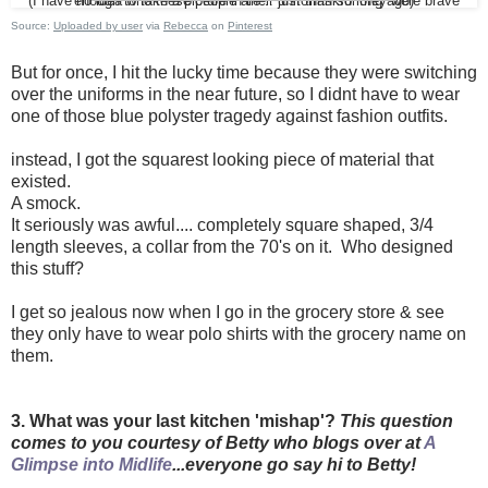
(I have no idea who these people are... just thankful they were brave enough to take a picture in their uniforms so long ago)
Source:
Uploaded by user
via
Rebecca
on
Pinterest
But for once, I hit the lucky time because they were switching
over the uniforms in the near future, so I didnt have to wear
one of those blue polyster tragedy against fashion outfits.
instead, I got the squarest looking piece of material that
existed.
A smock.
It seriously was awful.... completely square shaped, 3/4
length sleeves, a collar from the 70's on it. Who designed
this stuff?
I get so jealous now when I go in the grocery store & see
they only have to wear polo shirts with the grocery name on
them.
3. What was your last kitchen 'mishap'?
This question
comes to you courtesy of Betty who blogs over at
A
Glimpse into Midlife
...everyone go say hi to Betty!