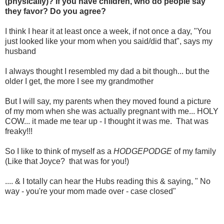
(physically)? If you have children, who do people say
they favor? Do you agree?
I think I hear it at least once a week, if not once a day, "You
just looked like your mom when you said/did that", says my
husband
I always thought I resembled my dad a bit though... but the
older I get, the more I see my grandmother
But I will say, my parents when they moved found a picture
of my mom when she was actually pregnant with me... HOLY
COW... it made me tear up - I thought it was me. That was
freaky!!!
So I like to think of myself as a
HODGEPODGE
of my family
(Like that Joyce? that was for you!)
.... & I totally can hear the Hubs reading this & saying, " No
way - you're your mom made over - case closed"