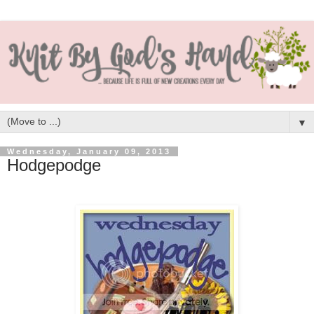
▼
Wednesday, January 09, 2013
Hodgepodge