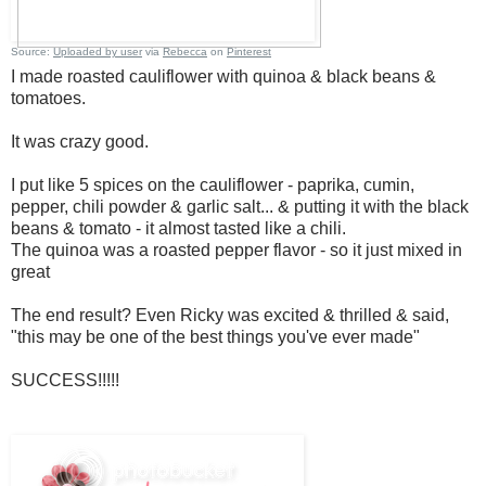
Source:
Uploaded by user
via
Rebecca
on
Pinterest
I made roasted cauliflower with quinoa & black beans &
tomatoes.
It was crazy good.
I put like 5 spices on the cauliflower - paprika, cumin,
pepper, chili powder & garlic salt... & putting it with the black
beans & tomato - it almost tasted like a chili.
The quinoa was a roasted pepper flavor - so it just mixed in
great
The end result? Even Ricky was excited & thrilled & said,
"this may be one of the best things you've ever made"
SUCCESS!!!!!