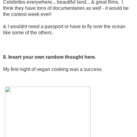
Celebrites everywhere... beautiful land... & great films. I
think they have tons of documentaries as well - it would be
the coolest week ever!
& I wouldnt need a passport or have to fly over the ocean
like some of the others.
8. Insert your own random thought here.
My first night of vegan cooking was a success.