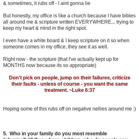
& sometimes, it rubs off - I aint gonna lie
But honestly, my office is like a church because I have bibles
all around me & scripture written EVERYWHERE... trying to
keep my heart & mind in the right spot.
I even have a white board & I keep scripture on it so when
someone comes in my office, they see it as well.
Right now - the scripture (that I've actually kept up for
MONTHS now because its so appropriate)
Don't pick on people, jump on their failures, criticize
their faults - unless of course - you want the same
treatment. ~Luke 6:37
Hoping some of this rubs off on negative nellies around me :)
5. Who in your family do you most resemble