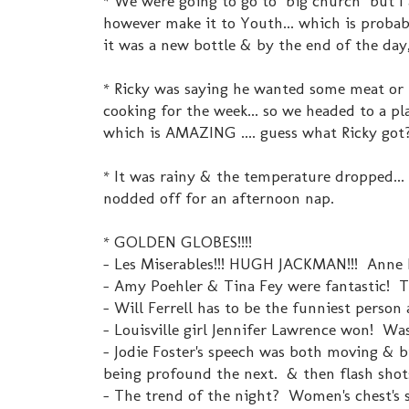
* We were going to go to "big church" but I 
however make it to Youth... which is probab
it was a new bottle & by the end of the day,
* Ricky was saying he wanted some meat or p
cooking for the week... so we headed to a pl
which is AMAZING .... guess what Ricky got?
* It was rainy & the temperature dropped..
nodded off for an afternoon nap.
* GOLDEN GLOBES!!!!
- Les Miserables!!! HUGH JACKMAN!!! Anne Ha
- Amy Poehler & Tina Fey were fantastic! T
- Will Ferrell has to be the funniest person 
- Louisville girl Jennifer Lawrence won! Was 
- Jodie Foster's speech was both moving & b
being profound the next. & then flash shots
- The trend of the night? Women's chest's