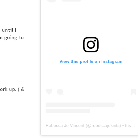
 until I
'm going to
View this profile on Instagram
work up. ( &
Rebecca Jo Vincent
(@
rebeccajoknits
) • Instagram photos and videos