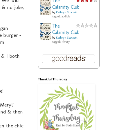
k. We did
The
 & no joke,
Calamity Club
by
Kathryn Stockett
tagged: audible
The
egan
Calamity Club
e burger -
by
Kathryn Stockett
im.
tagged: library
 & I both
Thankful Thursday
e!
 Meryl"
cond & then
en the chic