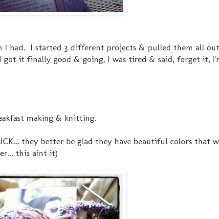
I had. I started 3 different projects & pulled them all out
got it finally good & going, I was tired & said, forget it, I
eakfast making & knitting.
 YUCK... they better be glad they have beautiful colors that 
... this aint it)