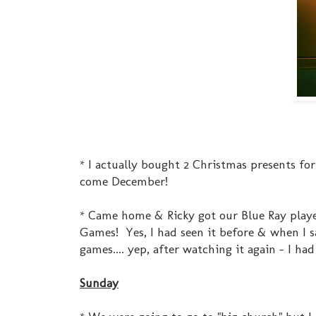
* I actually bought 2 Christmas presents for 
come December!
* Came home & Ricky got our Blue Ray playe
Games! Yes, I had seen it before & when I s
games.... yep, after watching it again - I had
Sunday