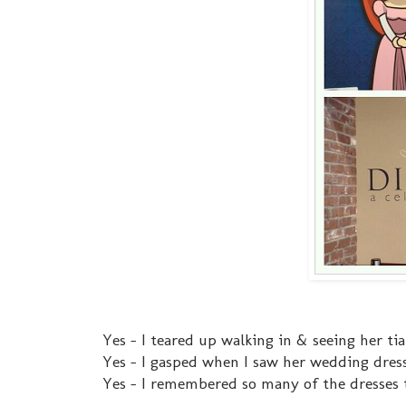
Yes - I teared up walking in & seeing her tia
Yes - I gasped when I saw her wedding dres
Yes - I remembered so many of the dresses 