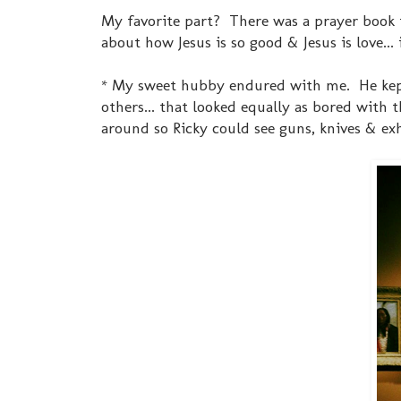
My favorite part? There was a prayer book
about how Jesus is so good & Jesus is love... 
* My sweet hubby endured with me. He kept s
others... that looked equally as bored with
around so Ricky could see guns, knives & ex