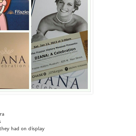
ra
s
they had on display