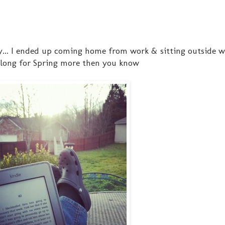
y... I ended up coming home from work & sitting outside 
 long for Spring more then you know