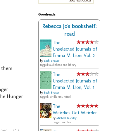
Goodreads Quotes
Goodreads
Rebecca Jo's bookshelf:
read
The
Unselected Journals of
Emma M. Lion: Vol. 2
by
Beth Brower
tagged: audiobook and library
t them
The
Unselected Journals of
Emma M. Lion, Vol. 1
nger
by
Beth Brower
 the Hunger
tagged: kindle-unlimited
The
Weirdies Get Weirder
by
Michael Buckley
tagged: audible