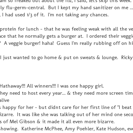
am so freaked out about the flu, I said, let's skip this wee
ly flu-germ-central. But I kept my hand sanitizer on me ...
 I had used 1/3 of it. I'm not taking any chances.
rotein for lunch - that he was feeling weak with all the v
ace that he normally gets a burger at. I ordered their veggi
 A veggie burger! haha! Guess I'm really rubbing off on h
. I just wanted to go home & put on sweats & lounge. Ricky
thaway!!! All winners!!! I was one happy girl.
hey need to host every year... & they need more screen tim
alive
happy for her - but didnt care for her first line of "I beat
izarre. It was like she was talking out of her mind one se
 of Mel Gibson & it made it all even more bizarre.
 showing. Katherine McPhee, Amy Poehler, Kate Hudson, ev