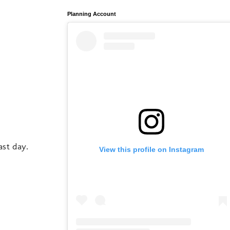
Planning Account
ast day.
View this profile on Instagram