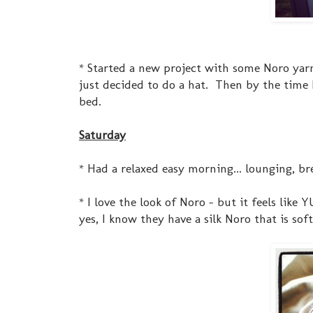
* Started a new project with some Noro yarn 
just decided to do a hat. Then by the time I 
bed.
Saturday
* Had a relaxed easy morning... lounging, br
* I love the look of Noro - but it feels like
yes, I know they have a silk Noro that is softer