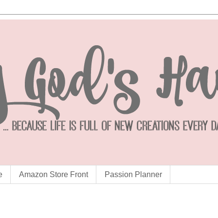
e
Amazon Store Front
Passion Planner