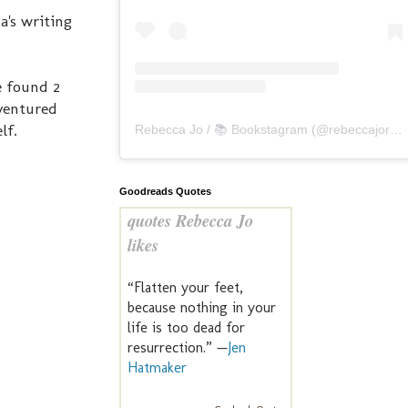
's writing
e found 2
 ventured
lf.
Rebecca Jo / 📚 Bookstagram
(@
rebeccajoreads
Goodreads Quotes
quotes Rebecca Jo
likes
“Flatten your feet,
because nothing in your
life is too dead for
resurrection.” —
Jen
Hatmaker