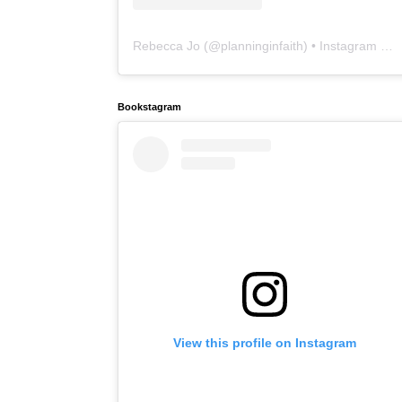
Rebecca Jo
(@
planninginfaith
) • Instagram photos and videos
Bookstagram
View this profile on Instagram