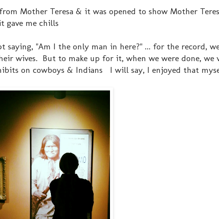
 from Mother Teresa & it was opened to show Mother Teresa
it gave me chills
aying, "Am I the only man in here?" ... for the record, w
 their wives. But to make up for it, when we were done, we
hibits on cowboys & Indians I will say, I enjoyed that myse