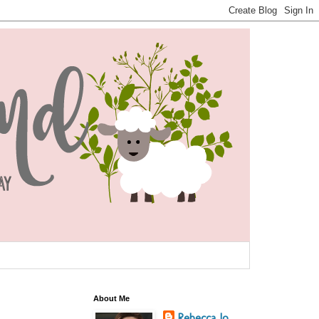
About Me
Rebecca Jo