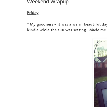
Weekend Wrapup
Friday
* My goodness - it was a warm beautiful da
Kindle while the sun was setting. Made me