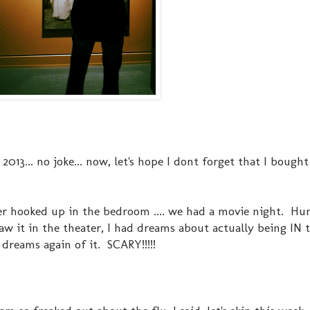
2013... no joke... now, let's hope I dont forget that I bough
r hooked up in the bedroom .... we had a movie night. Hu
aw it in the theater, I had dreams about actually being IN
 dreams again of it. SCARY!!!!!