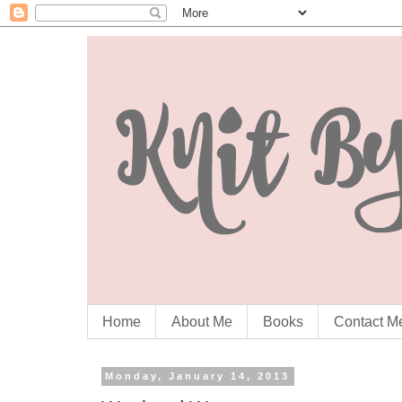
Home
About Me
Books
Contact M
Monday, January 14, 2013