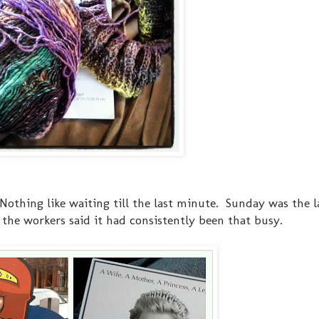
Nothing like waiting till the last minute. Sunday was the l
the workers said it had consistently been that busy.