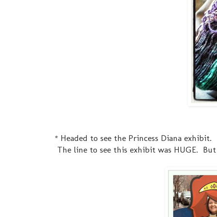
* Headed to see the Princess Diana exhibit. 
The line to see this exhibit was HUGE. But 