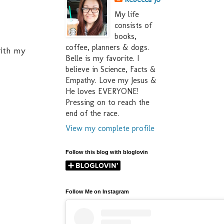
My life
consists of
books,
coffee, planners & dogs.
with my
Belle is my favorite. I
believe in Science, Facts &
Empathy. Love my Jesus &
He loves EVERYONE!
Pressing on to reach the
end of the race.
View my complete profile
Follow this blog with bloglovin
Follow Me on Instagram