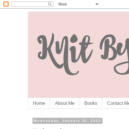
Home
About Me
Books
Contact M
Wednesday, January 30, 2013