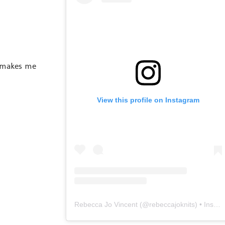
t makes me
View this profile on Instagram
Rebecca Jo Vincent
(@
rebeccajoknits
) • Instagram photos and videos