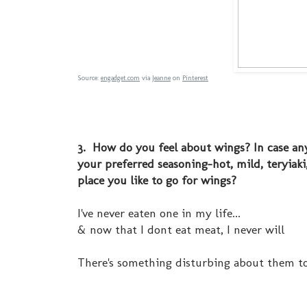
Source:
engadget.com
via
Jeanne
on
Pinterest
3. How do you feel about wings? In case any
your preferred seasoning-hot, mild, teryiak
place you like to go for wings?
I've never eaten one in my life...
& now that I dont eat meat, I never will
There's something disturbing about them t