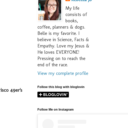
My life
consists of
books,
coffee, planners & dogs.
Belle is my favorite. I
believe in Science, Facts &
Empathy. Love my Jesus &
He loves EVERYONE!
Pressing on to reach the
end of the race.
View my complete profile
Follow this blog with bloglovin
isco 49er's
Follow Me on Instagram