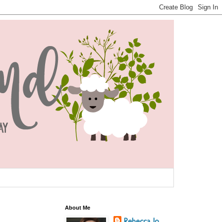
About Me
Rebecca Jo