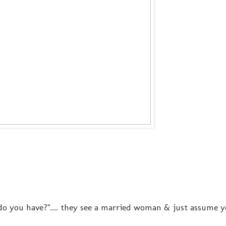
o you have?".... they see a married woman & just assume 