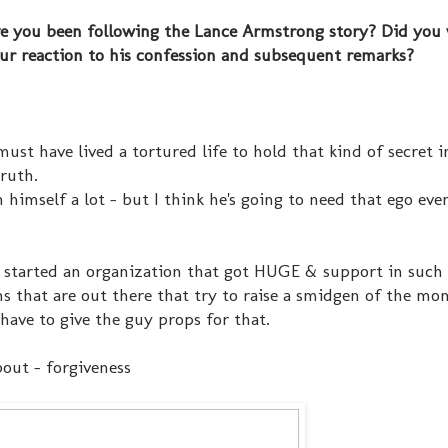
ave you been following the Lance Armstrong story? Did you
ur reaction to his confession and subsequent remarks?
ust have lived a tortured life to hold that kind of secret i
truth.
n himself a lot - but I think he's going to need that ego ev
 & started an organization that got HUGE & support in such 
ns that are out there that try to raise a smidgen of the mo
 have to give the guy props for that.
bout - forgiveness