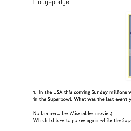
Hodgepodge
1. In the USA this coming Sunday millions w
in the Superbowl. What was the last event 
No brainer... Les Miserables movie :)
Which I'd love to go see again while the Sup