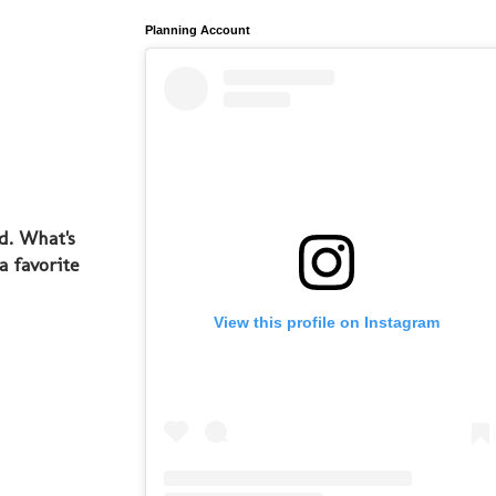
Planning Account
d. What's
a favorite
View this profile on Instagram