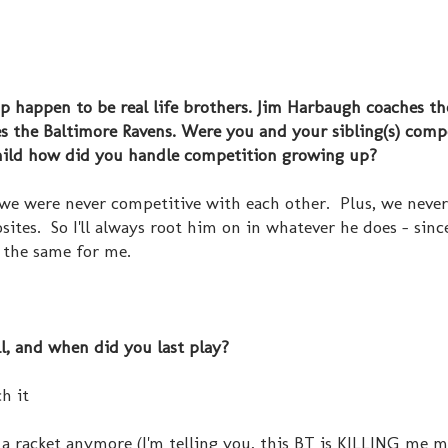
p happen to be real life brothers. Jim Harbaugh coaches th
s the Baltimore Ravens. Were you and your sibling(s) compe
 child how did you handle competition growing up?
we were never competitive with each other. Plus, we never
sites. So I'll always root him on in whatever he does - sinc
 the same for me.
ll, and when did you last play?
ch it
a racket anymore (I'm telling you, this BT is KILLING me men