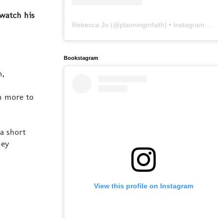
 watch his
Rebecca Jo
(@
planninginfaith
) • Instagram photos and videos
Bookstagram
n,
en more to
a short
ney
View this profile on Instagram