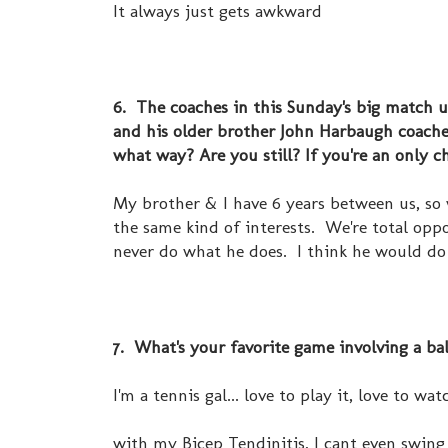
It always just gets awkward
6. The coaches in this Sunday's big match u
and his older brother John Harbaugh coache
what way? Are you still? If you're an only
My brother & I have 6 years between us, so 
the same kind of interests. We're total oppo
never do what he does. I think he would do
7. What's your favorite game involving a ba
I'm a tennis gal... love to play it, love to wat
with my Bicep Tendinitis, I cant even swing 