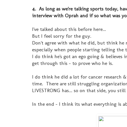
4. As long as we're talking sports today, h
interview with Oprah and if so what was yo
I've talked about this before here...
But I feel sorry for the guy.
Don't agree with what he did, but think he m
especially when people starting telling the 
I do think he's got an ego going & believes i
get through this - to prove who he is.
I do think he did a lot for cancer research
time. There are still struggling organizatio
LIVESTRONG has... so on that side, you still
In the end - I think its what everything is a