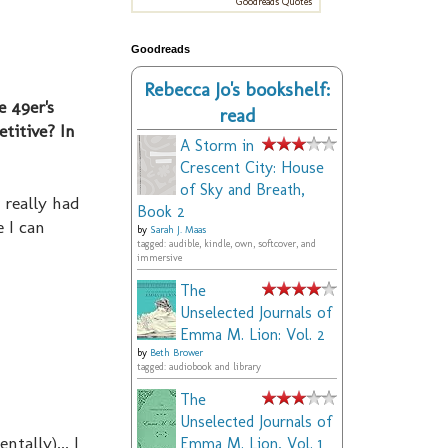
Goodreads Quotes
Goodreads
Rebecca Jo's bookshelf:
e 49er's
read
titive? In
A Storm in
Crescent City: House
of Sky and Breath,
 really had
Book 2
e I can
by
Sarah J. Maas
tagged: audible, kindle, own, softcover, and
immersive
The
Unselected Journals of
Emma M. Lion: Vol. 2
by
Beth Brower
tagged: audiobook and library
The
Unselected Journals of
tally)... I
Emma M. Lion, Vol. 1