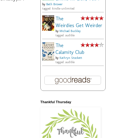
by
Beth Brower
tagged: kindle-unlimited
The
Weirdies Get Weirder
by
Michael Buckley
tagged: audible
The
Calamity Club
by
Kathryn Stockett
tagged: audible
Thankful Thursday