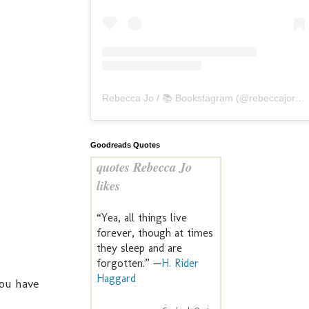
Rebecca Jo / 📚 Bookstagram
(@
rebeccajoreads
Goodreads Quotes
quotes Rebecca Jo
likes
“Yea, all things live
forever, though at times
they sleep and are
forgotten.” —
H. Rider
Haggard
you have