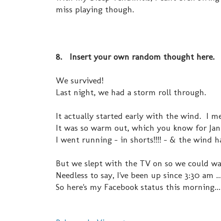
miss playing though.
8. Insert your own random thought here.
We survived!
Last night, we had a storm roll through.
It actually started early with the win
It was so warm out, which you know for Janu
I went running - in shorts!!!! - & the wind h
But we slept with the TV on so we could wa
Needless to say, I've been up since 3:30 am 
So here's my Facebook status this morning...