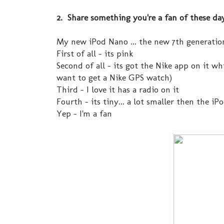
2. Share something you're a fan of these da
My new iPod Nano ... the new 7th generatio
First of all - its pink
Second of all - its got the Nike app on it w
want to get a Nike GPS watch)
Third - I love it has a radio on it
Fourth - its tiny... a lot smaller then the i
Yep - I'm a fan