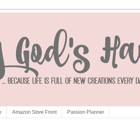
e
Amazon Store Front
Passion Planner