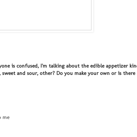
one is confused, I'm talking about the edible appetizer kin
i, sweet and sour, other? Do you make your own or is there 
o me