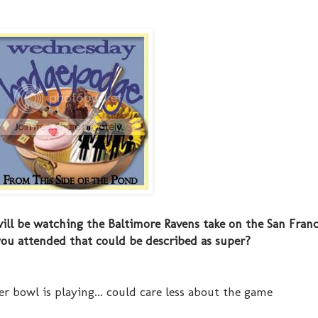
ill be watching the Baltimore Ravens take on the San Franc
you attended that could be described as super?
er bowl is playing... could care less about the game