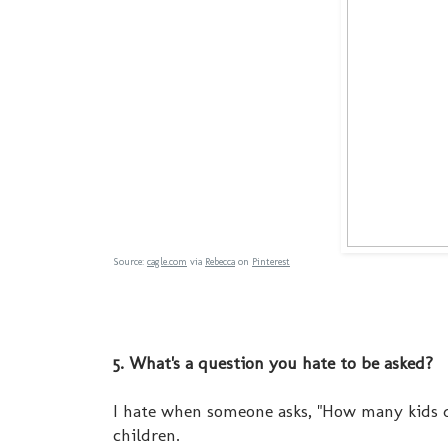
Source:
cagle.com
via
Rebecca
on
Pinterest
5. What's a question you hate to be asked?
I hate when someone asks, "How many kids d
children.