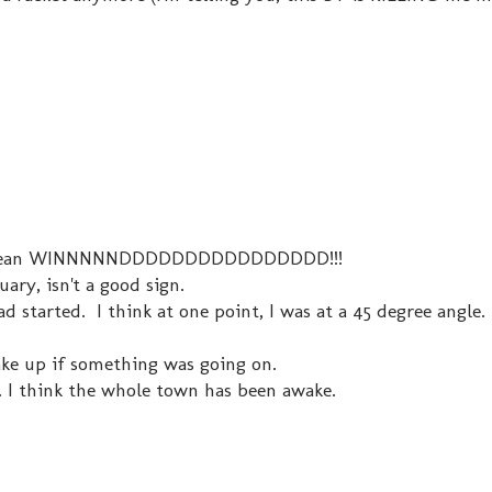
d. I mean WINNNNNDDDDDDDDDDDDDDDD!!!
ary, isn't a good sign.
ad started. I think at one point, I was at a 45 degree angle.
ke up if something was going on.
... I think the whole town has been awake.