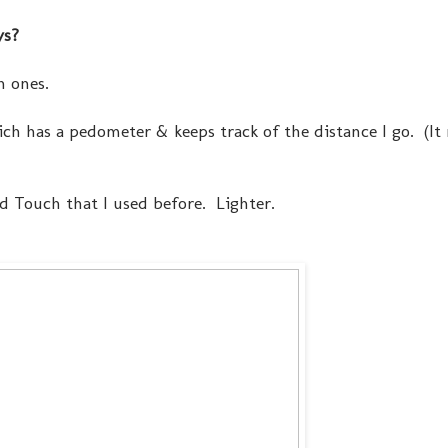
ys?
n ones.
hich has a pedometer & keeps track of the distance I go. (I
Pod Touch that I used before. Lighter.