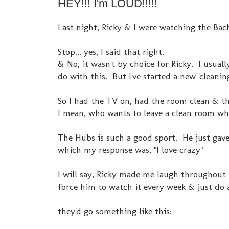
HEY!!! I'm LOUD!!!!!
Last night, Ricky & I were watching the Bach
Stop... yes, I said that right.
& No, it wasn't by choice for Ricky. I usua
do with this. But I've started a new 'clean
So I had the TV on, had the room clean & the
I mean, who wants to leave a clean room whe
The Hubs is such a good sport. He just gav
which my response was, "I love crazy"
I will say, Ricky made me laugh throughout
force him to watch it every week & just do 
they'd go something like this: