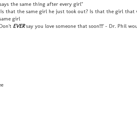
says the same thing after every girl"
 Is that the same girl he just took out? Is that the girl that
 same girl
 Don't
EVER
say you love someone that soon!!!' - Dr. Phil wo
ee