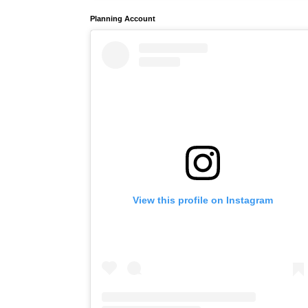
Planning Account
View this profile on Instagram