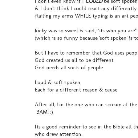
I don't even know if I
COULD
be soft spoken
& I don't think I could react any differently
flailing my arms WHILE typing is an art peopl
Ricky was so sweet & said, "its who you are".
(which is so funny because 'soft spoken' is to
But I have to remember that God uses peopl
God created us all to be different
God needs all sorts of people
Loud & soft spoken
Each for a different reason & cause
After all, I'm the one who can scream at the
BAM! :)
Its a good reminder to see in the Bible all
who drew attention.