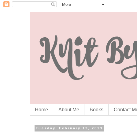
Home
About Me
Books
Contact M
Tuesday, February 12, 2013