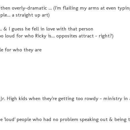
 then overly-dramatic ... (I'm flailing my arms at even typin
e... a straight up art)
.. & I guess he fell in love with that person
o loud for who Ricky is... opposites attract - right?)
e for who they are
 Jr. High kids when they're getting too rowdy - ministry in 
 the 'loud' people who had no problem speaking out & being 