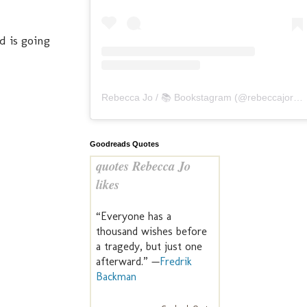
d is going
Rebecca Jo / 📚 Bookstagram
(@
rebeccajoreads
Goodreads Quotes
quotes Rebecca Jo
likes
“Everyone has a
thousand wishes before
a tragedy, but just one
afterward.” —
Fredrik
Backman