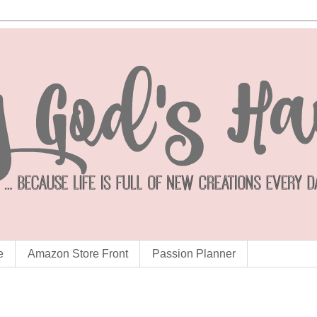
e
Amazon Store Front
Passion Planner