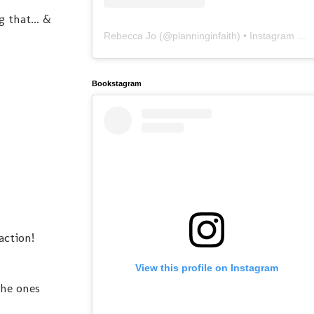
g that... &
Rebecca Jo
(@
planninginfaith
) • Instagram photos and videos
Bookstagram
action!
View this profile on Instagram
the ones