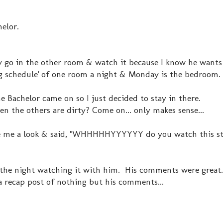
elor.
lly go in the other room & watch it because I know he wants
ing schedule' of one room a night & Monday is the bedroom.
 Bachelor came on so I just decided to stay in there.
n the others are dirty? Come on... only makes sense...
e me a look & said, "WHHHHHYYYYYY do you watch this stuf
 the night watching it with him. His comments were great.
a recap post of nothing but his comments...