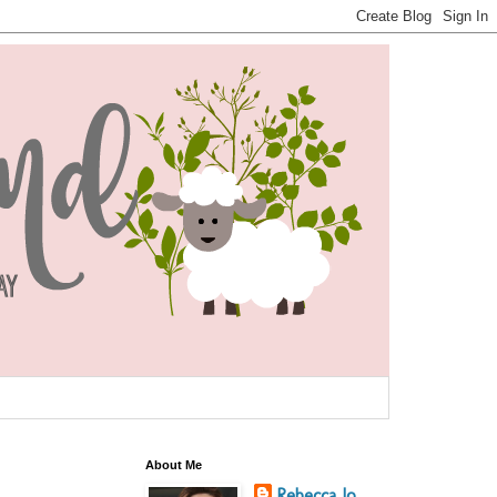
About Me
Rebecca Jo