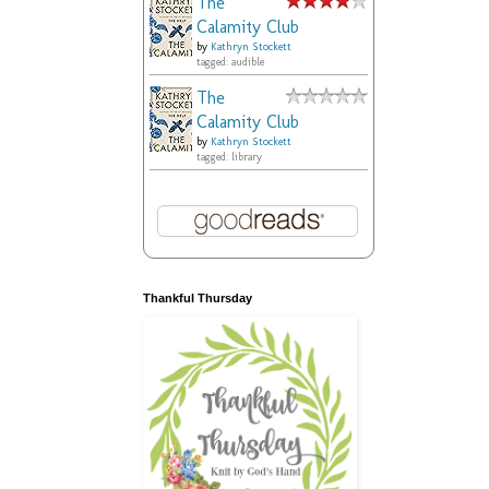
The
Calamity Club
by
Kathryn Stockett
tagged: audible
The
Calamity Club
by
Kathryn Stockett
tagged: library
Thankful Thursday