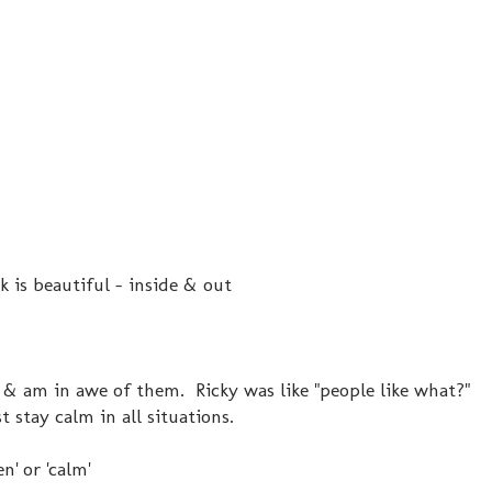
k is beautiful - inside & out
hat & am in awe of them. Ricky was like "people like what?"
 stay calm in all situations.
' or 'calm'