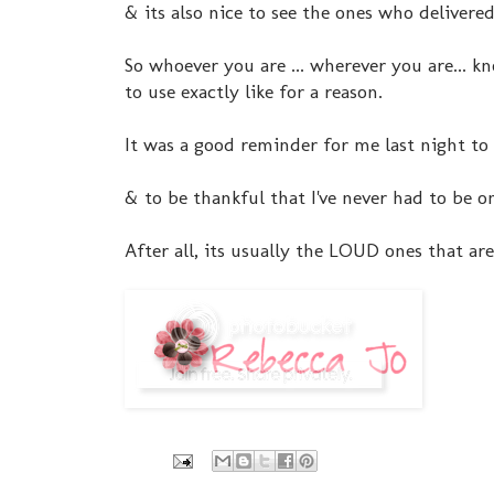
& its also nice to see the ones who delivere
So whoever you are ... wherever you are... 
to use exactly like for a reason.
It was a good reminder for me last night to 
& to be thankful that I've never had to be o
After all, its usually the LOUD ones that are 