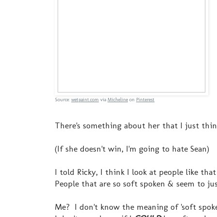
Source:
wetpaint.com
via
Micheline
on
Pinterest
There's something about her that I just thin
(If she doesn't win, I'm going to hate Sean)
I told Ricky, I think I look at people like t
People that are so soft spoken & seem to just
Me? I don't know the meaning of 'soft spoken