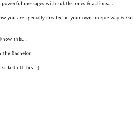
d powerful messages with subtle tones & actions....
know you are specially created in your own unique way & Go
know this....
n the Bachelor
kicked off first ;)