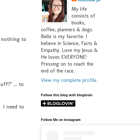
My life
consists of
books,
coffee, planners & dogs.
Belle is my favorite. I
 nothing to
believe in Science, Facts &
Empathy. Love my Jesus &
He loves EVERYONE!
Pressing on to reach the
end of the race.
View my complete profile
f?" ... to
Follow this blog with bloglovin
 I need to
Follow Me on Instagram