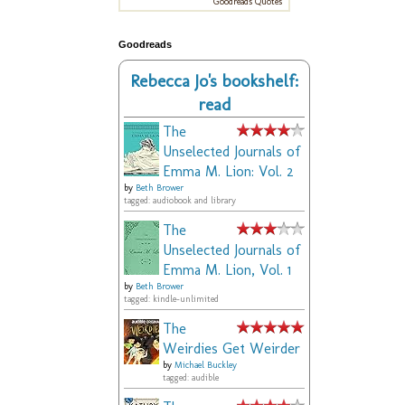
Goodreads Quotes
Goodreads
Rebecca Jo's bookshelf:
read
The
Unselected Journals of
Emma M. Lion: Vol. 2
by
Beth Brower
tagged: audiobook and library
The
Unselected Journals of
Emma M. Lion, Vol. 1
by
Beth Brower
tagged: kindle-unlimited
The
Weirdies Get Weirder
by
Michael Buckley
tagged: audible