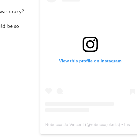
 was crazy?
uld be so
View this profile on Instagram
Rebecca Jo Vincent
(@
rebeccajoknits
) • Instagram photos and videos