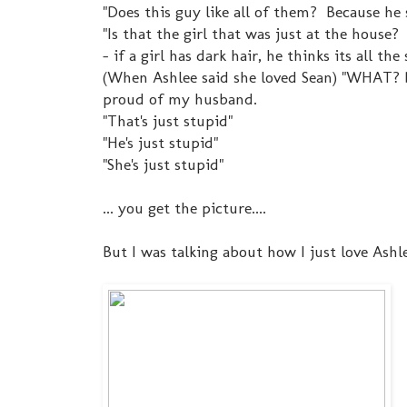
"Does this guy like all of them? Because he 
"Is that the girl that was just at the house?
- if a girl has dark hair, he thinks its all the
(When Ashlee said she loved Sean) "WHAT?
proud of my husband.
"That's just stupid"
"He's just stupid"
"She's just stupid"
... you get the picture....
But I was talking about how I just love Ashl