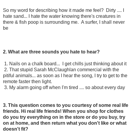
So my word for describing how it made me feel? Dirty .... I
hate sand... I hate the water knowing there's creatures in
there & fish poop is surrounding me. A surfer, I shall never
be
2. What are three sounds you hate to hear?
1. Nails on a chalk board... I get chills just thinking about it
2. That stupid Sarah McClaughlan commercial with the
pitiful animals... as soon as I hear the song, I try to get to the
remote faster then light.
3. My alarm going off when I'm tired .... so about every day
3. This question comes to you courtesy of some real life
friends. Hi real life friends! When you shop for clothes
do you try everything on in the store or do you buy, try
on at home, and then return what you don't like or what
doesn't fit?