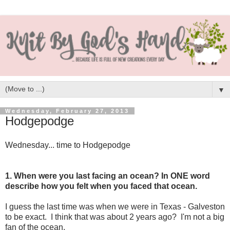
▼
Wednesday, February 27, 2013
Hodgepodge
Wednesday... time to Hodgepodge
1. When were you last facing an ocean? In ONE word
describe how you felt when you faced that ocean.
I guess the last time was when we were in Texas - Galveston
to be exact. I think that was about 2 years ago? I'm not a big
fan of the ocean.