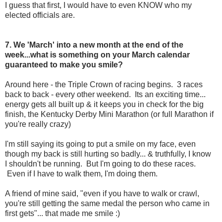
I guess that first, I would have to even KNOW who my
elected officials are.
7. We 'March' into a new month at the end of the
week...what is something on your March calendar
guaranteed to make you smile?
Around here - the Triple Crown of racing begins. 3 races
back to back - every other weekend. Its an exciting time...
energy gets all built up & it keeps you in check for the big
finish, the Kentucky Derby Mini Marathon (or full Marathon if
you're really crazy)
I'm still saying its going to put a smile on my face, even
though my back is still hurting so badly... & truthfully, I know
I shouldn't be running. But I'm going to do these races.
Even if I have to walk them, I'm doing them.
A friend of mine said, "even if you have to walk or crawl,
you're still getting the same medal the person who came in
first gets"... that made me smile :)