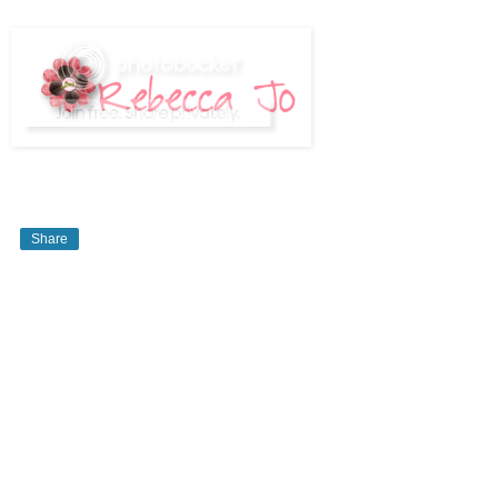
Share