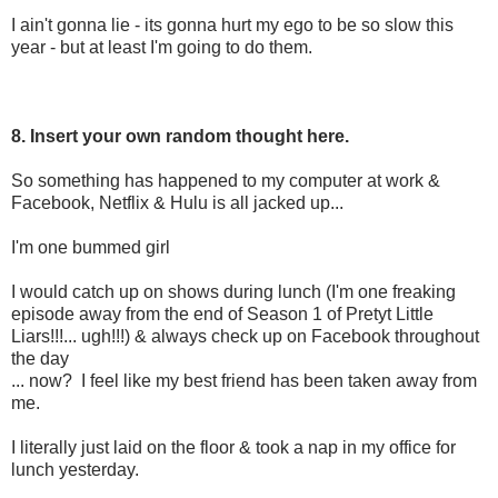
I ain't gonna lie - its gonna hurt my ego to be so slow this
year - but at least I'm going to do them.
8. Insert your own random thought here.
So something has happened to my computer at work &
Facebook, Netflix & Hulu is all jacked up...
I'm one bummed girl
I would catch up on shows during lunch (I'm one freaking
episode away from the end of Season 1 of Pretyt Little
Liars!!!... ugh!!!) & always check up on Facebook throughout
the day
... now? I feel like my best friend has been taken away from
me.
I literally just laid on the floor & took a nap in my office for
lunch yesterday.