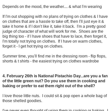
Depends on the mood, the weather.... & what I'm wearing
If I'm out shopping with no plans of trying on clothes & I have
on clothes that are a hassle to take off, then I'll just eye it &
take it home & if I don't like it, take it back. I'm a pretty good
judge of character of what will work for me. Shoes are the
big thing too - if I have shoes that have to lace, then forget it,
I'm totally not trying on clothes. If I have on warm clothes,
forget it - I get hot trying on clothes.
Summer time, you'll find me in the dressing room - flip flops,
shorts & t shirts - the easiest trying on clothes wardrobe
4. February 26th is National Pistachio Day...are you a fan
of the little green nut? Do you use them in cooking and
baking or prefer to eat them right out of the shell?
I love those little nuts. I could sit & pop open a whole bag of
those shelled goodies.
I've never even thought of using them in cooking or baking. I