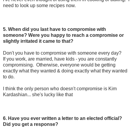
need to look up some recipes now.
5. When did you last have to compromise with
someone? Were you happy to reach a compromise or
slightly irritated it came to that?
Don't you have to compromise with someone every day?
If you work, are married, have kids - you are constantly
compromising. Otherwise, everyone would be getting
exactly what they wanted & doing exactly what they wanted
to do.
I think the only person who doesn't compromise is Kim
Kardashian... she's lucky like that
6. Have you ever written a letter to an elected official?
Did you get a response?