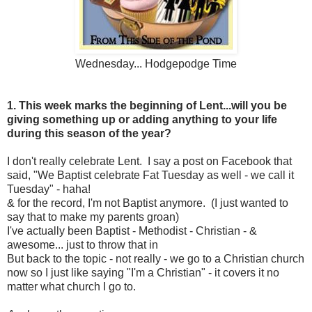
Wednesday... Hodgepodge Time
1. This week marks the beginning of Lent...will you be
giving something up or adding anything to your life
during this season of the year?
I don't really celebrate Lent. I say a post on Facebook that
said, "We Baptist celebrate Fat Tuesday as well - we call it
Tuesday" - haha!
& for the record, I'm not Baptist anymore. (I just wanted to
say that to make my parents groan)
I've actually been Baptist - Methodist - Christian - &
awesome... just to throw that in
But back to the topic - not really - we go to a Christian church
now so I just like saying "I'm a Christian" - it covers it no
matter what church I go to.