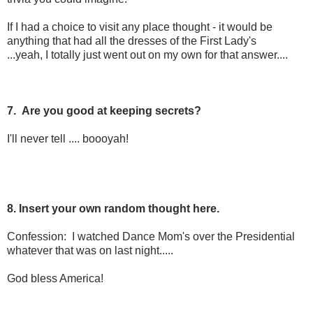
If I had a choice to visit any place thought - it would be
anything that had all the dresses of the First Lady's
...yeah, I totally just went out on my own for that answer....
7. Are you good at keeping secrets?
I'll never tell .... boooyah!
8. Insert your own random thought here.
Confession: I watched Dance Mom's over the Presidential
whatever that was on last night.....
God bless America!