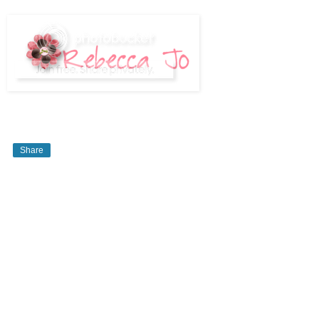
Share