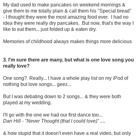
My dad used to make pancakes on weekend mornings &
give them to me totally plain & call them his "Special bread"
- I thought they were the most amazing food ever. I had no
idea they were really dry pancakes. But now, that's the way I
like to eat them... just folded up & eaten dry.
Memories of childhood always makes things more delicious
3. I'm sure there are many, but what is
one
love song you
really love?
One song? Really... I have a whole play list on my iPod of
nothing but love songs... geez...
But I was debating down to 2 songs... & they were both
played at my wedding.
I'll go with the one we had our first dance too...
Dan Hill - "Never Thought (that I could love)" ..
..
& how stupid that it doesn't even have a real video, but only