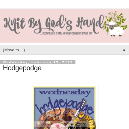
▼
Wednesday, February 13, 2013
Hodgepodge