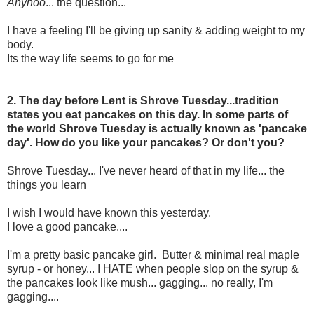
Anyhoo
... the question...
I have a feeling I'll be giving up sanity & adding weight to my
body.
Its the way life seems to go for me
2. The day before Lent is Shrove Tuesday...tradition
states you eat pancakes on this day. In some parts of
the world Shrove Tuesday is actually known as 'pancake
day'. How do you like your pancakes? Or don't you?
Shrove Tuesday... I've never heard of that in my life... the
things you learn
I wish I would have known this yesterday.
I love a good pancake....
I'm a pretty basic pancake girl. Butter & minimal real maple
syrup - or honey... I HATE when people slop on the syrup &
the pancakes look like mush... gagging... no really, I'm
gagging....