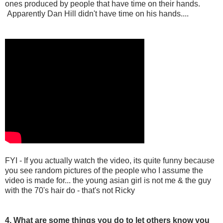
ones produced by people that have time on their hands.
Apparently Dan Hill didn't have time on his hands....
FYI - If you actually watch the video, its quite funny because
you see random pictures of the people who I assume the
video is made for... the young asian girl is not me & the guy
with the 70's hair do - that's not Ricky
4. What are some things you do to let others know you