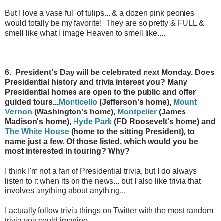
But I love a vase full of tulips... & a dozen pink peonies
would totally be my favorite! They are so pretty & FULL &
smell like what I image Heaven to smell like....
6. President's Day will be celebrated next Monday. Does
Presidential history and trivia interest you? Many
Presidential homes are open to the public and offer
guided tours...
Monticello
(Jefferson's home),
Mount
Vernon
(Washington's home),
Montpelier
(James
Madison's home),
Hyde Park
(FD Roosevelt's home) and
The White House
(home to the sitting President), to
name just a few. Of those listed, which would you be
most interested in touring? Why?
I think I'm not a fan of Presidential trivia, but I do always
listen to it when its on the news... but I also like trivia that
involves anything about anything...
I actually follow trivia things on Twitter with the most random
trivia you could imagine.