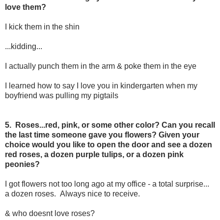
love them?
I kick them in the shin
...kidding...
I actually punch them in the arm & poke them in the eye
I learned how to say I love you in kindergarten when my
boyfriend was pulling my pigtails
5. Roses...red, pink, or some other color? Can you recall
the last time someone gave you flowers? Given your
choice would you like to open the door and see a dozen
red roses, a dozen purple tulips, or a dozen pink
peonies?
I got flowers not too long ago at my office - a total surprise...
a dozen roses. Always nice to receive.
& who doesnt love roses?