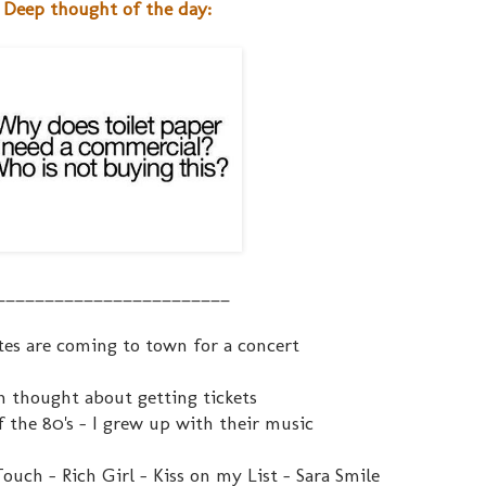
Deep thought of the day:
________________________
tes are coming to town for a concert
n thought about getting tickets
f the 80's - I grew up with their music
ouch - Rich Girl - Kiss on my List - Sara Smile