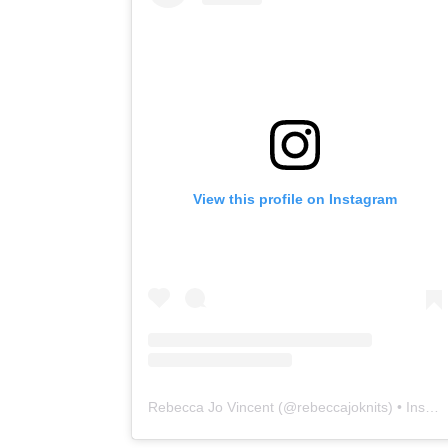
View this profile on Instagram
Rebecca Jo Vincent
(@
rebeccajoknits
) • Instagram photos and videos