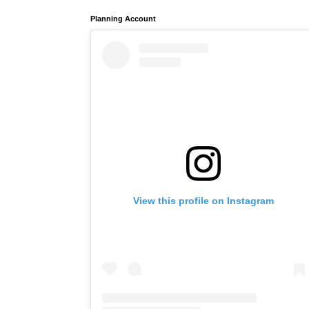
Planning Account
View this profile on Instagram