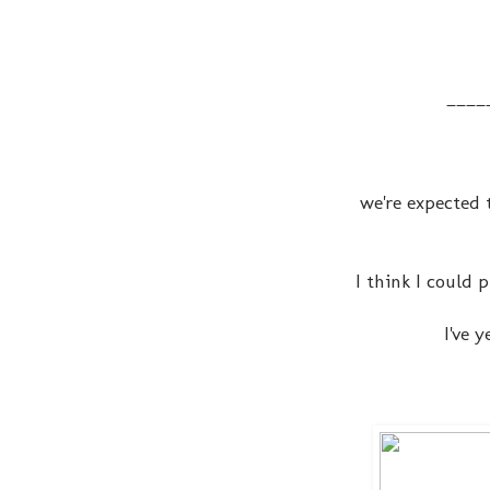
____
we're expected 
I think I could
I've 