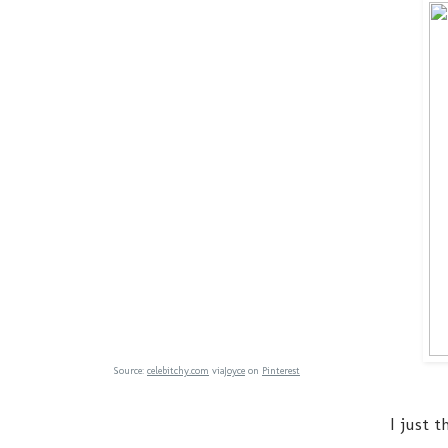
Source:
celebitchy.com
via
Joyce
on
Pinterest
I just 