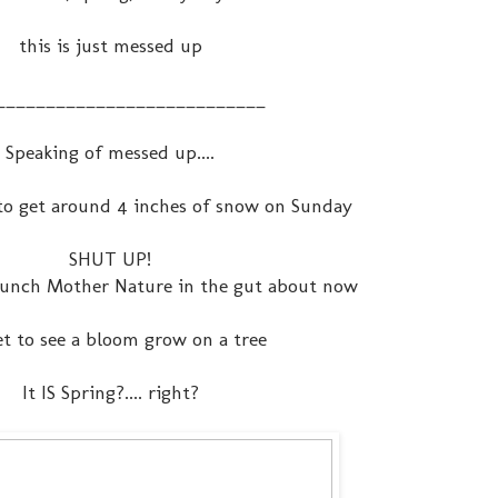
this is just messed up
___________________________
Speaking of messed up....
to get around 4 inches of snow on Sunday
SHUT UP!
 punch Mother Nature in the gut about now
yet to see a bloom grow on a tree
It IS Spring?.... right?