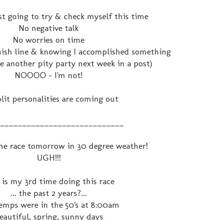
ust going to try & check myself this time
No negative talk
No worries on time
inish line & knowing I accomplished something
ve another pity party next week in a post)
NOOOO - I'm not!
lit personalities are coming out
____________________________
 the race tomorrow in 30 degree weather!
UGH!!!
 is my 3rd time doing this race
... the past 2 years?...
emps were in the 50's at 8:00am
eautiful, spring, sunny days