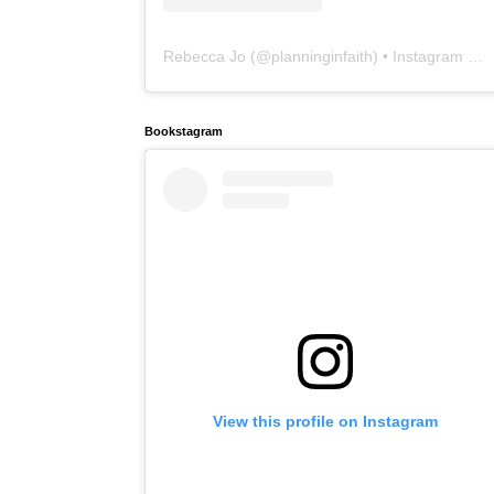
Rebecca Jo
(@
planninginfaith
) • Instagram photos and videos
Bookstagram
View this profile on Instagram