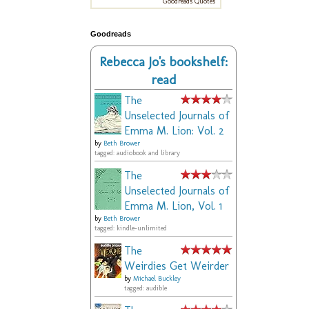
Goodreads Quotes
Goodreads
Rebecca Jo's bookshelf:
read
The
Unselected Journals of
Emma M. Lion: Vol. 2
by
Beth Brower
tagged: audiobook and library
The
Unselected Journals of
Emma M. Lion, Vol. 1
by
Beth Brower
tagged: kindle-unlimited
The
Weirdies Get Weirder
by
Michael Buckley
tagged: audible