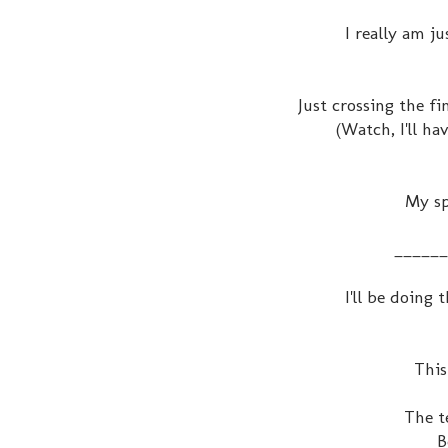
I really am j
Just crossing the f
(Watch, I'll ha
My sp
______
I'll be doing
This
The t
B