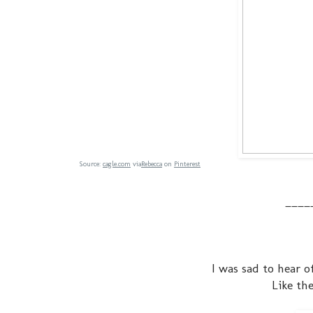
Source:
cagle.com
via
Rebecca
on
Pinterest
____
I was sad to hear o
Like th