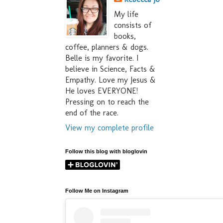
My life
consists of
books,
coffee, planners & dogs.
Belle is my favorite. I
believe in Science, Facts &
Empathy. Love my Jesus &
He loves EVERYONE!
Pressing on to reach the
end of the race.
View my complete profile
Follow this blog with bloglovin
Follow Me on Instagram