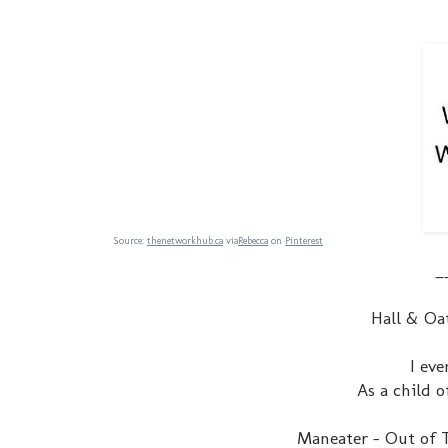
Source:
thenetworkhub.ca
via
Rebecca
on
Pinterest
_
Hall & Oa
I eve
As a child o
Maneater - Out of T