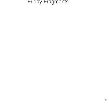
Friday Fragments
_____
I'm