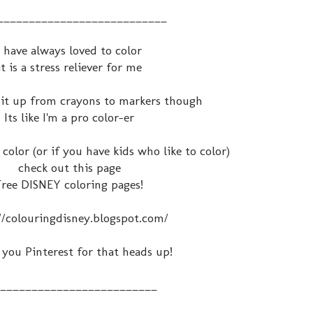
___________________________
I have always loved to color
it is a stress reliever for me
d it up from crayons to markers though
Its like I'm a pro color-er
 color (or if you have kids who like to color)
check out this page
Free DISNEY coloring pages!
//colouringdisney.blogspot.com/
you Pinterest for that heads up!
_________________________