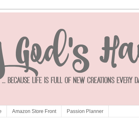
e
Amazon Store Front
Passion Planner