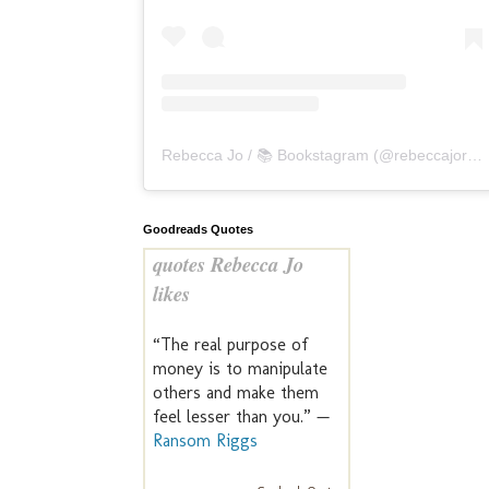
Rebecca Jo / 📚 Bookstagram
(@
rebeccajoreads
Goodreads Quotes
quotes Rebecca Jo
likes
“The real purpose of
money is to manipulate
others and make them
feel lesser than you.” —
Ransom Riggs