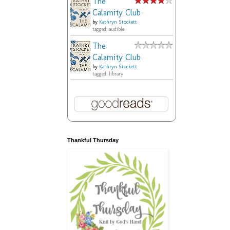
The
Calamity Club
by
Kathryn Stockett
tagged: audible
The
Calamity Club
by
Kathryn Stockett
tagged: library
Thankful Thursday