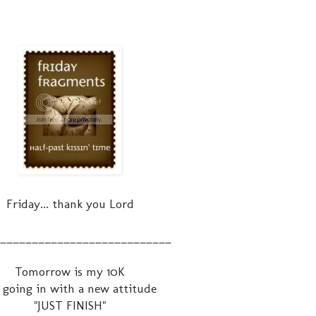
Friday... thank you Lord
___________________________
Tomorrow is my 10K
 going in with a new attitude
"JUST FINISH"