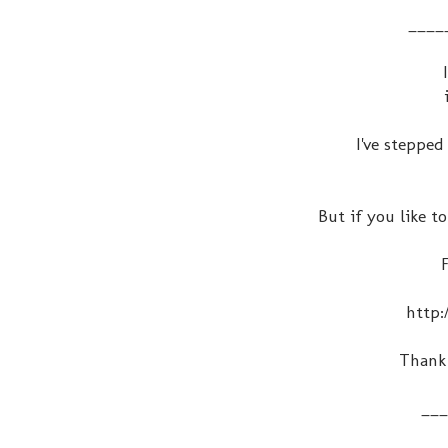
____
I've steppe
But if you like to
http:
Thank 
___