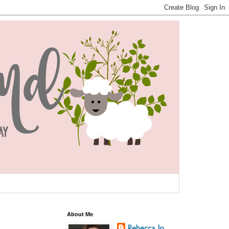
About Me
Rebecca Jo