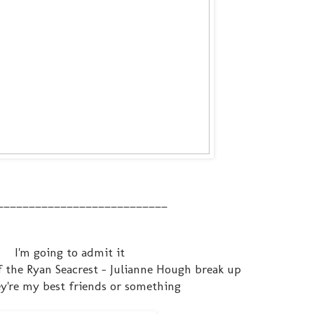
___________________________
I'm going to admit it
f the Ryan Seacrest - Julianne Hough break up
ey're my best friends or something