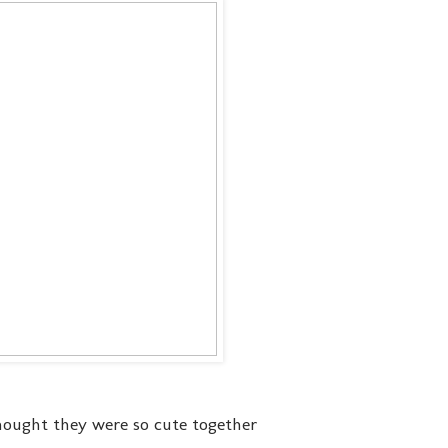
thought they were so cute together