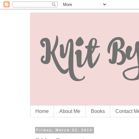
Home
About Me
Books
Contact M
Friday, March 22, 2013