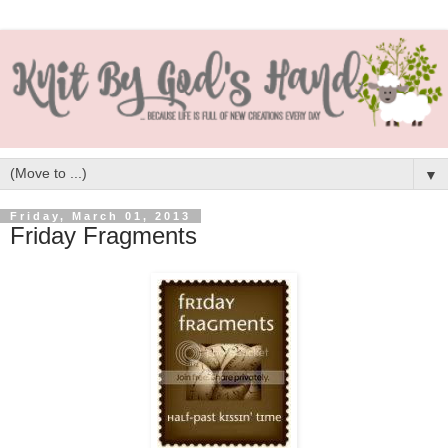
▼
Friday, March 01, 2013
Friday Fragments