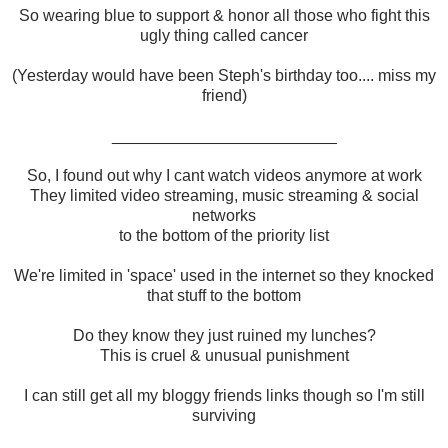
So wearing blue to support & honor all those who fight this
ugly thing called cancer
(Yesterday would have been Steph's birthday too.... miss my
friend)
_________________________
So, I found out why I cant watch videos anymore at work
They limited video streaming, music streaming & social
networks
to the bottom of the priority list
We're limited in 'space' used in the internet so they knocked
that stuff to the bottom
Do they know they just ruined my lunches?
This is cruel & unusual punishment
I can still get all my bloggy friends links though so I'm still
surviving