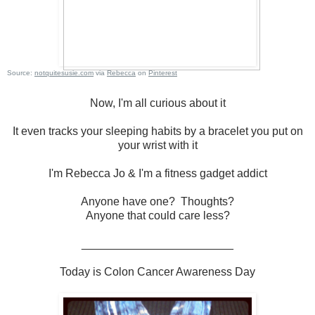
Source:
notquitesusie.com
via
Rebecca
on
Pinterest
Now, I'm all curious about it
It even tracks your sleeping habits by a bracelet you put on
your wrist with it
I'm Rebecca Jo & I'm a fitness gadget addict
Anyone have one? Thoughts?
Anyone that could care less?
________________________
Today is Colon Cancer Awareness Day