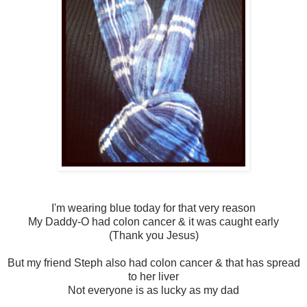
I'm wearing blue today for that very reason
My Daddy-O had colon cancer & it was caught early
(Thank you Jesus)
But my friend Steph also had colon cancer & that has spread
to her liver
Not everyone is as lucky as my dad