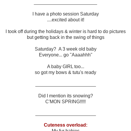
________________________
I have a photo session Saturday
....excited about it!
I took off during the holidays & winter is hard to do pictures
but getting back in the swing of things
Saturday? A 3 week old baby
Everyone... go "Aaaahhh"
A baby GIRL too...
so got my bows & tutu's ready
_______________________
Did I mention its snowing?
C'MON SPRING!!!!!
_______________________
Cuteness overload:
My fur babies