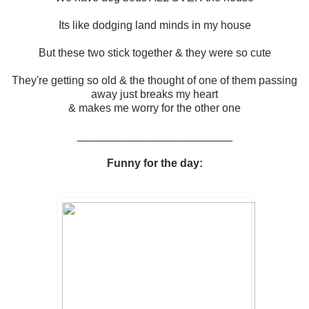
Its like dodging land minds in my house
But these two stick together & they were so cute
They're getting so old & the thought of one of them passing
away just breaks my heart
& makes me worry for the other one
_________________________
Funny for the day: