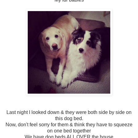
Last night I looked down & they were both side by side on
this dog bed.
Now, don't feel sorry for them & think they have to squeeze
on one bed together
We have dog beds ALL OVER the house