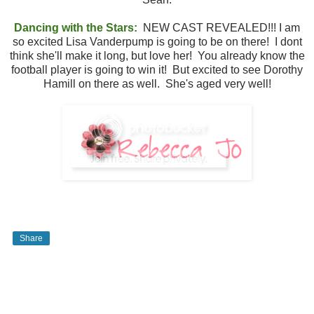
Dancing with the Stars:
NEW CAST REVEALED!!! I am
so excited Lisa Vanderpump is going to be on there! I dont
think she'll make it long, but love her! You already know the
football player is going to win it! But excited to see Dorothy
Hamill on there as well. She's aged very well!
Share