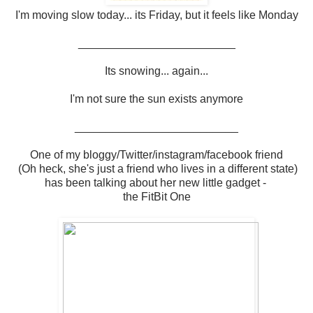
I'm moving slow today... its Friday, but it feels like Monday
_________________________
Its snowing... again...
I'm not sure the sun exists anymore
__________________________
One of my bloggy/Twitter/instagram/facebook friend
(Oh heck, she's just a friend who lives in a different state)
has been talking about her new little gadget -
the FitBit One