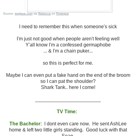
Source:
imgfave.com
via
Rebecca
on
Pinterest
I need to remember this when someone's sick
I'm just not good when people aren't feeling well
Y'all know I'm a confessed germaphobe
... & I'm a chain puker...
so this is perfect for me.
Maybe I can even put a fake hand on the end of the broom
so I can pat the shoulder?
Shark Tank.. here I come!
________________________
TV Time:
The Bachelor:
I dont even care now. He sent AshLee
home & left two little girls standing. Good luck with that
Sean.