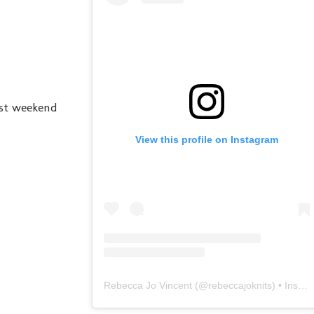
ast weekend
View this profile on Instagram
Rebecca Jo Vincent
(@
rebeccajoknits
) • Instagram photos and videos