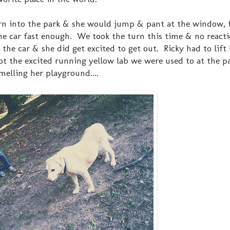
rn into the park & she would jump & pant at the window, f
the car fast enough. We took the turn this time & no react
e car & she did get excited to get out. Ricky had to lift
not the excited running yellow lab we were used to at the p
melling her playground....