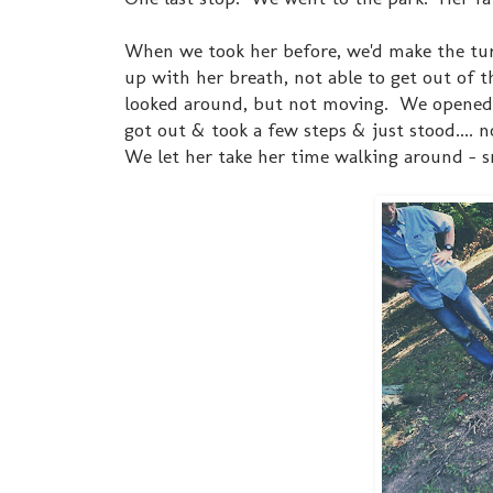
When we took her before, we'd make the tu
up with her breath, not able to get out of 
looked around, but not moving. We opened th
got out & took a few steps & just stood.... 
We let her take her time walking around - s