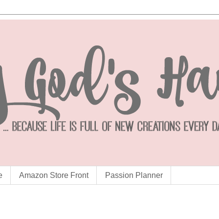
e
Amazon Store Front
Passion Planner