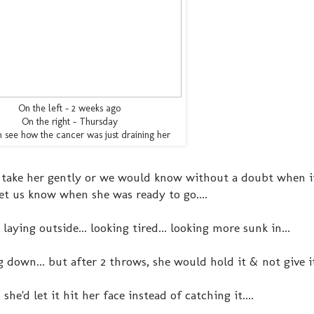
On the left - 2 weeks ago
On the right - Thursday
 see how the cancer was just draining her
 take her gently or we would know without a doubt when i
let us know when she was ready to go....
ing outside... looking tired... looking more sunk in...
 down... but after 2 throws, she would hold it & not give it
he'd let it hit her face instead of catching it....