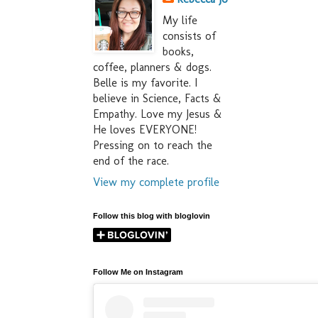
My life
consists of
books,
coffee, planners & dogs.
Belle is my favorite. I
believe in Science, Facts &
Empathy. Love my Jesus &
He loves EVERYONE!
Pressing on to reach the
end of the race.
View my complete profile
Follow this blog with bloglovin
Follow Me on Instagram