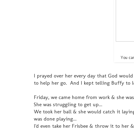
You can
I prayed over her every day that God would
to help her go. And I kept telling Buffy to 
Friday, we came home from work & she was lay
She was struggling to get up...
We took her ball & she would catch it laying
was done playing...
I'd even take her Frisbee & throw it to her & s