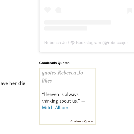
Rebecca Jo / 📚 Bookstagram
(@
rebeccajoreads
Goodreads Quotes
quotes Rebecca Jo
likes
ave her die
“Heaven is always
thinking about us.” —
Mitch Albom
Goodreads Quotes