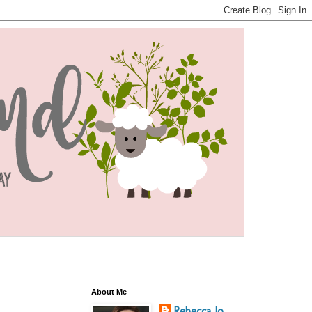
About Me
Rebecca Jo