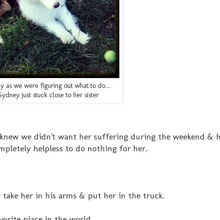
ay as we were figuring out what to do....
Sydney just stuck close to her sister
we knew we didn't want her suffering during the weekend & h
pletely helpless to do nothing for her.
 take her in his arms & put her in the truck.
orite place in the world.