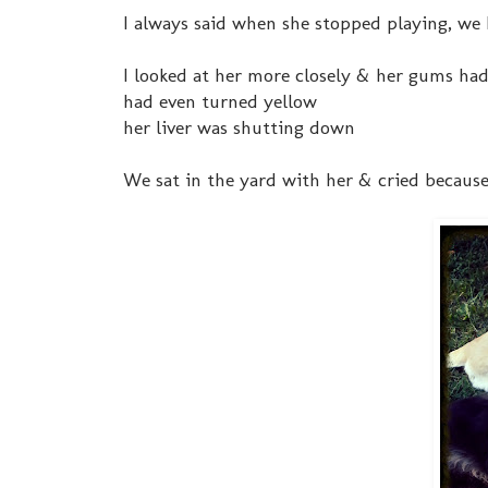
I always said when she stopped playing, we k
I looked at her more closely & her gums had 
had even turned yellow
her liver was shutting down
We sat in the yard with her & cried because