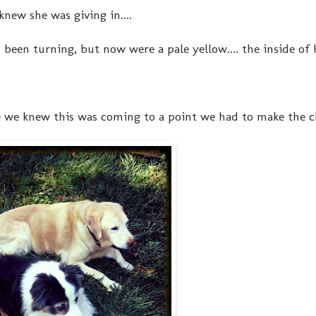
new she was giving in....
been turning, but now were a pale yellow.... the inside of 
 we knew this was coming to a point we had to make the ch