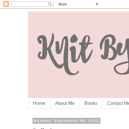
Home
About Me
Books
Contact M
Monday, September 09, 2013