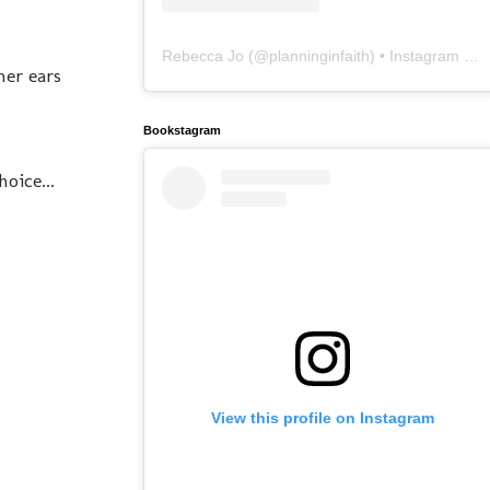
Rebecca Jo
(@
planninginfaith
) • Instagram photos and videos
her ears
Bookstagram
oice...
View this profile on Instagram