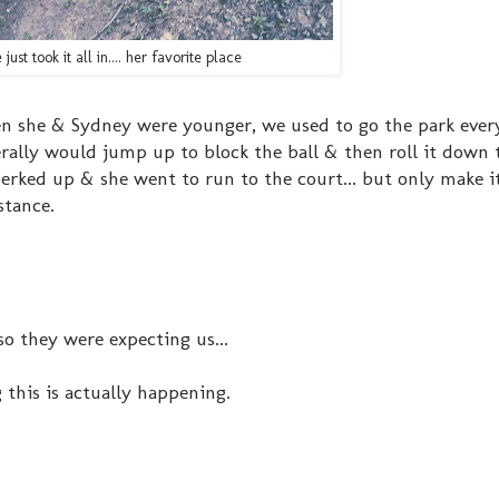
 just took it all in.... her favorite place
en she & Sydney were younger, we used to go the park eve
rally would jump up to block the ball & then roll it down 
erked up & she went to run to the court... but only make i
stance.
o they were expecting us...
 this is actually happening.