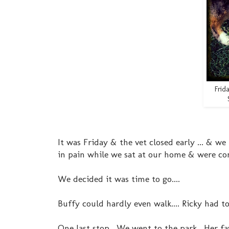
Frid
It was Friday & the vet closed early ... & 
in pain while we sat at our home & were com
We decided it was time to go....
Buffy could hardly even walk.... Ricky had to
One last stop. We went to the park. Her fav