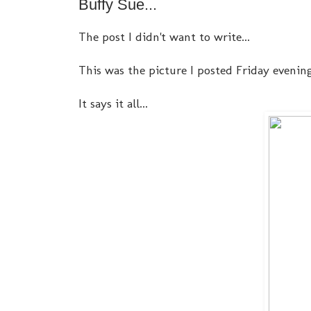
Buffy Sue...
The post I didn't want to write...
This was the picture I posted Friday evening.
It says it all...