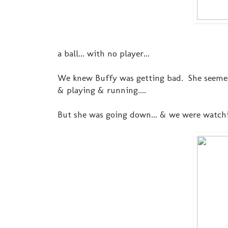
a ball... with no player...
We knew Buffy was getting bad. She seemed
& playing & running....
But she was going down... & we were watchi