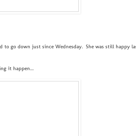
 to go down just since Wednesday. She was still happy l
ng it happen...