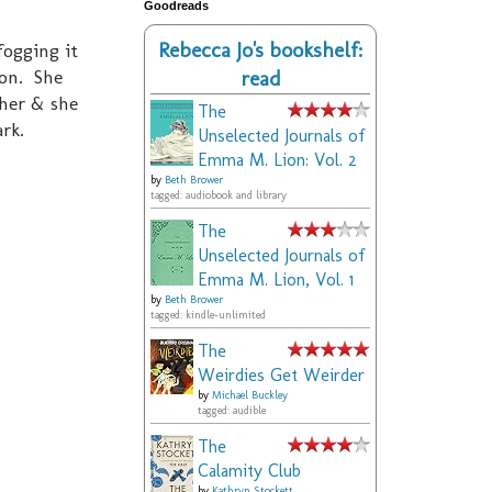
Goodreads
Rebecca Jo's bookshelf:
ogging it
ion. She
read
 her & she
The
ark.
Unselected Journals of
Emma M. Lion: Vol. 2
by
Beth Brower
tagged: audiobook and library
The
Unselected Journals of
Emma M. Lion, Vol. 1
by
Beth Brower
tagged: kindle-unlimited
The
Weirdies Get Weirder
by
Michael Buckley
tagged: audible
The
Calamity Club
by
Kathryn Stockett