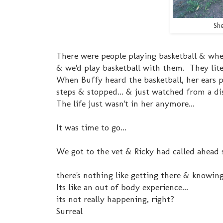
She
There were people playing basketball & wh
& we'd play basketball with them. They lite
When Buffy heard the basketball, her ears p
steps & stopped... & just watched from a di
The life just wasn't in her anymore...
It was time to go...
We got to the vet & Ricky had called ahead s
there's nothing like getting there & knowing
Its like an out of body experience...
its not really happening, right?
Surreal