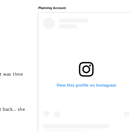
Planning Account
t was time
View this profile on Instagram
 back... she