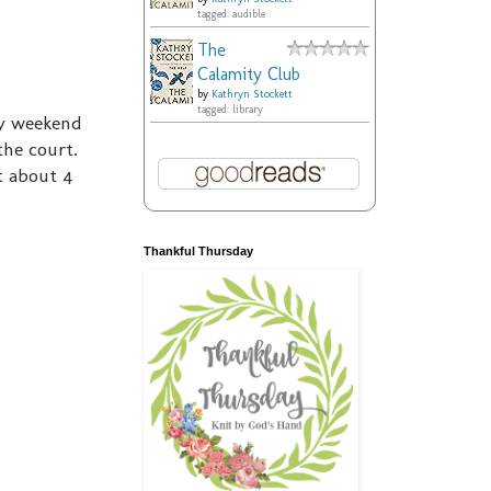
tagged: audible
The
Calamity Club
by
Kathryn Stockett
tagged: library
ry weekend
the court.
t about 4
Thankful Thursday