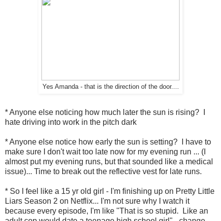
Yes Amanda - that is the direction of the door....
* Anyone else noticing how much later the sun is rising? I
hate driving into work in the pitch dark
* Anyone else notice how early the sun is setting? I have to
make sure I don't wait too late now for my evening run ... (I
almost put my evening runs, but that sounded like a medical
issue)... Time to break out the reflective vest for late runs.
* So I feel like a 15 yr old girl - I'm finishing up on Pretty Little
Liars Season 2 on Netflix... I'm not sure why I watch it
because every episode, I'm like "That is so stupid. Like an
adult cop would date a teenage high school girl" - change