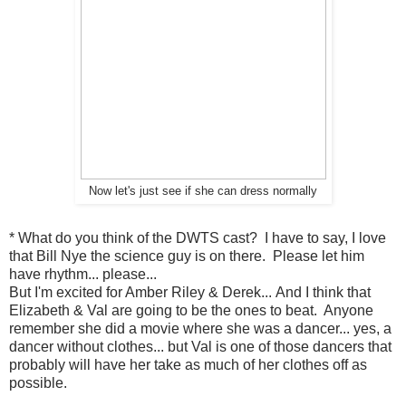
Now let's just see if she can dress normally
* What do you think of the DWTS cast? I have to say, I love
that Bill Nye the science guy is on there. Please let him
have rhythm... please...
But I'm excited for Amber Riley & Derek... And I think that
Elizabeth & Val are going to be the ones to beat. Anyone
remember she did a movie where she was a dancer... yes, a
dancer without clothes... but Val is one of those dancers that
probably will have her take as much of her clothes off as
possible.