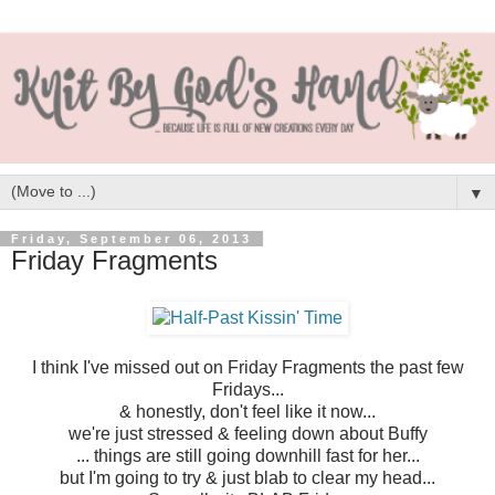
▼
Friday, September 06, 2013
Friday Fragments
I think I've missed out on Friday Fragments the past few
Fridays...
& honestly, don't feel like it now...
we're just stressed & feeling down about Buffy
... things are still going downhill fast for her...
but I'm going to try & just blab to clear my head...