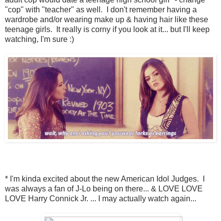
"cop" with "teacher" as well. I don't remember having a
wardrobe and/or wearing make up & having hair like these
teenage girls. It really is corny if you look at it... but I'll keep
watching, I'm sure :)
* I'm kinda excited about the new American Idol Judges. I
was always a fan of J-Lo being on there... & LOVE LOVE
LOVE Harry Connick Jr. ... I may actually watch again...