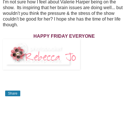
I'm not sure how I feel about Valerie Harper being on the
show. Its inspiring that her brain issues are doing well... but
wouldn't you think the pressure & the stress of the show
couldn't be good for her? I hope she has the time of her life
though.
HAPPY FRIDAY EVERYONE
Share