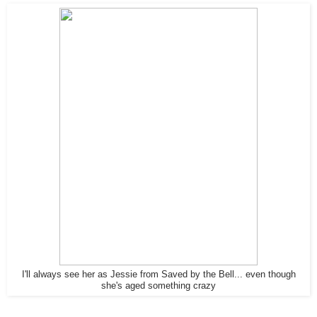
I'll always see her as Jessie from Saved by the Bell... even though
she's aged something crazy