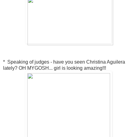
* Speaking of judges - have you seen Christina Aguilera
lately? OH MYGOSH... girl is looking amazing!!!