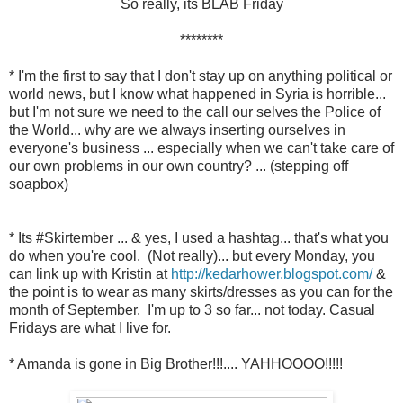
So really, its BLAB Friday
********
* I'm the first to say that I don't stay up on anything political or
world news, but I know what happened in Syria is horrible...
but I'm not sure we need to the call our selves the Police of
the World... why are we always inserting ourselves in
everyone's business ... especially when we can't take care of
our own problems in our own country? ... (stepping off
soapbox)
* Its #Skirtember ... & yes, I used a hashtag... that's what you
do when you're cool. (Not really)... but every Monday, you
can link up with Kristin at
http://kedarhower.blogspot.com/
&
the point is to wear as many skirts/dresses as you can for the
month of September. I'm up to 3 so far... not today. Casual
Fridays are what I live for.
* Amanda is gone in Big Brother!!!.... YAHHOOOO!!!!!