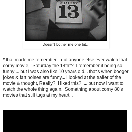
Doesn't bother me one bit...
* that made me remember... did anyone else ever watch that
corny movie, "Saturday the 14th"? I remember it being so
funny ... but I was also like 10 years old... that's when booger
jokes & fart noises are funny... I looked at the trailer of the
movie & thought, Really? I liked this? ... but now I want to
watch the whole thing again. Something about corny 80's
movies that still tugs at my heart...