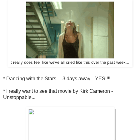
It really does feel like we've all cried like this over the past week....
* Dancing with the Stars.... 3 days away... YES!!!!
* I really want to see that movie by Kirk Cameron -
Unstoppable...