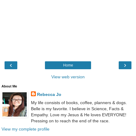
‹
›
Home
View web version
About Me
Rebecca Jo
My life consists of books, coffee, planners & dogs.
Belle is my favorite. I believe in Science, Facts &
Empathy. Love my Jesus & He loves EVERYONE!
Pressing on to reach the end of the race.
View my complete profile