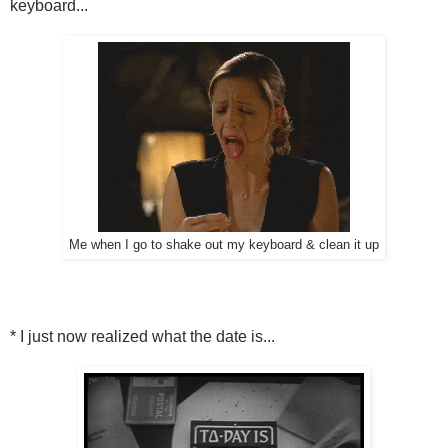
keyboard...
Me when I go to shake out my keyboard & clean it up
* I just now realized what the date is...