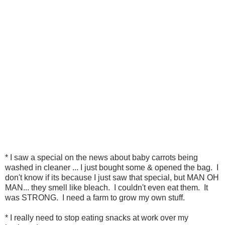
* I saw a special on the news about baby carrots being
washed in cleaner ... I just bought some & opened the bag. I
don't know if its because I just saw that special, but MAN OH
MAN... they smell like bleach. I couldn't even eat them. It
was STRONG. I need a farm to grow my own stuff.
* I really need to stop eating snacks at work over my