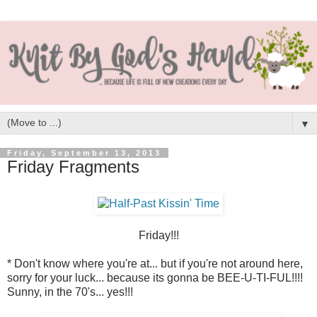
▼
Friday, September 13, 2013
Friday Fragments
Friday!!!
* Don't know where you're at... but if you're not around here,
sorry for your luck... because its gonna be BEE-U-TI-FUL!!!!
Sunny, in the 70's... yes!!!