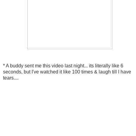
* A buddy sent me this video last night... its literally like 6
seconds, but I've watched it like 100 times & laugh till I have
tears....