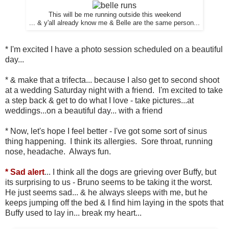
This will be me running outside this weekend
... & y'all already know me & Belle are the same person...
* I'm excited I have a photo session scheduled on a beautiful
day...
* & make that a trifecta... because I also get to second shoot
at a wedding Saturday night with a friend. I'm excited to take
a step back & get to do what I love - take pictures...at
weddings...on a beautiful day... with a friend
* Now, let's hope I feel better - I've got some sort of sinus
thing happening. I think its allergies. Sore throat, running
nose, headache. Always fun.
* Sad alert
... I think all the dogs are grieving over Buffy, but
its surprising to us - Bruno seems to be taking it the worst.
He just seems sad... & he always sleeps with me, but he
keeps jumping off the bed & I find him laying in the spots that
Buffy used to lay in... break my heart...