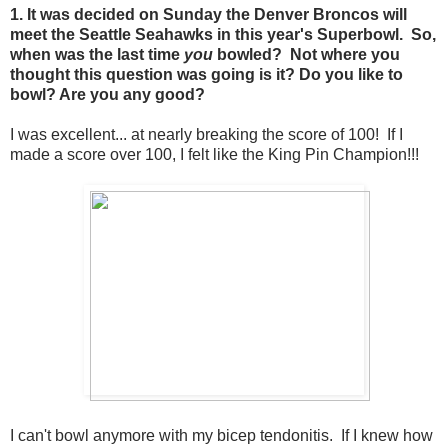
1. It was decided on Sunday the Denver Broncos will
meet the Seattle Seahawks in this year's Superbowl. So,
when was the last time
you
bowled? Not where you
thought this question was going is it? Do you like to
bowl? Are you any good?
I was excellent... at nearly breaking the score of 100! If I
made a score over 100, I felt like the King Pin Champion!!!
I can't bowl anymore with my bicep tendonitis. If I knew how