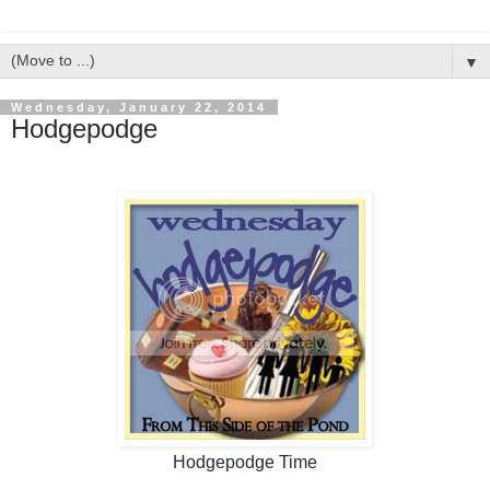
▼
Wednesday, January 22, 2014
Hodgepodge
Hodgepodge Time