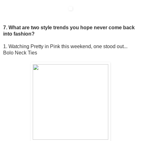
7. What are two style trends you hope never come back
into fashion?
1. Watching Pretty in Pink this weekend, one stood out...
Bolo Neck Ties