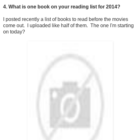
4. What is one book on your reading list for 2014?
I posted recently a list of books to read before the movies
come out. I uploaded like half of them. The one I'm starting
on today?