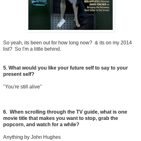
So yeah, its been out for how long now? & its on my 2014
list? So I'm a little behind.
5. What would you like your future self to say to your
present self?
"You're still alive"
6. When scrolling through the TV guide, what is one
movie title that makes you want to stop, grab the
popcorn, and watch for a while?
Anything by John Hughes