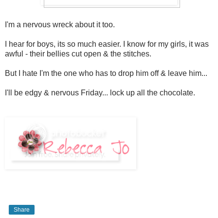
I'm a nervous wreck about it too.
I hear for boys, its so much easier. I know for my girls, it was
awful - their bellies cut open & the stitches.
But I hate I'm the one who has to drop him off & leave him...
I'll be edgy & nervous Friday... lock up all the chocolate.
Share