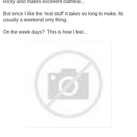
Ricky also makes excellent oatmeal...
But since I like the 'real stuff' it takes so long to make. Its
usually a weekend only thing.
On the week days? This is how I feel...