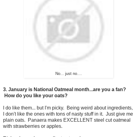
No... just no....
3. January is National Oatmeal month...are you a fan?
How do you like your oats?
I do like them... but I'm picky. Being weird about ingredients,
I don't like the ones with tons of nasty stuff in it. Just give me
plain oats. Panaera makes EXCELLENT steel cut oatmeal
with strawberries or apples.