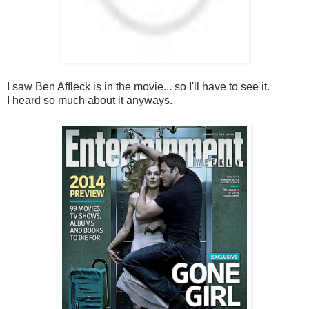
I saw Ben Affleck is in the movie... so I'll have to see it.
I heard so much about it anyways.