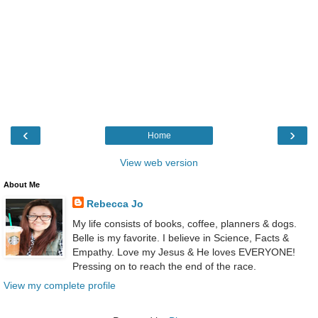
‹
›
Home
View web version
About Me
Rebecca Jo
My life consists of books, coffee, planners & dogs.
Belle is my favorite. I believe in Science, Facts &
Empathy. Love my Jesus & He loves EVERYONE!
Pressing on to reach the end of the race.
View my complete profile