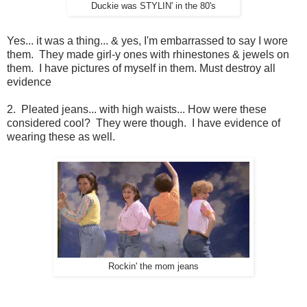
Duckie was STYLIN' in the 80's
Yes... it was a thing... & yes, I'm embarrassed to say I wore
them. They made girl-y ones with rhinestones & jewels on
them. I have pictures of myself in them. Must destroy all
evidence
2. Pleated jeans... with high waists... How were these
considered cool? They were though. I have evidence of
wearing these as well.
Rockin' the mom jeans