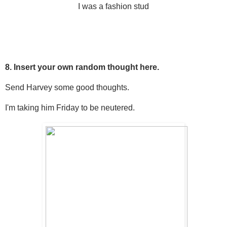
I was a fashion stud
8. Insert your own random thought here.
Send Harvey some good thoughts.
I'm taking him Friday to be neutered.