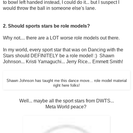
to bowl left handed instead, I could do it... but I suspect I
would throw the ball in someone else's lane.
2. Should sports stars be role models?
Why not.... there are a LOT worse role models out there.
In my world, every sport star that was on Dancing with the
Stars should DEFINITELY be a role model! :) Shawn
Johnson... Kristi Yamaguchi... Jerry Rice... Emmett Smith!
Shawn Johnson has taught me this dance move... role model material
right here folks!
Well... maybe all the sport stars from DWTS...
Meta World peace?