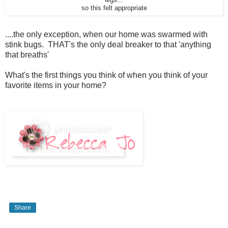
so this felt appropriate
....the only exception, when our home was swarmed with
stink bugs. THAT's the only deal breaker to that 'anything
that breaths'
What's the first things you think of when you think of your
favorite items in your home?
Share