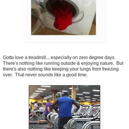
Gotta love a treadmill... especially on zero degree days.
There's nothing like running outside & enjoying nature. But
there's also nothing like keeping your lungs from freezing
over. That never sounds like a good time.