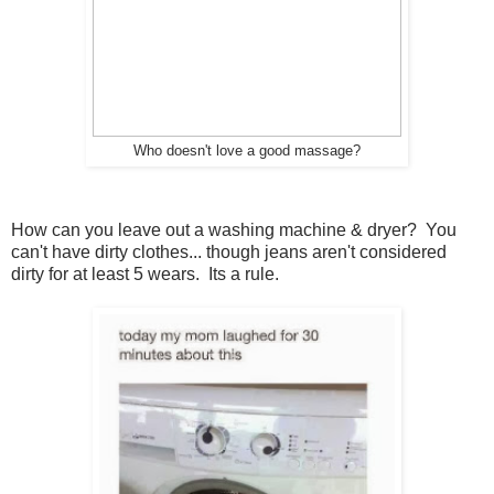
Who doesn't love a good massage?
How can you leave out a washing machine & dryer? You
can't have dirty clothes... though jeans aren't considered
dirty for at least 5 wears. Its a rule.