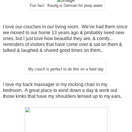
Fun fact: Keurig is German for poop water
I love our couches in our living room. We've had them since
we moved to our home 13 years ago & probably need new
ones, but I just love how beautiful they are, & comfy...
reminders of visitors that have come over & sat on them &
talked & laughed & shared good times on them.
My couch is perfect to do this on a hard day
I love my back massager in my rocking chair in my
bedroom. A great place to wind down a day & work out
those kinks that have my shoulders tensed up to my ears.