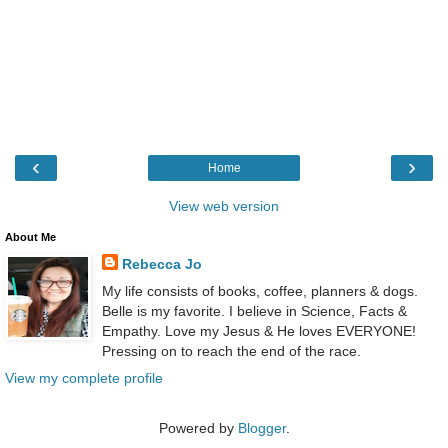
‹
›
Home
View web version
About Me
Rebecca Jo
My life consists of books, coffee, planners & dogs.
Belle is my favorite. I believe in Science, Facts &
Empathy. Love my Jesus & He loves EVERYONE!
Pressing on to reach the end of the race.
View my complete profile
Powered by
Blogger
.