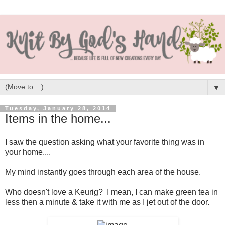
▼
Tuesday, January 28, 2014
Items in the home...
I saw the question asking what your favorite thing was in
your home....
My mind instantly goes through each area of the house.
Who doesn't love a Keurig? I mean, I can make green tea in
less then a minute & take it with me as I jet out of the door.