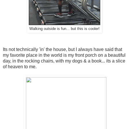
Walking outside is fun... but this is cooler!
Its not technically 'in' the house, but I always have said that
my favorite place in the world is my front porch on a beautiful
day, in the rocking chairs, with my dogs & a book... its a slice
of heaven to me.