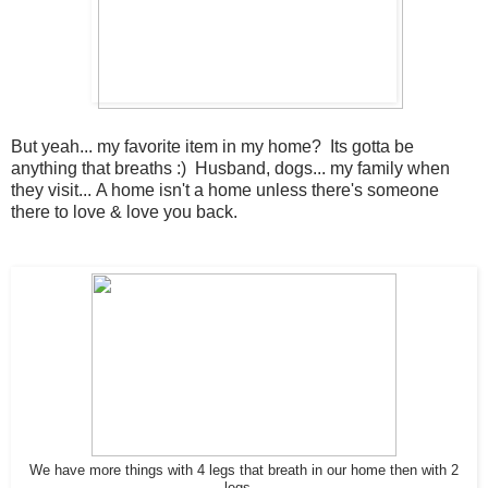
But yeah... my favorite item in my home? Its gotta be
anything that breaths :) Husband, dogs... my family when
they visit... A home isn't a home unless there's someone
there to love & love you back.
We have more things with 4 legs that breath in our home then with 2
legs...