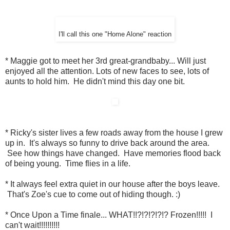
I'll call this one "Home Alone" reaction
* Maggie got to meet her 3rd great-grandbaby... Will just
enjoyed all the attention. Lots of new faces to see, lots of
aunts to hold him. He didn't mind this day one bit.
* Ricky's sister lives a few roads away from the house I grew
up in. It's always so funny to drive back around the area.
See how things have changed. Have memories flood back
of being young. Time flies in a life.
* It always feel extra quiet in our house after the boys leave.
That's Zoe's cue to come out of hiding though. :)
* Once Upon a Time finale... WHAT!!?!?!?!?!? Frozen!!!!! I
can't wait!!!!!!!!!!