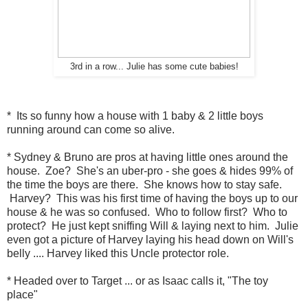
3rd in a row... Julie has some cute babies!
* Its so funny how a house with 1 baby & 2 little boys
running around can come so alive.
* Sydney & Bruno are pros at having little ones around the
house. Zoe? She's an uber-pro - she goes & hides 99% of
the time the boys are there. She knows how to stay safe.
Harvey? This was his first time of having the boys up to our
house & he was so confused. Who to follow first? Who to
protect? He just kept sniffing Will & laying next to him. Julie
even got a picture of Harvey laying his head down on Will's
belly .... Harvey liked this Uncle protector role.
* Headed over to Target ... or as Isaac calls it, "The toy
place"