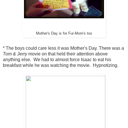
Mother's Day is for Fur-Mom's too
* The boys could care less it was Mother's Day. There was a
Tom & Jerry
movie on that held their attention above
anything else. We had to almost force Isaac to eat his
breakfast while he was watching the movie. Hypnotizing.