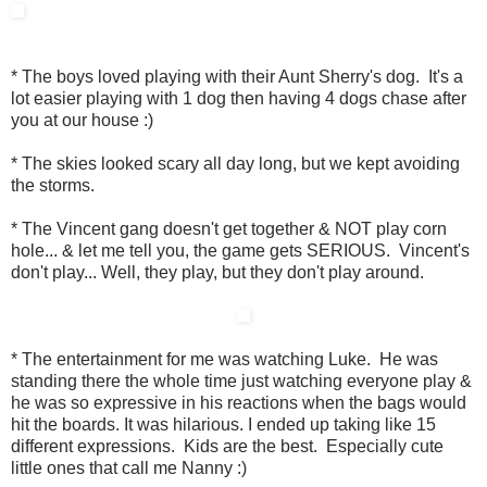
* The boys loved playing with their Aunt Sherry's dog. It's a
lot easier playing with 1 dog then having 4 dogs chase after
you at our house :)
* The skies looked scary all day long, but we kept avoiding
the storms.
* The Vincent gang doesn't get together & NOT play corn
hole... & let me tell you, the game gets SERIOUS. Vincent's
don't play... Well, they play, but they don't play around.
* The entertainment for me was watching Luke. He was
standing there the whole time just watching everyone play &
he was so expressive in his reactions when the bags would
hit the boards. It was hilarious. I ended up taking like 15
different expressions. Kids are the best. Especially cute
little ones that call me Nanny :)