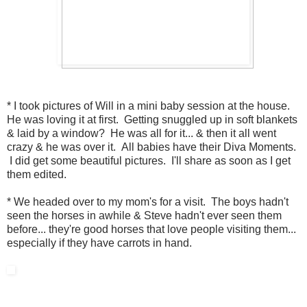
* I took pictures of Will in a mini baby session at the house.
He was loving it at first. Getting snuggled up in soft blankets
& laid by a window? He was all for it... & then it all went
crazy & he was over it. All babies have their Diva Moments.
I did get some beautiful pictures. I'll share as soon as I get
them edited.
* We headed over to my mom's for a visit. The boys hadn't
seen the horses in awhile & Steve hadn't ever seen them
before... they're good horses that love people visiting them...
especially if they have carrots in hand.