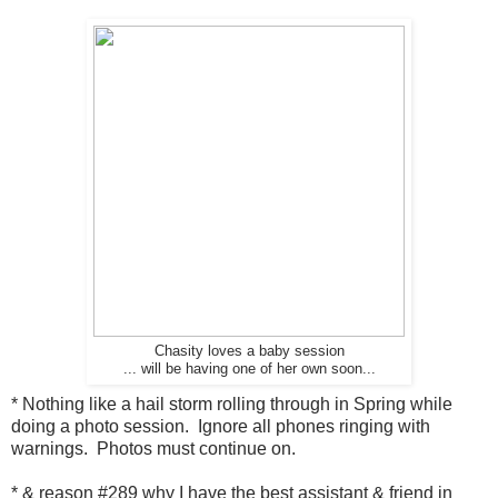
Chasity loves a baby session
... will be having one of her own soon...
* Nothing like a hail storm rolling through in Spring while
doing a photo session. Ignore all phones ringing with
warnings. Photos must continue on.
* & reason #289 why I have the best assistant & friend in