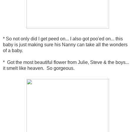
* So not only did I get peed on... I also got poo'ed on... this
baby is just making sure his Nanny can take all the wonders
of a baby.
* Got the most beautiful flower from Julie, Steve & the boys...
it smelt like heaven. So gorgeous.