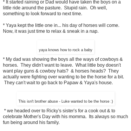
* It started raining or Dad would have taken the boys on a
little ride around the pasture. Stupid rain. Oh well,
something to look forward to next time.
* Yaya kept the little one in... his day of horses will come.
Now, it was just time to relax & sneak in a nap.
yaya knows how to rock a baby
* My dad was showing the boys all the ways of cowboys &
horses. They didn't want to leave. What little boy doesn't
want play guns & cowboy hats? & horses heads? They
actually were fighting over wanting to be the horse for a bit.
They can't wait to go back to Papaw & Yaya's house.
This isn't brother abuse - Luke wanted to be the horse :)
* we headed over to Ricky's sister's for a cook out & to
celebrate Mother's Day with his momma. Its always so much
fun being around his family.