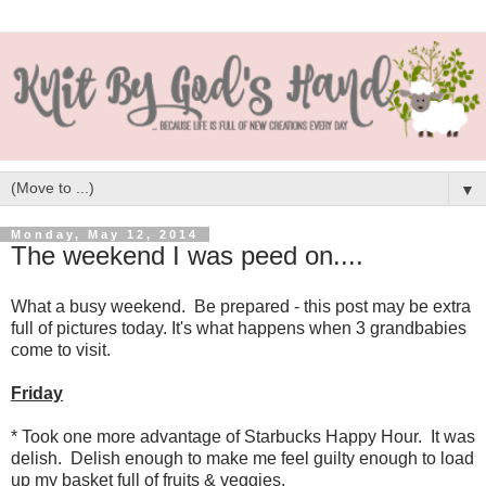
▼
Monday, May 12, 2014
The weekend I was peed on....
What a busy weekend. Be prepared - this post may be extra
full of pictures today. It's what happens when 3 grandbabies
come to visit.
Friday
* Took one more advantage of Starbucks Happy Hour. It was
delish. Delish enough to make me feel guilty enough to load
up my basket full of fruits & veggies.