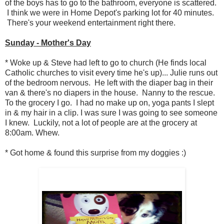
of the boys has to go to the bathroom, everyone is scattered.
I think we were in Home Depot's parking lot for 40 minutes.
There's your weekend entertainment right there.
Sunday - Mother's Day
* Woke up & Steve had left to go to church (He finds local
Catholic churches to visit every time he's up)... Julie runs out
of the bedroom nervous. He left with the diaper bag in their
van & there's no diapers in the house. Nanny to the rescue.
To the grocery I go. I had no make up on, yoga pants I slept
in & my hair in a clip. I was sure I was going to see someone
I knew. Luckily, not a lot of people are at the grocery at
8:00am. Whew.
* Got home & found this surprise from my doggies :)