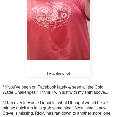
I was drenched
* If you've been on Facebook lately & seen all the Cold
Water Challenges? I think I win just with my shirt above...
* Ran over to Home Depot for what I thought would be a 5
minute quick trip in to grab something. Next thing I know,
Steve is missing, Ricky has ran down to another store, one