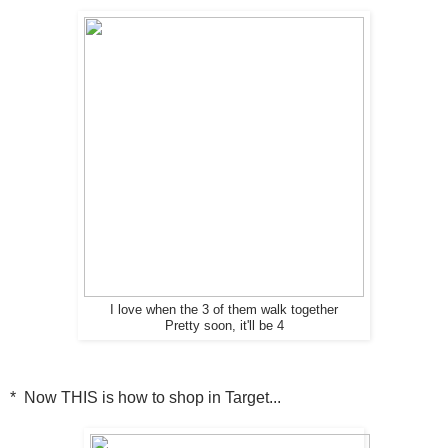
I love when the 3 of them walk together
Pretty soon, it'll be 4
* Now THIS is how to shop in Target...