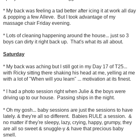
* My back was feeling a tad better after icing it at work all day
& popping a few Alleve. But I took advantage of my
massage chair Friday evening.
* Lots of cleaning happening around the house... just so 3
boys can dirty it right back up. That's what its all about.
Saturday
* My back was aching but I still got in my Day 17 of T25...
with Ricky sitting there shaking his head at me, yelling at me
with a lot of "When will you learn" ... motivation at its finest.
* I had a photo session right when Julie & the boys were
driving up to our house. Passing ships in the night.
* Oh my gosh... baby sessions are just the sessions to have
lately. & they're all so different. Babies RULE a session. &
no matter if they're sleepy, lazy, crying, happy, grumpy, they
are all so sweet & snuggle-y & have that precious baby
smell.