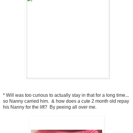
* Will was too curious to actually stay in that for a long time...
so Nanny carried him. & how does a cute 2 month old repay
his Nanny for the lift? By peeing all over me.