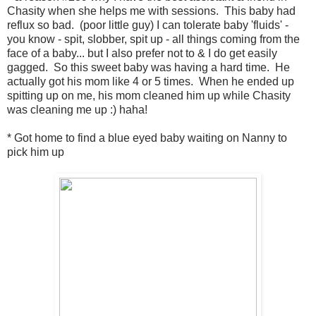
Chasity when she helps me with sessions. This baby had
reflux so bad. (poor little guy) I can tolerate baby 'fluids' -
you know - spit, slobber, spit up - all things coming from the
face of a baby... but I also prefer not to & I do get easily
gagged. So this sweet baby was having a hard time. He
actually got his mom like 4 or 5 times. When he ended up
spitting up on me, his mom cleaned him up while Chasity
was cleaning me up :) haha!
* Got home to find a blue eyed baby waiting on Nanny to
pick him up