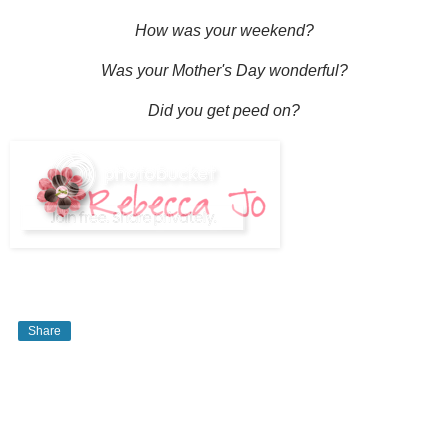
How was your weekend?
Was your Mother's Day wonderful?
Did you get peed on?
Share