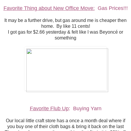
Favorite Thing about New Office Move:
Gas Prices!!!
It may be a further drive, but gas around me is cheaper then
home. By like 11 cents!
I got gas for $2.66 yesterday & felt like I was Beyoncé or
something
Favorite Flub Up
: Buying Yarn
Our local little craft store has a once a month deal where if
you buy one of their cloth bags & bring it back on the last