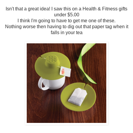
Isn't that a great idea! I saw this on a Health & Fitness gifts
under $5.00
I think I'm going to have to get me one of these.
Nothing worse then having to dig out that paper tag when it
falls in your tea