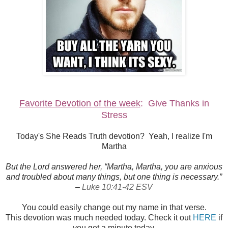
Favorite Devotion of the week
: Give Thanks in
Stress
Today's She Reads Truth devotion? Yeah, I realize I'm
Martha
But the Lord answered her, “Martha, Martha, you are anxious
and troubled about many things, but one thing is necessary.”
–
Luke 10:41-42 ESV
You could easily change out my name in that verse.
This devotion was much needed today. Check it out
HERE
if
you get a minute today.