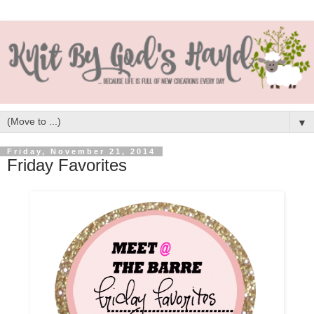
▼
Friday, November 21, 2014
Friday Favorites