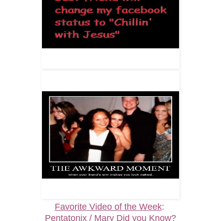
Favorite Video of the Week
:
Pentatonix / Mary Did you Know?