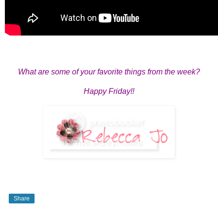
What are some of your favorite things from the week?
Happy Friday!!
Share