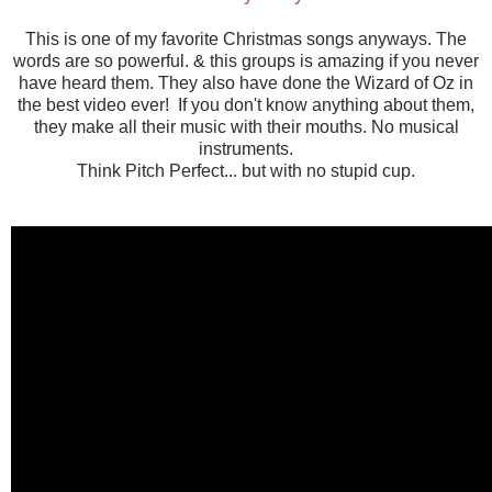
This is one of my favorite Christmas songs anyways. The
words are so powerful. & this groups is amazing if you never
have heard them. They also have done the Wizard of Oz in
the best video ever! If you don't know anything about them,
they make all their music with their mouths. No musical
instruments.
Think Pitch Perfect... but with no stupid cup.