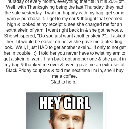
Thursday of every month, everything that fits in it is 20% off.
Well, with Thanksgiving being the last Thursday, they had
the sale yesterday. I walk in happily with my bag, get some
yarn & purchase it. I get to my car & thought that seemed
high & looked at my receipt & see she charged me for an
extra skein of yarn. I went right back in & she got nervous.
She whispered, "Do you just want another skein?"... I asked
her if it would be easier on her & she gave me a pleading
look. Well, I just HAD to get another skein... if only to not get
her in trouble. :) I told her you never have to twist my arm to
get a skein of yarn. I ran back got another one & she put it in
my bag & thanked me over & over - gave me an extra set of
Black Friday coupons & told me next time I'm in, she'll buy
me a coffee.
Glad to help...