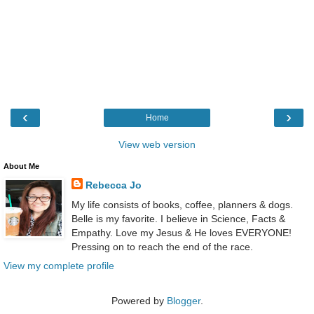
‹
›
Home
View web version
About Me
Rebecca Jo
My life consists of books, coffee, planners & dogs.
Belle is my favorite. I believe in Science, Facts &
Empathy. Love my Jesus & He loves EVERYONE!
Pressing on to reach the end of the race.
View my complete profile
Powered by
Blogger
.