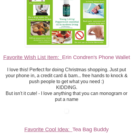
Favorite Wish List Item:
Erin Condren's Phone Wallet
I love this! Perfect for doing Christmas shopping. Just put
your phone in, a credit card & bam... free hands to knock &
push people to get what you need :)
KIDDING.
But isn't it cute! - I love anything that you can monogram or
put a name
Favorite Cool Idea:
Tea Bag Buddy