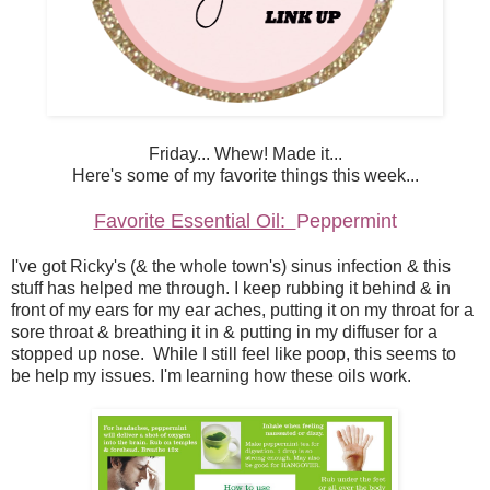
Friday... Whew! Made it...
Here's some of my favorite things this week...
Favorite Essential Oil:
Peppermint
I've got Ricky's (& the whole town's) sinus infection & this
stuff has helped me through. I keep rubbing it behind & in
front of my ears for my ear aches, putting it on my throat for a
sore throat & breathing it in & putting in my diffuser for a
stopped up nose. While I still feel like poop, this seems to
be help my issues. I'm learning how these oils work.