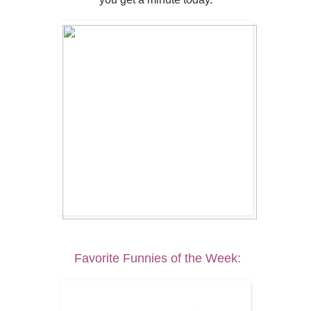
Favorite Funnies of the Week: