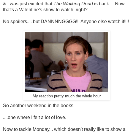
& I was just excited that
The Walking Dead
is back.... Now
that's a Valentine's show to watch, right?
No spoilers.... but DANNNNGGGG!!! Anyone else watch it!!!!
My reaction pretty much the whole hour
So another weekend in the books.
....one where I felt a lot of love.
Now to tackle Monday... which doesn't really like to show a