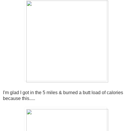
I'm glad I got in the 5 miles & burned a butt load of calories
because this.....