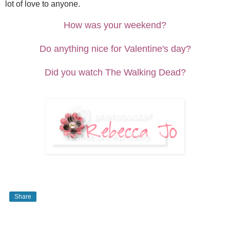
lot of love to anyone.
How was your weekend?
Do anything nice for Valentine's day?
Did you watch The Walking Dead?
Share