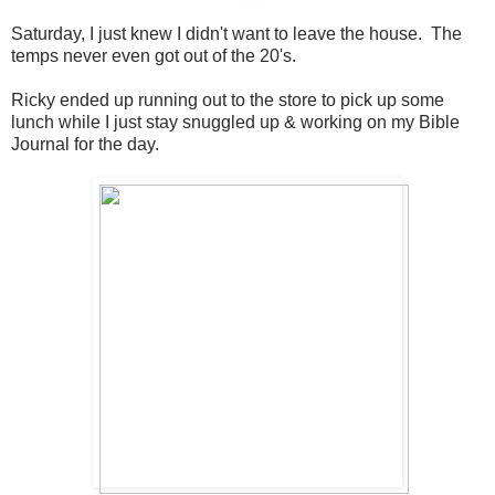
Saturday, I just knew I didn't want to leave the house. The
temps never even got out of the 20's.
Ricky ended up running out to the store to pick up some
lunch while I just stay snuggled up & working on my Bible
Journal for the day.