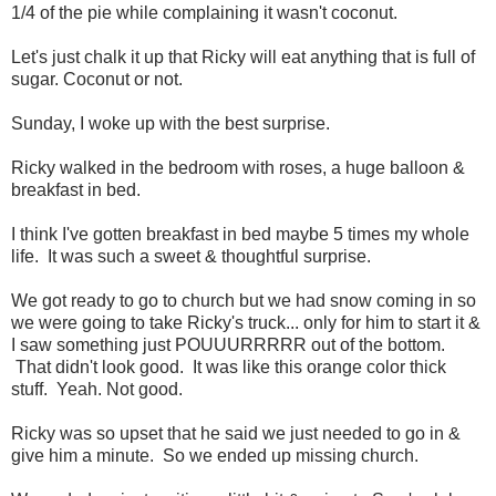
1/4 of the pie while complaining it wasn't coconut.
Let's just chalk it up that Ricky will eat anything that is full of
sugar. Coconut or not.
Sunday, I woke up with the best surprise.
Ricky walked in the bedroom with roses, a huge balloon &
breakfast in bed.
I think I've gotten breakfast in bed maybe 5 times my whole
life. It was such a sweet & thoughtful surprise.
We got ready to go to church but we had snow coming in so
we were going to take Ricky's truck... only for him to start it &
I saw something just POUUURRRRR out of the bottom.
That didn't look good. It was like this orange color thick
stuff. Yeah. Not good.
Ricky was so upset that he said we just needed to go in &
give him a minute. So we ended up missing church.