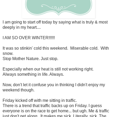
I am going to start off today by saying what is truly & most
deeply in my heart....
I AM SO OVER WINTER!!!!!!
It was so stinkin' cold this weekend. Miserable cold. With
snow.
Stop Mother Nature. Just stop.
Especially when our heat is still not working right.
Always something in life. Always.
Now, don't let it confuse you in thinking I didn't enjoy my
weekend though.
Friday kicked off with me sitting in traffic.
There is a trend that traffic backs up on Friday. I guess
everyone is on the race to get home... but ugh. Me & traffic
just don't get along. It makes me sick. Literally, sick. The