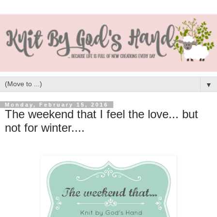
▼
Monday, February 15, 2016
The weekend that I feel the love... but
not for winter....