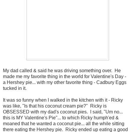
My dad called & said he was driving something over. He
made me my favorite thing in the world for Valentine's Day -
a Hershey pie... with my other favorite thing - Cadbury Eggs
tucked in it.
It was so funny when I walked in the kitchen with it - Ricky
was like, "Is that his coconut cream pie?" Ricky is
OBSESSED with my dad's coconut pies. I said, "Um no...
this is MY Valentine's Pie"... to which Ricky humph'ed &
moaned that he wanted a coconut pie... all the while sitting
there eating the Hershey pie. Ricky ended up eating a good