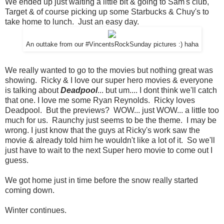
We ended up just waiting a little bit & going to Sam's club,
Target & of course picking up some Starbucks & Chuy's to
take home to lunch. Just an easy day.
An outtake from our #VincentsRockSunday pictures :) haha
We really wanted to go to the movies but nothing great was
showing. Ricky & I love our super hero movies & everyone
is talking about
Deadpool
... but um.... I dont think we'll catch
that one. I love me some Ryan Reynolds. Ricky loves
Deadpool. But the previews? WOW... just WOW... a little too
much for us. Raunchy just seems to be the theme. I may be
wrong. I just know that the guys at Ricky's work saw the
movie & already told him he wouldn't like a lot of it. So we'll
just have to wait to the next Super hero movie to come out I
guess.
We got home just in time before the snow really started
coming down.
Winter continues.