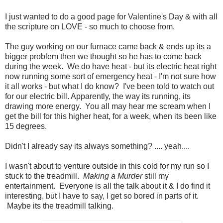
I just wanted to do a good page for Valentine's Day & with all
the scripture on LOVE - so much to choose from.
The guy working on our furnace came back & ends up its a
bigger problem then we thought so he has to come back
during the week. We do have heat - but its electric heat right
now running some sort of emergency heat - I'm not sure how
it all works - but what I do know? I've been told to watch out
for our electric bill. Apparently, the way its running, its
drawing more energy. You all may hear me scream when I
get the bill for this higher heat, for a week, when its been like
15 degrees.
Didn't I already say its always something? .... yeah....
I wasn't about to venture outside in this cold for my run so I
stuck to the treadmill.
Making a Murder
still my
entertainment. Everyone is all the talk about it & I do find it
interesting, but I have to say, I get so bored in parts of it.
Maybe its the treadmill talking.