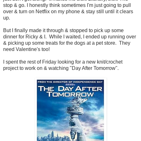
stop & go. I honestly think sometimes I'm just going to pull
over & turn on Netflix on my phone & stay still until it clears
up.
But I finally made it through & stopped to pick up some
dinner for Ricky & I. While I waited, I ended up running over
& picking up some treats for the dogs at a pet store. They
need Valentine's too!
I spent the rest of Friday looking for a new knit/crochet
project to work on & watching "Day After Tomorrow".