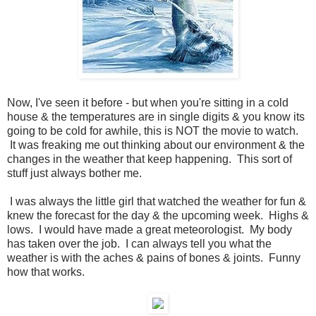
Now, I've seen it before - but when you're sitting in a cold
house & the temperatures are in single digits & you know its
going to be cold for awhile, this is NOT the movie to watch.
It was freaking me out thinking about our environment & the
changes in the weather that keep happening. This sort of
stuff just always bother me.
I was always the little girl that watched the weather for fun &
knew the forecast for the day & the upcoming week. Highs &
lows. I would have made a great meteorologist. My body
has taken over the job. I can always tell you what the
weather is with the aches & pains of bones & joints. Funny
how that works.