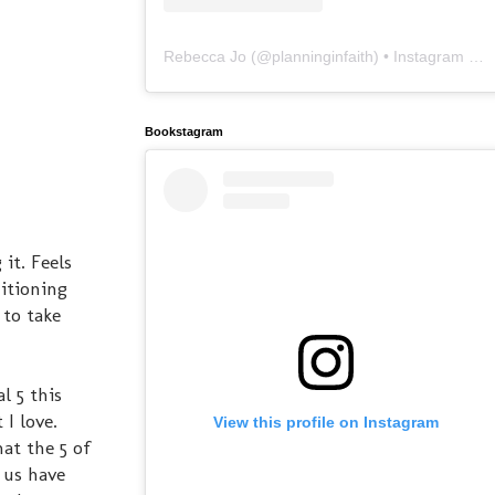
Rebecca Jo
(@
planninginfaith
) • Instagram photos and videos
Bookstagram
it. Feels
itioning
 to take
l 5 this
I love.
View this profile on Instagram
at the 5 of
 us have