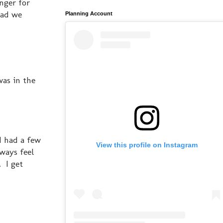
nger for
lad we
Planning Account
was in the
 I had a few
View this profile on Instagram
lways feel
 I get