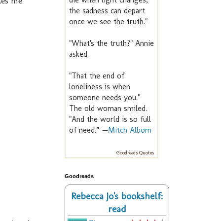
kes me
the sadness can depart
once we see the truth."
"What's the truth?" Annie
asked.
"That the end of
loneliness is when
someone needs you."
The old woman smiled.
"And the world is so full
of need.” —
Mitch Albom
Goodreads Quotes
Goodreads
Rebecca Jo's bookshelf:
read