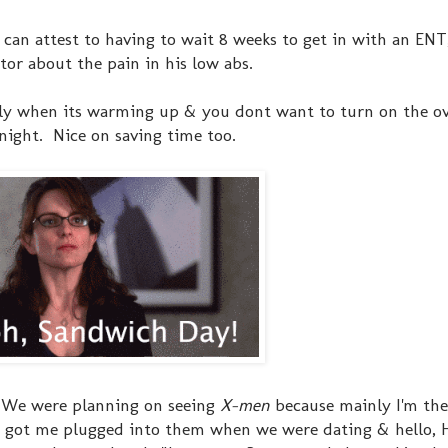
I can attest to having to wait 8 weeks to get in with an ENT
tor about the pain in his low abs.
lly when its warming up & you dont want to turn on the o
night. Nice on saving time too.
. We were planning on seeing
X-men
because mainly I'm th
 He got me plugged into them when we were dating & hello,