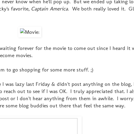
ou never know when he'll pop up. But we ended up taking lo
ky's favorite,
Captain America
. We both really loved it. G
n waiting forever for the movie to come out since I heard it 
become movies.
m to go shopping for some more stuff. ;)
le I was lazy last Friday & didn't post anything on the blog,
reach out to see if I was OK. I truly appreciated that. I a
ost or I don't hear anything from them in awhile. I worry.
re some blog buddies out there that feel the same way.