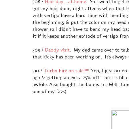
508 /
Hair day... at home
. So I went to get 
got my hair done, right after is when that 
with vertigo have a hard time with bending 
the beginning, & put the color on my head 
shower so I didn't have to bend my head bac
it if it keeps another episode of vertigo fr
509 /
Daddy visit
. My dad came over to talk
that Ricky has been working on. It's alway
510 /
Turbo Fire on sale!!!!!
Yep, I just order
ago & getting an extra 25% off - but I still
awhile. Also bought the bonus Les Mills Comb
one of my favs)