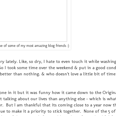
true of some of my most amazing blog friends :)
y lately. Like, so dry, I hate to even touch it while washing 
So I took some time over the weekend & put in a good cond
t better than nothing. & who doesn't love a little bit of time
ne in it but it was funny how it came down to the Origina
 talking about our lives than anything else - which is what 
. But I am thankful that its coming close to a year now th
e to make it a priority to stick together. None of the 5 of