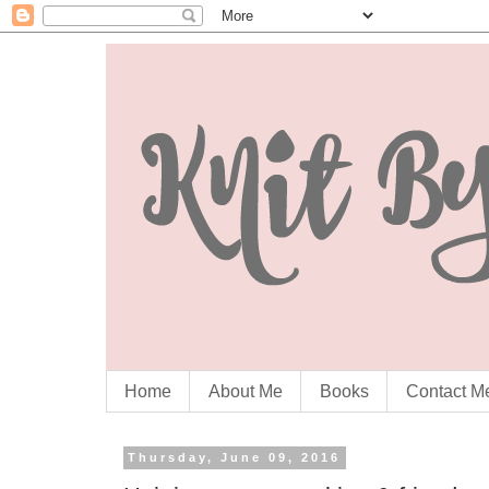
Home
About Me
Books
Contact M
Thursday, June 09, 2016