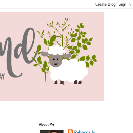
About Me
Rebecca Jo