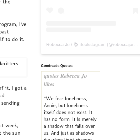
r the
rogram, I've
past
f to do it.
Rebecca Jo / 📚 Bookstagram
(@
rebeccajoreads
Goodreads Quotes
quotes Rebecca Jo
likes
it, I got a
od
“We fear loneliness,
& sending
Annie, but loneliness
itself does not exist. It
has no form. It is merely
st week,
a shadow that falls over
t the sun
us. And just as shadows
die when light changes,