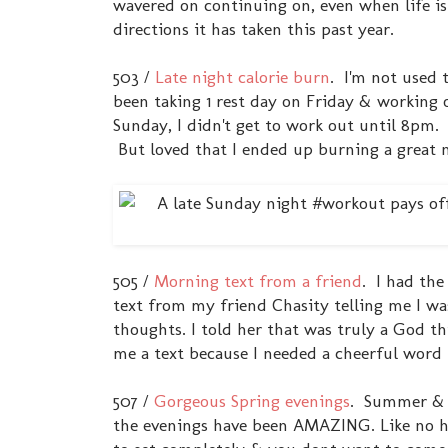
wavered on continuing on, even when life is
directions it has taken this past year.
503 /
Late night calorie burn
. I'm not used 
been taking 1 rest day on Friday & working 
Sunday, I didn't get to work out until 8pm. 
But loved that I ended up burning a great n
505 /
Morning text from a friend
. I had the
text from my friend Chasity telling me I 
thoughts. I told her that was truly a God 
me a text because I needed a cheerful word
507 /
Gorgeous Spring evenings
. Summer & i
the evenings have been AMAZING. Like no hu