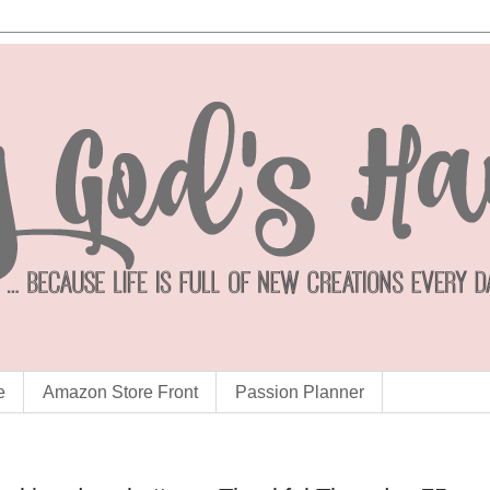
e
Amazon Store Front
Passion Planner