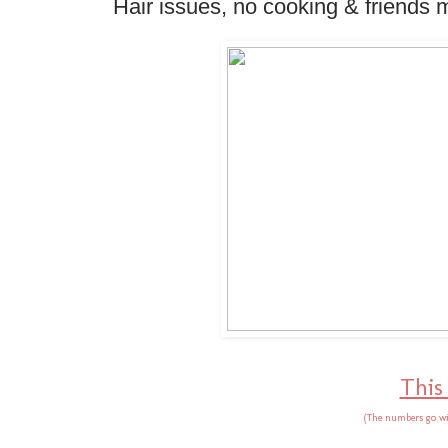
Hair issues, no cooking & friends 
This
(The numbers go wi