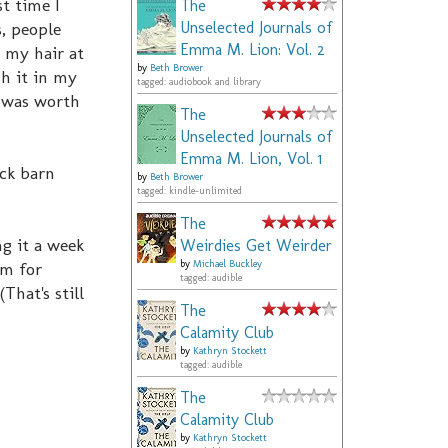
t time I
The
, people
Unselected Journals of
Emma M. Lion: Vol. 2
 my hair at
by
Beth Brower
h it in my
tagged: audiobook and library
t was worth
The
Unselected Journals of
Emma M. Lion, Vol. 1
ack barn
by
Beth Brower
tagged: kindle-unlimited
The
g it a week
Weirdies Get Weirder
am for
by
Michael Buckley
tagged: audible
That's still
The
Calamity Club
by
Kathryn Stockett
tagged: audible
The
Calamity Club
by
Kathryn Stockett