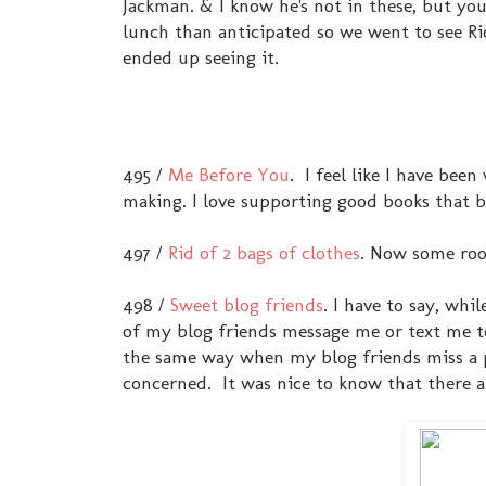
Jackman. & I know he's not in these, but y
lunch than anticipated so we went to see Ric
ended up seeing it.
495 /
Me Before You
. I feel like I have bee
making. I love supporting good books that 
497 /
Rid of 2 bags of clothes
. Now some roo
498 /
Sweet blog friends
. I have to say, whi
of my blog friends message me or text me to 
the same way when my blog friends miss a p
concerned. It was nice to know that there a