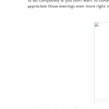
to set completely & you dont want to come 
appreciate those evenings even more right 