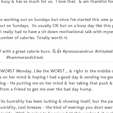
 busy & has so much for us. I love that. & am thankful fo
to working out on Sundays but since I've started this new p
out on Sundays. Its usually OK but on a busy day like this 
I really had to have a sit down motivational talk with mysel
umber of calories. Totally worth it.
 WORST Monday. Like the WORST... & right in the middle of 
was on her mind & hoping I had a good day & sending me go
thing - He putting me on her mind & her taking that push 
 from a friend to get me over the bad day hump.
ts humidity has been lurking & showing itself, but the pa
midity, cool breezes - the kind of evenings you dont wan