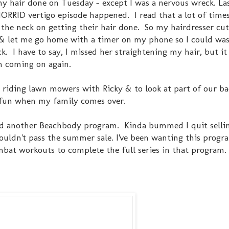
my hair done on Tuesday - except I was a nervous wreck. Las
HORRID vertigo episode happened. I read that a lot of times
the neck on getting their hair done. So my hairdresser cut
& let me go home with a timer on my phone so I could was
k. I have to say, I missed her straightening my hair, but i
om coming on again.
 riding lawn mowers with Ricky & to look at part of our b
s fun when my family comes over.
ed another Beachbody program. Kinda bummed I quit sellin
 couldn't pass the summer sale. I've been wanting this progr
at workouts to complete the full series in that program. (