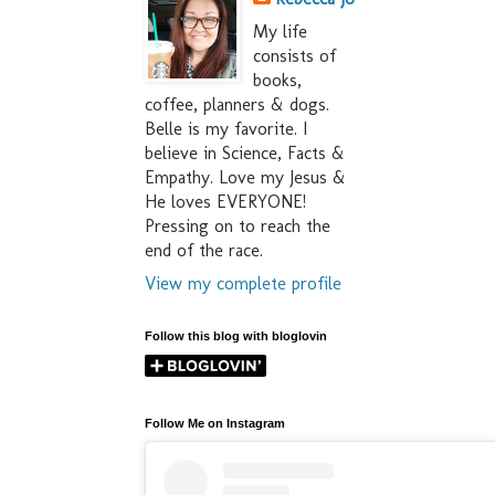
My life
consists of
books,
coffee, planners & dogs.
Belle is my favorite. I
believe in Science, Facts &
Empathy. Love my Jesus &
He loves EVERYONE!
Pressing on to reach the
end of the race.
View my complete profile
Follow this blog with bloglovin
Follow Me on Instagram