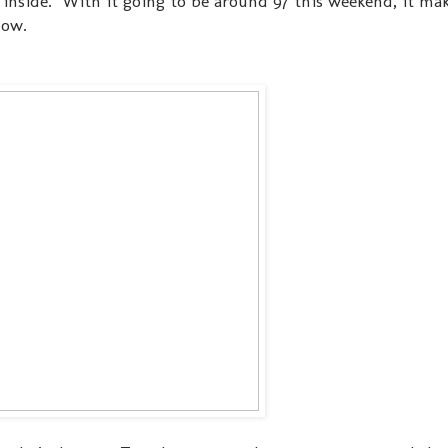
inside. With it going to be around 97 this weekend, it ma
now.