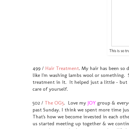
This is so 
499 /
Hair Treatment
. My hair has been so dr
like I'm washing lambs wool or something. 
treatment in it. It helped just a little - bu
care of yourself.
502 /
The OG5
. Love my
JOY
group & everyo
past Sunday. I think we spent more time just
That's how we become invested in each other
us started meeting up together & we continu