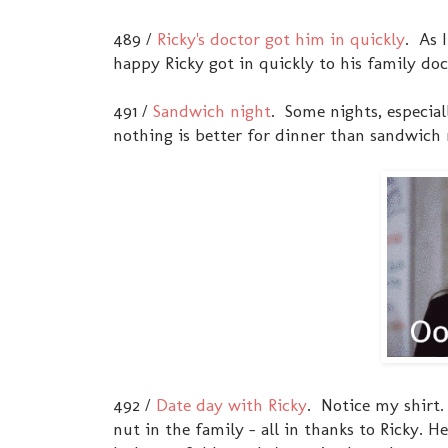
489 /
Ricky's doctor got him in quickly
. As 
happy Ricky got in quickly to his family doc
491 /
Sandwich night
. Some nights, especia
nothing is better for dinner than sandwich 
492 /
Date day with Ricky
. Notice my shirt
nut in the family - all in thanks to Ricky.