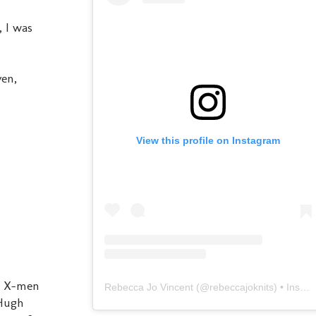
, I was
ven,
View this profile on Instagram
e X-men
Rebecca Jo Vincent
(@
rebeccajoknits
) • Instagram photos and videos
 Hugh