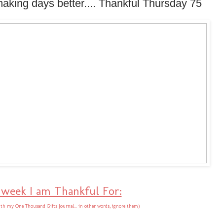
making days better.... Thankful Thursday 75
 week I am Thankful For:
th my One Thousand Gifts Journal... in other words, ignore them)