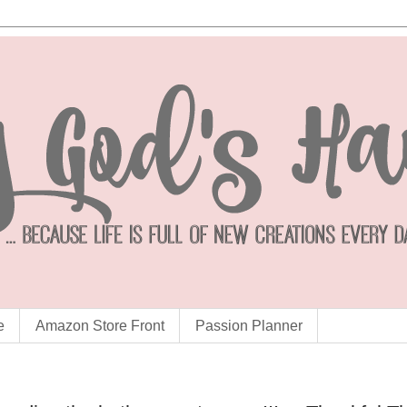
e
Amazon Store Front
Passion Planner