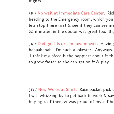
nights.
515 /
No wait at Immediate Care Center
. Ric
heading to the Emergency room, which you 
lets stop there first & see if they can see
20 minutes. & the doctor was great too. B
517 /
Dad got his dream lawnmower.
Having a
hahaahahah... I'm such a jokester. Anyways 
I think my niece is the happiest about it th
to grow faster so she can get on it & play.
519 /
New Workout Shirts
. Race packet pick 
I was whizzing by to get back to work & saw
buying 4 of them & was proud of myself bec