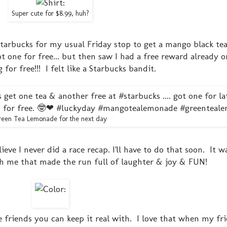
Super cute for $8.99, huh?
tarbucks for my usual Friday stop to get a mango black te
ot one for free... but then saw I had a free reward already 
or free!!! I felt like a Starbucks bandit.
een Tea Lemonade for the next day
ieve I never did a race recap. I'll have to do that soon. It w
th me that made the run full of laughter & joy & FUN!
 friends you can keep it real with. I love that when my fr