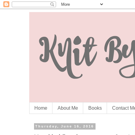
Home
About Me
Books
Contact M
Thursday, June 16, 2016