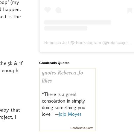
poop" (my
ld happen.
ust is the
Rebecca Jo / 📚 Bookstagram
(@
rebeccajoreads
he 5k & if
Goodreads Quotes
ce enough
quotes Rebecca Jo
likes
“There is a great
consolation in simply
doing something you
 baby that
love.” —
Jojo Moyes
oject, I
Goodreads Quotes