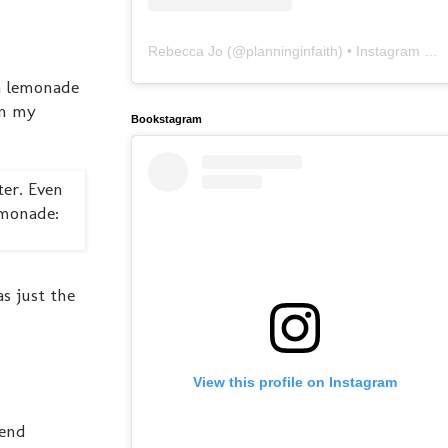
Rebecca Jo
(@
planninginfaith
) • Instagram photos and videos
a lemonade
on my
Bookstagram
as just the
View this profile on Instagram
iend