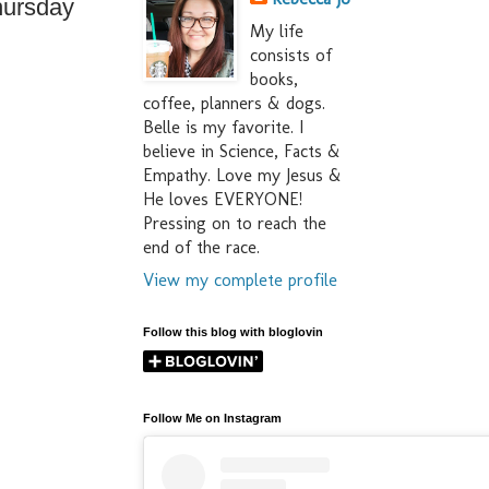
hursday
My life
consists of
books,
coffee, planners & dogs.
Belle is my favorite. I
believe in Science, Facts &
Empathy. Love my Jesus &
He loves EVERYONE!
Pressing on to reach the
end of the race.
View my complete profile
Follow this blog with bloglovin
Follow Me on Instagram