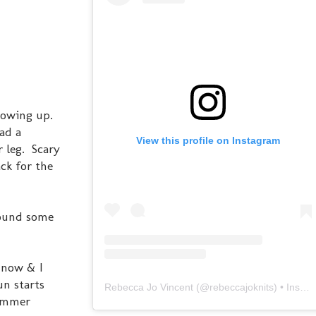
rowing up.
had a
View this profile on Instagram
 leg. Scary
ack for the
 found some
t now & I
un starts
Rebecca Jo Vincent
(@
rebeccajoknits
) • Instagram photos and videos
summer