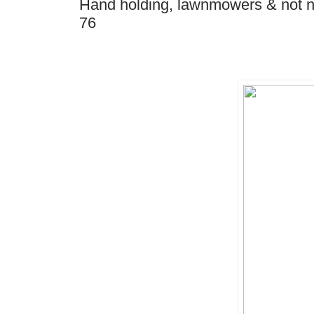
Hand holding, lawnmowers & not ne
76