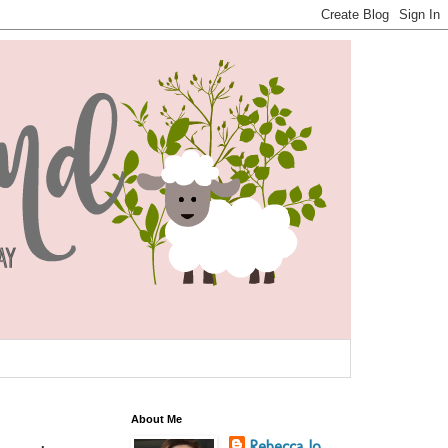
About Me
Rebecca Jo