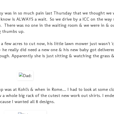
ky was in so much pain last Thursday that we thought we 
know is ALWAYS a wait. So we drive by a ICC on the way s
 me. There was no one in the waiting room & we were in & o
ig thumbs up.
 few acres to cut now, his little lawn mower just wasn't 'cut
- he really did need a new one & his new baby got delivere
ough. Apparently she is just sitting & watching the grass &
up was at Kohl's & when in Rome.... I had to look at some cl
 a whole big rack of the cutest new work out shirts. I end
ause I wanted all 8 designs.