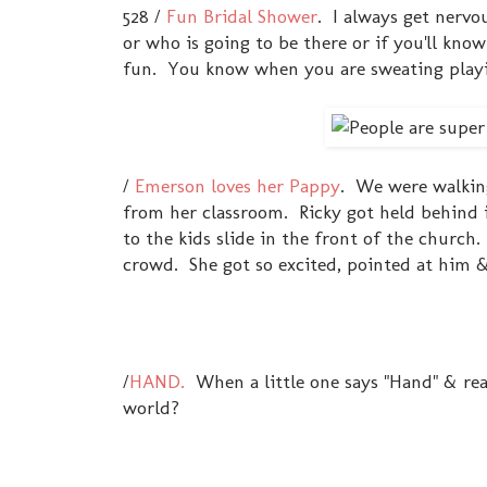
528 /
Fun Bridal Shower
. I always get nervo
or who is going to be there or if you'll kn
fun. You know when you are sweating playin
/
Emerson loves her Pappy
. We were walkin
from her classroom. Ricky got held behind 
to the kids slide in the front of the chur
crowd. She got so excited, pointed at him & y
/
HAND.
When a little one says "Hand" & reac
world?