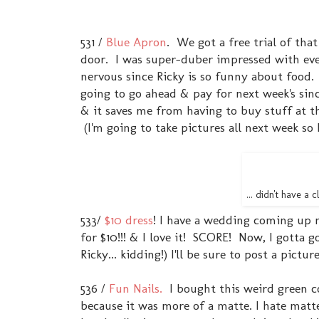
531 /
Blue Apron
. We got a free trial of that
door. I was super-duber impressed with eve
nervous since Ricky is so funny about food. 
going to go ahead & pay for next week's since
& it saves me from having to buy stuff at t
(I'm going to take pictures all next week so
... didn't have a
533/
$10 dress
! I have a wedding coming up n
for $10!!! & I love it! SCORE! Now, I gotta g
Ricky... kidding!) I'll be sure to post a pict
536 /
Fun Nails.
I bought this weird green col
because it was more of a matte. I hate matte 