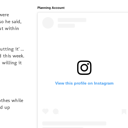
Planning Account
were
o he said,
ut within
ting it' ...
d this week.
 willing it
View this profile on Instagram
othes while
ed up