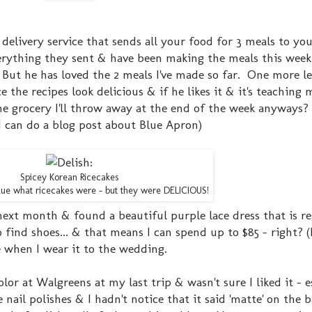
 delivery service that sends all your food for 3 meals to yo
rything they sent & have been making the meals this week
But he has loved the 2 meals I've made so far. One more lef
 the recipes look delicious & if he likes it & it's teaching 
he grocery I'll throw away at the end of the week anyways
 I can do a blog post about Blue Apron)
Spicey Korean Ricecakes
 clue what ricecakes were - but they were DELICIOUS!
ext month & found a beautiful purple lace dress that is re
o find shoes... & that means I can spend up to $85 - right? 
ure when I wear it to the wedding.
or at Walgreens at my last trip & wasn't sure I liked it - e
nail polishes & I hadn't notice that it said 'matte' on the 