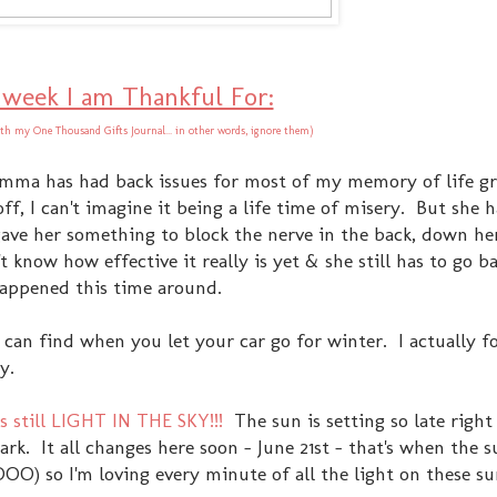
 week I am Thankful For:
th my One Thousand Gifts Journal... in other words, ignore them)
ma has had back issues for most of my memory of life g
ff, I can't imagine it being a life time of misery. But she 
ave her something to block the nerve in the back, down her
 know how effective it really is yet & she still has to go b
happened this time around.
ou can find when you let your car go for winter. I actually
y.
 still LIGHT IN THE SKY!!!
The sun is setting so late righ
dark. It all changes here soon - June 21st - that's when the s
OO) so I'm loving every minute of all the light on these 