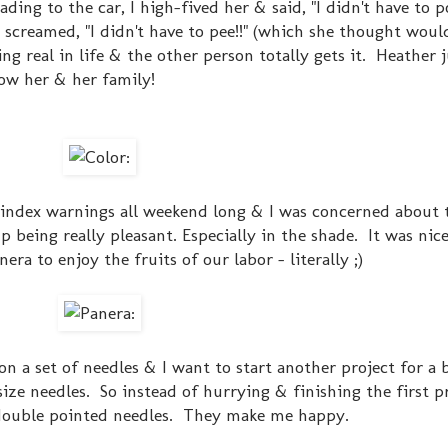
ding to the car, I high-fived her & said, "I didn't have to 
screamed, "I didn't have to pee!!" (which she thought wou
g real in life & the other person totally gets it. Heather j
now her & her family!
 index warnings all weekend long & I was concerned about t
p being really pleasant. Especially in the shade. It was ni
era to enjoy the fruits of our labor - literally ;)
 on a set of needles & I want to start another project for a
ze needles. So instead of hurrying & finishing the first pr
double pointed needles. They make me happy.