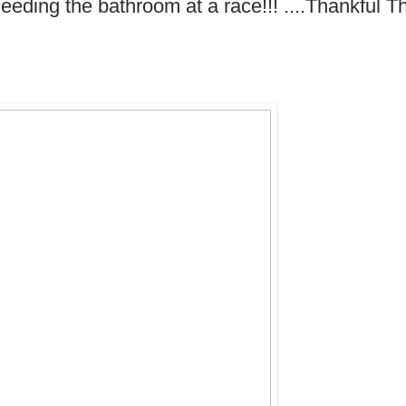
eding the bathroom at a race!!! ....Thankful T