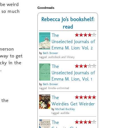
 be weird
Goodreads
t so much
Rebecca Jo's bookshelf:
read
The
Unselected Journals of
Emma M. Lion: Vol. 2
Emerson
by
Beth Brower
 way to get
tagged: audiobook and library
cky in the
The
.
Unselected Journals of
Emma M. Lion, Vol. 1
by
Beth Brower
tagged: kindle-unlimited
The
 the
Weirdies Get Weirder
by
Michael Buckley
tagged: audible
The