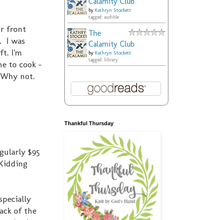
Calamity Club
by
Kathryn Stockett
tagged: audible
ur front
The
. I was
Calamity Club
t. I'm
by
Kathryn Stockett
tagged: library
me to cook -
? Why not.
Thankful Thursday
gularly $95
(Kidding
specially
back of the