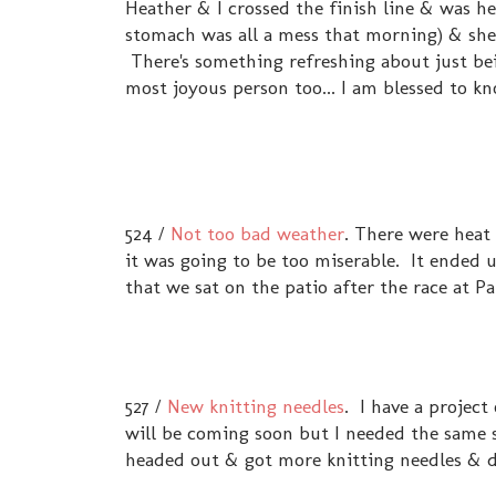
Heather & I crossed the finish line & was hea
stomach was all a mess that morning) & she 
There's something refreshing about just bein
most joyous person too... I am blessed to k
524 /
Not too bad weather
. There were heat
it was going to be too miserable. It ended u
that we sat on the patio after the race at Pan
527 /
New knitting needles
. I have a project
will be coming soon but I needed the same si
headed out & got more knitting needles & 