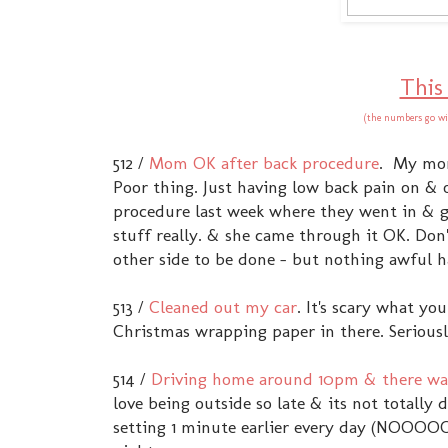
This
(the numbers go wi
512 /
Mom OK after back procedure
. My mom
Poor thing. Just having low back pain on & o
procedure last week where they went in & g
stuff really. & she came through it OK. Don't
other side to be done - but nothing awful 
513 /
Cleaned out my car
. It's scary what y
Christmas wrapping paper in there. Seriousl
514 /
Driving home around 10pm & there was
love being outside so late & its not totally 
setting 1 minute earlier every day (NOOOOO