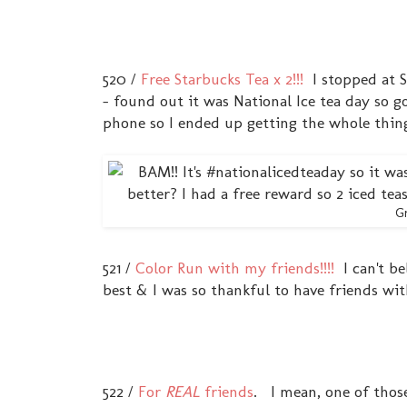
520 /
Free Starbucks Tea x 2!!!
I stopped at S
- found out it was National Ice tea day so g
phone so I ended up getting the whole thing f
Gr
521 /
Color Run with my friends!!!!
I can't bel
best & I was so thankful to have friends wi
522 /
For
REAL
friends
. I mean, one of those