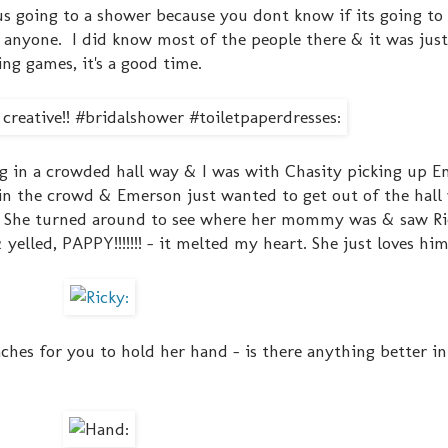
us going to a shower because you dont know if its going to
ow anyone. I did know most of the people there & it was jus
g games, it's a good time.
g in a crowded hall way & I was with Chasity picking up 
in the crowd & Emerson just wanted to get out of the hall
ch. She turned around to see where her mommy was & saw Ri
elled, PAPPY!!!!!!! - it melted my heart. She just loves him
hes for you to hold her hand - is there anything better in