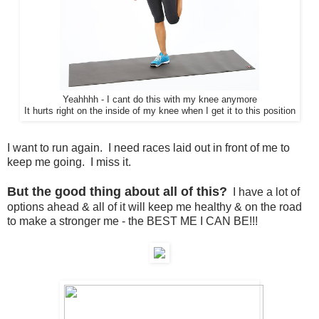
Yeahhhh - I cant do this with my knee anymore
It hurts right on the inside of my knee when I get it to this position
I want to run again. I need races laid out in front of me to
keep me going. I miss it.
But the good thing about all of this?
I have a lot of
options ahead & all of it will keep me healthy & on the road
to make a stronger me - the BEST ME I CAN BE!!!