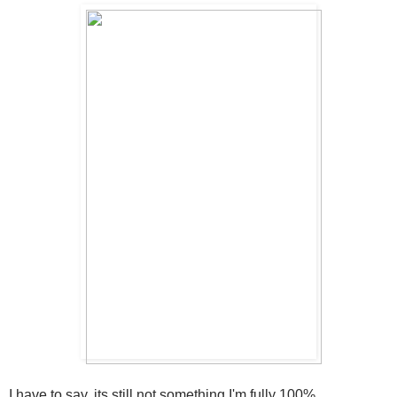
I have to say, its still not something I'm fully 100%