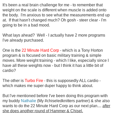
It's been a real brain challenge for me - to remember that
weight on the scale is different when muscle is added onto
the body. I'm anxious to see what the measurements end up
at. If that hasn't changed much? Oh gosh - steer clear - I'm
going to be in a bad mood.
What lays ahead? Well - I actually have 2 more programs
I've already purchased.
One is the
22 Minute Hard Corp
- which is a Tony Horton
program & is focused on basic military training & simple
moves. More weight training - which I like, especially since I
have all these weights now - but I think it has a little bit of
cardio?
The other is
Turbo Fire
- this is supposedly ALL cardio -
which makes me super duper happy to think about.
But I've mentioned before I've been doing this program with
my buddy
Nathalie
(My #chiseledknitters partner) & she also
wants to do the 22 Minute Hard Corp as our next plan....
after
she does another round of Hammer & Chisel.