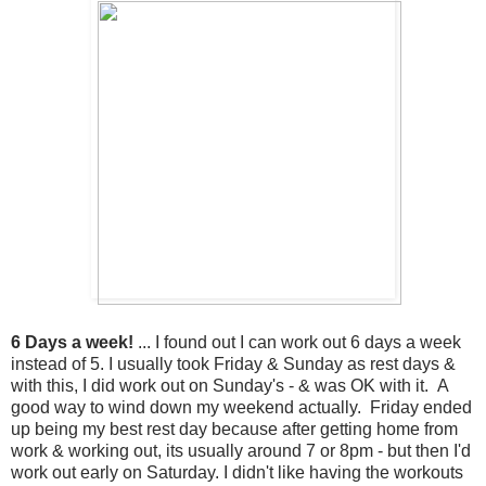
6 Days a week!
... I found out I can work out 6 days a week
instead of 5. I usually took Friday & Sunday as rest days &
with this, I did work out on Sunday's - & was OK with it. A
good way to wind down my weekend actually. Friday ended
up being my best rest day because after getting home from
work & working out, its usually around 7 or 8pm - but then I'd
work out early on Saturday. I didn't like having the workouts