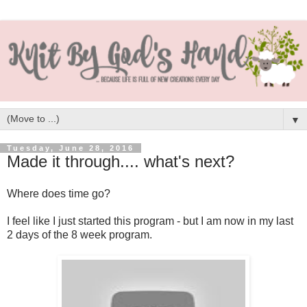
▼
Tuesday, June 28, 2016
Made it through.... what's next?
Where does time go?
I feel like I just started this program - but I am now in my last
2 days of the 8 week program.