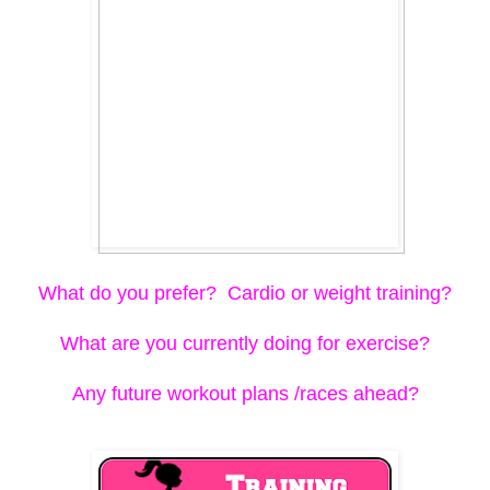
What do you prefer? Cardio or weight training?
What are you currently doing for exercise?
Any future workout plans /races ahead?