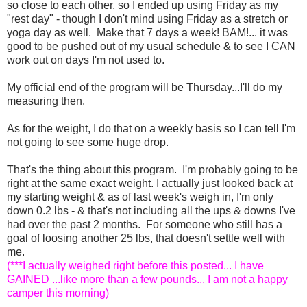
so close to each other, so I ended up using Friday as my
"rest day" - though I don't mind using Friday as a stretch or
yoga day as well. Make that 7 days a week! BAM!... it was
good to be pushed out of my usual schedule & to see I CAN
work out on days I'm not used to.
My official end of the program will be Thursday...I'll do my
measuring then.
As for the weight, I do that on a weekly basis so I can tell I'm
not going to see some huge drop.
That's the thing about this program. I'm probably going to be
right at the same exact weight. I actually just looked back at
my starting weight & as of last week's weigh in, I'm only
down 0.2 lbs - & that's not including all the ups & downs I've
had over the past 2 months. For someone who still has a
goal of loosing another 25 lbs, that doesn't settle well with
me.
(***I actually weighed right before this posted... I have
GAINED ...like more than a few pounds... I am not a happy
camper this morning)