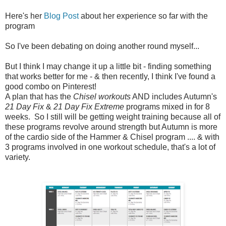
Here's her
Blog Post
about her experience so far with the
program
So I've been debating on doing another round myself...
But I think I may change it up a little bit - finding something
that works better for me - & then recently, I think I've found a
good combo on Pinterest!
A plan that has the
Chisel workouts
AND includes Autumn's
21 Day Fix
&
21 Day Fix Extreme
programs mixed in for 8
weeks. So I still will be getting weight training because all of
these programs revolve around strength but Autumn is more
of the cardio side of the Hammer & Chisel program .... & with
3 programs involved in one workout schedule, that's a lot of
variety.