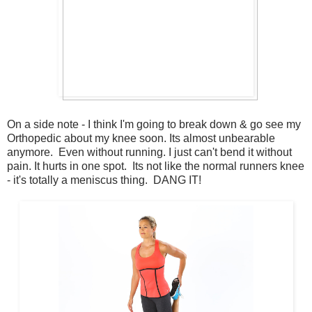
On a side note - I think I'm going to break down & go see my
Orthopedic about my knee soon. Its almost unbearable
anymore. Even without running. I just can't bend it without
pain. It hurts in one spot. Its not like the normal runners knee
- it's totally a meniscus thing. DANG IT!