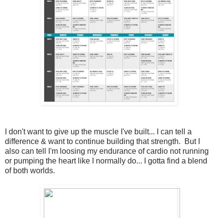
I don't want to give up the muscle I've built... I can tell a
difference & want to continue building that strength. But I
also can tell I'm loosing my endurance of cardio not running
or pumping the heart like I normally do... I gotta find a blend
of both worlds.