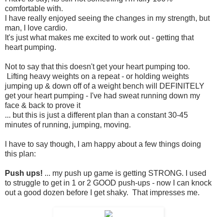
comfortable with.
I have really enjoyed seeing the changes in my strength, but
man, I love cardio.
It's just what makes me excited to work out - getting that
heart pumping.
Not to say that this doesn't get your heart pumping too.
Lifting heavy weights on a repeat - or holding weights
jumping up & down off of a weight bench will DEFINITELY
get your heart pumping - I've had sweat running down my
face & back to prove it
... but this is just a different plan than a constant 30-45
minutes of running, jumping, moving.
I have to say though, I am happy about a few things doing
this plan:
Push ups!
... my push up game is getting STRONG. I used
to struggle to get in 1 or 2 GOOD push-ups - now I can knock
out a good dozen before I get shaky. That impresses me.