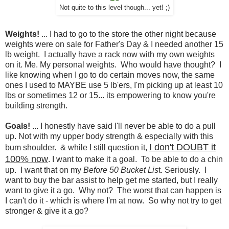
Not quite to this level though... yet! ;)
Weights!
... I had to go to the store the other night because
weights were on sale for Father's Day & I needed another 15
lb weight. I actually have a rack now with my own weights
on it. Me. My personal weights. Who would have thought? I
like knowing when I go to do certain moves now, the same
ones I used to MAYBE use 5 lb'ers, I'm picking up at least 10
lbs or sometimes 12 or 15... its empowering to know you're
building strength.
Goals!
... I honestly have said I'll never be able to do a pull
up. Not with my upper body strength & especially with this
I don't DOUBT it
bum shoulder. & while I still question it,
100% now
. I want to make it a goal. To be able to do a chin
up. I want that on my
Before 50 Bucket Lis
t. Seriously. I
want to buy the bar assist to help get me started, but I really
want to give it a go. Why not? The worst that can happen is
I can't do it - which is where I'm at now. So why not try to get
stronger & give it a go?