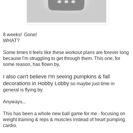
8 weeks! Gone!
WHAT?
Some times it feels like these workout plans are forever long
because I'm struggling to get through them. This one, for
some reason, has flown by.
I also can't believe I'm seeing pumpkins & fall
decorations in Hobby Lobby
so maybe just time in
general is flying by.
Anyways...
This has been a whole new ball game for me - focusing on
weight training & reps & muscles instead of heart pumping
cardio.