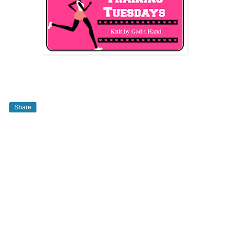
Share