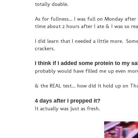
totally doable.
As for fullness... I was full on Monday after
time about 2 hours after I ate & I was so re
I did learn that I needed a little more. Som
crackers.
I think if I added some protein to my
probably would have filled me up even more
& the REAL test... how did it hold up on Th
4 days after I prepped it?
It actually was just as fresh.