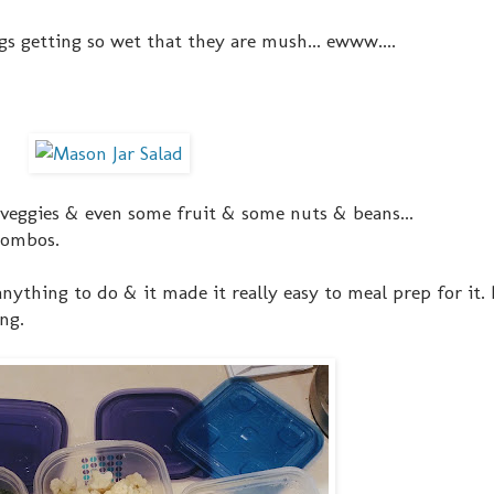
s getting so wet that they are mush... ewww....
 veggies & even some fruit & some nuts & beans...
 combos.
nything to do & it made it really easy to meal prep for it.
ng.