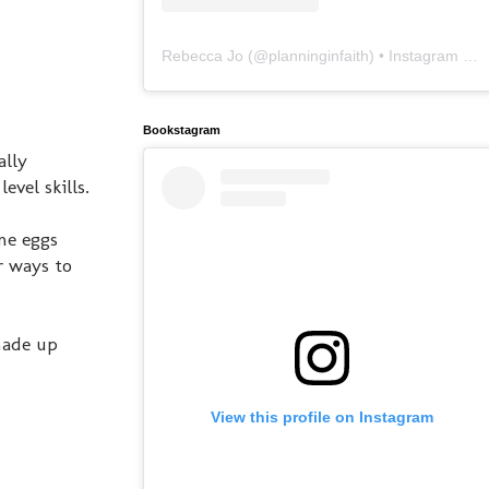
Rebecca Jo
(@
planninginfaith
) • Instagram photos and videos
Bookstagram
ally
evel skills.
me eggs
r ways to
made up
View this profile on Instagram