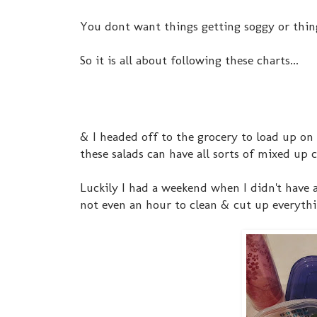
You dont want things getting soggy or thing
So it is all about following these charts...
& I headed off to the grocery to load up on
these salads can have all sorts of mixed up
Luckily I had a weekend when I didn't have a
not even an hour to clean & cut up everythi