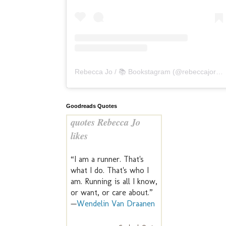
Rebecca Jo / 📚 Bookstagram
(@
rebeccajoreads
Goodreads Quotes
quotes Rebecca Jo
likes
“I am a runner. That's
what I do. That's who I
am. Running is all I know,
or want, or care about.”
—
Wendelin Van Draanen