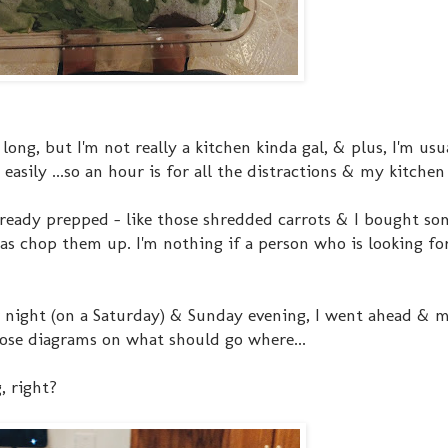
ong, but I'm not really a kitchen kinda gal, & plus, I'm usu
ily ...so an hour is for all the distractions & my kitchen l
already prepped - like those shredded carrots & I bought so
was chop them up. I'm nothing if a person who is looking fo
ver night (on a Saturday) & Sunday evening, I went ahead & 
those diagrams on what should go where...
, right?