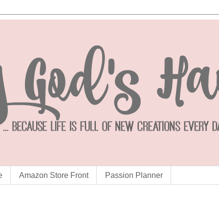
e
Amazon Store Front
Passion Planner