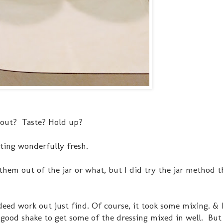
k out? Taste? Hold up?
ting wonderfully fresh.
them out of the jar or what, but I did try the jar method th
eed work out just find. Of course, it took some mixing. & 
a good shake to get some of the dressing mixed in well. But