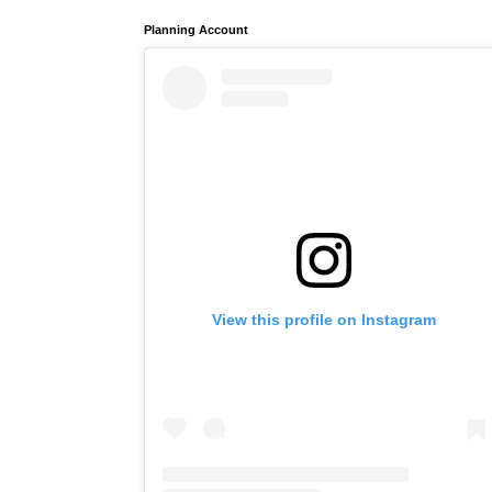
Planning Account
View this profile on Instagram