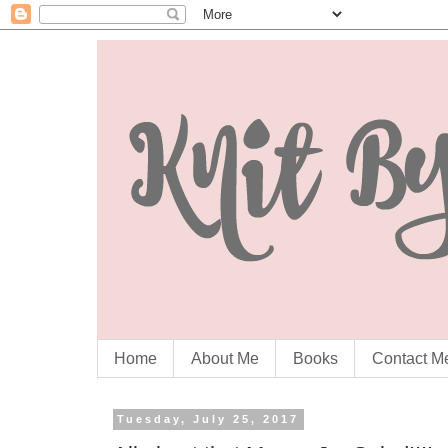
Home
About Me
Books
Contact M
Tuesday, July 25, 2017