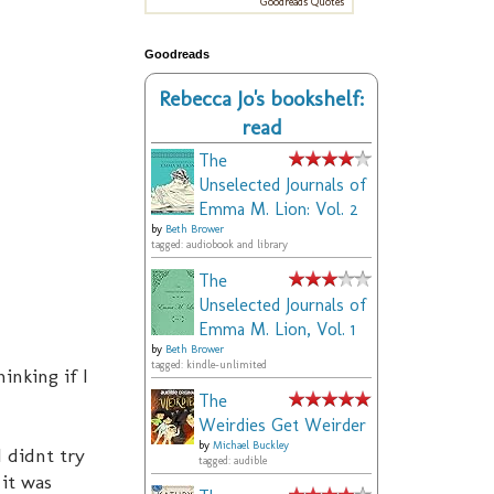
Goodreads Quotes
Goodreads
Rebecca Jo's bookshelf:
read
The
Unselected Journals of
Emma M. Lion: Vol. 2
by
Beth Brower
tagged: audiobook and library
The
Unselected Journals of
Emma M. Lion, Vol. 1
by
Beth Brower
tagged: kindle-unlimited
inking if I
The
Weirdies Get Weirder
by
Michael Buckley
I didnt try
tagged: audible
 it was