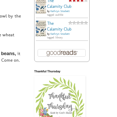
The
Calamity Club
by
Kathryn Stockett
rowl by the
tagged: audible
The
Calamity Club
me wheat
by
Kathryn Stockett
tagged: library
it
o beans,
? Come on.
Thankful Thursday