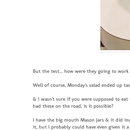
But the test... how were they going to wor
Well of course, Monday's salad ended up tas
& I wasn't sure if you were supposed to eat 
had these on the road, is it possible?
I have the big mouth Mason Jars & it did ind
it, but I probably could have even given it 