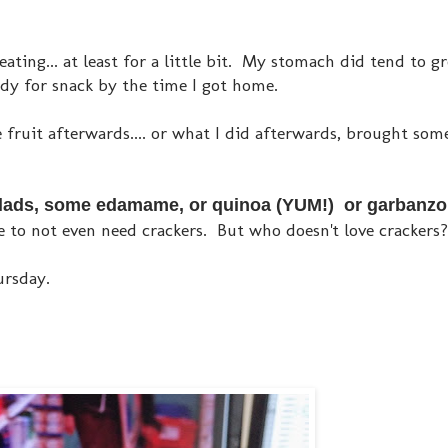
 eating... at least for a little bit. My stomach did tend to g
ady for snack by the time I got home.
e fruit afterwards.... or what I did afterwards, brought so
 salads, some edamame, or quinoa (YUM!) or garbanz
 to not even need crackers. But who doesn't love crackers
ursday.