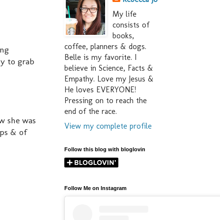
My life
consists of
books,
coffee, planners & dogs.
ing
Belle is my favorite. I
y to grab
believe in Science, Facts &
Empathy. Love my Jesus &
He loves EVERYONE!
Pressing on to reach the
end of the race.
ow she was
View my complete profile
ips & of
Follow this blog with bloglovin
Follow Me on Instagram