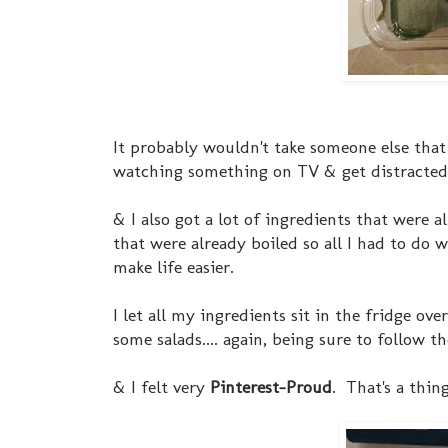
It probably wouldn't take someone else that l
watching something on TV & get distracted eas
& I also got a lot of ingredients that were 
that were already boiled so all I had to do 
make life easier.
I let all my ingredients sit in the fridge o
some salads.... again, being sure to follow 
& I felt very
Pinterest-Proud
. That's a thing