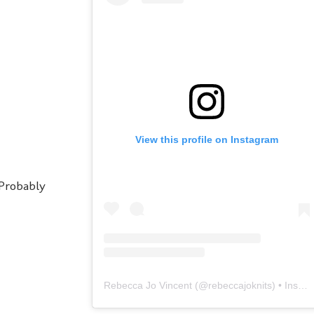
View this profile on Instagram
 Probably
Rebecca Jo Vincent
(@
rebeccajoknits
) • Instagram photos and videos