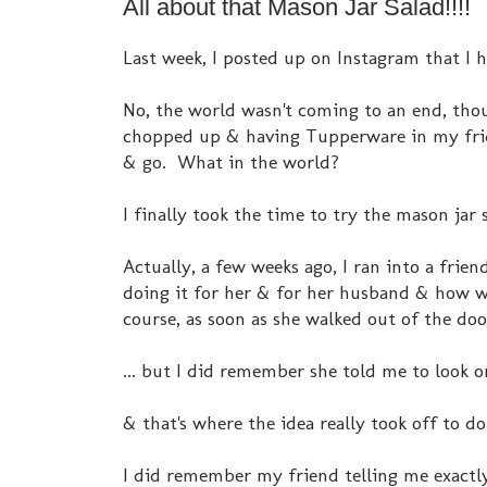
All about that Mason Jar Salad!!!!
Last week, I posted up on Instagram that I 
No, the world wasn't coming to an end, thou
chopped up & having Tupperware in my fridg
& go. What in the world?
I finally took the time to try the mason jar 
Actually, a few weeks ago, I ran into a fri
doing it for her & for her husband & how we
course, as soon as she walked out of the door
... but I did remember she told me to look on
& that's where the idea really took off to do
I did remember my friend telling me exactl