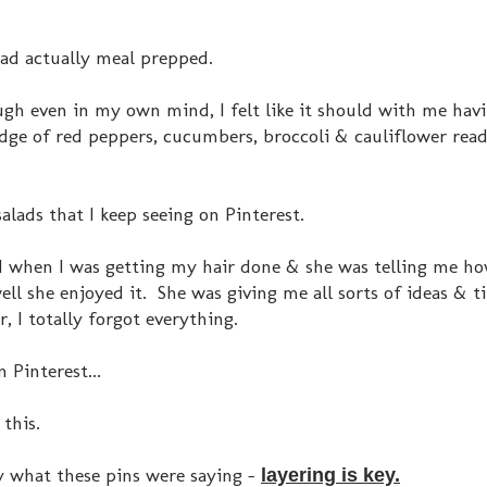
had actually meal prepped.
gh even in my own mind, I felt like it should with me hav
e of red peppers, cucumbers, broccoli & cauliflower read
salads that I keep seeing on Pinterest.
end when I was getting my hair done & she was telling me h
ll she enjoyed it. She was giving me all sorts of ideas & t
, I totally forgot everything.
 Pinterest...
 this.
y what these pins were saying -
layering is key.