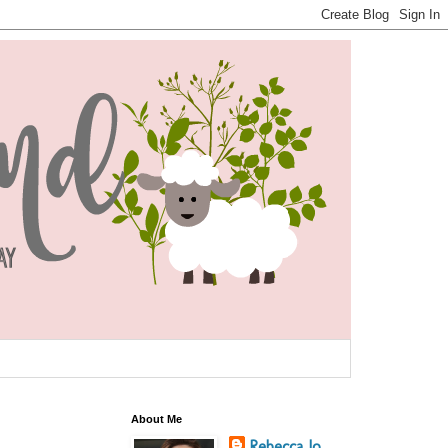
About Me
Rebecca Jo