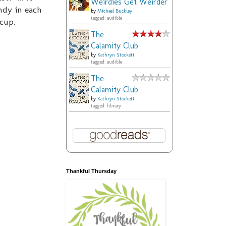
Weirdies Get Weirder
ndy in each
by
Michael Buckley
tagged: audible
 cup.
The
Calamity Club
by
Kathryn Stockett
tagged: audible
The
Calamity Club
by
Kathryn Stockett
tagged: library
Thankful Thursday