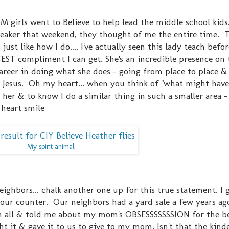
irls went to Believe to help lead the middle school kids.
eaker that weekend, they thought of me the entire time. 
ust like how I do.... I've actually seen this lady teach befor
EST compliment I can get. She's an incredible presence on 
areer in doing what she does - going from place to place &
r Jesus. Oh my heart... when you think of "what might have
to her & to know I do a similar thing in such a smaller area -
 heart smile
My spirit animal
ghbors... chalk another one up for this true statement. I
our counter. Our neighbors had a yard sale a few years ag
m all & told me about my mom's OBSESSSSSSSION for the be
it & gave it to us to give to my mom. Isn't that the kindes