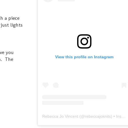
h a piece
just lights
ove you
View this profile on Instagram
h. The
Rebecca Jo Vincent
(@
rebeccajoknits
) • Instagram photos and videos