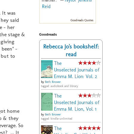
Reid
 It was
They said
Goodreads Quotes
e - her
the stage &
Goodreads
 giving
Rebecca Jo's bookshelf:
 been" -
read
 but to
The
Unselected Journals of
Emma M. Lion: Vol. 2
by
Beth Brower
tagged: audiobook and library
The
Unselected Journals of
Emma M. Lion, Vol. 1
 got home
by
Beth Brower
o & they
tagged: kindle-unlimited
verage. So
The
t? ... It