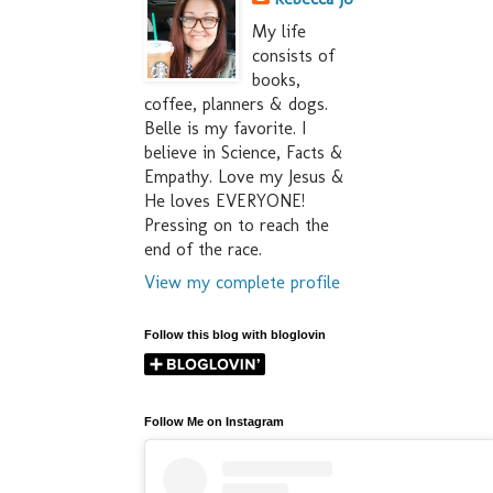
My life
consists of
books,
coffee, planners & dogs.
Belle is my favorite. I
believe in Science, Facts &
Empathy. Love my Jesus &
He loves EVERYONE!
Pressing on to reach the
end of the race.
View my complete profile
Follow this blog with bloglovin
Follow Me on Instagram