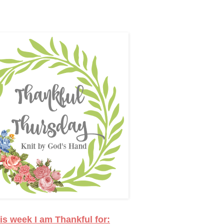
is week I am Thankful for: