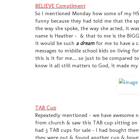
BELIEVE Compliment
So I mentioned Monday how some of my HSM g
funny because they had told me that the sp
the way she spoke, the way she acted, it was j
name is Heather - & that to me is the BIGG
it would be such
a dream
for me to have a c
messages to middle school kids on living fo
this is it for me.... so just to be compared 
know it all still matters to God, it made my
TAB Cup
Repeatedly mentioned - we have awesome nei
from church & saw this TAB cup sitting on 
had 3 TAB cups for sale - I had bought the
they were out & found another cup & bought 