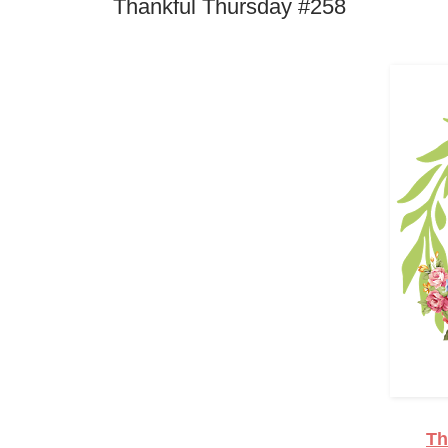
Thankful Thursday #258
Th