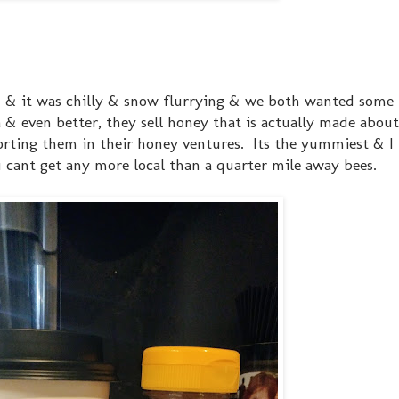
n & it was chilly & snow flurrying & we both wanted some 
a & even better, they sell honey that is actually made about
ting them in their honey ventures. Its the yummiest & I l
u cant get any more local than a quarter mile away bees.