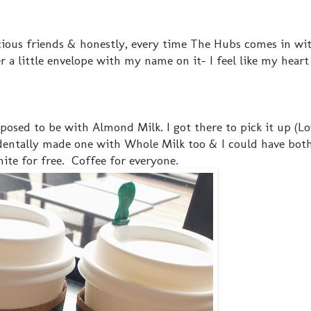
cious friends & honestly, every time The Hubs comes in wit
r a little envelope with my name on it- I feel like my heart 
pposed to be with Almond Milk. I got there to pick it up (L
dentally made one with Whole Milk too & I could have bot
ite for free. Coffee for everyone.