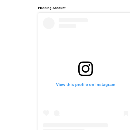
Planning Account
View this profile on Instagram