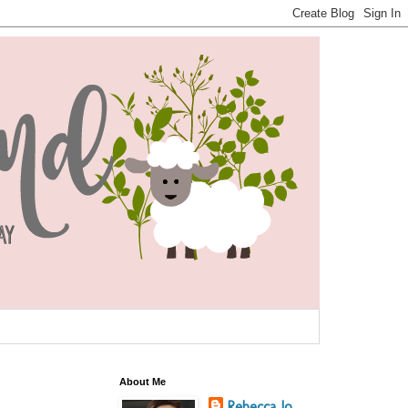
About Me
Rebecca Jo