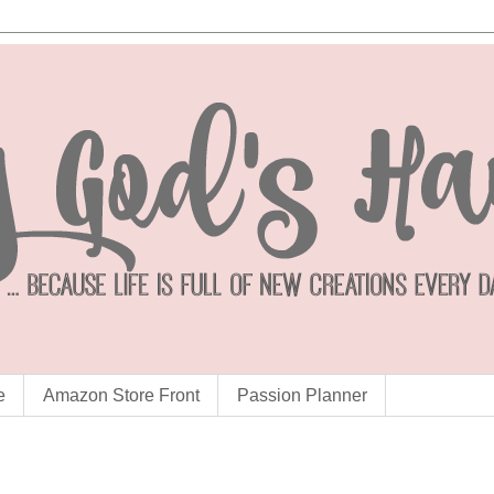
e
Amazon Store Front
Passion Planner