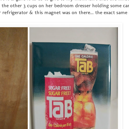
as the other 3 cups on her bedroom dresser holding some ca
 refrigerator & this magnet was on there... the exact same