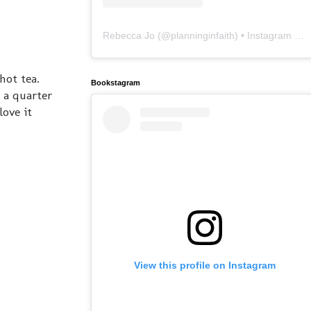
Rebecca Jo
(@
planninginfaith
) • Instagram photos and videos
hot tea.
Bookstagram
 a quarter
ove it
View this profile on Instagram