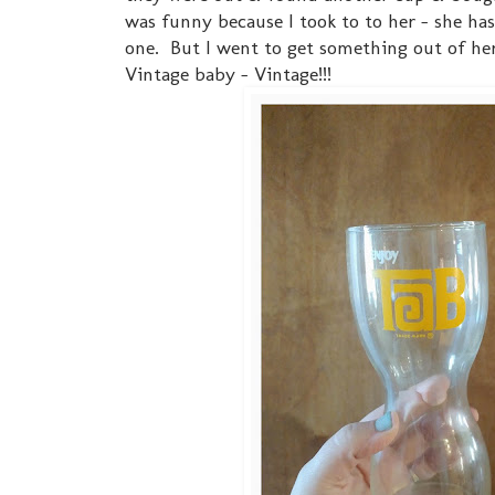
was funny because I took to to her - she h
one. But I went to get something out of her
Vintage baby - Vintage!!!