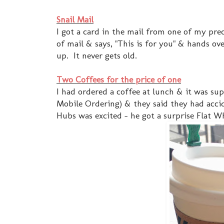
Snail Mail
I got a card in the mail from one of my pre
of mail & says, "This is for you" & hands ove
up. It never gets old.
Two Coffees for the price of one
I had ordered a coffee at lunch & it was su
Mobile Ordering) & they said they had acci
Hubs was excited - he got a surprise Flat Wh