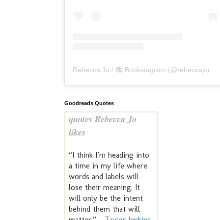
Rebecca Jo / 📚 Bookstagram
(@
rebeccajoreads
Goodreads Quotes
quotes Rebecca Jo
likes
“I think I’m heading into
a time in my life where
words and labels will
lose their meaning. It
will only be the intent
behind them that will
matter.” —
Taylor Jenkins