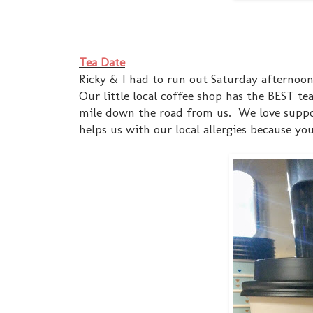
Tea Date
Ricky & I had to run out Saturday afternoo
Our little local coffee shop has the BEST te
mile down the road from us. We love suppor
helps us with our local allergies because yo