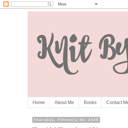
Home
About Me
Books
Contact M
Thursday, February 06, 2020