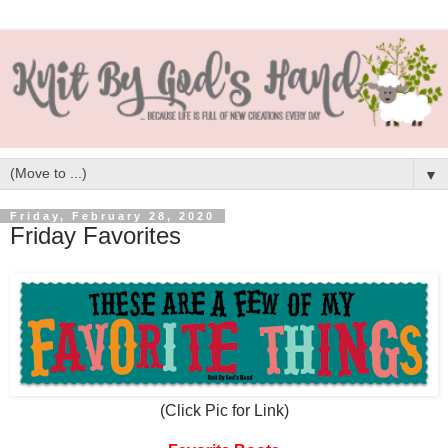
▼
Friday, February 28, 2020
Friday Favorites
(Click Pic for Link)