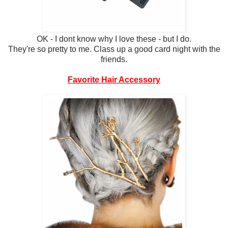
OK - I dont know why I love these - but I do.
They're so pretty to me. Class up a good card night with the
friends.
Favorite Hair Accessory