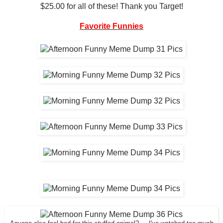
$25.00 for all of these! Thank you Target!
Favorite Funnies