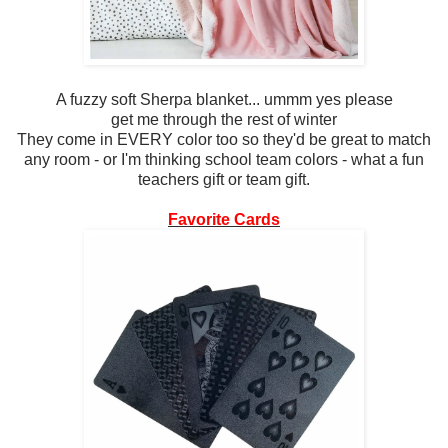
A fuzzy soft Sherpa blanket... ummm yes please
get me through the rest of winter
They come in EVERY color too so they'd be great to match
any room - or I'm thinking school team colors - what a fun
teachers gift or team gift.
Favorite Cards