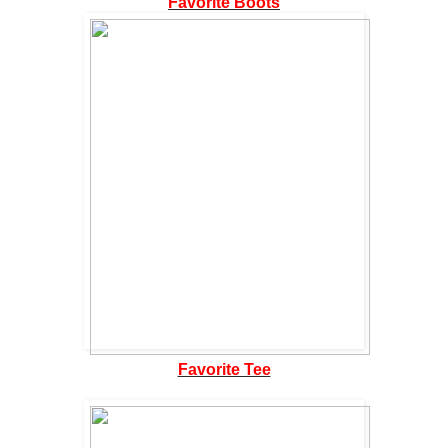
Favorite Boots
Favorite Tee