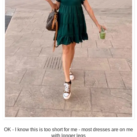
OK - I know this is too short for me - most dresses are on me
with longer legs