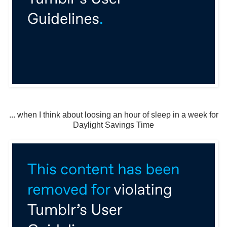
... when I think about loosing an hour of sleep in a week for
Daylight Savings Time