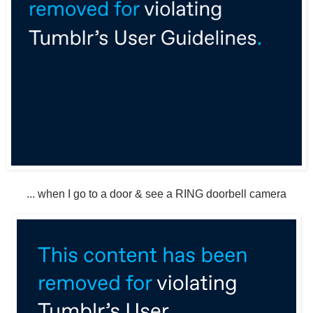
... when I go to a door & see a RING doorbell camera