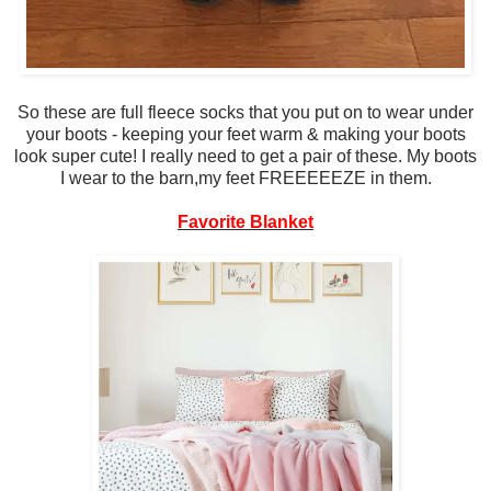
So these are full fleece socks that you put on to wear under
your boots - keeping your feet warm & making your boots
look super cute! I really need to get a pair of these. My boots
I wear to the barn,my feet FREEEEEZE in them.
Favorite Blanket