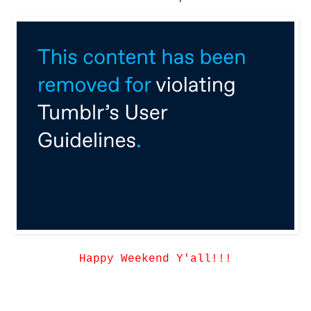
Happy Weekend Y'all!!!