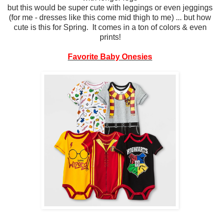
but this would be super cute with leggings or even jeggings
(for me - dresses like this come mid thigh to me) ... but how
cute is this for Spring. It comes in a ton of colors & even
prints!
Favorite Baby Onesies