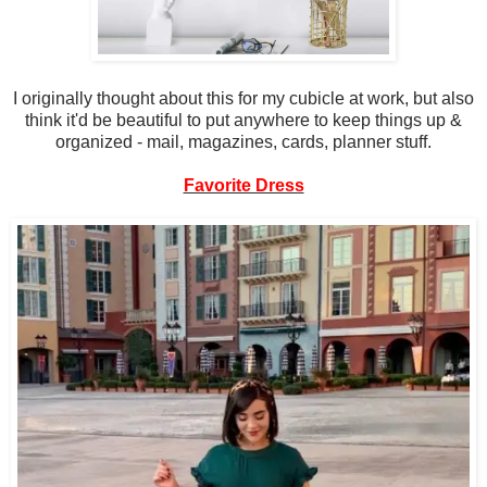
I originally thought about this for my cubicle at work, but also
think it'd be beautiful to put anywhere to keep things up &
organized - mail, magazines, cards, planner stuff.
Favorite Dress