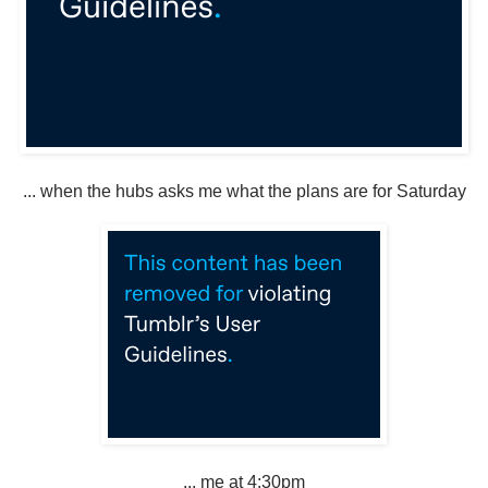
... when the hubs asks me what the plans are for Saturday
... me at 4:30pm