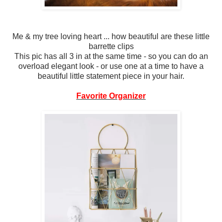
Me & my tree loving heart ... how beautiful are these little
barrette clips
This pic has all 3 in at the same time - so you can do an
overload elegant look - or use one at a time to have a
beautiful little statement piece in your hair.
Favorite Organizer