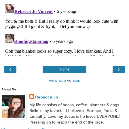
‹
›
Home
View web version
About Me
Rebecca Jo
My life consists of books, coffee, planners & dogs.
Belle is my favorite. I believe in Science, Facts &
Empathy. Love my Jesus & He loves EVERYONE!
Pressing on to reach the end of the race.