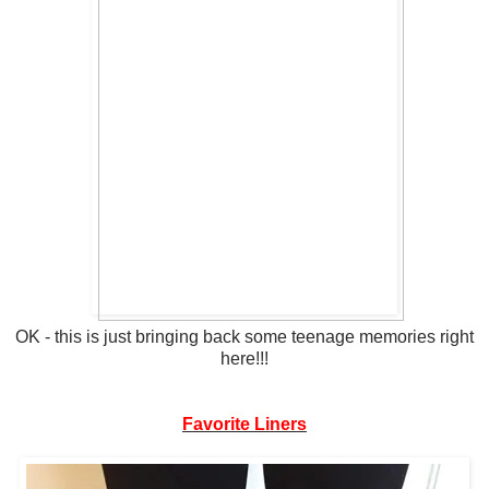
OK - this is just bringing back some teenage memories right
here!!!
Favorite Liners