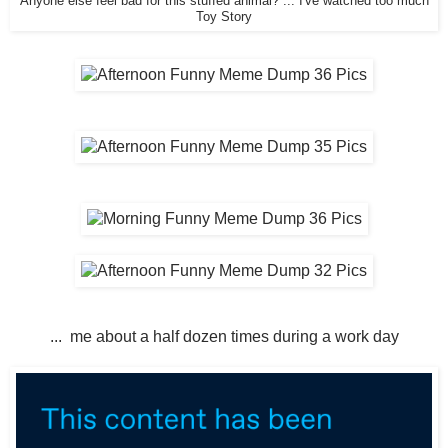
Anyone else feel bad for this stuffed animal? ... I've watched too much
Toy Story
... me about a half dozen times during a work day