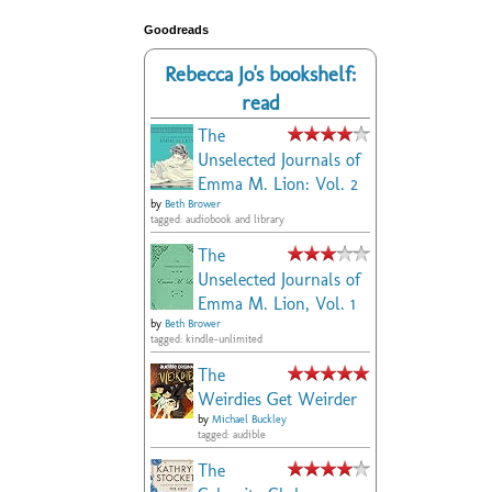
Goodreads
Rebecca Jo's bookshelf:
read
The
Unselected Journals of
Emma M. Lion: Vol. 2
by
Beth Brower
tagged: audiobook and library
The
Unselected Journals of
Emma M. Lion, Vol. 1
by
Beth Brower
tagged: kindle-unlimited
The
Weirdies Get Weirder
by
Michael Buckley
tagged: audible
The