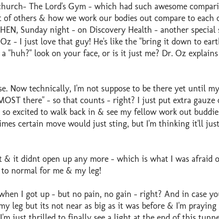
 church- The Lord's Gym - which had such awesome compar
 of others & how we work our bodies out compare to each o
THEN, Sunday night - on Discovery Health - another special 
z - I just love that guy! He's like the "bring it down to eart
a "huh?" look on your face, or is it just me? Dr. Oz explain
ise. Now technically, I'm not suppose to be there yet until m
OST there" - so that counts - right? I just put extra gauze 
 so excited to walk back in & see my fellow work out buddi
imes certain move would just sting, but I'm thinking it'll just
 & it didnt open up any more - which is what I was afraid of
k to normal for me & my leg!
 when I got up - but no pain, no gain - right? And in case yo
leg but its not near as big as it was before & I'm praying 
'm just thrilled to finally see a light at the end of this tunne