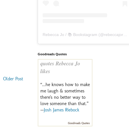
Rebecca Jo / 📚 Bookstagram
(@
rebeccajoreads
Goodreads Quotes
quotes Rebecca Jo
likes
Older Post
“...he knows how to make
me laugh & sometimes
there's no better way to
love someone than that.”
—
Josh James Riebock
Goodreads Quotes