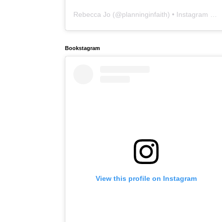
Rebecca Jo
(@
planninginfaith
) • Instagram photos and videos
Bookstagram
View this profile on Instagram