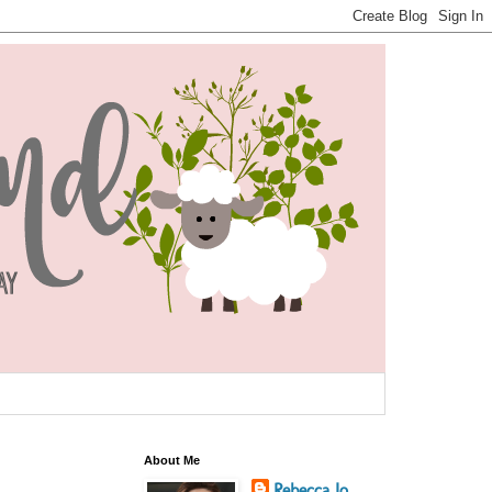
About Me
Rebecca Jo