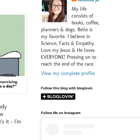
My life
consists of
books, coffee,
planners & dogs. Belle is
my favorite. I believe in
Science, Facts & Empathy.
Love my Jesus & He loves
EVERYONE! Pressing on to
reach the end of the race.
View my complete profile
Follow this blog with bloglovin
ody
ow
Follow Me on Instagram
s it - I'm