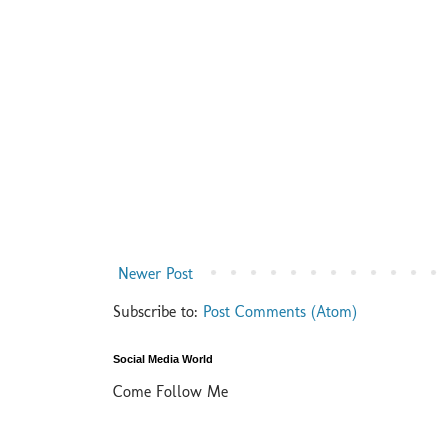
Newer Post
Subscribe to:
Post Comments (Atom)
Social Media World
Come Follow Me