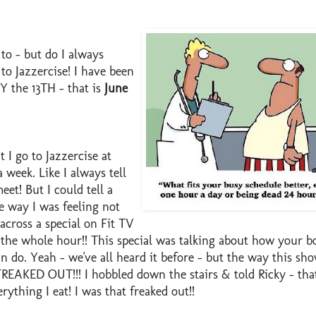
 to - but do I always
to Jazzercise! I have been
 the 13TH - that is
June
 I go to Jazzercise at
a week. Like I always tell
eet! But I could tell a
e way I was feeling not
across a special on Fit TV
the whole hour!! This special was talking about how your b
n do. Yeah - we've all heard it before - but the way this sh
REAKED OUT!!! I hobbled down the stairs & told Ricky - that'
ything I eat! I was that freaked out!!