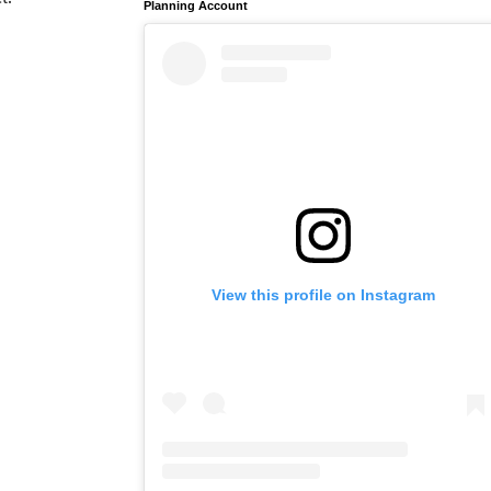
Planning Account
View this profile on Instagram