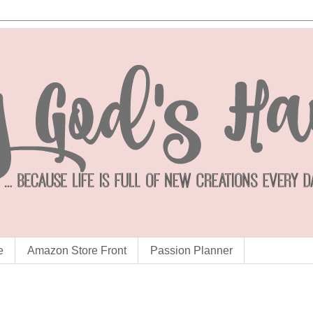
e
Amazon Store Front
Passion Planner