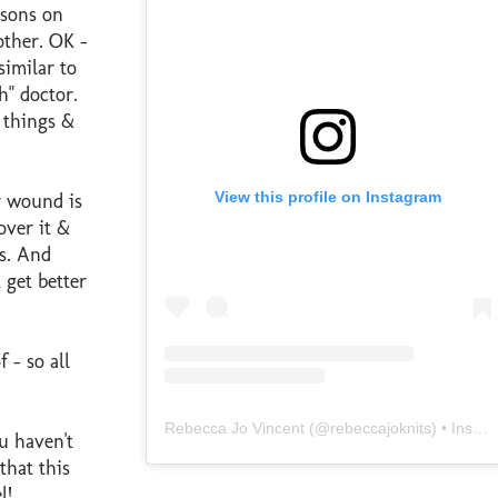
isons on
ther. OK -
similar to
h" doctor.
s things &
View this profile on Instagram
y wound is
over it &
es. And
 get better
 - so all
Rebecca Jo Vincent
(@
rebeccajoknits
) • Instagram photos and videos
u haven't
that this
l!