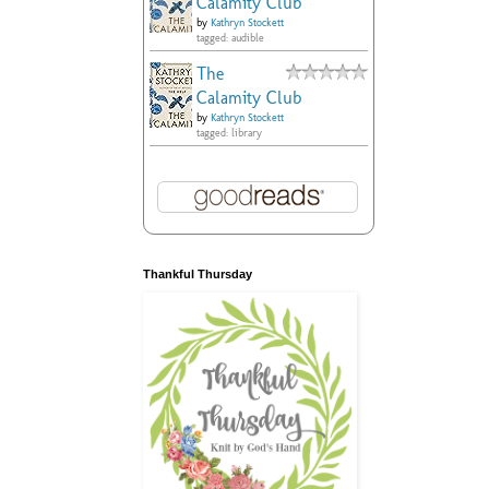
Calamity Club
by
Kathryn Stockett
tagged: audible
The
Calamity Club
by
Kathryn Stockett
tagged: library
Thankful Thursday