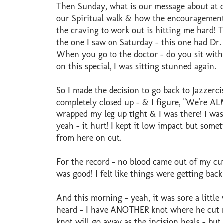
Then Sunday, what is our message about at
our Spiritual walk & how the encouragement
the craving to work out is hitting me hard! 
the one I saw on Saturday - this one had Dr. O
When you go to the doctor - do you sit with 
on this special, I was sitting stunned again.
So I made the decision to go back to Jazzerc
completely closed up - & I figure, "We're ALM
wrapped my leg up tight & I was there! I was
yeah - it hurt! I kept it low impact but somet
from here on out.
For the record - no blood came out of my cut
was good! I felt like things were getting bac
And this morning - yeah, it was sore a little
heard - I have ANOTHER knot where he cut my 
knot will go away as the incision heals - but I