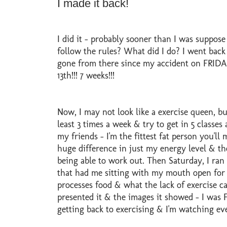
I made it back!
I did it - probably sooner than I was suppose
follow the rules? What did I do? I went back 
gone from there since my accident on FRIDAY
13th!!! 7 weeks!!!
Now, I may not look like a exercise queen, but
least 3 times a week & try to get in 5 classes 
my friends - I'm the fittest fat person you'll m
huge difference in just my energy level & th
being able to work out. Then Saturday, I ran 
that had me sitting with my mouth open for 
processes food & what the lack of exercise ca
presented it & the images it showed - I was F
getting back to exercising & I'm watching ever