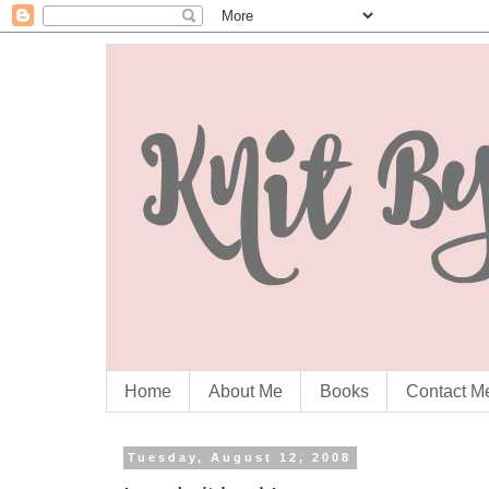
Home
About Me
Books
Contact M
Tuesday, August 12, 2008