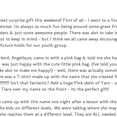
best surprise gift this weekend! First of all - I went to a Y
Retreat. Its always so much fun being around some great fr
aders & just some awesome people. There was alot to take in
lot to keep in mind - but I think we all came away encour
future holds for our youth group.
iend, Angelique, came in with a pink bag & told me she h
I was just happy with the cute little pink bag. (I've told you
ke alot to make me happy!) - well, there was actually somet
ere was a T-shirt made up with the name that she created f
!!!!!!!! Isn't that fantastic? Add a huge Pink skein of Yarn -
a Tiara over my name on the front - its the perfect gift!
 came up with this name one night after a lesson with th
the kids on different levels. We were talking where she may
 she reaches them at a different level. They are ALL needed