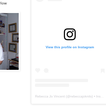
 How
View this profile on Instagram
Rebecca Jo Vincent
(@
rebeccajoknits
) • Instagram photos and videos