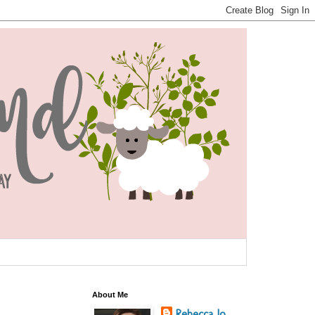
About Me
Rebecca Jo