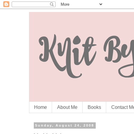
Home
About Me
Books
Contact M
Sunday, August 24, 2008