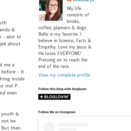
My life
consists of
books,
outh
coffee, planners & dogs.
iends &
Belle is my favorite. I
 - alot to
believe in Science, Facts &
aged about
Empathy. Love my Jesus &
He loves EVERYONE!
Pressing on to reach the
ad me a
end of the race.
 before - it
View my complete profile
hing inside
or me! P.
Follow this blog with bloglovin
 and even
Follow Me on Instagram
e youth &
 not be
. But then