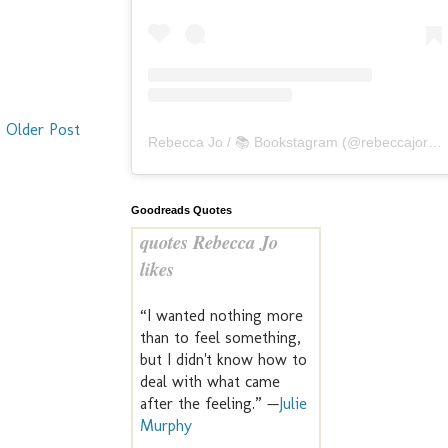
Older Post
Rebecca Jo / 📚 Bookstagram
(@
rebeccajoreads
Goodreads Quotes
quotes Rebecca Jo
likes
“I wanted nothing more
than to feel something,
but I didn't know how to
deal with what came
after the feeling.” —
Julie
Murphy