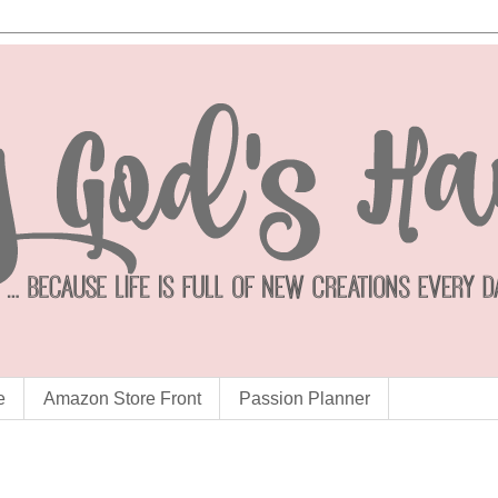
e
Amazon Store Front
Passion Planner