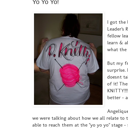
Yo Yo Yo!
I got the 
Leader's 
fellow le
learn & a
what the 
But my fr
surprise. 
doesnt ta
of it! Th
KNITTY!!!!
better - 
Angelique
we were talking about how we all relate to 
able to reach them at the "yo yo yo" stage -