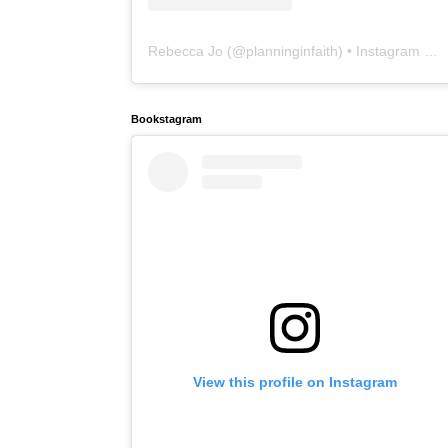
Rebecca Jo
(@
planninginfaith
) • Instagram photos and videos
Bookstagram
View this profile on Instagram