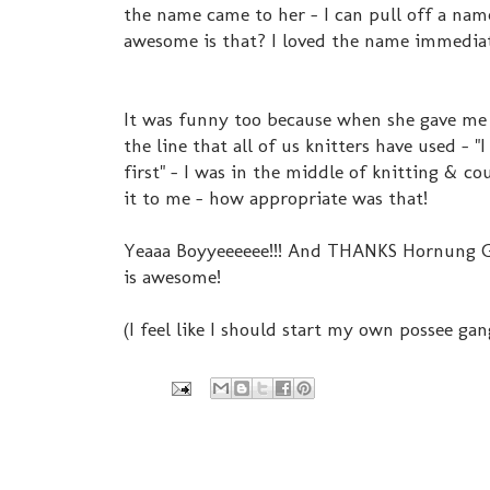
the name came to her - I can pull off a name
awesome is that? I loved the name immediate
It was funny too because when she gave me 
the line that all of us knitters have used - "
first" - I was in the middle of knitting & c
it to me - how appropriate was that!
Yeaaa Boyyeeeeee!!! And THANKS Hornung Ga
is awesome!
(I feel like I should start my own possee gan