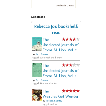
Goodreads Quotes
Goodreads
Rebecca Jo's bookshelf:
read
The
Unselected Journals of
Emma M. Lion: Vol. 2
by
Beth Brower
tagged: audiobook and library
The
Unselected Journals of
Emma M. Lion, Vol. 1
by
Beth Brower
tagged: kindle-unlimited
The
Weirdies Get Weirder
by
Michael Buckley
tagged: audible