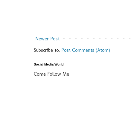
Newer Post
Subscribe to:
Post Comments (Atom)
Social Media World
Come Follow Me