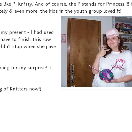
 like P. Knitty. And of course, the P stands for Princess!!!!
ly & even more, the kids in the youth group loved it!
my present - I had used
I have to finish this row
ouldn't stop when she gave
ng for my surprise! It
g of Knitters now!)