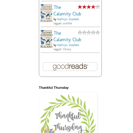
The
Calamity Club
by
Kathryn Stockett
tagged: audible
The
Calamity Club
by
Kathryn Stockett
tagged: library
Thankful Thursday