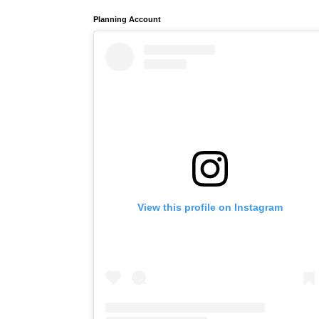
Planning Account
View this profile on Instagram