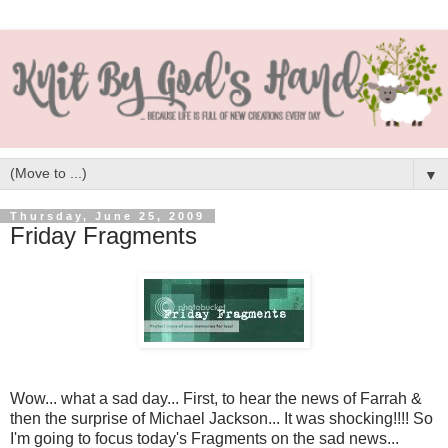
▼
Thursday, June 25, 2009
Friday Fragments
Wow... what a sad day... First, to hear the news of Farrah &
then the surprise of Michael Jackson... It was shocking!!!! So
I'm going to focus today's Fragments on the sad news...