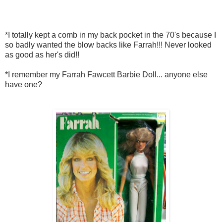
*I totally kept a comb in my back pocket in the 70's because I
so badly wanted the blow backs like Farrah!!! Never looked
as good as her's did!!
*I remember my Farrah Fawcett Barbie Doll... anyone else
have one?