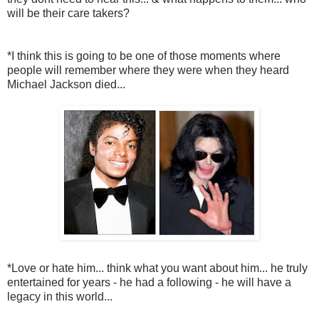
will be their care takers?
*I think this is going to be one of those moments where
people will remember where they were when they heard
Michael Jackson died...
*Love or hate him... think what you want about him... he truly
entertained for years - he had a following - he will have a
legacy in this world...