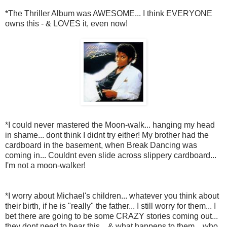
*The Thriller Album was AWESOME... I think EVERYONE
owns this - & LOVES it, even now!
*I could never mastered the Moon-walk... hanging my head
in shame... dont think I didnt try either! My brother had the
cardboard in the basement, when Break Dancing was
coming in... Couldnt even slide across slippery cardboard...
I'm not a moon-walker!
*I worry about Michael's children... whatever you think about
their birth, if he is "really" the father... I still worry for them... I
bet there are going to be some CRAZY stories coming out...
they dont need to hear this... & what happens to them... who