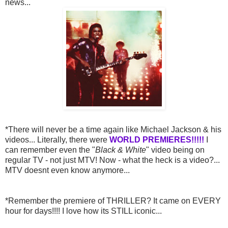
news...
*There will never be a time again like Michael Jackson & his
videos... Literally, there were
WORLD PREMIERES!!!!!
I
can remember even the "
Black & White
" video being on
regular TV - not just MTV! Now - what the heck is a video?...
MTV doesnt even know anymore...
*Remember the premiere of THRILLER? It came on EVERY
hour for days!!!! I love how its STILL iconic...