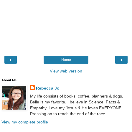
‹
›
Home
View web version
About Me
Rebecca Jo
My life consists of books, coffee, planners & dogs.
Belle is my favorite. I believe in Science, Facts &
Empathy. Love my Jesus & He loves EVERYONE!
Pressing on to reach the end of the race.
View my complete profile