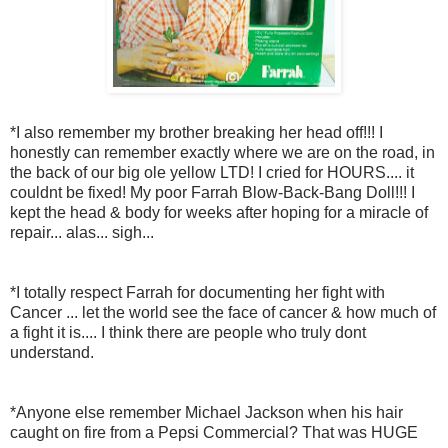
*I also remember my brother breaking her head off!!! I
honestly can remember exactly where we are on the road, in
the back of our big ole yellow LTD! I cried for HOURS.... it
couldnt be fixed! My poor Farrah Blow-Back-Bang Doll!!! I
kept the head & body for weeks after hoping for a miracle of
repair... alas... sigh...
*I totally respect Farrah for documenting her fight with
Cancer ... let the world see the face of cancer & how much of
a fight it is.... I think there are people who truly dont
understand.
*Anyone else remember Michael Jackson when his hair
caught on fire from a Pepsi Commercial? That was HUGE