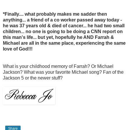
*Finally.... what probably makes me sadder then
anything... a friend of a co worker passed away today -
he was 37 years old & died of cancer... he had two small
children... no one is going to be doing a CNN report on
this man's life... but yet, hopefully he AND Farrah &
Michael are all in the same place, experiencing the same
love of God!!!
What is your childhood memory of Farrah? Or Michael
Jackson? What was your favorite Michael song? Fan of the
Jackson 5 or the newer stuff?
Share