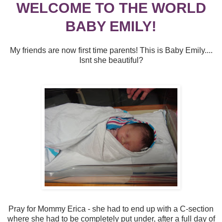
WELCOME TO THE WORLD
BABY EMILY!
My friends are now first time parents! This is Baby Emily....
Isnt she beautiful?
Pray for Mommy Erica - she had to end up with a C-section
where she had to be completely put under, after a full day of