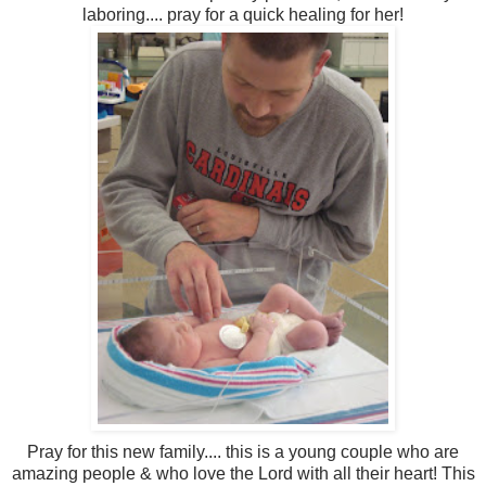
laboring.... pray for a quick healing for her!
Pray for this new family.... this is a young couple who are
amazing people & who love the Lord with all their heart! This