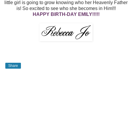
little girl is going to grow knowing who her Heavenly Father
is! So excited to see who she becomes in Him!!!
HAPPY BIRTH-DAY EMILY!!!!!
Share