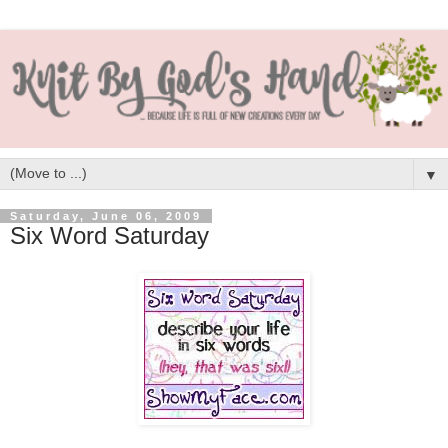
▼
Saturday, June 06, 2009
Six Word Saturday