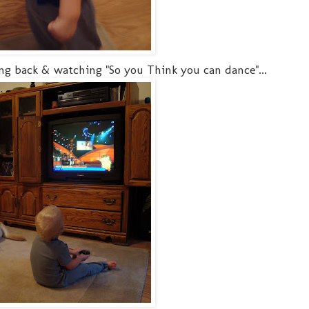
ng back & watching "So you Think you can dance"...