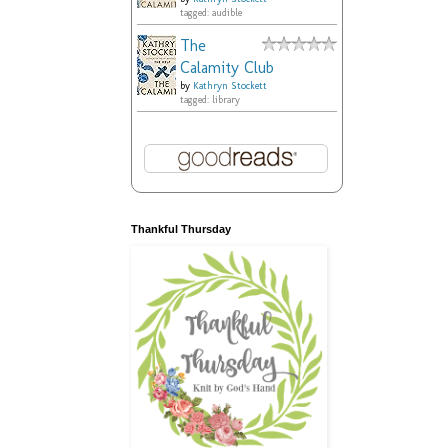
tagged: audible
The
Calamity Club
by
Kathryn Stockett
tagged: library
Thankful Thursday