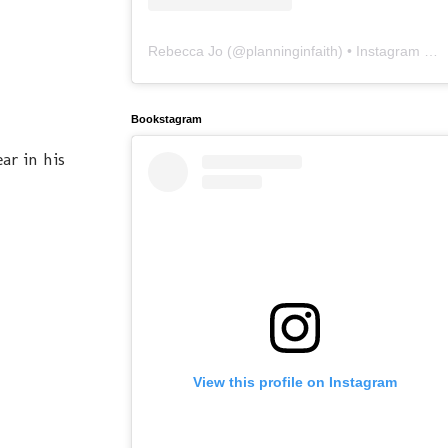
Rebecca Jo
(@
planninginfaith
) • Instagram photos and videos
Bookstagram
ar in his
View this profile on Instagram