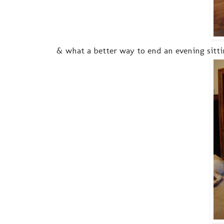
& what a better way to end an evening sitti