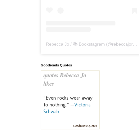
Rebecca Jo / 📚 Bookstagram
(@
rebeccajoreads
Goodreads Quotes
quotes Rebecca Jo
likes
“Even rocks wear away
to nothing.” —
Victoria
Schwab
Goodreads Quotes