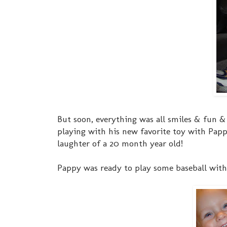
But soon, everything was all smiles & fun &
playing with his new favorite toy with Pappy
laughter of a 20 month year old!
Pappy was ready to play some baseball with h