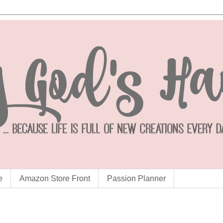
e
Amazon Store Front
Passion Planner