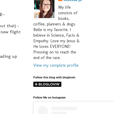
My life
consists of
...
books,
coffee, planners & dogs.
out that) -
Belle is my favorite. I
 new flight
believe in Science, Facts &
Empathy. Love my Jesus &
He loves EVERYONE!
Pressing on to reach the
oading up
end of the race.
View my complete profile
Follow this blog with bloglovin
Follow Me on Instagram