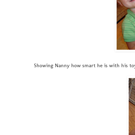
Showing Nanny how smart he is with his toys.