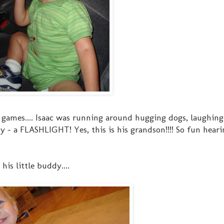
 games.... Isaac was running around hugging dogs, laughing
 - a FLASHLIGHT! Yes, this is his grandson!!!! So fun heari
is little buddy....