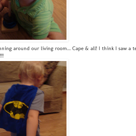
ing around our living room... Cape & all! I think I saw a te
!!