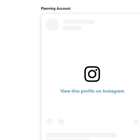
Planning Account
View this profile on Instagram