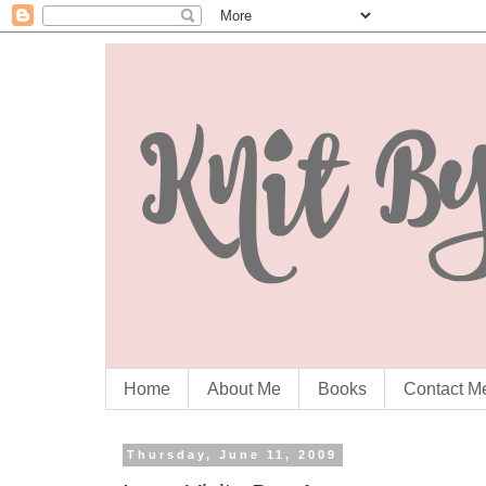
Home
About Me
Books
Contact M
Thursday, June 11, 2009