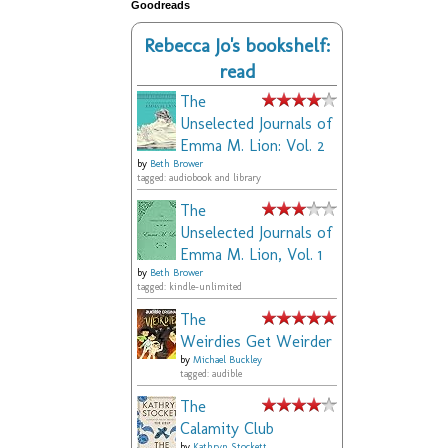
Goodreads
Rebecca Jo's bookshelf:
read
The
Unselected Journals of
Emma M. Lion: Vol. 2
by
Beth Brower
tagged: audiobook and library
The
Unselected Journals of
Emma M. Lion, Vol. 1
by
Beth Brower
tagged: kindle-unlimited
The
Weirdies Get Weirder
by
Michael Buckley
tagged: audible
The
Calamity Club
by
Kathryn Stockett