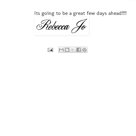
Its going to be a great few days ahead!!!!