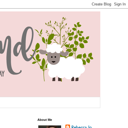
About Me
Rebecca Jo