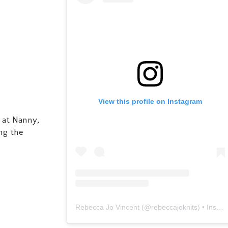
View this profile on Instagram
 at Nanny,
ng the
Rebecca Jo Vincent
(@
rebeccajoknits
) • Instagram photos and videos