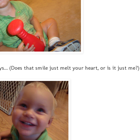
.. (Does that smile just melt your heart, or is it just me?)