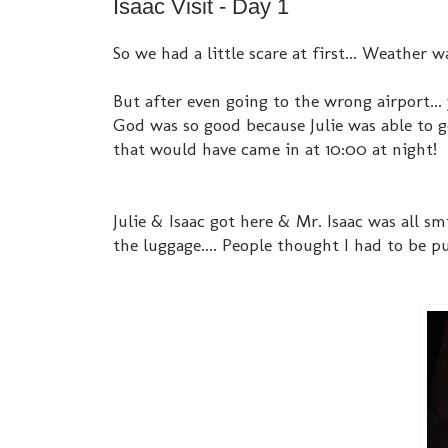
Isaac Visit - Day 1
So we had a little scare at first... Weather 
But after even going to the wrong airport...
God was so good because Julie was able to g
that would have came in at 10:00 at night!
Julie & Isaac got here & Mr. Isaac was all 
the luggage.... People thought I had to be 