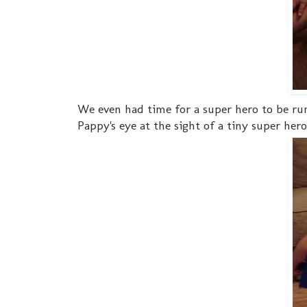
We even had time for a super hero to be runn
Pappy's eye at the sight of a tiny super hero!