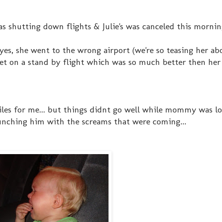
was shutting down flights & Julie's was canceled this morning
 yes, she went to the wrong airport (we're so teasing her ab
et on a stand by flight which was so much better then her
smiles for me... but things didnt go well while mommy was l
punching him with the screams that were coming...