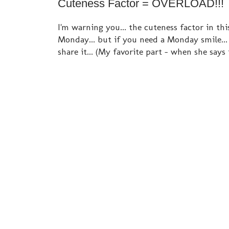
Cuteness Factor = OVERLOAD!!!
I'm warning you... the cuteness factor in t
Monday... but if you need a Monday smile..
share it... (My favorite part - when she says