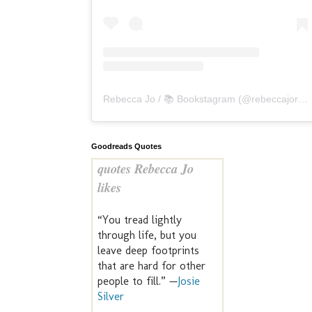
Rebecca Jo / 📚 Bookstagram
(@
rebeccajoreads
Goodreads Quotes
quotes Rebecca Jo
likes
“You tread lightly
through life, but you
leave deep footprints
that are hard for other
people to fill.” —
Josie
Silver