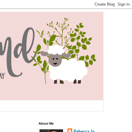
About Me
Rebecca Jo