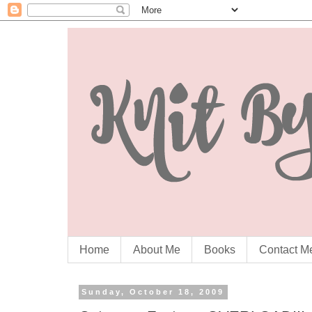
Home
About Me
Books
Contact M
Sunday, October 18, 2009