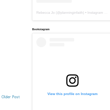
Rebecca Jo
(@
planninginfaith
) • Instagram photos and videos
Bookstagram
View this profile on Instagram
Older Post