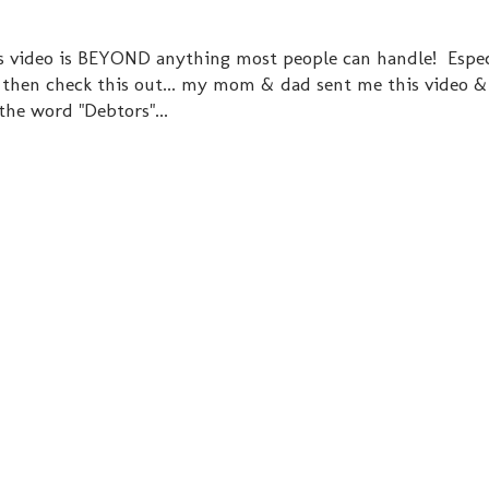
his video is BEYOND anything most people can handle! Espec
. then check this out... my mom & dad sent me this video &
 the word "Debtors"...