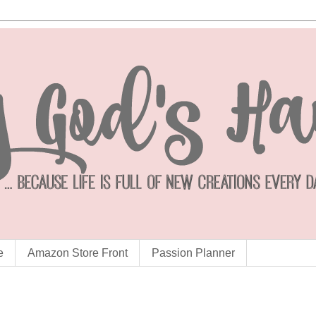
e
Amazon Store Front
Passion Planner