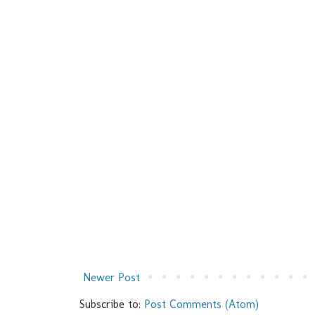
Newer Post
Subscribe to:
Post Comments (Atom)