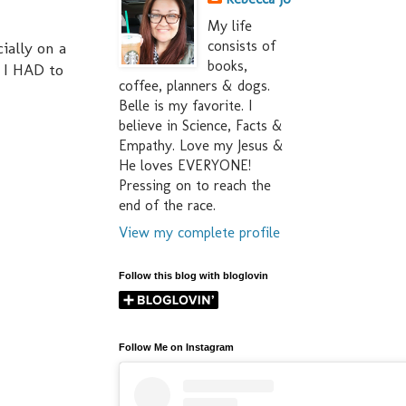
My life
consists of
ially on a
books,
 I HAD to
coffee, planners & dogs.
Belle is my favorite. I
believe in Science, Facts &
Empathy. Love my Jesus &
He loves EVERYONE!
Pressing on to reach the
end of the race.
View my complete profile
Follow this blog with bloglovin
Follow Me on Instagram