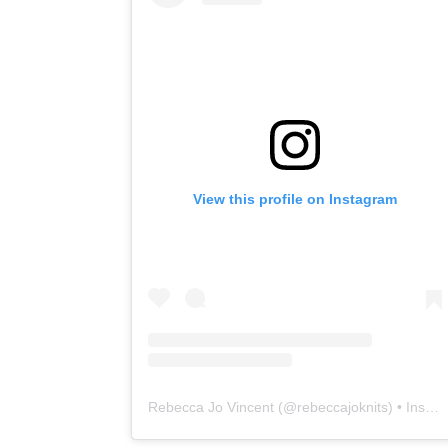
View this profile on Instagram
Rebecca Jo Vincent
(@
rebeccajoknits
) • Instagram photos and videos