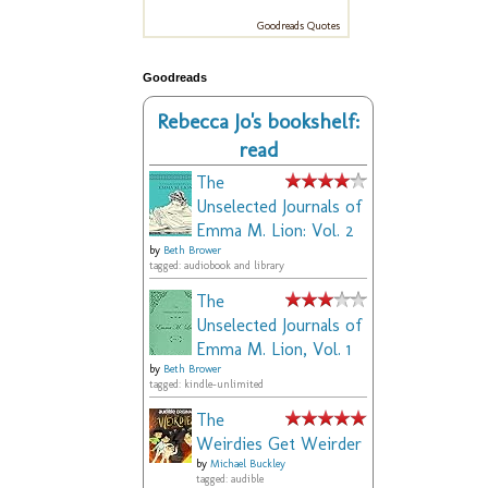
Goodreads Quotes
Goodreads
Rebecca Jo's bookshelf:
read
The
Unselected Journals of
Emma M. Lion: Vol. 2
by
Beth Brower
tagged: audiobook and library
The
Unselected Journals of
Emma M. Lion, Vol. 1
by
Beth Brower
tagged: kindle-unlimited
The
Weirdies Get Weirder
by
Michael Buckley
tagged: audible