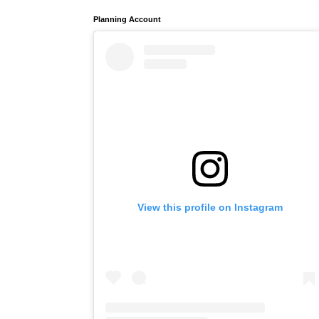
Planning Account
View this profile on Instagram