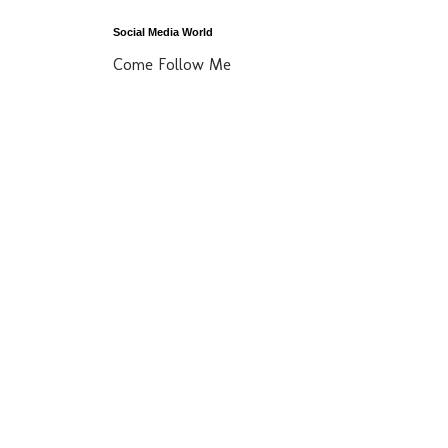
Social Media World
Come Follow Me