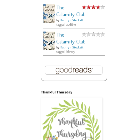
The
Calamity Club
by
Kathryn Stockett
tagged: audible
The
Calamity Club
by
Kathryn Stockett
tagged: library
Thankful Thursday