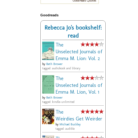
Goodreads Quotes
Goodreads
Rebecca Jo's bookshelf:
read
The
Unselected Journals of
Emma M. Lion: Vol. 2
by
Beth Brower
tagged: audiobook and library
The
Unselected Journals of
Emma M. Lion, Vol. 1
by
Beth Brower
tagged: kindle-unlimited
The
Weirdies Get Weirder
by
Michael Buckley
tagged: audible