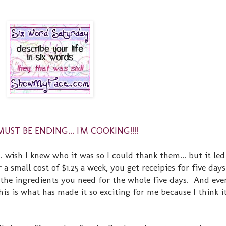
ST BE ENDING... I'M COOKING!!!!
. wish I knew who it was so I could thank them... but it led
 a small cost of $1.25 a week, you get receipies for five day
the ingredients you need for the whole five days. And eve
this is what has made it so exciting for me because I think it