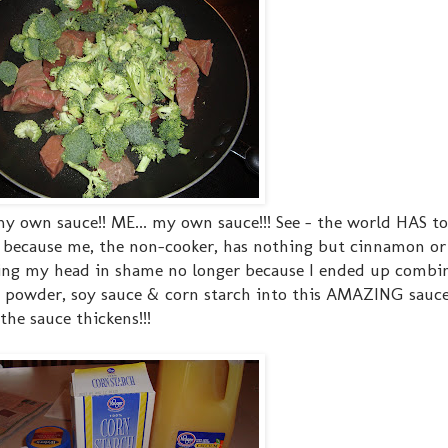
my own sauce!! ME... my own sauce!!! See - the world HAS t
g because me, the non-cooker, has nothing but cinnamon or 
nging my head in shame no longer because I ended up combin
lic powder, soy sauce & corn starch into this AMAZING sauce
he sauce thickens!!!