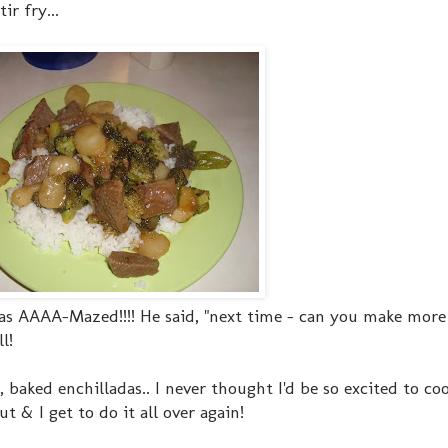
ir fry...
 was AAAA-Mazed!!!! He said, "next time - can you make more 
l!
n, baked enchilladas.. I never thought I'd be so excited to c
t & I get to do it all over again!