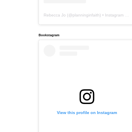
Rebecca Jo
(@
planninginfaith
) • Instagram photos and videos
Bookstagram
View this profile on Instagram