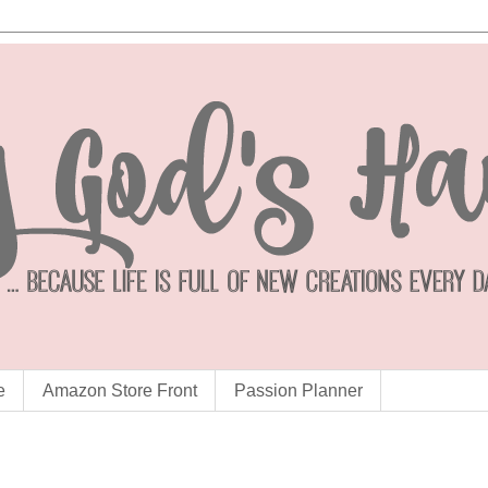
e
Amazon Store Front
Passion Planner