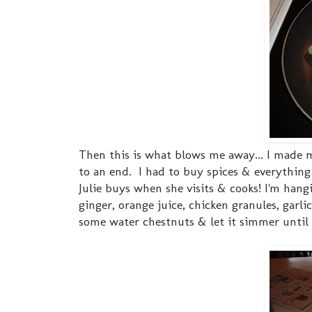
Then this is what blows me away... I made 
to an end. I had to buy spices & everythin
Julie buys when she visits & cooks! I'm ha
ginger, orange juice, chicken granules, gar
some water chestnuts & let it simmer until t