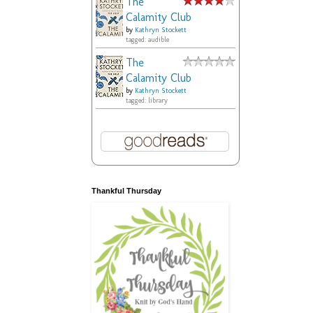
The
Calamity Club
by
Kathryn Stockett
tagged: audible
The
Calamity Club
by
Kathryn Stockett
tagged: library
Thankful Thursday