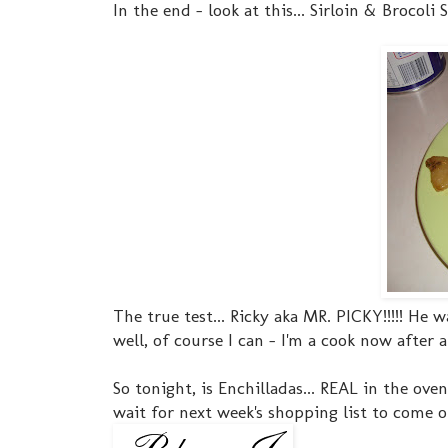
In the end - look at this... Sirloin & Brocoli St
The true test... Ricky aka MR. PICKY!!!!! He
well, of course I can - I'm a cook now after al
So tonight, is Enchilladas... REAL in the ove
wait for next week's shopping list to come ou