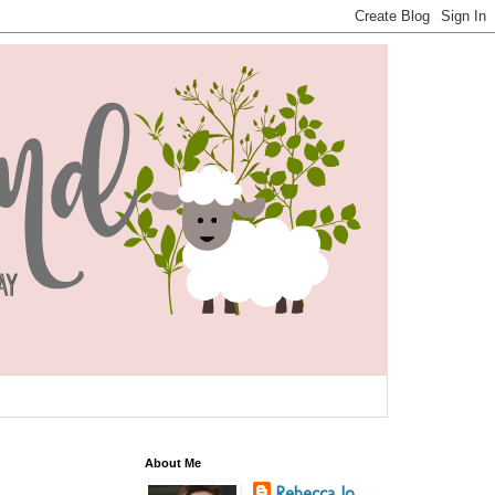
About Me
Rebecca Jo