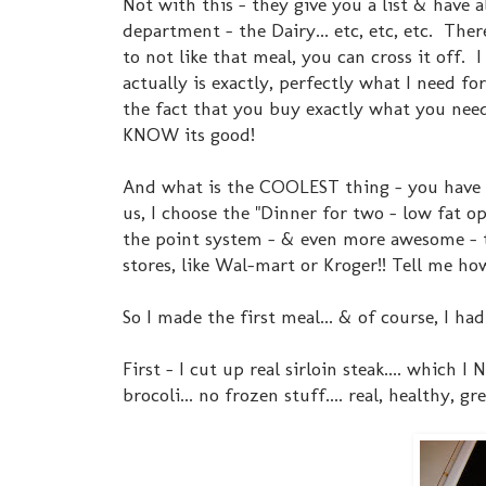
Not with this - they give you a list & have 
department - the Dairy... etc, etc, etc. The
to not like that meal, you can cross it off.
actually is exactly, perfectly what I need f
the fact that you buy exactly what you need
KNOW its good!
And what is the COOLEST thing - you have 
us, I choose the "Dinner for two - low fat o
the point system - & even more awesome - t
stores, like Wal-mart or Kroger!! Tell me ho
So I made the first meal... & of course, I h
First - I cut up real sirloin steak.... which 
brocoli... no frozen stuff.... real, healthy, gre