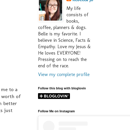
My life
consists of
books,
coffee, planners & dogs.
Belle is my favorite. I
believe in Science, Facts &
Empathy. Love my Jesus &
He loves EVERYONE!
Pressing on to reach the
end of the race.
View my complete profile
 me to a
Follow this blog with bloglovin
s worth of
n better
s just
Follow Me on Instagram