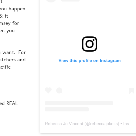
at
f you happen
& it
amsey for
hen you
u want. For
Watchers and
View this profile on Instagram
cific
used REAL
Rebecca Jo Vincent
(@
rebeccajoknits
) • Instagram photos and videos