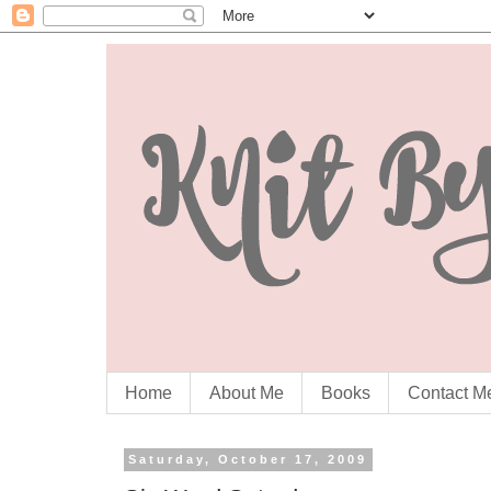
Home
About Me
Books
Contact M
Saturday, October 17, 2009