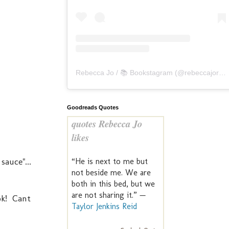
Rebecca Jo / 📚 Bookstagram
(@
rebeccajoreads
Goodreads Quotes
quotes Rebecca Jo
likes
sauce"...
“He is next to me but
not beside me. We are
both in this bed, but we
are not sharing it.” —
ook! Cant
Taylor Jenkins Reid