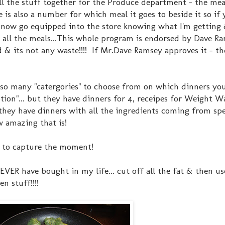
all the stuff together for the Produce department - the me
re is also a number for which meal it goes to beside it so i
 I now go equipped into the store knowing what I'm getting 
or all the meals...This whole program is endorsed by Dave R
 & its not any waste!!!! If Mr.Dave Ramsey approves it - t
so many "catergories" to choose from on which dinners yo
ption"... but they have dinners for 4, receipes for Weight 
hey have dinners with all the ingredients coming from spe
w amazing that is!
ad to capture the moment!
I NEVER have bought in my life... cut off all the fat & then 
en stuff!!!!