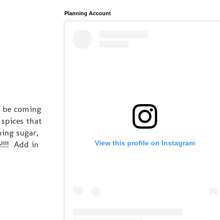
Planning Account
o be coming
spices that
ing sugar,
View this profile on Instagram
!!!! Add in