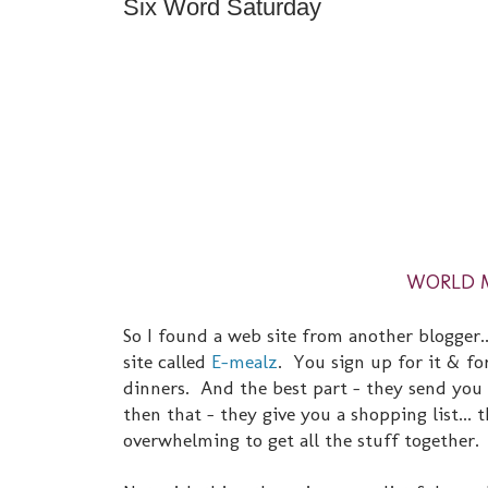
Six Word Saturday
WORLD MU
So I found a web site from another blogger..
site called
E-mealz
. You sign up for it & for
dinners. And the best part - they send you 
then that - they give you a shopping list... 
overwhelming to get all the stuff together.