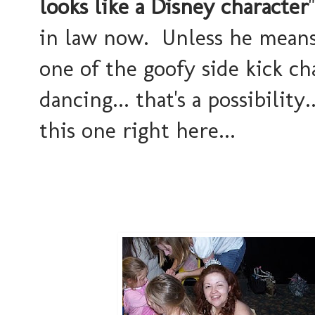
looks like a Disney character
in law now. Unless he means I
one of the goofy side kick ch
dancing... that's a possibility
this one right here...