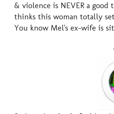
& violence is NEVER a good 
thinks this woman totally s
You know Mel's ex-wife is sit