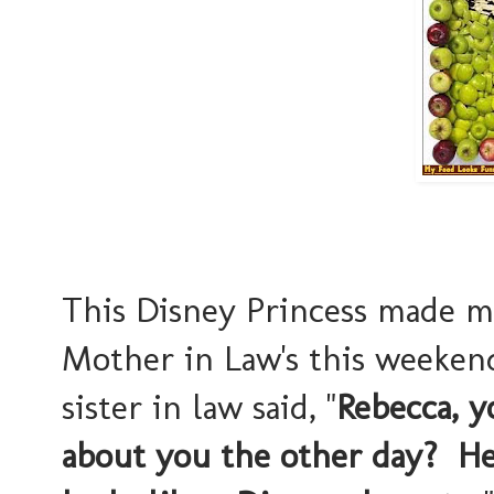
This Disney Princess made 
Mother in Law's this weeken
sister in law said, "
Rebecca, 
about you the other day? He 