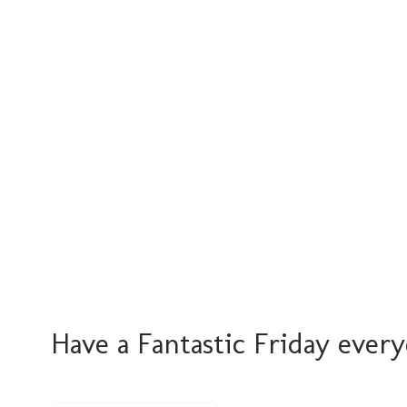
Have a Fantastic Friday every