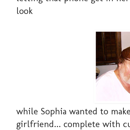
look
while Sophia wanted to make 
girlfriend... complete with cu