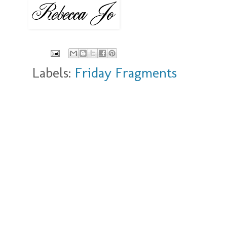
Labels:
Friday Fragments