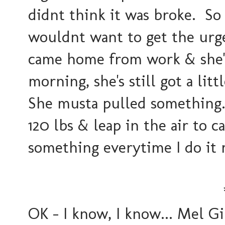
didnt think it was broke. So
wouldnt want to get the urg
came home from work & she's
morning, she's still got a lit
She musta pulled something.
120 lbs & leap in the air to ca
something everytime I do it m
OK - I know, I know... Mel Gi