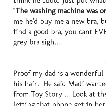
think he could just put what
"
The washing machine was on 
me he'd buy me a new bra, b
find a good bra, you cant EVE
grey bra sigh....
Proof my dad is a wonderful 
his hair. He said Madi want
from Toy Story ... Look at the
letting that phone get in he