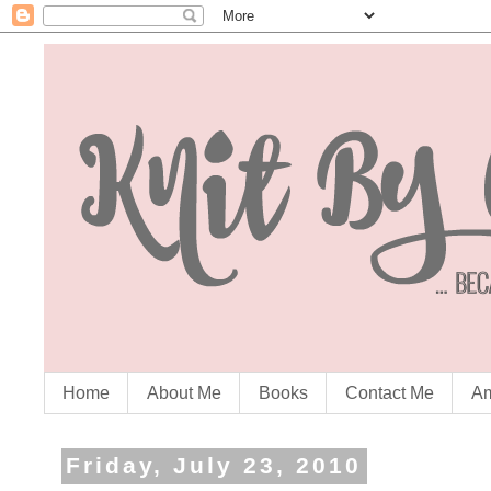
Home
About Me
Books
Contact Me
Am
Friday, July 23, 2010