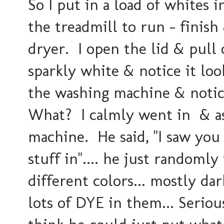
So I put in a load of whites 
the treadmill to run - finis
dryer. I open the lid & pull 
sparkly white & notice it lo
the washing machine & notic
What? I calmly went in & as
machine. He said, "I saw you
stuff in".... he just randomly 
different colors... mostly dar
lots of DYE in them... Seriou