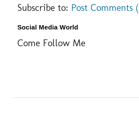
Subscribe to:
Post Comments 
Social Media World
Come Follow Me