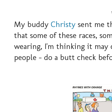
My buddy
Christy
sent me th
that some of these races, som
wearing, I'm thinking it may
people - do a butt check befo