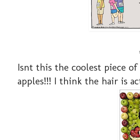
Isnt this the coolest piece of
apples!!! I think the hair is 