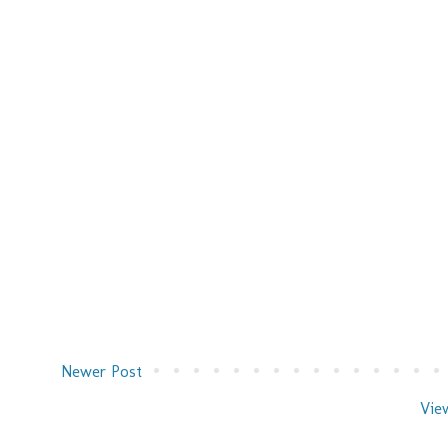
Newer Post
Vie