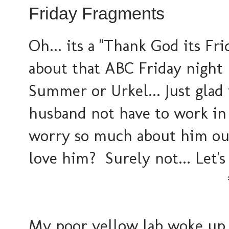
Friday Fragments
Oh... its a "Thank God its Fri
about that ABC Friday night
Summer or Urkel... Just glad
husband not have to work in 
worry so much about him out i
love him? Surely not... Let's 
My poor yellow lab woke up