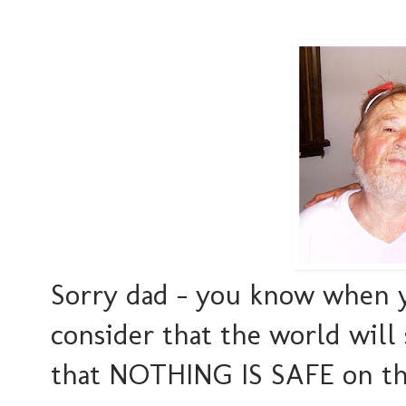
Sorry dad - you know when y
consider that the world wil
that NOTHING IS SAFE on the