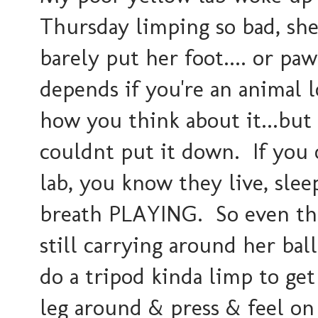
Thursday limping so bad, sh
barely put her foot.... or paw.
depends if you're an animal 
how you think about it...but
couldnt put it down. If you
lab, you know they live, slee
breath PLAYING. So even tho
still carrying around her bal
do a tripod kinda limp to get
leg around & press & feel on