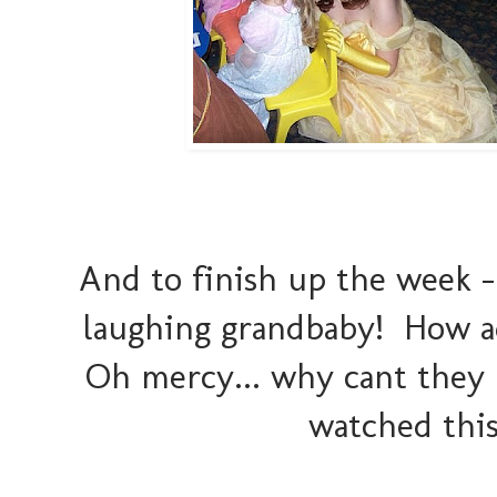
And to finish up the week -
laughing grandbaby! How ado
Oh mercy... why cant they l
watched this