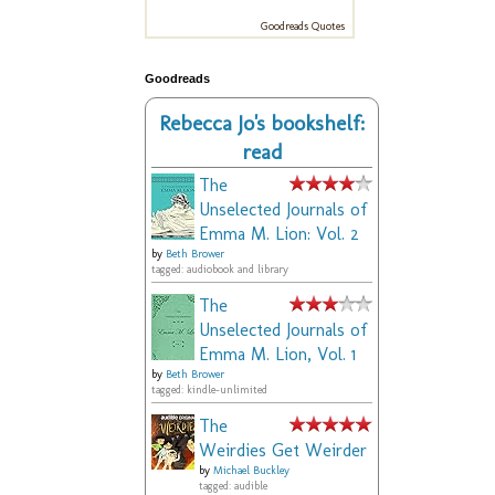
Goodreads Quotes
Goodreads
Rebecca Jo's bookshelf:
read
The
Unselected Journals of
Emma M. Lion: Vol. 2
by
Beth Brower
tagged: audiobook and library
The
Unselected Journals of
Emma M. Lion, Vol. 1
by
Beth Brower
tagged: kindle-unlimited
The
Weirdies Get Weirder
by
Michael Buckley
tagged: audible