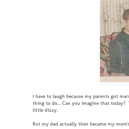
I have to laugh because my parents got mar
thing to do... Can you imagine that today
little dizzy.
But my dad actually then became my mom's "