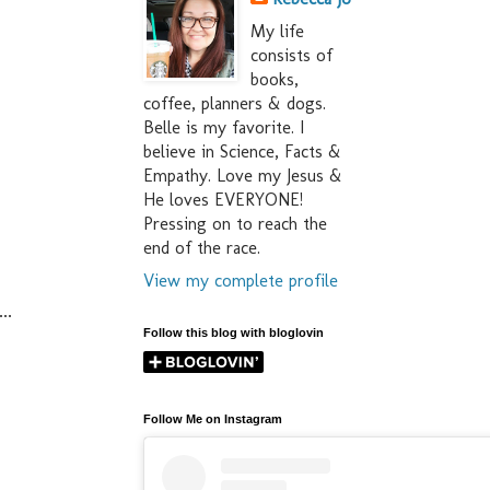
My life
consists of
books,
coffee, planners & dogs.
Belle is my favorite. I
believe in Science, Facts &
Empathy. Love my Jesus &
He loves EVERYONE!
Pressing on to reach the
end of the race.
View my complete profile
..
Follow this blog with bloglovin
Follow Me on Instagram