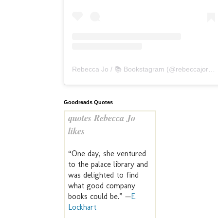
Rebecca Jo / 📚 Bookstagram
(@
rebeccajoreads
Goodreads Quotes
quotes Rebecca Jo
likes
“One day, she ventured
to the palace library and
was delighted to find
what good company
books could be.” —
E.
Lockhart