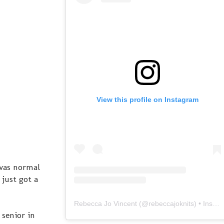
View this profile on Instagram
 was normal
just got a
Rebecca Jo Vincent
(@
rebeccajoknits
) • Instagram photos and videos
senior in