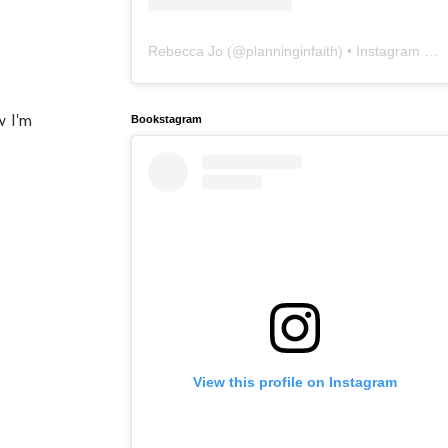
Rebecca Jo
(@
planninginfaith
) • Instagram photos and videos
w I'm
Bookstagram
View this profile on Instagram