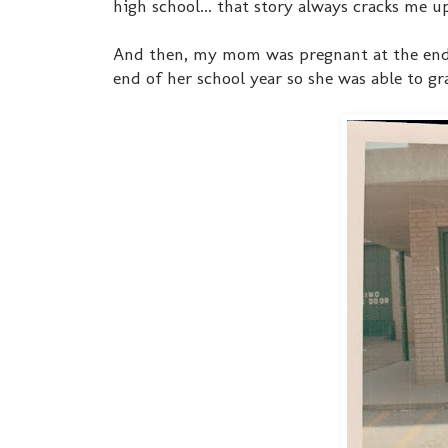
high school... that story always cracks me up
And then, my mom was pregnant at the end o
end of her school year so she was able to gra