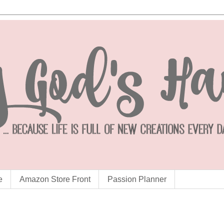
e
Amazon Store Front
Passion Planner