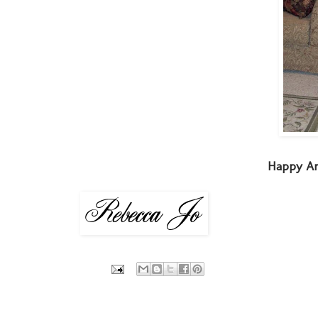
Happy An