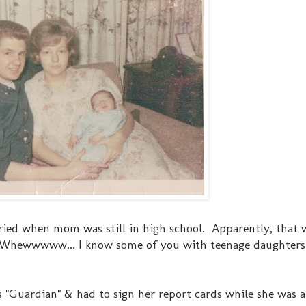
ried when mom was still in high school. Apparently, that
? Whewwwww... I know some of you with teenage daughters 
Guardian" & had to sign her report cards while she was a 