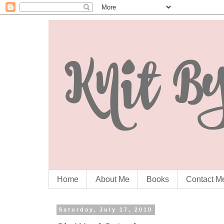
Home
About Me
Books
Contact M
Saturday, July 17, 2010