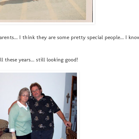
ents... I think they are some pretty special people... I kno
ll these years... still looking good!