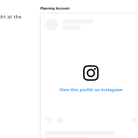
Planning Account
ht at the
View this profile on Instagram