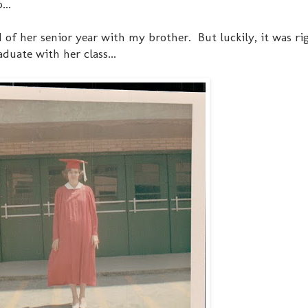
...
f her senior year with my brother. But luckily, it was rig
duate with her class...