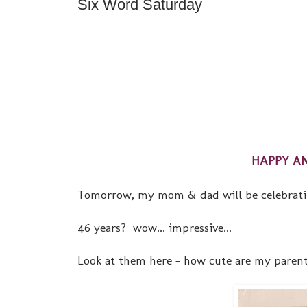
Six Word Saturday
HAPPY AN
Tomorrow, my mom & dad will be celebrating 
46 years? wow... impressive...
Look at them here - how cute are my parent