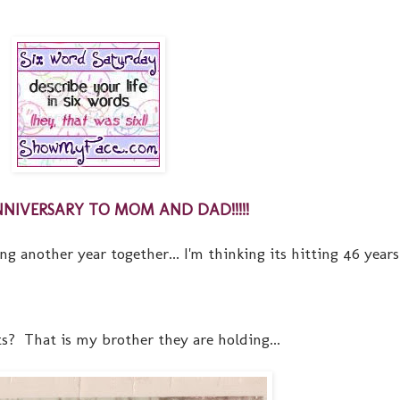
NIVERSARY TO MOM AND DAD!!!!!
another year together... I'm thinking its hitting 46 years.
s? That is my brother they are holding...