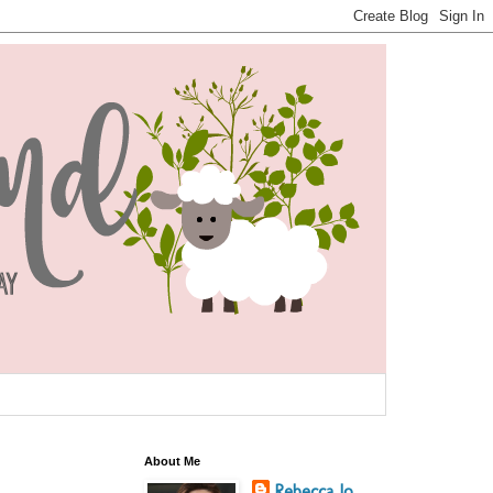
About Me
Rebecca Jo