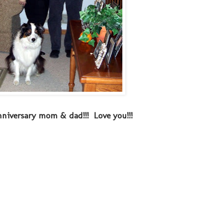
niversary mom & dad!!! Love you!!!