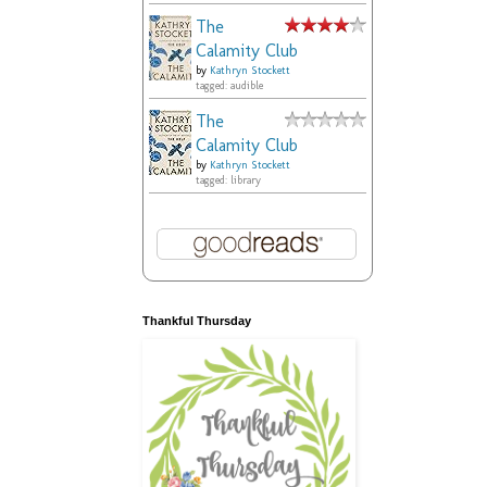
The
Calamity Club
by
Kathryn Stockett
tagged: audible
The
Calamity Club
by
Kathryn Stockett
tagged: library
Thankful Thursday