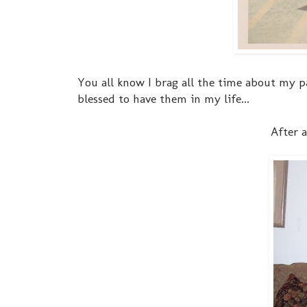
You all know I brag all the time about my par
blessed to have them in my life...
After a