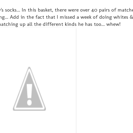
ky's socks... In this basket, there were over 40 pairs of matc
g... Add in the fact that I missed a week of doing whites &
atching up all the different kinds he has too... whew!