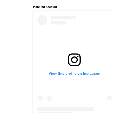
Planning Account
View this profile on Instagram