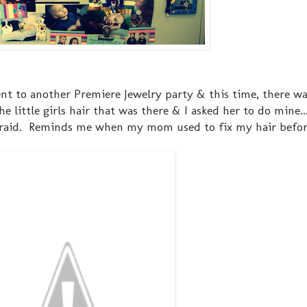
went to another Premiere Jewelry party & this time, there wa
e little girls hair that was there & I asked her to do mine..
 braid. Reminds me when my mom used to fix my hair before