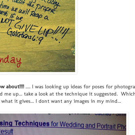
w about!!!!
.... I was looking up ideas for poses for photogr
 me up... take a look at the technique it suggested. Whic
hat it gives... I dont want any images in my mind...