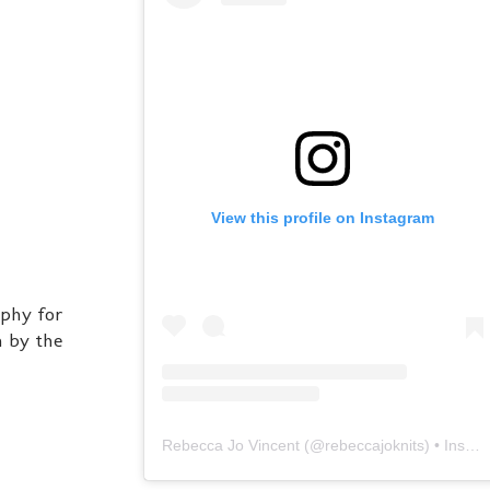
View this profile on Instagram
aphy for
h by the
Rebecca Jo Vincent
(@
rebeccajoknits
) • Instagram photos and videos