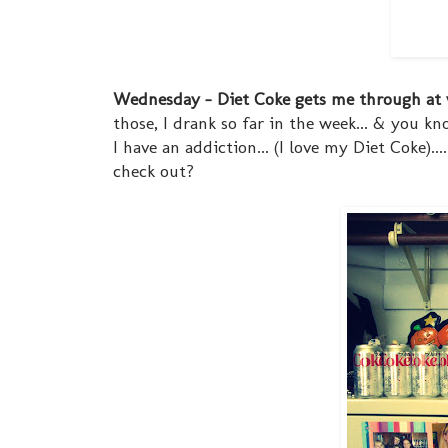
Wednesday - Diet Coke gets me through at
those, I drank so far in the week... & you k
I have an addiction... (I love my Diet Coke).
check out?