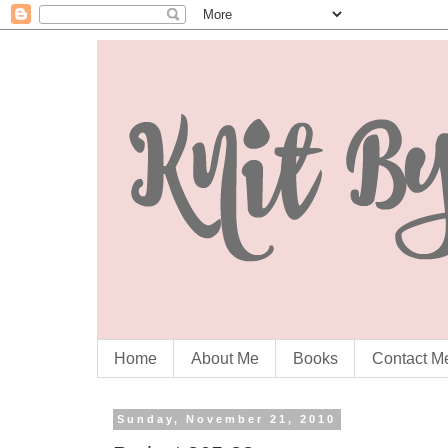
Home
About Me
Books
Contact M
Sunday, November 21, 2010