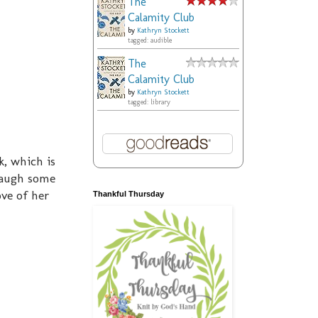
The
Calamity Club
by
Kathryn Stockett
tagged: audible
The
Calamity Club
by
Kathryn Stockett
tagged: library
k, which is
 laugh some
ove of her
Thankful Thursday