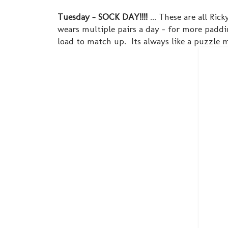
Tuesday - SOCK DAY!!!!
... These are all Ric
wears multiple pairs a day - for more paddin
load to match up. Its always like a puzzle m