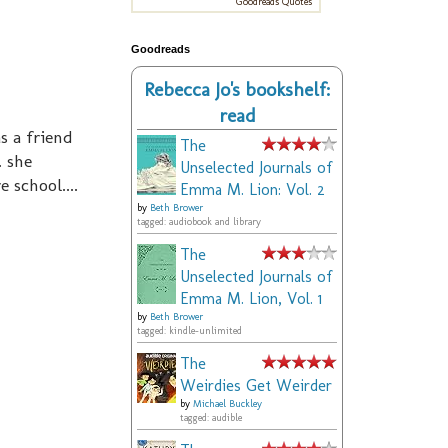
Goodreads Quotes
Goodreads
Rebecca Jo's bookshelf:
read
s a friend
The
. she
Unselected Journals of
 school....
Emma M. Lion: Vol. 2
by
Beth Brower
tagged: audiobook and library
The
Unselected Journals of
Emma M. Lion, Vol. 1
by
Beth Brower
tagged: kindle-unlimited
The
Weirdies Get Weirder
by
Michael Buckley
tagged: audible