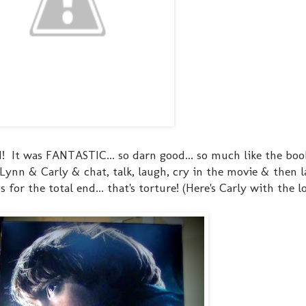
d! It was FANTASTIC... so darn good... so much like the boo
 Lynn & Carly & chat, talk, laugh, cry in the movie & then
for the total end... that's torture! (Here's Carly with the l