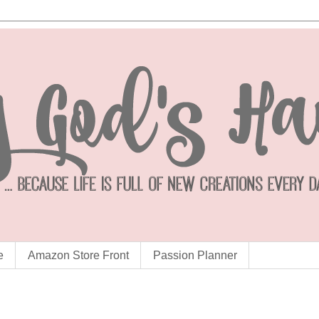
e
Amazon Store Front
Passion Planner