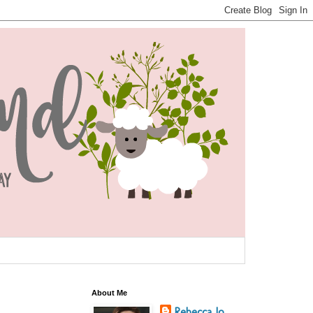
About Me
Rebecca Jo