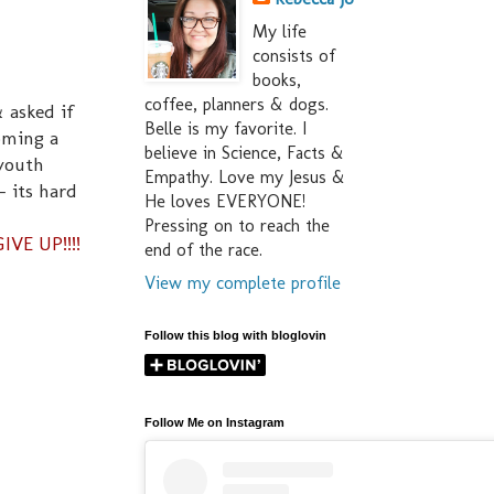
My life
consists of
books,
coffee, planners & dogs.
 asked if
Belle is my favorite. I
oming a
believe in Science, Facts &
 youth
Empathy. Love my Jesus &
- its hard
He loves EVERYONE!
Pressing on to reach the
IVE UP!!!!
end of the race.
View my complete profile
Follow this blog with bloglovin
Follow Me on Instagram