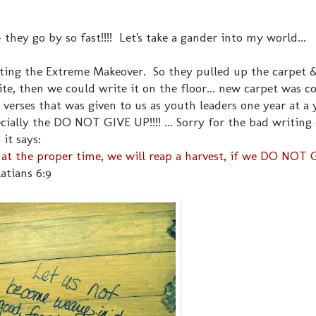
they go by so fast!!!! Let's take a gander into my world...
ting the Extreme Makeover. So they pulled up the carpet &
te, then we could write it on the floor... new carpet was c
e verses that was given to us as youth leaders one year at a
cially the DO NOT GIVE UP!!!! ... Sorry for the bad writing 
it says:
at the proper time, we will reap a harvest, if we DO NOT G
atians 6:9