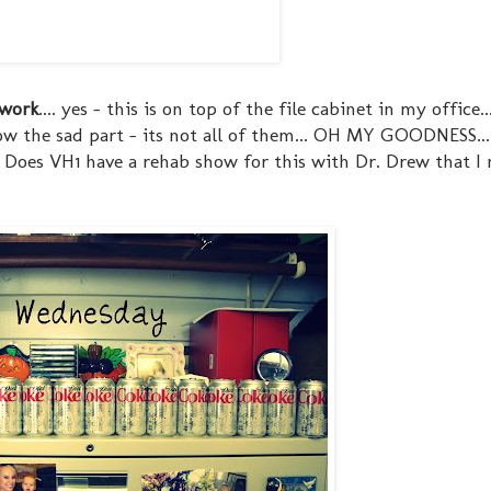
 work
.... yes - this is on top of the file cabinet in my office..
now the sad part - its not all of them... OH MY GOODNESS...
... Does VH1 have a rehab show for this with Dr. Drew that I