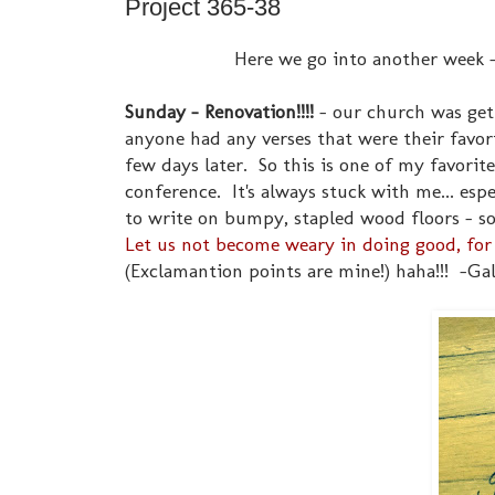
Project 365-38
Here we go into another week - 
Sunday - Renovation!!!!
- our church was get
anyone had any verses that were their favori
few days later. So this is one of my favorit
conference. It's always stuck with me... espe
to write on bumpy, stapled wood floors - so 
Let us not become weary in doing good, for 
(Exclamantion points are mine!) haha!!! -Gal