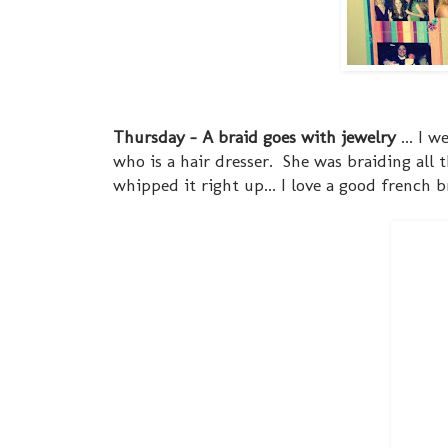
Thursday - A braid goes with jewelry
... I 
who is a hair dresser. She was braiding all th
whipped it right up... I love a good french