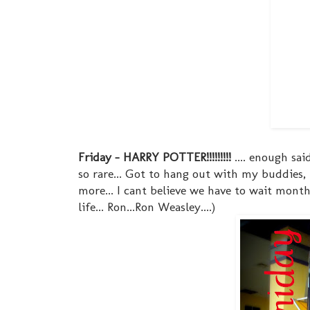
Friday - HARRY POTTER!!!!!!!!!
.... enough sai
so rare... Got to hang out with my buddies,
more... I cant believe we have to wait months 
life... Ron...Ron Weasley....)