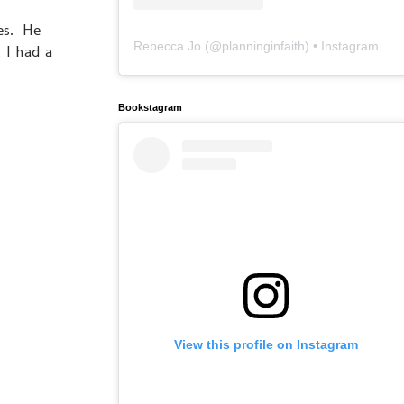
hes. He
Rebecca Jo
(@
planninginfaith
) • Instagram photos and videos
 I had a
Bookstagram
View this profile on Instagram