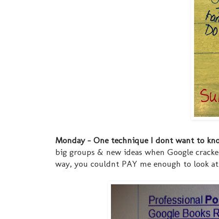
Monday - One technique I dont want to kno
big groups & new ideas when Google cracked
way, you couldnt PAY me enough to look at w