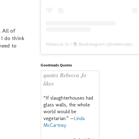
. All of
 I do think
Rebecca Jo / 📚 Bookstagram
(@
rebeccajoreads
 need to
Goodreads Quotes
quotes Rebecca Jo
likes
“If slaughterhouses had
glass walls, the whole
world would be
vegetarian.” —
Linda
McCartney