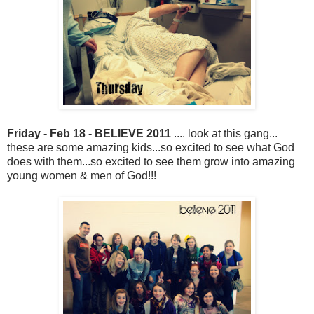
Friday - Feb 18 - BELIEVE 2011
.... look at this gang...
these are some amazing kids...so excited to see what God
does with them...so excited to see them grow into amazing
young women & men of God!!!