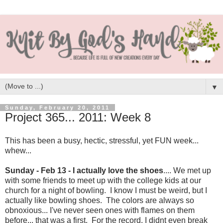
▼
Sunday, February 20, 2011
Project 365... 2011: Week 8
This has been a busy, hectic, stressful, yet FUN week...
whew...
Sunday - Feb 13 - I actually love the shoes
.... We met up
with some friends to meet up with the college kids at our
church for a night of bowling. I know I must be weird, but I
actually like bowling shoes. The colors are always so
obnoxious... I've never seen ones with flames on them
before... that was a first. For the record, I didnt even break