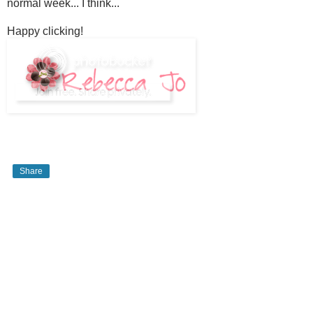
normal week... I think...
Happy clicking!
Share