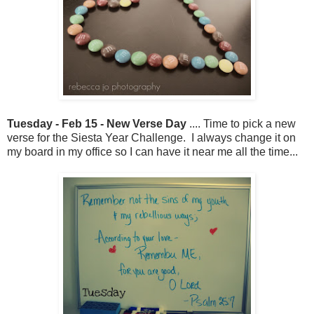
Tuesday - Feb 15 - New Verse Day
.... Time to pick a new
verse for the Siesta Year Challenge. I always change it on
my board in my office so I can have it near me all the time...