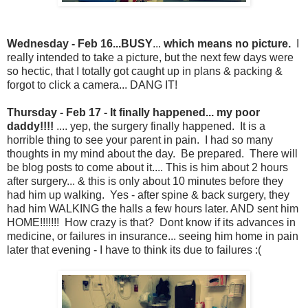
Wednesday - Feb 16...BUSY
...
which means no picture.
I
really intended to take a picture, but the next few days were
so hectic, that I totally got caught up in plans & packing &
forgot to click a camera... DANG IT!
Thursday - Feb 17 - It finally happened... my poor
daddy!!!!
.... yep, the surgery finally happened. It is a
horrible thing to see your parent in pain. I had so many
thoughts in my mind about the day. Be prepared. There will
be blog posts to come about it.... This is him about 2 hours
after surgery... & this is only about 10 minutes before they
had him up walking. Yes - after spine & back surgery, they
had him WALKING the halls a few hours later. AND sent him
HOME!!!!!!! How crazy is that? Dont know if its advances in
medicine, or failures in insurance... seeing him home in pain
later that evening - I have to think its due to failures :(