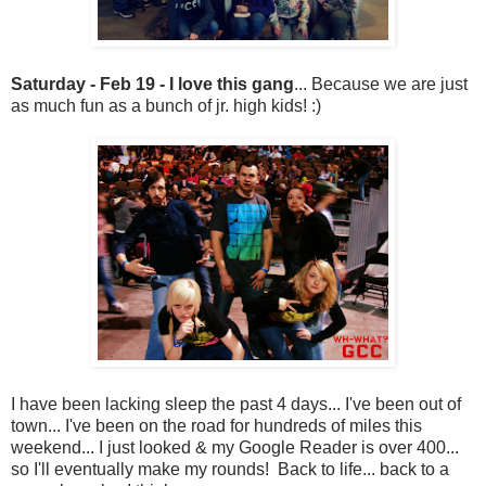
Saturday - Feb 19 - I love this gang
... Because we are just
as much fun as a bunch of jr. high kids! :)
I have been lacking sleep the past 4 days... I've been out of
town... I've been on the road for hundreds of miles this
weekend... I just looked & my Google Reader is over 400...
so I'll eventually make my rounds! Back to life... back to a