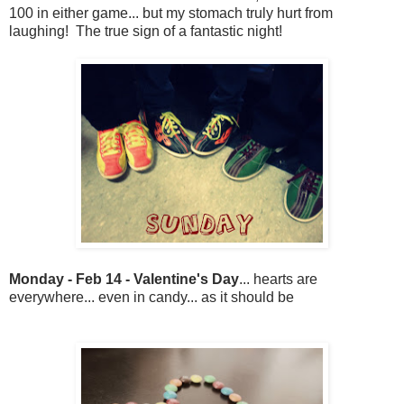
100 in either game... but my stomach truly hurt from
laughing! The true sign of a fantastic night!
Monday - Feb 14 - Valentine's Day
... hearts are
everywhere... even in candy... as it should be