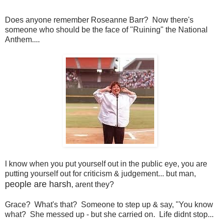
Does anyone remember Roseanne Barr? Now there's
someone who should be the face of "Ruining" the National
Anthem....
I know when you put yourself out in the public eye, you are
putting yourself out for criticism & judgement... but man,
people are harsh
, arent they?
Grace? What's that? Someone to step up & say, "You know
what? She messed up - but she carried on. Life didnt stop...