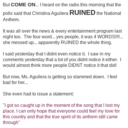
COME ON
But
... I heard on the radio this morning that the
RUINED
polls said that Christina Aguilera
the National
Anthem.
It was all over the news & every entertainment program last
night too. The four word... yes people, it was 4 WORDS!!!!...
she messed up... apparently RUINED the whole thing.
I said yesterday that I didnt even notice it. I saw in my
comments yesterday that a lot of you didnt notice it either. I
would almost think more people DIDNT notice it that did!
But now, Ms. Aguilera is getting so slammed down. I feel
bad for her...
She even had to issue a statement:
"I got so caught up in the moment of the song that I lost my
place. I can only hope that everyone could feel my love for
this country and that the true spirit of its anthem still came
through"