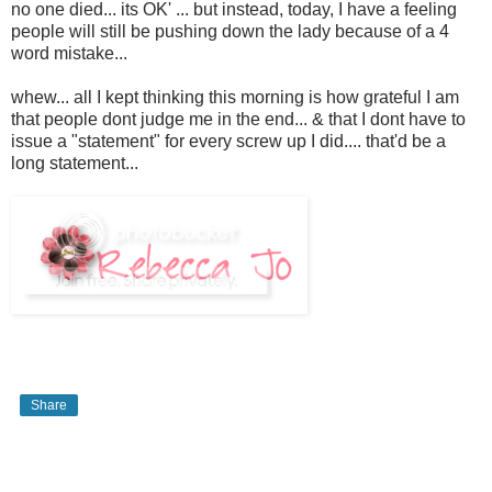
no one died... its OK' ... but instead, today, I have a feeling
people will still be pushing down the lady because of a 4
word mistake...
whew... all I kept thinking this morning is how grateful I am
that people dont judge me in the end... & that I dont have to
issue a "statement" for every screw up I did.... that'd be a
long statement...
Share