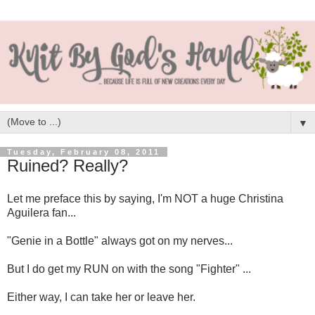
▼
Tuesday, February 08, 2011
Ruined? Really?
Let me preface this by saying, I'm NOT a huge Christina
Aguilera fan...
"Genie in a Bottle" always got on my nerves...
But I do get my RUN on with the song "Fighter" ...
Either way, I can take her or leave her.