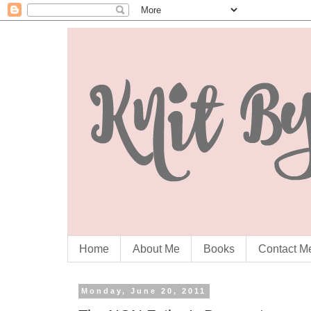
Home
About Me
Books
Contact M
Monday, June 20, 2011