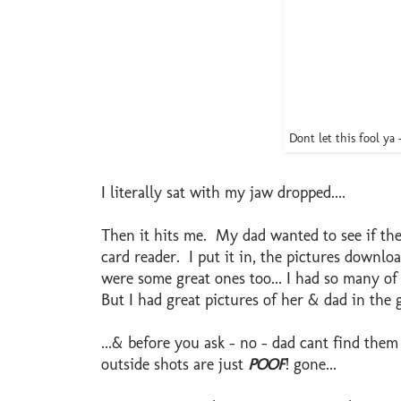
Dont let this fool ya 
I literally sat with my jaw dropped....
Then it hits me. My dad wanted to see if th
card reader. I put it in, the pictures downl
were some great ones too... I had so many of
But I had great pictures of her & dad in the
...& before you ask - no - dad cant find them
outside shots are just
POOF
! gone...