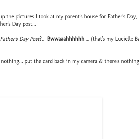
 the pictures I took at my parent's house for Father's Day,
er's Day post...
ather's Day Post
?...
Bwwaaahhhhhh
.... (that's my Lucielle Ba
othing... put the card back in my camera & there's nothing.