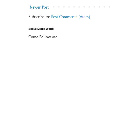
Newer Post
Subscribe to:
Post Comments (Atom)
Social Media World
Come Follow Me