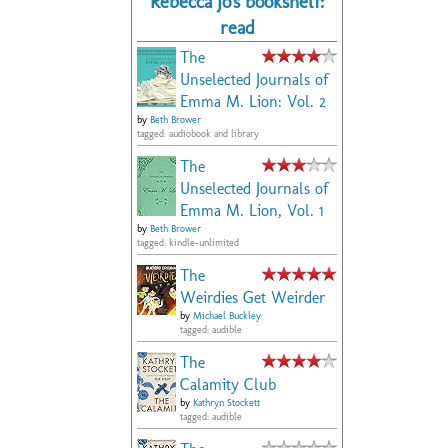
Rebecca Jo's bookshelf:
read
The
Unselected Journals of
Emma M. Lion: Vol. 2
by
Beth Brower
tagged: audiobook and library
The
Unselected Journals of
Emma M. Lion, Vol. 1
by
Beth Brower
tagged: kindle-unlimited
The
Weirdies Get Weirder
by
Michael Buckley
tagged: audible
The
Calamity Club
by
Kathryn Stockett
tagged: audible