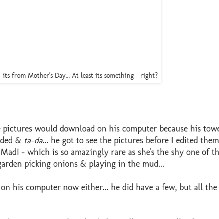
- its from Mother's Day... At least its something - right?
e pictures would download on his computer because his towe
oaded &
ta-da
... he got to see the pictures before I edited th
 Madi - which is so amazingly rare as she's the shy one of t
 garden picking onions & playing in the mud...
 on his computer now either... he did have a few, but all the