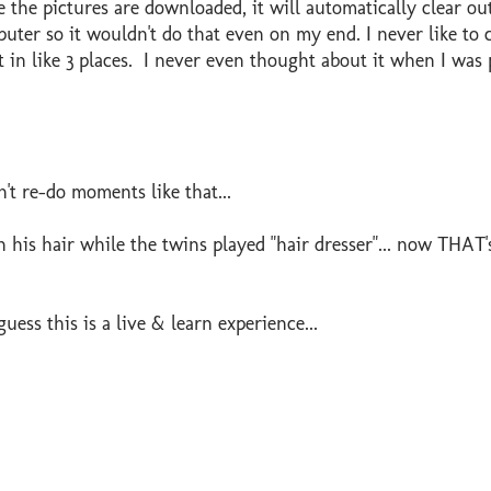
e the pictures are downloaded, it will automatically clear ou
ter so it wouldn't do that even on my end. I never like to c
t in like 3 places. I never even thought about it when I was 
't re-do moments like that...
n his hair while the twins played "hair dresser"... now THAT'
guess this is a live & learn experience...