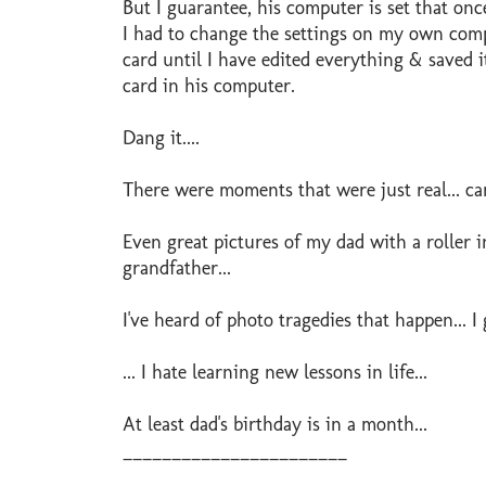
But I guarantee, his computer is set that onc
I had to change the settings on my own compu
card until I have edited everything & saved i
card in his computer.
Dang it....
There were moments that were just real... can
Even great pictures of my dad with a roller i
grandfather...
I've heard of photo tragedies that happen... I 
... I hate learning new lessons in life...
At least dad's birthday is in a month...
_______________________