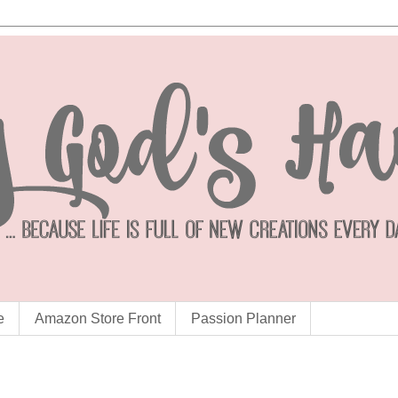
e
Amazon Store Front
Passion Planner