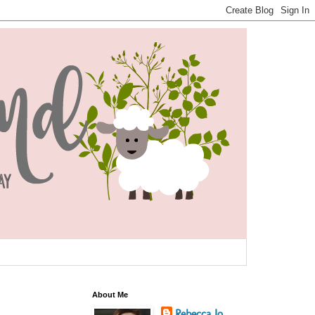
About Me
Rebecca Jo