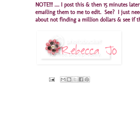
NOTE!!! .... I post this & then 15 minutes
emailing them to me to edit. See? I just need
about not finding a million dollars & see if t