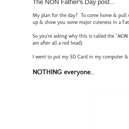
The NON Father's Day post...
My plan for the day? To come home & pull up
up & show you some major cuteness in a Fath
So you're asking why this is called the "
NON F
am after all a red head)
I went to put my SD Card in my computer & n
NOTHING everyone
...