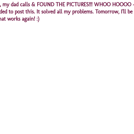
 later, my dad calls & FOUND THE PICTURES!!! WHOO HOOOO -
ed to post this. It solved all my problems. Tomorrow, I'll be
hat works again! :)