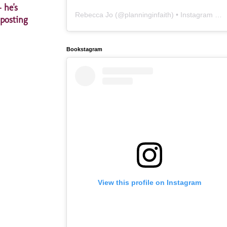
 he's
Rebecca Jo
(@
planninginfaith
) • Instagram photos and videos
 posting
Bookstagram
View this profile on Instagram