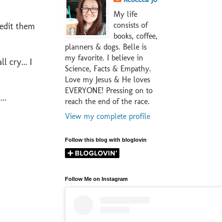
My life
consists of
 edit them
books, coffee,
planners & dogs. Belle is
my favorite. I believe in
ll cry... I
Science, Facts & Empathy.
Love my Jesus & He loves
EVERYONE! Pressing on to
..
reach the end of the race.
View my complete profile
Follow this blog with bloglovin
Follow Me on Instagram