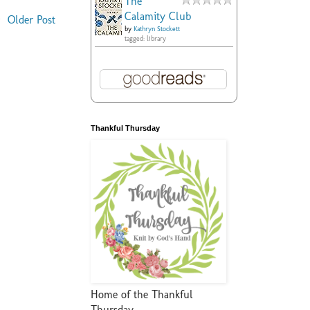
The
Calamity Club
Older Post
by
Kathryn Stockett
tagged: library
Thankful Thursday
Home of the Thankful
Thursday