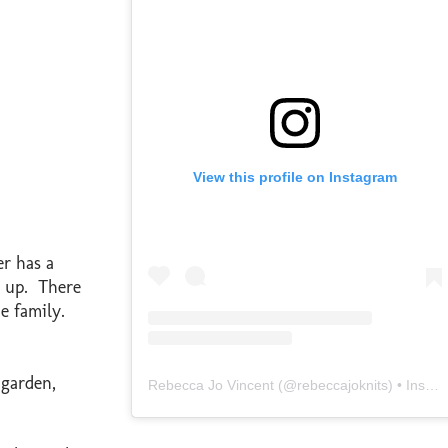
View this profile on Instagram
r has a
em up. There
he family.
 garden,
Rebecca Jo Vincent
(@
rebeccajoknits
) • Instagram photos and videos