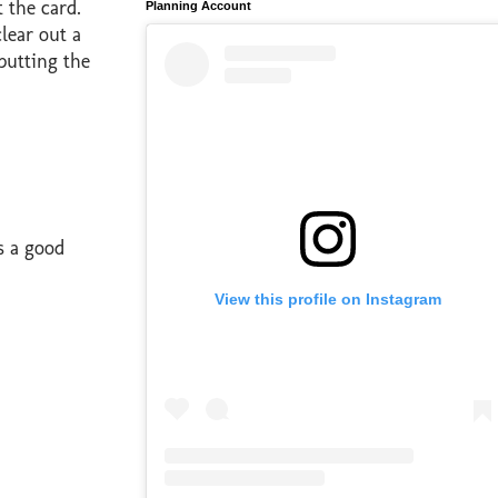
t the card.
Planning Account
lear out a
putting the
s a good
View this profile on Instagram