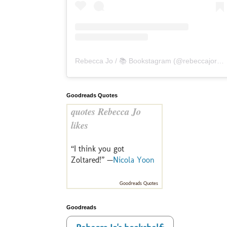
Rebecca Jo / 📚 Bookstagram
(@
rebeccajoreads
Goodreads Quotes
quotes Rebecca Jo
likes
“I think you got
Zoltared!” —
Nicola Yoon
Goodreads Quotes
Goodreads