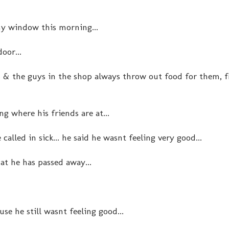
my window this morning...
door...
s & the guys in the shop always throw out food for them, 
ng where his friends are at...
called in sick... he said he wasnt feeling very good...
hat he has passed away...
se he still wasnt feeling good...