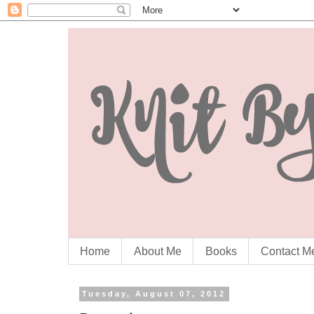
Home
About Me
Books
Contact M
Tuesday, August 07, 2012