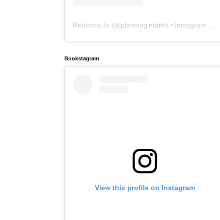
Rebecca Jo
(@
planninginfaith
) • Instagram photos and videos
Bookstagram
View this profile on Instagram