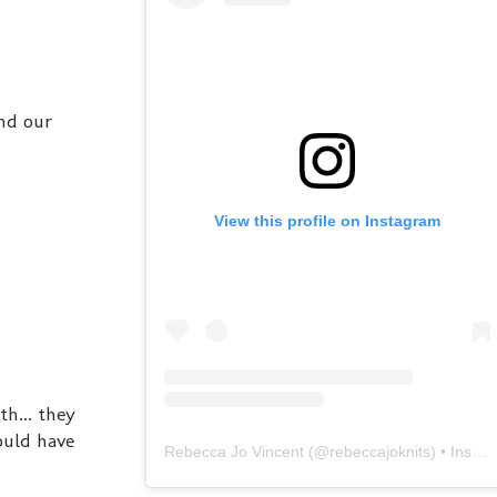
und our
View this profile on Instagram
h... they
ould have
Rebecca Jo Vincent
(@
rebeccajoknits
) • Instagram photos and videos