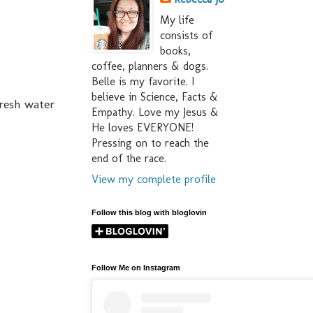
My life
consists of
books,
coffee, planners & dogs.
Belle is my favorite. I
believe in Science, Facts &
fresh water
Empathy. Love my Jesus &
He loves EVERYONE!
Pressing on to reach the
end of the race.
View my complete profile
Follow this blog with bloglovin
Follow Me on Instagram