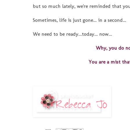
but so much lately, we're reminded that you
Sometimes, life is just gone... in a second...
We need to be ready...today... now...
Why, you do no
You are a mist that