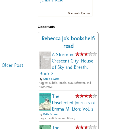
Goodreads Quotes
Goodreads
Rebecca Jo's bookshelf:
read
A Storm in
Crescent City: House
Older Post
of Sky and Breath,
Book 2
by
Sarah J. Maas
tagged: audible, kindle, own, softcover, and
immersive
The
Unselected Journals of
Emma M. Lion: Vol. 2
by
Beth Brower
tagged: audiobook and library
The