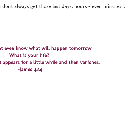
 dont always get those last days, hours - even minutes...
t even know what will happen tomorrow.
What is your life?
 appears for a little while and then vanishes.
-James 4:14