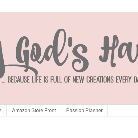
e
Amazon Store Front
Passion Planner