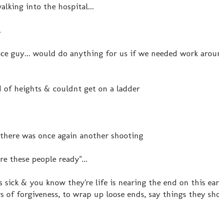
lking into the hospital...
.
ice guy... would do anything for us if we needed work aro
ed of heights & couldnt get on a ladder
 there was once again another shooting
ere these people ready"...
ick & you know they're life is nearing the end on this eart
s of forgiveness, to wrap up loose ends, say things they sh