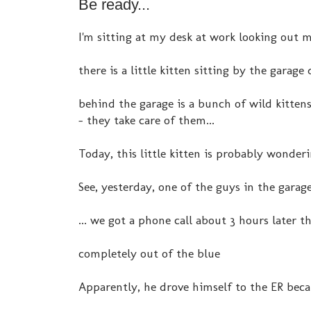
Be ready...
I'm sitting at my desk at work looking out 
there is a little kitten sitting by the garage 
behind the garage is a bunch of wild kitten
- they take care of them...
Today, this little kitten is probably wonderi
See, yesterday, one of the guys in the garage 
... we got a phone call about 3 hours later t
completely out of the blue
Apparently, he drove himself to the ER becau