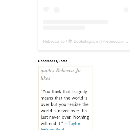
Rebecca Jo / 📚 Bookstagram
(@
rebeccajoreads
Goodreads Quotes
quotes Rebecca Jo
likes
“You think that tragedy
means that the world is
over but you realize the
world is never over. It's
just never over. Nothing
will end it.” —
Taylor
Jenkins Reid