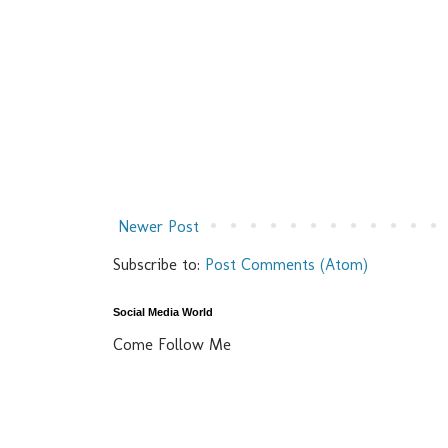
Newer Post
Subscribe to:
Post Comments (Atom)
Social Media World
Come Follow Me