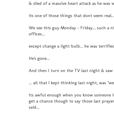
& died of a massive heart attack as he was wa
its one of those things that dont seem real..
We see this guy Monday - Friday... such a n
offices...
except change a light bulb... he was terrifi
He's gone...
And then I turn on the TV last night & saw
... all that I kept thinking last night, was "w
Its awful enough when you know someone is s
get a chance though to say those last prayer
said...