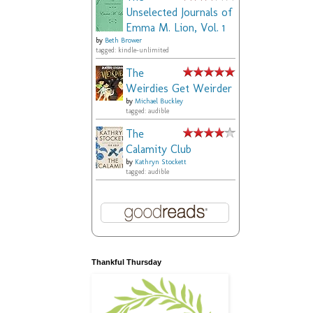
Unselected Journals of
Emma M. Lion, Vol. 1
by
Beth Brower
tagged: kindle-unlimited
The
Weirdies Get Weirder
by
Michael Buckley
tagged: audible
The
Calamity Club
by
Kathryn Stockett
tagged: audible
Thankful Thursday