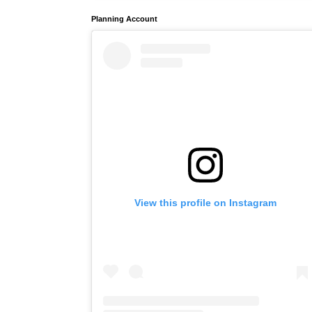
Planning Account
View this profile on Instagram