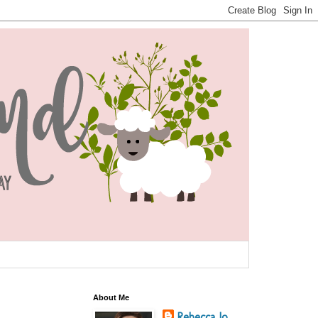
About Me
Rebecca Jo