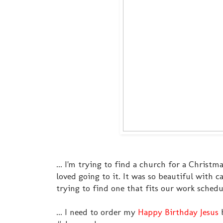
... I'm trying to find a church for a Christ
loved going to it. It was so beautiful with
trying to find one that fits our work sched
... I need to order my
Happy Birthday Jesus
b