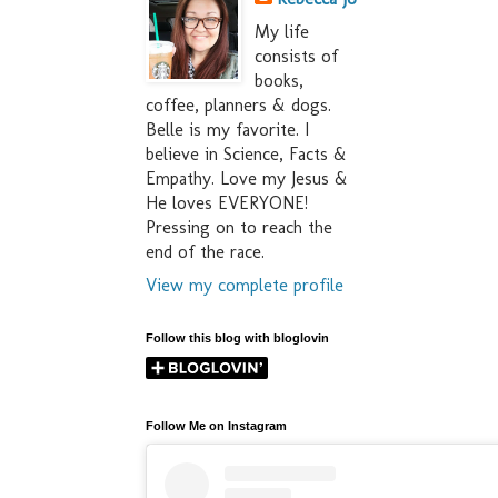
My life
consists of
books,
coffee, planners & dogs.
Belle is my favorite. I
believe in Science, Facts &
Empathy. Love my Jesus &
He loves EVERYONE!
Pressing on to reach the
end of the race.
View my complete profile
Follow this blog with bloglovin
Follow Me on Instagram