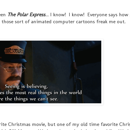
seen
The Polar Express
... I know! I know! Everyone says how 
 those sort of animated computer cartoons freak me out.
ite Christmas movie, but one of my old time favorite Chr