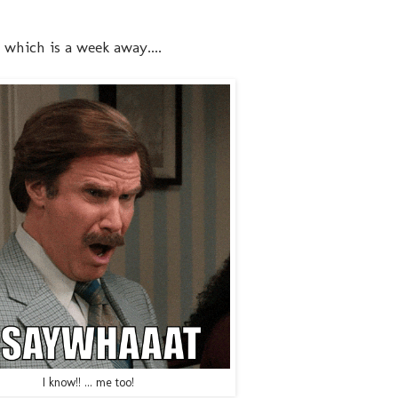
which is a week away....
I know!! ... me too!