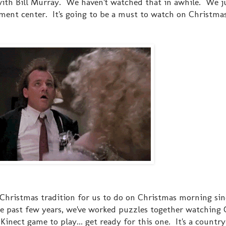
ith Bill Murray. We haven't watched that in awhile. We j
nment center. It's going to be a must to watch on Christma
d Christmas tradition for us to do on Christmas morning si
 past few years, we've worked puzzles together watching 
ect game to play... get ready for this one. It's a countr