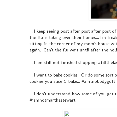
... I keep seeing post after post after post 
the flu is taking over their homes... I'm fr
sitting in the corner of my mom's house wit
again. Can't the flu wait until after the h
... I am still not finished shopping #tillthe
... I want to bake cookies. Or do some sort
cookies you slice & bake... #aintnobodygott
... I don't understand how some of you get th
#iamnotmarthastewart