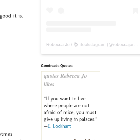
good it is.
Rebecca Jo / 📚 Bookstagram
(@
rebeccajoreads
Goodreads Quotes
quotes Rebecca Jo
likes
“If you want to live
where people are not
afraid of mice, you must
give up living in palaces.”
—
E. Lockhart
istmas