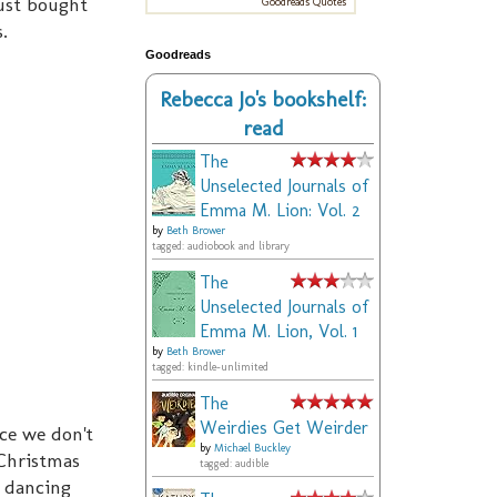
ust bought
Goodreads Quotes
s.
Goodreads
Rebecca Jo's bookshelf:
read
The
Unselected Journals of
Emma M. Lion: Vol. 2
by
Beth Brower
tagged: audiobook and library
The
Unselected Journals of
Emma M. Lion, Vol. 1
by
Beth Brower
tagged: kindle-unlimited
The
Weirdies Get Weirder
nce we don't
by
Michael Buckley
Christmas
tagged: audible
y dancing