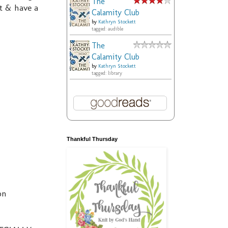
The
t & have a
Calamity Club
by
Kathryn Stockett
tagged: audible
The
Calamity Club
by
Kathryn Stockett
tagged: library
Thankful Thursday
on