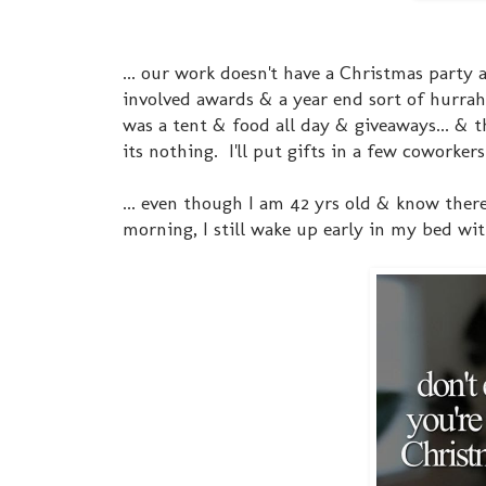
... our work doesn't have a Christmas party
involved awards & a year end sort of hurra
was a tent & food all day & giveaways... & 
its nothing. I'll put gifts in a few coworke
... even though I am 42 yrs old & know ther
morning, I still wake up early in my bed wi