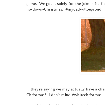
game. We got it solely for the joke in it.
ho-down-Christmas. #mydadwillbeproud
... they're saying we may actually have a ch
Christmas? I don't mind #whitechristmas