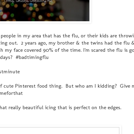
of people in my area that has the flu, or their kids are thro
eaking out. 2 years ago, my brother & the twins had the flu 
h my face covered 90% of the time. I'm scared the flu is go
olidays? #badtimingflu
lastminute
 of cute Pinterest food thing. But who am I kidding? Give 
imeforthat
at really beautiful icing that is perfect on the edges.