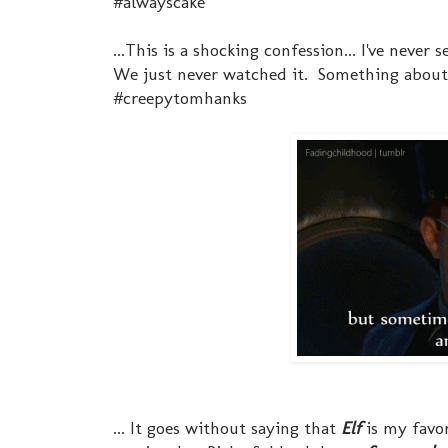
#alwayscake
...This is a shocking confession... I've never 
We just never watched it. Something about
#creepytomhanks
... It goes without saying that
Elf
is my favor