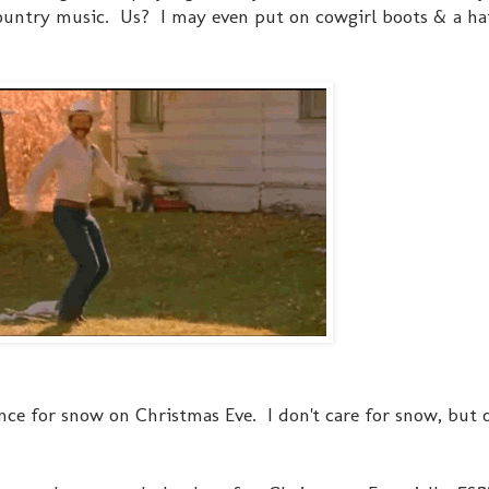
 Country music. Us? I may even put on cowgirl boots & a ha
ance for snow on Christmas Eve. I don't care for snow, but 