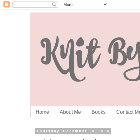
Home
About Me
Books
Contact M
Thursday, December 18, 2014