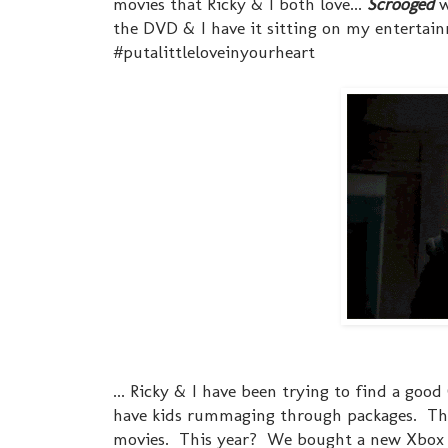
movies that Ricky & I both love...
Scrooged
w
the DVD & I have it sitting on my entertai
#putalittleloveinyourheart
... Ricky & I have been trying to find a goo
have kids rummaging through packages. The
movies. This year? We bought a new Xbox Kin