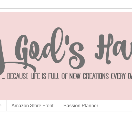
e
Amazon Store Front
Passion Planner