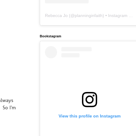
Rebecca Jo
(@
planninginfaith
) • Instagram photos and videos
Bookstagram
always
 So I'm
View this profile on Instagram