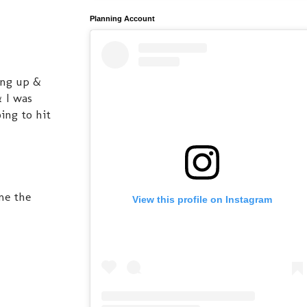
Planning Account
wing up &
& I was
ing to hit
me the
View this profile on Instagram