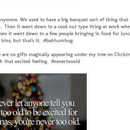
 anymore. We used to have a big banquet sort of thing that
h. Then it went down to a cook out type thing at work whe
then it went down to a few people bringing in food for lu
rs bins, but that's it. #bahhumbug
e are no gifts magically appearing under my tree on Christ
th that excited feeling. #nevertooold