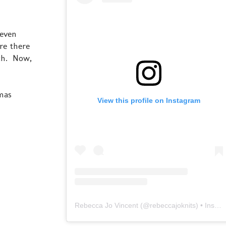
 even
re there
nch. Now,
mas
View this profile on Instagram
Rebecca Jo Vincent
(@
rebeccajoknits
) • Instagram photos and videos