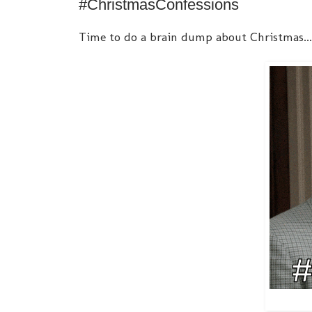
#ChristmasConfessions
Time to do a brain dump about Christmas... 