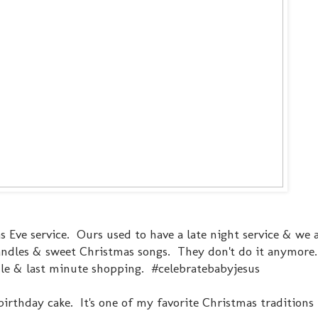
mas Eve service. Ours used to have a late night service & we 
 candles & sweet Christmas songs. They don't do it anymore.
ule & last minute shopping. #celebratebabyjesus
irthday cake. It's one of my favorite Christmas traditions