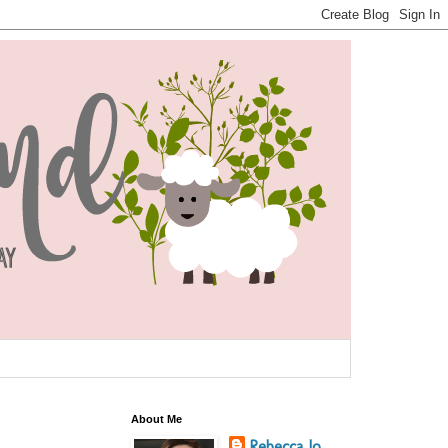
About Me
Rebecca Jo